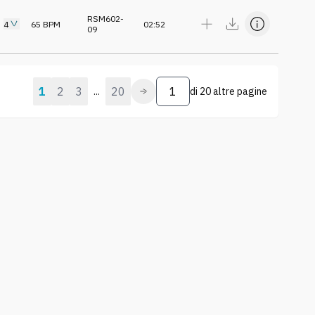
RSM602-
4
65
BPM
02:52
09
1
2
3
20
...
di
20 altre pagine