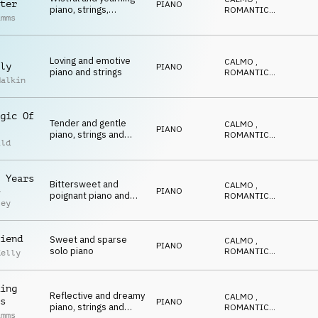
ter
PIANO
piano, strings,
ROMANTICO
,
imms
dulcimer and
EMOZIONANTE
,
CALDO
,
accordion
RIFLESSIVO
Loving and emotive
CALMO
,
ly
PIANO
piano and strings
ROMANTICO
,
Malkin
EMOZIONANTE
,
CALDO
,
RIFLESSIVO
gic Of
Tender and gentle
CALMO
,
PIANO
piano, strings and
ROMANTICO
,
ild
pads
EMOZIONANTE
,
CALDO
,
RIFLESSIVO
 Years
Bittersweet and
CALMO
,
PIANO
y
poignant piano and
ROMANTICO
,
ley
strings for
EMOZIONANTE
,
CALDO
,
remembrance
RIFLESSIVO
iend
Sweet and sparse
CALMO
,
PIANO
solo piano
ROMANTICO
,
Kelly
EMOZIONANTE
,
CALDO
,
RIFLESSIVO
ing
Reflective and dreamy
CALMO
,
s
PIANO
piano, strings and
ROMANTICO
,
imms
EMOZIONANTE
,