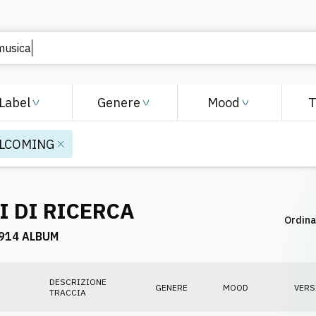
Label
Genere
Mood
LCOMING
I DI RICERCA
Ordina
914 ALBUM
DESCRIZIONE
GENERE
MOOD
VERS
TRACCIA