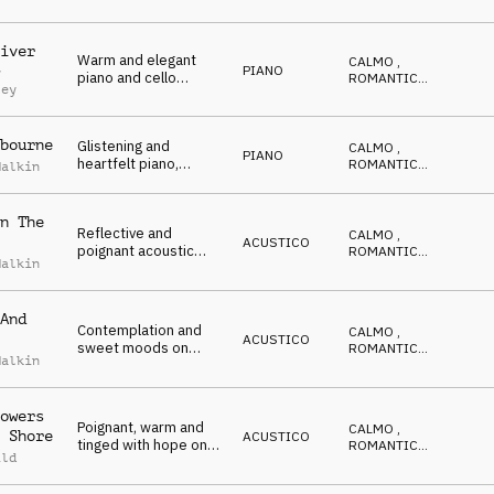
double bass
CALDO
,
RIFLESSIVO
iver
Warm and elegant
CALMO
,
PIANO
y
piano and cello
ROMANTICO
,
ley
underscore
EMOZIONANTE
,
CALDO
,
RIFLESSIVO
bourne
Glistening and
CALMO
,
PIANO
heartfelt piano,
ROMANTICO
,
Malkin
strings and crotales
EMOZIONANTE
,
CALDO
,
with a wintery feel
RIFLESSIVO
n The
Reflective and
CALMO
,
ACUSTICO
poignant acoustic
ROMANTICO
,
Malkin
guitar, harmonium,
EMOZIONANTE
,
CALDO
,
electric guitar and
RIFLESSIVO
piano
And
Contemplation and
CALMO
,
ACUSTICO
sweet moods on
ROMANTICO
,
Malkin
acoustic and electric
EMOZIONANTE
,
CALDO
,
guitar
RIFLESSIVO
owers
Poignant, warm and
CALMO
,
 Shore
ACUSTICO
tinged with hope on
ROMANTICO
,
ild
piano, guitar and
EMOZIONANTE
,
CALDO
,
strings