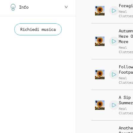
Foragi
Info
Neal
Clutte
Richiedi musica
Autumn
Here O
More
Neal
Clutte
Follow
Footpa
Neal
Clutte
A Sip 
Summer
Neal
Clutte
Anothe