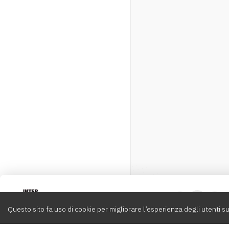
Intervox
0
Questo sito fa uso di cookie per migliorare l’esperienza degli utenti su