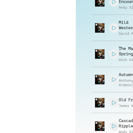
Encoun
Andy S
Mild
Wester
David 
The Ma
Spring
Wick W
Autumn
Anthon
Alders
Old Fr
James 
Cascad
Ripple
Andy S