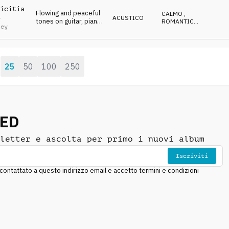
RIFLESSIVO
icitia
Flowing and peaceful
CALMO
,
ACUSTICO
y
tones on guitar, piano
ROMANTICO
,
ley
and cello
EMOZIONANTE
,
CALDO
,
RIFLESSIVO
25
50
100
250
:
NED
letter e ascolta per primo i nuovi album
Iscriviti
ntattato a questo indirizzo email e accetto termini e condizioni