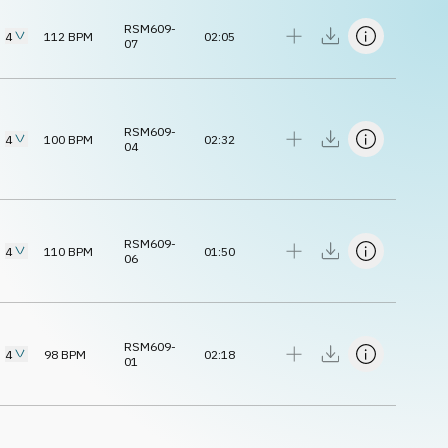
RSM609-
4
112
BPM
02:05
07
RSM609-
4
100
BPM
02:32
04
RSM609-
4
110
BPM
01:50
06
RSM609-
4
98
BPM
02:18
01