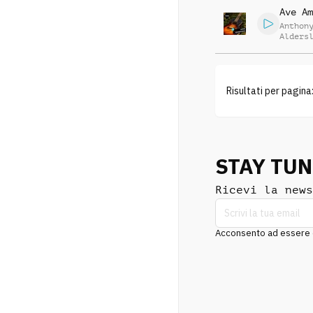
Ave Am
Anthon
Alders
Risultati per pagina
STAY TU
Ricevi la news
Acconsento ad essere co