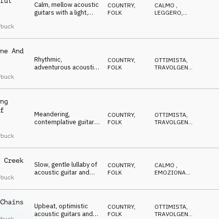
ful
Calm, mellow acoustic
COUNTRY,
CALMO
,
guitars with a light,
FOLK
LEGGERO
,
sparkling touch of
RILASSATO
,
rbuck
OTTIMISTA
,
ukulele, underscored
RIFLESSIVO
by piano and double
bass
ne And
Rhythmic,
COUNTRY,
OTTIMISTA
,
adventurous acoustic
FOLK
TRAVOLGENTE
,
guitars and ukulele,
DOLCE
,
rbuck
EDIFICANTE
,
accompanied by warm
POSITIVO
piano and bass that
add a sweet, nostalgic
ng
touch
f
Meandering,
COUNTRY,
OTTIMISTA
,
contemplative guitar
FOLK
TRAVOLGENTE
,
melody, supported by
DOLCE
,
rbuck
EDIFICANTE
,
piano and bass that
POSITIVO
convey hope and
quiet optimism for the
 Creek
future
Slow, gentle lullaby of
COUNTRY,
CALMO
,
acoustic guitar and
FOLK
EMOZIONANTE
,
rbuck
ukulele, underscored
RILASSATO
,
OTTIMISTA
,
by warm piano and
RIFLESSIVO
bass, evoking the
Chains
beauty and tranquillity
Upbeat, optimistic
COUNTRY,
OTTIMISTA
,
of nature
acoustic guitars and
FOLK
TRAVOLGENTE
,