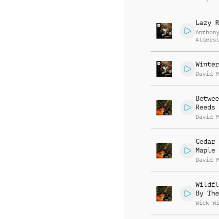
Lazy R
Anthon
Alders
Winter
David 
Betwee
Reeds
David 
Cedar 
Maple
David 
Wildfl
By The
Wick W