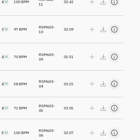
4
100
BPM
02:42
11
RSM603-
3
97
BPM
02:09
10
RSM603-
4
70
BPM
01:51
09
RSM603-
4
58
BPM
03:25
04
RSM603-
4
72
BPM
03:05
05
RSM603-
5
100
BPM
02:07
06