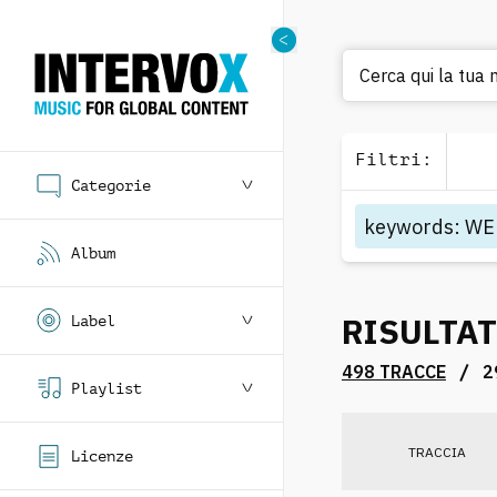
C
Filtri
:
Categorie
keywords
:
WE
Album
RISULTAT
Label
/
498 TRACCE
2
Playlist
TRACCIA
Licenze