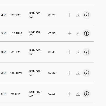
RSM603-
4
82
BPM
03:25
02
RSM603-
3
120
BPM
01:55
03
RSM602-
3
92
BPM
01:43
02
RSM602-
3
105
BPM
02:32
07
RSM602-
5
70
BPM
02:15
10