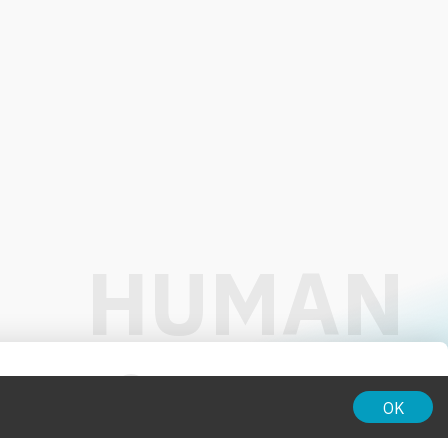
01:00
OK