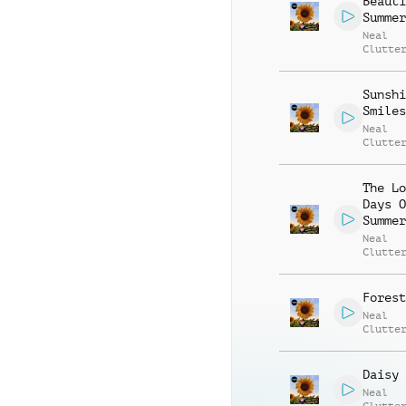
Beauti
Summer
Neal
Clutte
Sunshi
Smiles
Neal
Clutte
The Lo
Days O
Summer
Neal
Clutte
Forest
Neal
Clutte
Daisy 
Neal