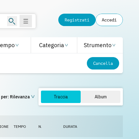
Registrati
Accedi
Tempo
Categoria
Strumento
Cancella
 per:
Rilevanza
Traccia
Album
IONE
TEMPO
N.
DURATA