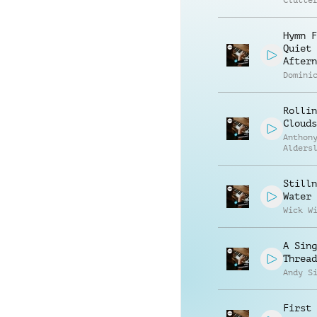
Clutte
Hymn F
Quiet
Aftern
Domini
Rollin
Clouds
Anthon
Alders
Stilln
Water
Wick W
A Sing
Thread
Andy S
First