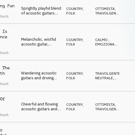
ng Fun
Sprightly, playful blend
COUNTRY,
OTTIMISTA
,
of acoustic guitars
FOLK
TRAVOLGENTE
,
rbuck
and ukulele, lifted by
DOLCE
,
EDIFICANTE
,
an uplifting piano and
POSITIVO
bass melody
 Is
nce
Melancholic, wistful
COUNTRY,
CALMO
,
acoustic guitar,
FOLK
EMOZIONANTE
,
ukulele, and bass,
RILASSATO
,
rbuck
OTTIMISTA
,
complemented by
RIFLESSIVO
gently twinkling
acoustic and electric
 The
keys that bring a quiet
sense of hope
Wandering acoustic
th
COUNTRY,
TRAVOLGENTE
,
guitars and driving
FOLK
NEUTRALE
,
strings, with delicate
RIFLESSIVO
,
rbuck
ELEGANTE
,
acoustic and electric
EMOZIONANTE
piano, creating a
sense of urgency and
Of
anticipation for the
Cheerful and flowing
COUNTRY,
OTTIMISTA
,
next adventure
acoustic guitars and
FOLK
TRAVOLGENTE
,
ukulele, layered with
DOLCE
,
rbuck
EDIFICANTE
,
warm piano and
POSITIVO
double bass
r