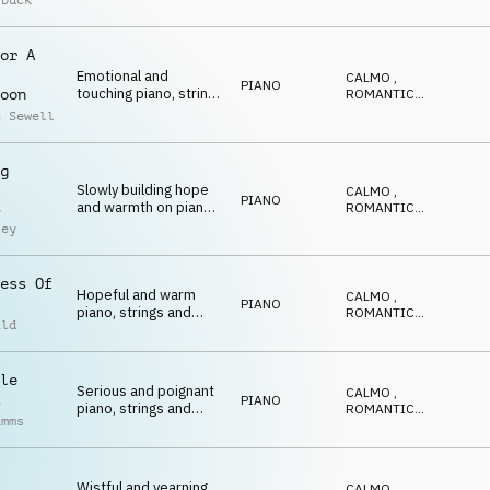
rbuck
driving double bass,
DOLCE
,
EDIFICANTE
,
with sprightly ukulele
POSITIVO
and playful touches of
or A
pizzicato
Emotional and
CALMO
,
PIANO
touching piano, strings
ROMANTICO
,
oon
and percussion
EMOZIONANTE
,
c Sewell
CALDO
,
RIFLESSIVO
g
Slowly building hope
CALMO
,
PIANO
and warmth on piano
ROMANTICO
,
y
and strings
EMOZIONANTE
,
ley
CALDO
,
RIFLESSIVO
ess Of
Hopeful and warm
CALMO
,
PIANO
piano, strings and
ROMANTICO
,
ild
pads
EMOZIONANTE
,
CALDO
,
RIFLESSIVO
le
Serious and poignant
CALMO
,
PIANO
piano, strings and
ROMANTICO
,
imms
double bass
EMOZIONANTE
,
CALDO
,
RIFLESSIVO
Wistful and yearning
CALMO
,