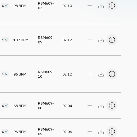
RSM609-
4
98
BPM
02:10
02
RSM609-
4
107
BPM
02:12
09
RSM609-
4
96
BPM
02:12
10
RSM609-
4
68
BPM
02:04
08
RSM609-
4
96
BPM
02:06
05