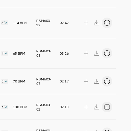
RSM603-
5
114
BPM
02:42
12
RSM603-
4
65
BPM
03:26
08
RSM603-
3
70
BPM
02:17
07
RSM603-
4
130
BPM
02:13
01
RSM603-