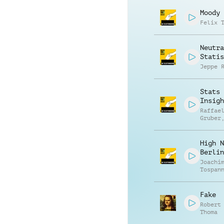
Moody
Felix 
Neutra
Statis
Jeppe 
Stats 
Insigh
Raffae
Gruber
Matthi
Ullric
High N
Berlin
Joachi
Tospan
Fake
Robert
Thoma