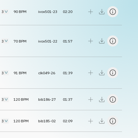
3
90
BPM
ivox501-23
02:20
3
70
BPM
ivox501-22
01:57
3
91
BPM
clk049-26
01:39
3
120
BPM
bib186-27
01:37
3
120
BPM
bib185-02
02:09