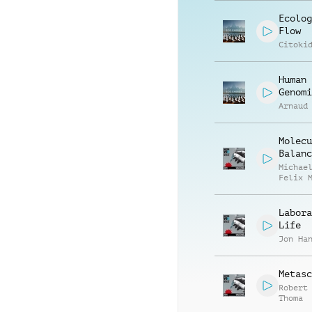
Ecolog
Flow
Citoki
Human
Genomi
Arnaud
Molecu
Balanc
Michae
Felix 
Labora
Life
Jon Ha
Metasc
Robert
Thoma