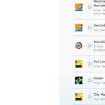
Neutra
Outcom
Alan J
Ralf K
Gottli
Second
Jon Ha
Autodi
Elijah
Borgha
Pollin
Ivan B
Green 
Xyle L
The Ma
Jon Ha