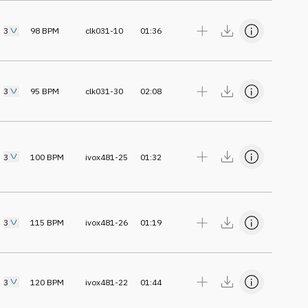
3
98
BPM
clk031-10
01:36
3
95
BPM
clk031-30
02:08
3
100
BPM
ivox481-25
01:32
3
115
BPM
ivox481-26
01:19
3
120
BPM
ivox481-22
01:44