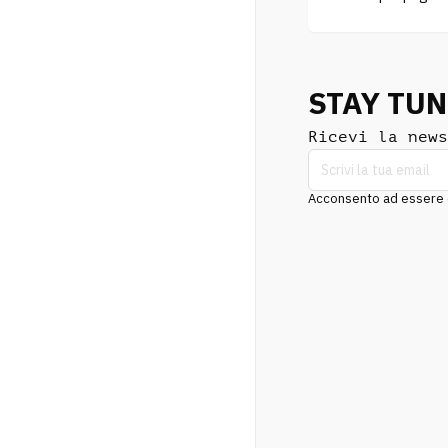
STAY TU
Ricevi la news
Acconsento ad essere co