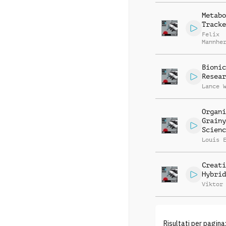
Metabo
Tracke
Felix
Mannhe
Michae
Bionic
Resear
Lance 
Organi
Grainy
Scienc
Louis 
Creati
Hybrid
Viktor
Risultati per pagina