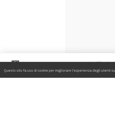
Intervox
0
Questo sito fa uso di cookie per migliorare l’esperienza degli utenti su