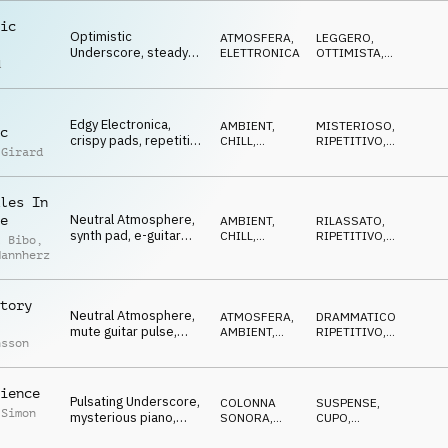
ic
Optimistic
ATMOSFERA
,
LEGGERO
,
Underscore, steady
ELETTRONICA
OTTIMISTA
,
d
pulse, atmospheric
CALDO
guitar, opening,
flowing
Edgy Electronica,
AMBIENT,
MISTERIOSO
,
c
crispy pads, repetitive
CHILL
,
RIPETITIVO
,
 Girard
marimba, ongoing
ELETTRONICA
IPNOTICO
research
les In
Neutral Atmosphere,
e
AMBIENT,
RILASSATO
,
synth pad, e-guitar
CHILL
,
RIPETITIVO
,
l Bibo
,
pulse, statistics,
ATMOSFERA
NEUTRALE
,
Mannherz
LEGGERO
diagrams
tory
Neutral Atmosphere,
ATMOSFERA
,
DRAMMATICO
,
mute guitar pulse,
AMBIENT,
RIPETITIVO
,
nsson
bells, pads, light
CHILL
NEUTRALE
,
IN
ATTESA
drama
ience
Pulsating Underscore,
COLONNA
SUSPENSE
,
 Simon
mysterious piano,
SONORA
,
CUPO
,
threatening hits,
ELETTRONICA
ETEREO
,
DRAMMATICO