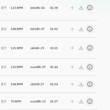
3
123
BPM
bib185-04
01:38
3
108
BPM
bib185-07
01:53
3
125
BPM
clk045-29
02:25
3
120
BPM
ivox485-07
01:44
3
108
BPM
clk038-27
01:54
3
70
BPM
ivox485-23
01:27