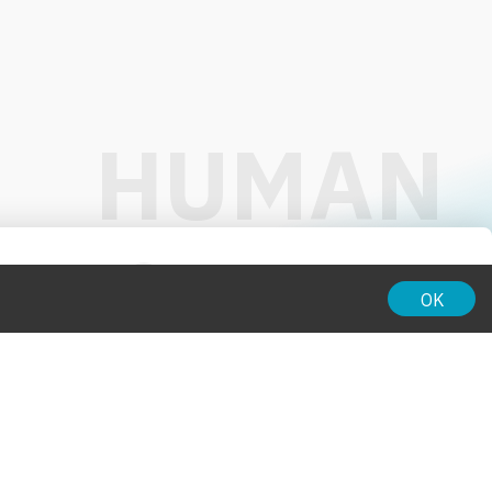
01:00
OK