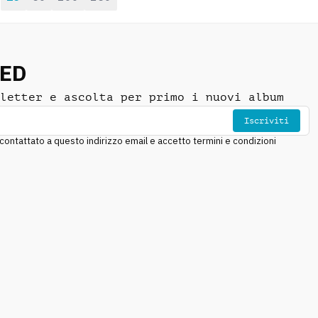
NED
letter e ascolta per primo i nuovi album
Iscriviti
ntattato a questo indirizzo email e accetto termini e condizioni