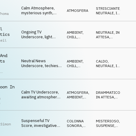
ATTESA
tension
Calm Atmosphere,
STRISCIANTE
,
ATMOSFERA
mysterious synth,
NEUTRALE
,
IN
Thoma
researching, neutral
ATTESA
l
Ongoing TV
AMBIENT,
NEUTRALE
,
IN
tics
Underscore, light
CHILL
,
ATTESA
,
Reil
guitar, mallets,
ATMOSFERA
LEGGERO
,
RIPETITIVO
,
pulsating, neutral
OTTIMISTA
And
Neutral News
ts
AMBIENT,
CALDO
,
Underscore, techies
CHILL
,
NEUTRALE
,
IN
l
beats, ticker synths,
ELETTRONICA
ATTESA
,
,
SOFISTICATO
modern
as
h
oon In
Calm TV Underscore,
ATMOSFERA
,
DRAMMATICO
,
awaiting atmosphere,
AMBIENT,
IN ATTESA
,
m
concerning, serious
CHILL
NEUTRALE
n
Suspenseful TV
COLONNA
MISTERIOSO
,
 Simon
Score, investigative
SONORA
,
SUSPENSE
,
synth pulse, tense
ELETTRONICA
RIPETITIVO
news