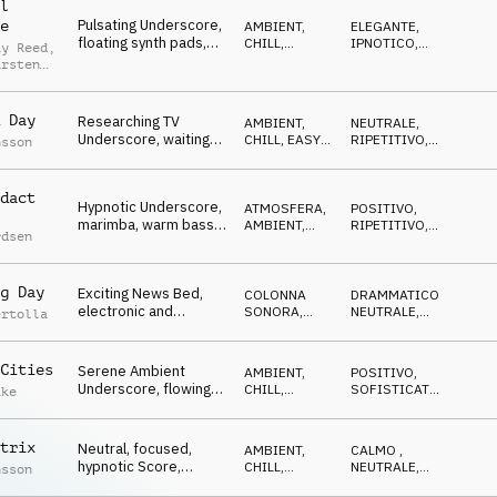
l
Pulsating Underscore,
e
AMBIENT,
ELEGANTE
,
floating synth pads,
CHILL
,
IPNOTICO
,
ay Reed
,
ticking, repeating
ELETTRONICA
LEGGERO
arsten
eb
 Day
Researching TV
AMBIENT,
NEUTRALE
,
Underscore, waiting
CHILL
,
EASY
RIPETITIVO
,
nsson
guitar pulse, logistics
LISTENING
IN ATTESA
dact
Hypnotic Underscore,
ATMOSFERA
,
POSITIVO
,
marimba, warm bass,
AMBIENT,
RIPETITIVO
,
rdsen
synths, focused,
CHILL
IN ATTESA
,
OTTIMISTA
concentrated
g Day
Exciting News Bed,
COLONNA
DRAMMATICO
,
electronic and
SONORA
,
NEUTRALE
,
ertolla
orchestral textures,
ELETTRONICA
TRAVOLGENTE
,
EROICO
driving
Cities
Serene Ambient
AMBIENT,
POSITIVO
,
Underscore, flowing
CHILL
,
SOFISTICATO
,
ake
pads, relaxed,
ELETTRONICA
LEGGERO
dreamy, airy
trix
Neutral, focused,
AMBIENT,
CALMO
,
hypnotic Score,
CHILL
,
NEUTRALE
,
nsson
ticking, pulsing, slight
ATMOSFERA
IPNOTICO
,
IN