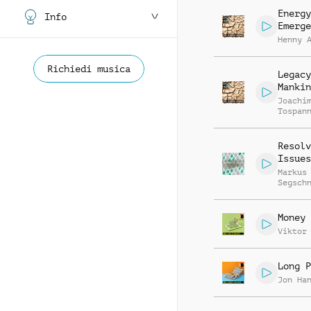
Energy
Info
Emerge
Henny 
Richiedi musica
Legacy
Mankin
Joachi
Tospan
Resolv
Issues
Markus
Segsch
Money 
Viktor
Long P
Jon Ha