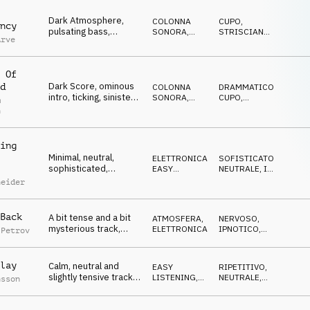
Dark Atmosphere,
COLONNA
CUPO
,
ncy
pulsating bass,
SONORA
,
STRISCIANTE
,
Arve
mysterious strings,
ATMOSFERA
ANSIOSO
,
IN
ATTESA
techie, desolate
 Of
Dark Score, ominous
d
COLONNA
DRAMMATICO
,
intro, ticking, sinister
SONORA
,
CUPO
,
m
pulse, bells, piano,
ATMOSFERA
MINACCIOSO
,
n
ANSIOSO
,
dystopic
SUSPENSE
ing
Minimal, neutral,
ELETTRONICA
,
SOFISTICATO
,
sophisticated,
EASY
NEUTRALE
,
IN
percussive beat,
LISTENING
ATTESA
neider
science, research
Back
A bit tense and a bit
ATMOSFERA
,
NERVOSO
,
mysterious track,
ELETTRONICA
IPNOTICO
,
 Petrov
good for a TV game
SOFISTICATO
lay
Calm, neutral and
EASY
RIPETITIVO
,
slightly tensive track
LISTENING
,
NEUTRALE
,
nsson
with pulsing guitars
POP
RESERVED