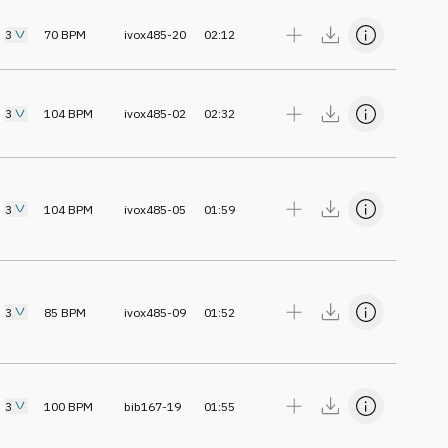
3
70
BPM
ivox485-20
02:12
3
104
BPM
ivox485-02
02:32
3
104
BPM
ivox485-05
01:59
3
85
BPM
ivox485-09
01:52
3
100
BPM
bib167-19
01:55