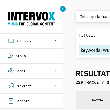
Cerca qui la tua 
Filtri
:
Categorie
keywords
:
WE
Album
RISULTAT
Label
/
229 TRACCE
2
Playlist
TRACCIA
Licenze