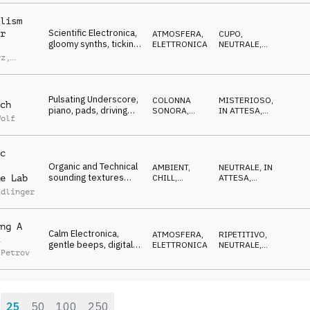
drama
lism
Scientific Electronica,
r
ATMOSFERA
,
CUPO
,
gloomy synths, ticking
ELETTRONICA
NEUTRALE
,
beats, lab analysis
ETEREO
rz
,
l Bibo
Pulsating Underscore,
COLONNA
MISTERIOSO
,
ch
piano, pads, driving
SONORA
,
IN ATTESA
,
Wolf
percussion,
ELETTRONICA
TRAVOLGENTE
,
DRAMMATICO
suspenseful
c
Organic and Technical
AMBIENT,
NEUTRALE
,
IN
sounding textures
CHILL
,
ATTESA
,
e Lab
with guitar and
ATMOSFERA
CALMO
,
Edlinger
RILASSATO
percussion
ng A
Calm Electronica,
ATMOSFERA
,
RIPETITIVO
,
gentle beeps, digital
ELETTRONICA
NEUTRALE
,
 Petrov
synth, airy pads,
IPNOTICO
,
CALMO
scientific
25
50
100
250
: