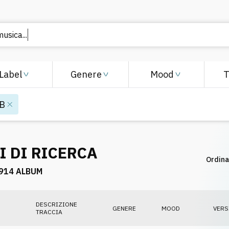
musica..
Label
Genere
Mood
B
I DI RICERCA
Ordina
914 ALBUM
DESCRIZIONE
GENERE
MOOD
VERS
TRACCIA