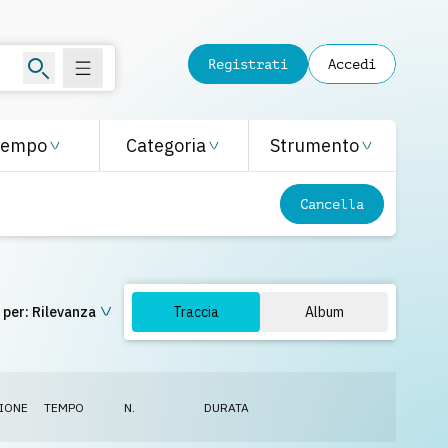
Registrati
Accedi
Tempo
Categoria
Strumento
Cancella
 per:
Rilevanza
Traccia
Album
IONE
TEMPO
N.
DURATA