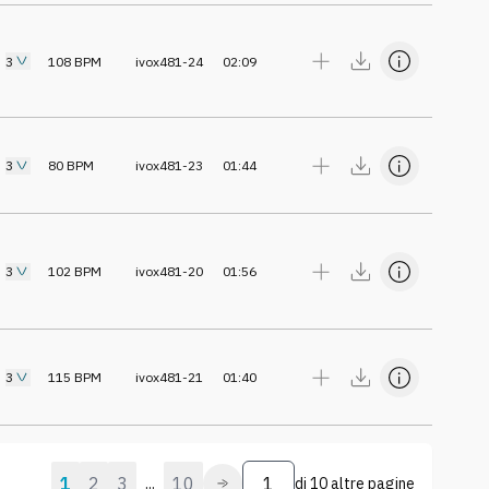
3
108
BPM
ivox481-24
02:09
3
80
BPM
ivox481-23
01:44
3
102
BPM
ivox481-20
01:56
3
115
BPM
ivox481-21
01:40
1
2
3
10
...
di
10 altre pagine