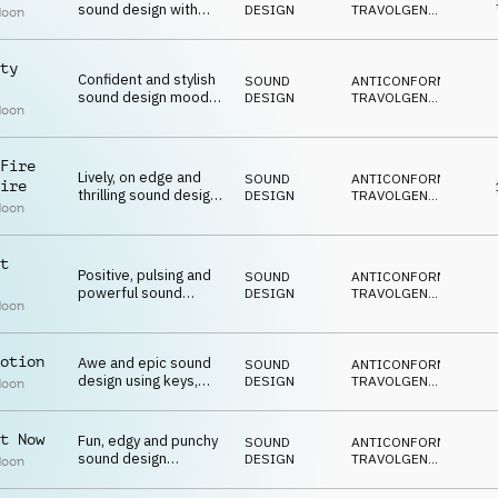
sound design with
DESIGN
TRAVOLGENTE
,
Moon
vocal fx, brass, synths
DECISO
,
EPICO
,
and piano
VITTORIOSO
ty
Confident and stylish
SOUND
ANTICONFORMISTA
,
sound design mood
DESIGN
TRAVOLGENTE
,
Moon
with vocal fx,
DECISO
,
EPICO
,
percussion, strings
VITTORIOSO
and bass
Fire
Lively, on edge and
SOUND
ANTICONFORMISTA
,
ire
thrilling sound design
DESIGN
TRAVOLGENTE
,
Moon
with vocal fx,
DECISO
,
EPICO
,
percussion and synths
EUFORICO
t
Positive, pulsing and
SOUND
ANTICONFORMISTA
,
powerful sound
DESIGN
TRAVOLGENTE
,
Moon
design with vocal fx,
DECISO
,
EPICO
,
percussion and synths
VITTORIOSO
otion
Awe and epic sound
SOUND
ANTICONFORMISTA
,
design using keys,
DESIGN
TRAVOLGENTE
,
Moon
bass and drums
DECISO
,
EPICO
,
BIZZARRO
t Now
Fun, edgy and punchy
SOUND
ANTICONFORMISTA
,
sound design
DESIGN
TRAVOLGENTE
,
Moon
featuring vocal fx,
DECISO
,
EPICO
,
ticking, synths and