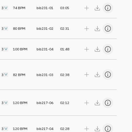
3
74
BPM
bib231-01
03:05
3
80
BPM
bib231-02
02:31
3
100
BPM
bib231-04
01:48
3
82
BPM
bib231-03
02:38
3
120
BPM
bib217-06
02:12
3
120
BPM
bib217-04
02:28