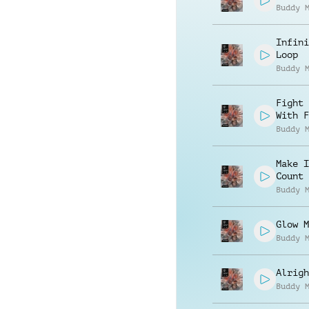
Buddy 
Infini
Loop
Buddy 
Fight 
With F
Buddy 
Make I
Count
Buddy 
Glow M
Buddy 
Alrigh
Buddy 