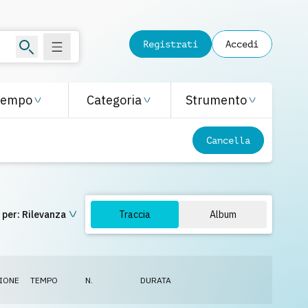
Registrati
Accedi
Tempo
Categoria
Strumento
Cancella
 per:
Rilevanza
Traccia
Album
IONE
TEMPO
N.
DURATA