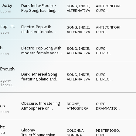
BIZZARRO
drums
 Away
Dark Indie-Electro-
SONG
,
INDIE,
ANTICONFORMISTA
,
Pop Song, haunting
ALTERNATIVA
CUPO
,
 Lyons
female vocals with a
IPNOTICO
melancholic and sad
tone
top It
Electro-Pop with
SONG
,
INDIE,
ANTICONFORMISTA
,
distorted female
ALTERNATIVA
CUPO
,
nsson
vocals evokes dark
IPNOTICO
thoughts and stirring
feelings
b
Electro-Pop Song with
SONG
,
INDIE,
CUPO
,
modern female vocals
ALTERNATIVA
ETEREO
,
nsson
and haunting beat with
IPNOTICO
distorted bass and
guitar arp
Enough
Dark, ethereal Song
SONG
,
INDIE,
CUPO
,
featuring piano and
ALTERNATIVA
ETEREO
,
orgon-
acoustic guitar with
IPNOTICO
Michelle
haunting female
y
vocals
Obscure, threatening
DRONE
,
CUPO
,
gs
Atmosphere on
ATMOSFERA
DRAMMATICO
,
nsson
flowing drones and
TRAGICO
,
SUSPENSE
suspenseful synth
pulses
ht
Gloomy
COLONNA
MISTERIOSO
,
le
Trailer/Soundesign
SONORA
,
CUPO
,