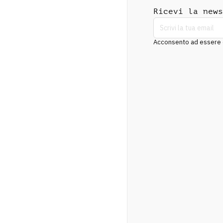
Ricevi la news
Acconsento ad essere co