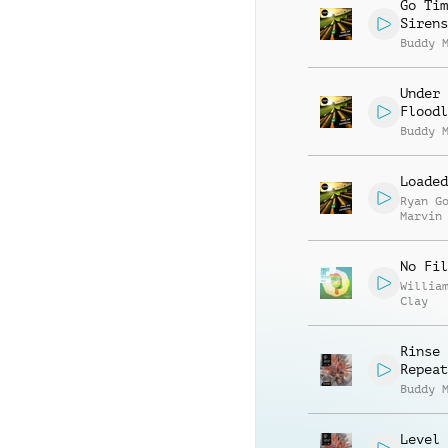
Stephe
Go Tim
Sirens
Buddy 
Under 
Floodl
Buddy 
Loaded
Ryan G
Marvin
Stephe
No Fil
Willia
Clay
Rinse 
Repeat
Buddy 
Level 