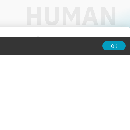
01:00
OK