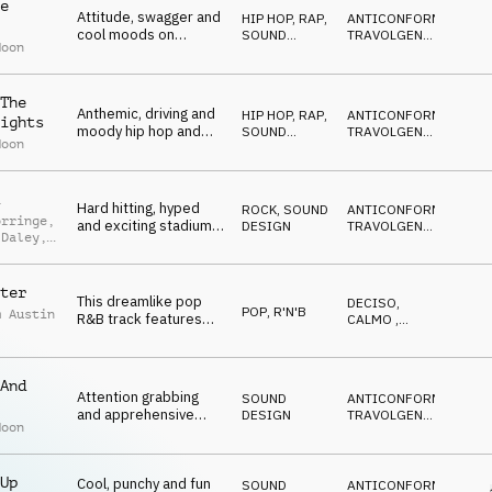
n Green
e
Attitude, swagger and
HIP HOP, RAP
,
ANTICONFORMISTA
,
cool moods on
SOUND
TRAVOLGENTE
,
Moon
strings, drumline,
DESIGN
DRAMMATICO
,
VITTORIOSO
,
vocal fx, synths and
SUSPENSE
brass
The
Anthemic, driving and
HIP HOP, RAP
,
ANTICONFORMISTA
,
ights
moody hip hop and
SOUND
TRAVOLGENTE
,
Moon
dance with vocal fx,
DESIGN
DRAMMATICO
,
VITTORIOSO
,
drum line, 808, brass
SUSPENSE
and strings
Hard hitting, hyped
ROCK
,
SOUND
ANTICONFORMISTA
,
orringe
,
and exciting stadium
DESIGN
TRAVOLGENTE
,
 Daley
,
rock with brass,
DRAMMATICO
,
n Green
VITTORIOSO
,
synths and strings
SUSPENSE
ter
This dreamlike pop
DECISO
,
POP
,
R'N'B
m Austin
R&B track features
CALMO
,
smooth electric guitar,
SEXY
,
IPNOTICO
,
spacious synths and
RILASSATO
deep bass, creating a
And
catchy and laid-back
Attention grabbing
SOUND
ANTICONFORMISTA
,
sound.
and apprehensive
DESIGN
TRAVOLGENTE
,
Moon
sound design using
DECISO
,
EPICO
,
vocal fx, percussion,
BIZZARRO
keys and bass
Up
Cool, punchy and fun
SOUND
ANTICONFORMISTA
,