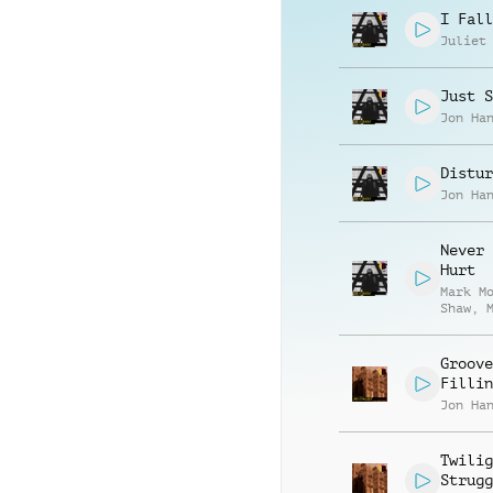
I Fall
Juliet
Just S
Jon Ha
Distur
Jon Ha
Never 
Hurt
Mark M
Shaw
,
Lindle
Groove
Fillin
Jon Ha
Twilig
Strugg