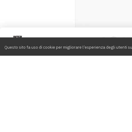
Intervox
0
Questo sito fa uso di cookie per migliorare l’esperienza degli utenti su