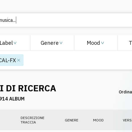
 musica
Label
Genere
Mood
CAL-FX
I DI RICERCA
Ordina
914 ALBUM
DESCRIZIONE
GENERE
MOOD
VERS
TRACCIA