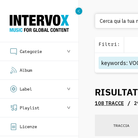
Cerca qui la tua
Filtri
:
Categorie
keywords
:
VO
Album
RISULTAT
Label
/
108 TRACCE
2
Playlist
TRACCIA
Licenze