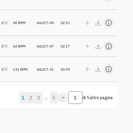
3
65
BPM
bib217-09
02:53
3
63
BPM
bib217-07
02:17
3
131
BPM
bib217-31
03:59
1
2
3
5
...
di
5 altre pagine