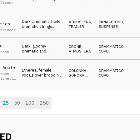
 Viseux
with female vocals
TRAILER
MINACCIOSO
,
CATTIVO
and orchestral hits,
uneasy, dystopian
Dark cinematic Trailer,
ATMOSFERA
,
MINACCIOSO
,
tics
dramatic strings,
TRAILER
SUSPENSE
,
Edlinger
wobbling synth
DRAMMATICO
,
CATTIVO
drones, ticking,
suspenseful
e
Dark, gloomy,
DRONE
,
DRAMMATICO
,
dramatic and
ATMOSFERA
CUPO
,
nsson
hopeless modern
CRESCENTE
cinematic Drone
Atmosphere
 Again
Ethereal female
COLONNA
DRAMMATICO
,
orgon-
vocals over brooding
SONORA
,
CUPO
,
Michelle
cinematic
TRAILER
CRESCENTE
,
y
EMOZIONANTE
,
soundscape gradually
EROICO
rises into a bombastic
chorus
25
50
100
250
:
NED