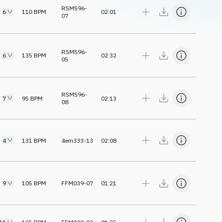
RSM596-
6
110
BPM
02:01
07
RSM596-
6
135
BPM
02:32
05
RSM596-
7
95
BPM
02:13
08
4
131
BPM
4em333-13
02:08
9
105
BPM
FFM039-07
01:21