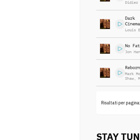
Didier
Dark
Cinema
Louis 
No Fat
Jon Ha
Reborn
Mark M
Shaw
,
Lindle
Risultati per pagina
STAY TU