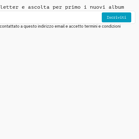
letter e ascolta per primo i nuovi album
Iscriviti
ntattato a questo indirizzo email e accetto termini e condizioni