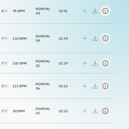
RSM596-
6
95
BPM
02:01
04
RSM596-
7
130
BPM
02:39
09
RSM596-
7
105
BPM
02:29
02
RSM596-
3
115
BPM
02:16
06
RSM596-
7
90
BPM
02:50
03