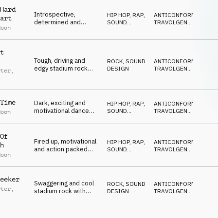
Hard
Introspective,
HIP HOP, RAP
,
ANTICONFORMISTA
,
art
determined and
SOUND
TRAVOLGENTE
,
Moon
inspiring moods on
DESIGN
DRAMMATICO
,
VITTORIOSO
,
brass, drumline, piano
SUSPENSE
and strings
t
Tough, driving and
ROCK
,
SOUND
ANTICONFORMISTA
,
edgy stadium rock
DESIGN
TRAVOLGENTE
,
rter
,
with catchy lead, drum
DRAMMATICO
,
VITTORIOSO
,
kit, bass and vocal
own
,
SUSPENSE
harmony
n Green
,
 Daley
Time
Dark, exciting and
HIP HOP, RAP
,
ANTICONFORMISTA
,
motivational dance
SOUND
TRAVOLGENTE
,
Moon
with drumline, rock
DESIGN
DRAMMATICO
,
VITTORIOSO
,
guitar and evil laugh FX
SUSPENSE
Of
Fired up, motivational
HIP HOP, RAP
,
ANTICONFORMISTA
,
h
and action packed
SOUND
TRAVOLGENTE
,
Moon
moods on strings,
DESIGN
DRAMMATICO
,
VITTORIOSO
,
drums, brass 808 and
SUSPENSE
choir
eeker
Swaggering and cool
ROCK
,
SOUND
ANTICONFORMISTA
,
rter
,
stadium rock with
DESIGN
TRAVOLGENTE
,
added impact
DRAMMATICO
,
own
,
VITTORIOSO
,
 Daley
,
SUSPENSE