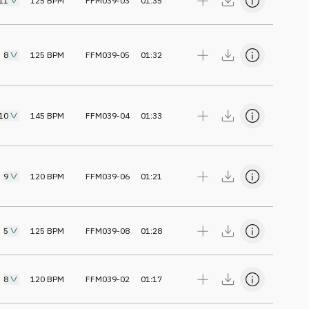
11
125
BPM
FFM039-03
01:35
8
125
BPM
FFM039-05
01:32
10
145
BPM
FFM039-04
01:33
9
120
BPM
FFM039-06
01:21
5
125
BPM
FFM039-08
01:28
8
120
BPM
FFM039-02
01:17