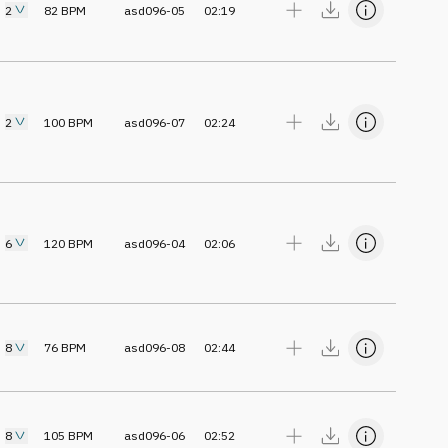
2
82
BPM
asd096-05
02:19
2
100
BPM
asd096-07
02:24
6
120
BPM
asd096-04
02:06
8
76
BPM
asd096-08
02:44
8
105
BPM
asd096-06
02:52