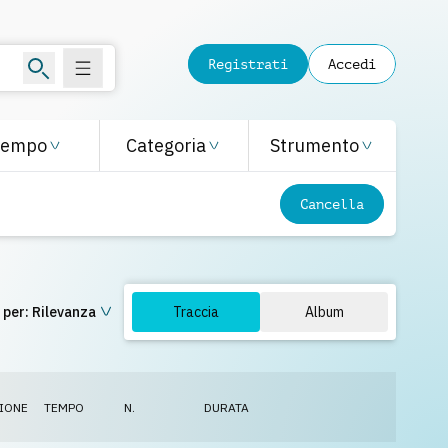
Registrati
Accedi
Tempo
Categoria
Strumento
Cancella
 per:
Rilevanza
Traccia
Album
IONE
TEMPO
N.
DURATA