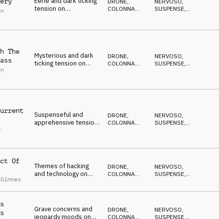
Eerie and dark ticking
ery
DRONE
,
NERVOSO
,
tension on
COLONNA
SUSPENSE
,
in
percussion, piano and
SONORA
DRAMMATICO
,
ANSIOSO
,
synth pulse
ANTICONFORMISTA
h The
Mysterious and dark
DRONE
,
NERVOSO
,
ass
ticking tension on
COLONNA
SUSPENSE
,
in
percussion, kalimba,
SONORA
DRAMMATICO
,
ANSIOSO
,
pads and synths
ANTICONFORMISTA
urrent
Suspenseful and
DRONE
,
NERVOSO
,
apprehensive tension
COLONNA
SUSPENSE
,
p
on piano, strings, pads
SONORA
DRAMMATICO
,
l
ANSIOSO
,
and percussion
ANTICONFORMISTA
ct Of
Themes of hacking
DRONE
,
NERVOSO
,
and technology on
COLONNA
SUSPENSE
,
cGinnes
synths and percussion
SONORA
DRAMMATICO
,
ANSIOSO
,
ANTICONFORMISTA
s
Grave concerns and
DRONE
,
NERVOSO
,
s
jeopardy moods on
COLONNA
SUSPENSE
,