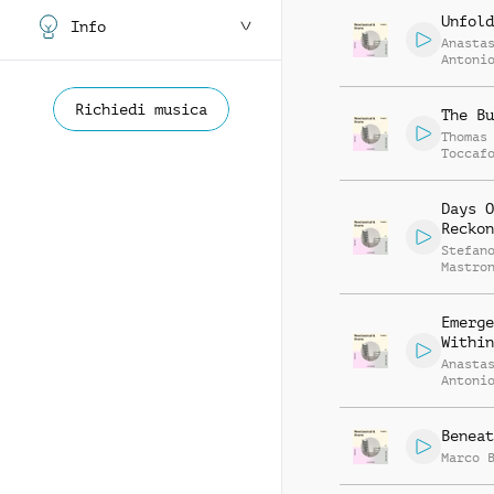
Unfold
Info
Anasta
Antoni
Daniel
Nassar
Richiedi musica
The Bu
Thomas
Toccaf
Days O
Reckon
Stefan
Mastro
Emerge
Within
Anasta
Antoni
Daniel
Nassar
Beneat
Marco 