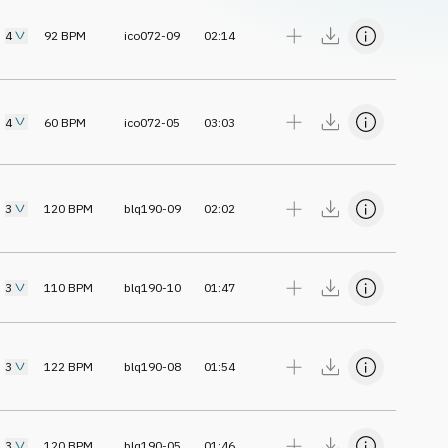
4
92
BPM
ico072-09
02:14
4
60
BPM
ico072-05
03:03
3
120
BPM
blq190-09
02:02
3
110
BPM
blq190-10
01:47
3
122
BPM
blq190-08
01:54
3
120
BPM
blq190-05
01:46