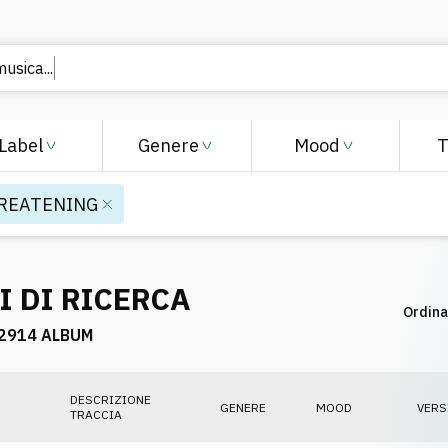
usica...
Label
Genere
Mood
REATENING
I DI RICERCA
Ordina
2914 ALBUM
DESCRIZIONE
GENERE
MOOD
VERS
TRACCIA