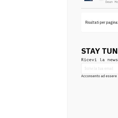
Dean M
Risultati per pagina
STAY TU
Ricevi la news
Acconsento ad essere co