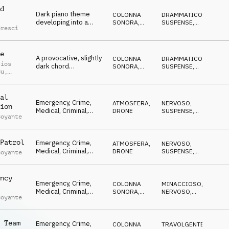
MISTERIOSO
line and shuffling
d
Dark piano theme
drums.
COLONNA
DRAMMATICO
,
developing into a
SONORA
,
SUSPENSE
,
Bresci
mysterious
ORCHESTRALE
CRESCENTE
,
CUPO
,
atmosphere,
MISTERIOSO
supported by drums
e
and strings.
A provocative, slightly
COLONNA
DRAMMATICO
,
sios
dark chord
SONORA
,
SUSPENSE
,
ou
,
progression in
ORCHESTRALE
CRESCENTE
,
le Abou
CUPO
,
sustained strings, with
MISTERIOSO
sparse dramatic
al
piano, pulsing bass
Emergency, Crime,
ATMOSFERA
,
NERVOSO
,
ion
and percussion.
Medical, Criminal,
DRONE
SUSPENSE
,
Boyante
Tension, Driving,
MINACCIOSO
,
MISTERIOSO
,
Reality TV,
ANSIOSO
Documentary
Patrol
Emergency, Crime,
ATMOSFERA
,
NERVOSO
,
Medical, Criminal,
DRONE
SUSPENSE
,
Boyante
Tension, Driving,
MISTERIOSO
,
ANSIOSO
,
Reality TV,
TRAVOLGENTE
Documentary
ncy
Emergency, Crime,
COLONNA
MINACCIOSO
,
Medical, Criminal,
SONORA
,
NERVOSO
,
Boyante
Tension, Driving,
DRONE
TRAVOLGENTE
,
SUSPENSE
,
Reality TV,
ANSIOSO
Documentary
 Team
Emergency, Crime,
COLONNA
TRAVOLGENTE
,