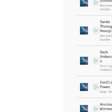
Discov
Benjam
Garden
Sands
Throug
Hourgl
Benjam
Garden
Dark
Underc
s
Philli
Faddou
Confli
Power
Dean M
Anxiou
Witnes