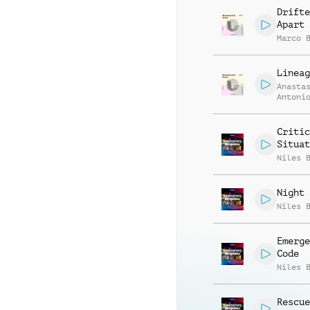
Drifte
Apart
Marco 
Lineag
Anasta
Antoni
Daniel
Nassar
Critic
Situat
Niles 
Night 
Niles 
Emerge
Code
Niles 
Rescue