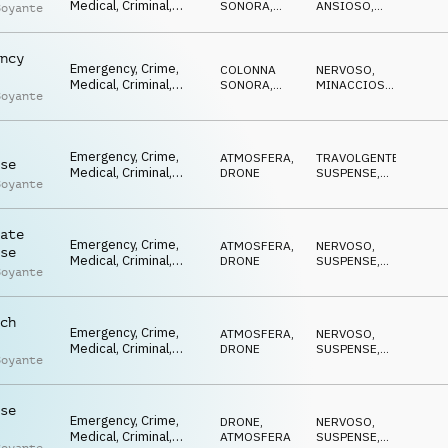
Medical, Criminal,
SONORA
,
ANSIOSO
,
Boyante
Tension, Driving,
ATMOSFERA
NERVOSO
,
SUSPENSE
,
Reality TV,
MINACCIOSO
Documentary
ncy
Emergency, Crime,
COLONNA
NERVOSO
,
Medical, Criminal,
SONORA
,
MINACCIOSO
,
Boyante
Tension, Driving,
ATMOSFERA
SUSPENSE
,
TRAVOLGENTE
Reality TV,
Documentary
Emergency, Crime,
ATMOSFERA
,
TRAVOLGENTE
,
se
Medical, Criminal,
DRONE
SUSPENSE
,
Boyante
Tension, Driving,
MINACCIOSO
,
MISTERIOSO
,
Reality TV,
ANSIOSO
Documentary
ate
Emergency, Crime,
ATMOSFERA
,
NERVOSO
,
se
Medical, Criminal,
DRONE
SUSPENSE
,
Boyante
Tension, Driving,
MINACCIOSO
,
ANSIOSO
,
Reality TV,
TRAVOLGENTE
Documentary
ch
Emergency, Crime,
ATMOSFERA
,
NERVOSO
,
Medical, Criminal,
DRONE
SUSPENSE
,
Boyante
Tension, Driving,
MISTERIOSO
,
ANSIOSO
,
Reality TV,
TRAVOLGENTE
Documentary
se
Emergency, Crime,
DRONE
,
NERVOSO
,
Medical, Criminal,
ATMOSFERA
SUSPENSE
,