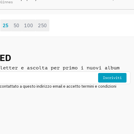
cGinnes
strings, percussion
SONORA
DRAMMATICO
,
ANSIOSO
,
and synths
ANTICONFORMISTA
25
50
100
250
:
NED
letter e ascolta per primo i nuovi album
Iscriviti
ntattato a questo indirizzo email e accetto termini e condizioni