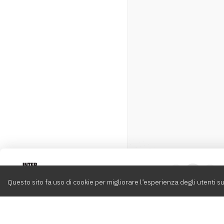
Intervox
0
Questo sito fa uso di cookie per migliorare l’esperienza degli utenti su