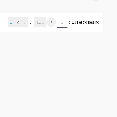
1
2
3
131
...
di
131 altre pagine