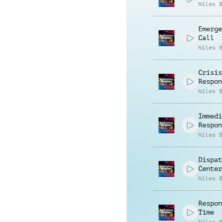
Niles 
Emerge
Call
Niles 
Crisis
Respon
Niles 
Immedi
Respon
Niles 
Dispat
Center
Niles 
Respon
Time