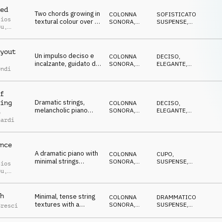
ed
Two chords growing in
COLONNA
SOFISTICATO
,
sios
textural colour over a
SONORA
,
SUSPENSE
,
ou
,
single piano drone,
ORCHESTRALE
CRESCENTE
,
le Abou
DRAMMATICO
,
with string ostinatos
ELEGANTE
and a driving drums.
yout
Un impulso deciso e
COLONNA
DECISO
,
incalzante, guidato da
SONORA
,
ELEGANTE
,
ondi
un pianoforte
BREAKBEAT
DRAMMATICO
,
MISTERIOSO
,
neoclassico, che
SOFISTICATO
cattura la precisione,
f
l’ambizione e la
Dramatic strings,
ing
silenziosa
COLONNA
DECISO
,
melancholic piano
SONORA
,
ELEGANTE
,
spietatezza delle
o
melody, driving drums
ORCHESTRALE
DRAMMATICO
,
trattative ad alto
nardi
OTTIMISTA
,
and minimal synth.
rischio.
SOFISTICATO
nce
A dramatic piano with
COLONNA
CUPO
,
minimal strings
SONORA
,
SUSPENSE
,
sios
countermelodies,
ORCHESTRALE
MISTERIOSO
,
ou
,
ELEGANTE
,
moderate tense and
le Abou
DRAMMATICO
epic staccato Strings
and drums.
h
Minimal, tense string
COLONNA
DRAMMATICO
,
textures with a
SONORA
,
SUSPENSE
,
Bresci
conspiratorial piano
ORCHESTRALE
CRESCENTE
,
CUPO
,
melody, a sneaky bass