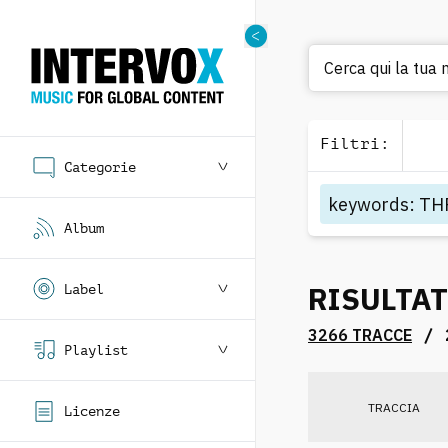
Cerca qui la tua m
Filtri
:
Categorie
keywords
:
TH
Album
RISULTAT
Label
/
3266 TRACCE
Playlist
TRACCIA
Licenze