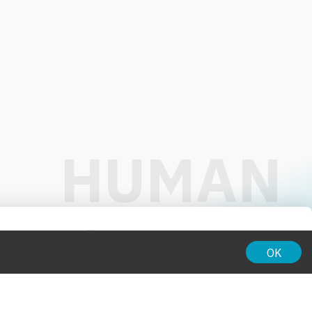
01:00
OK