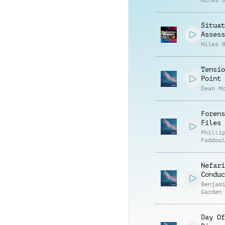
Niles 
Situat
Assess
Niles 
Tensio
Point
Dean M
Forens
Files
Philli
Faddou
Nefari
Conduc
Benjam
Garden
Day Of