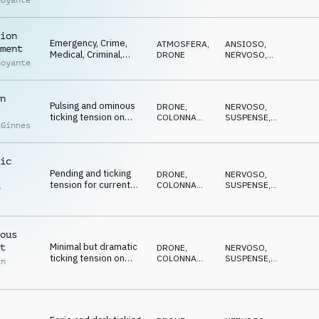
Boyante
Tension, Driving,
MINACCIOSO
,
MISTERIOSO
,
Reality TV,
TRAVOLGENTE
Documentary
ion
Emergency, Crime,
ATMOSFERA
,
ANSIOSO
,
ment
Medical, Criminal,
DRONE
NERVOSO
,
Boyante
Tension, Driving,
TRAVOLGENTE
,
SUSPENSE
,
Reality TV,
MINACCIOSO
Documentary
n
Pulsing and ominous
DRONE
,
NERVOSO
,
ticking tension on
COLONNA
SUSPENSE
,
cGinnes
strings, percussion
SONORA
DRAMMATICO
,
ANSIOSO
,
and synths
ANTICONFORMISTA
ic
Pending and ticking
DRONE
,
NERVOSO
,
tension for current
COLONNA
SUSPENSE
,
p
affairs on percussion,
SONORA
DRAMMATICO
,
l
ANSIOSO
,
synths and pads
ANTICONFORMISTA
ous
Minimal but dramatic
t
DRONE
,
NERVOSO
,
ticking tension on
COLONNA
SUSPENSE
,
in
percussion, pads,
SONORA
DRAMMATICO
,
ANSIOSO
,
synth and piano
ANTICONFORMISTA