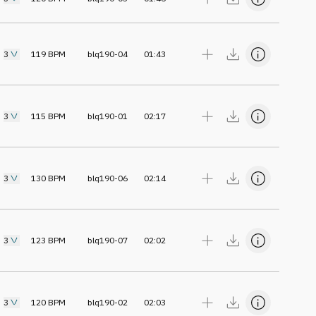
3
119
BPM
blq190-04
01:43
3
115
BPM
blq190-01
02:17
3
130
BPM
blq190-06
02:14
3
123
BPM
blq190-07
02:02
3
120
BPM
blq190-02
02:03