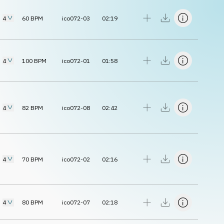
4
60
BPM
ico072-03
02:19
4
100
BPM
ico072-01
01:58
4
82
BPM
ico072-08
02:42
4
70
BPM
ico072-02
02:16
4
80
BPM
ico072-07
02:18