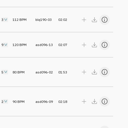
3
112
BPM
blq190-03
02:02
9
120
BPM
asd096-13
02:07
5
80
BPM
asd096-02
01:53
2
90
BPM
asd096-09
02:18