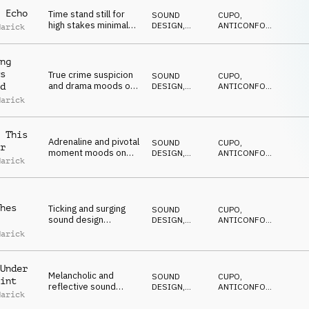
 Echo
Time stand still for
SOUND
CUPO
,
high stakes minimal
DESIGN
,
ANTICONFORMISTA
,
Marick
jeopardy on synth and
DRONE
DRAMMATICO
,
NERVOSO
,
percussion
SUSPENSE
ng
s
True crime suspicion
SOUND
CUPO
,
and drama moods on
DESIGN
,
ANTICONFORMISTA
,
d
sound design, bass
DRONE
DRAMMATICO
,
Marick
NERVOSO
,
synth and SFX
SUSPENSE
 This
Adrenaline and pivotal
SOUND
CUPO
,
r
moment moods on
DESIGN
,
ANTICONFORMISTA
,
Marick
sound design,
DRONE
DRAMMATICO
,
NERVOSO
,
percussion and SFX
SUSPENSE
hes
Ticking and surging
SOUND
CUPO
,
sound design
DESIGN
,
ANTICONFORMISTA
,
underscore for an
DRONE
DRAMMATICO
,
Marick
NERVOSO
,
edgy tone
SUSPENSE
Under
Melancholic and
SOUND
CUPO
,
int
reflective sound
DESIGN
,
ANTICONFORMISTA
,
Marick
design tension with a
DRONE
DRAMMATICO
,
NERVOSO
,
percussive ending