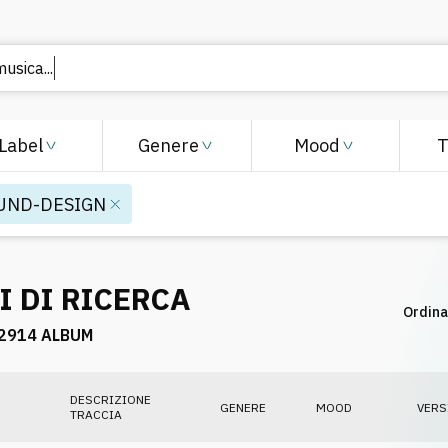
musica..
Label
Genere
Mood
UND-DESIGN
I DI RICERCA
Ordina
2914 ALBUM
DESCRIZIONE
GENERE
MOOD
VERS
TRACCIA