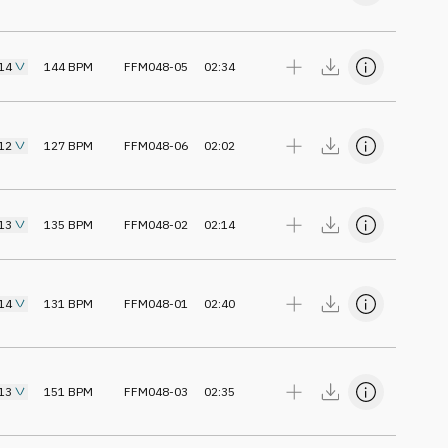
14
144
BPM
FFM048-05
02:34
12
127
BPM
FFM048-06
02:02
13
135
BPM
FFM048-02
02:14
14
131
BPM
FFM048-01
02:40
13
151
BPM
FFM048-03
02:35