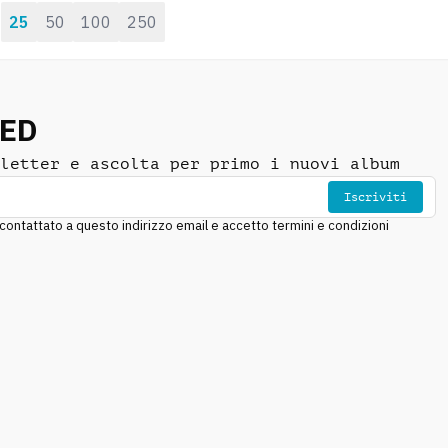
25
50
100
250
:
NED
letter e ascolta per primo i nuovi album
Iscriviti
ntattato a questo indirizzo email e accetto termini e condizioni