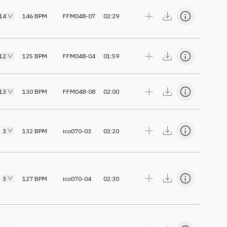
14
146
BPM
FFM048-07
02:29
12
125
BPM
FFM048-04
01:59
13
130
BPM
FFM048-08
02:00
3
132
BPM
ico070-03
02:20
3
127
BPM
ico070-04
02:30