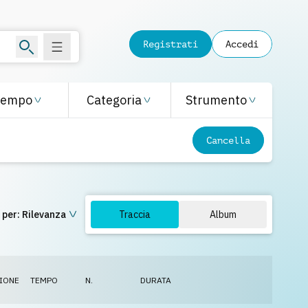
Registrati
Accedi
Tempo
Categoria
Strumento
Cancella
 per:
Rilevanza
Traccia
Album
IONE
TEMPO
N.
DURATA