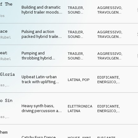
f The
Building and dramatic
TRAILER
,
AGGRESSIVO
,
hybrid trailer moods
SOUND
TRAVOLGENTE
,
Vos
on strings,
DESIGN
DRAMMATICO
,
ARRABBIATO
,
percussion, electric
MINACCIOSO
guitar and synth
ace
Pulsing and action
TRAILER
,
AGGRESSIVO
,
packed hybrid trailer
SOUND
TRAVOLGENTE
,
 Rubel
suspense on synth,
DESIGN
DRAMMATICO
,
ARRABBIATO
,
808, drums and sfx
MINACCIOSO
eat
Pumping and
TRAILER
,
AGGRESSIVO
,
throbbing hybrid
SOUND
TRAVOLGENTE
,
 Rubel
trailer drama on
DESIGN
DRAMMATICO
,
ARRABBIATO
,
strings, drums, 808,
MINACCIOSO
synth and sound
Gloria
Upbeat Latin-urban
EDIFICANTE
,
design
LATINA
,
POP
track with uplifting
ENERGICO
,
ras
,
percussion, epic hits,
TRAVOLGENTE
,
ndro
EUFORICO
,
Latin-style synth
ci
DECISO
hooks and stadium
o Sin
vibes.
Heavy synth bass,
ELETTRONICA
,
EDIFICANTE
,
driving percussion and
LATINA
ENERGICO
,
reggaeton synth
TRAVOLGENTE
,
ras
,
EUFORICO
,
sounds create a high-
ndro
DECISO
energy atmosphere.
ci
hem
Catchy Euro Dance
HOUSE
,
ANNI
ELEGANTE
,