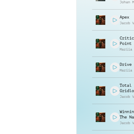
Johan 
Apex
Jacob 
Critic
Point
Mariia
Drive 
Mariia
Total
Gridlo
Jacob 
Winnin
The Na
Jacob 