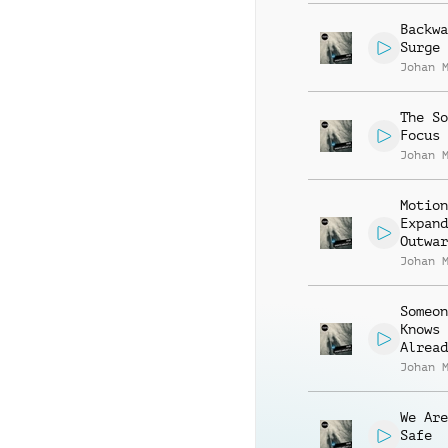
Backwa
Surge
Johan 
The So
Focus
Johan 
Motion
Expand
Outwar
Johan 
Someon
Knows
Alread
Johan 
We Are
Safe