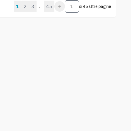
1
2
3
45
...
di
45 altre pagine