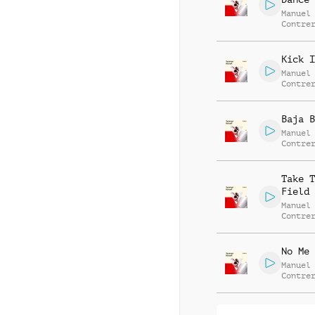
Manuel
Contre
Alessa
Mannuc
Kick I
Manuel
Contre
Alessa
Mannuc
Baja B
Manuel
Contre
Alessa
Mannuc
Take T
Field
Manuel
Contre
Alessa
Mannuc
No Me 
Manuel
Contre
Alessa
Mannuc