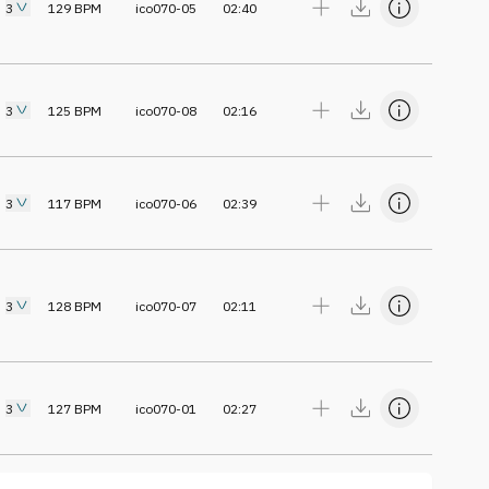
3
129
BPM
ico070-05
02:40
3
125
BPM
ico070-08
02:16
3
117
BPM
ico070-06
02:39
3
128
BPM
ico070-07
02:11
3
127
BPM
ico070-01
02:27