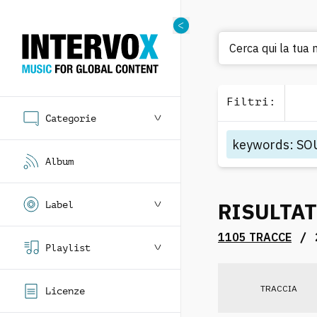
Cerca qui la tua 
Filtri
:
Categorie
keywords
:
SO
Album
RISULTAT
Label
/
1105 TRACCE
Playlist
TRACCIA
Licenze