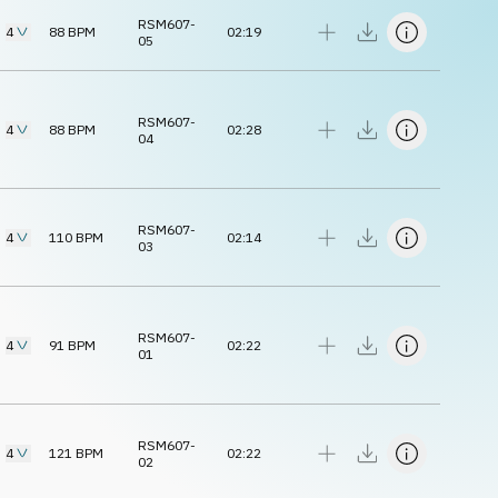
RSM607-
4
88
BPM
02:19
05
RSM607-
4
88
BPM
02:28
04
RSM607-
4
110
BPM
02:14
03
RSM607-
4
91
BPM
02:22
01
RSM607-
4
121
BPM
02:22
02