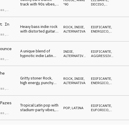
track with 90s vibes,
'90
DECISO
,
driving synth bass,
ENERGICO
,
ras
,
TRAVOLGENTE
,
minimal synth
ndro
FELICE
melodies and piano
ci
hooks.
t In
Heavy bass indie rock
ROCK
,
INDIE,
EDIFICANTE
,
with distorted guitar
ALTERNATIVA
ENERGICO
,
ras
,
riffs and aggressive
AGGRESSIVO
,
ndro
TRAVOLGENTE
,
drums creates a
ci
DECISO
stadium-like vibe.
ounce
A unique blend of
INDIE,
EDIFICANTE
,
hypnotic indie Latin
ALTERNATIVA
,
AGGRESSIVO
,
ras
,
grooves, featuring
LATINA
ENERGICO
,
ndro
TRAVOLGENTE
,
groovy bass, mariachi
ci
DECISO
brass and organ.
he
Gritty stoner Rock,
ROCK
,
INDIE,
EDIFICANTE
,
high energy, punchy
ALTERNATIVA
ENERGICO
,
drums, driving and
AGGRESSIVO
,
ras
,
TRAVOLGENTE
,
explosive electric
ndro
DECISO
guitar.
ci
Pares
Tropical Latin pop with
EDIFICANTE
,
POP
,
LATINA
stadium-party vibes,
EUFORICO
,
ras
,
driving bassline and
ENERGICO
,
ndro
TRAVOLGENTE
,
synth hooks that
ci
DECISO
creates an uplifting
atmosphere,