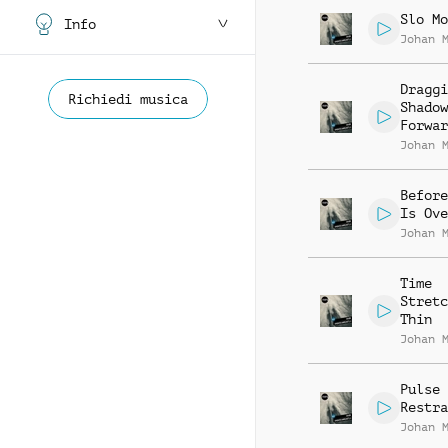
Slo Mo
Info
Johan 
Draggi
Richiedi musica
Shadow
Forwar
Johan 
Before
Is Ove
Johan 
Time
Stretc
Thin
Johan 
Pulse 
Restra
Johan 