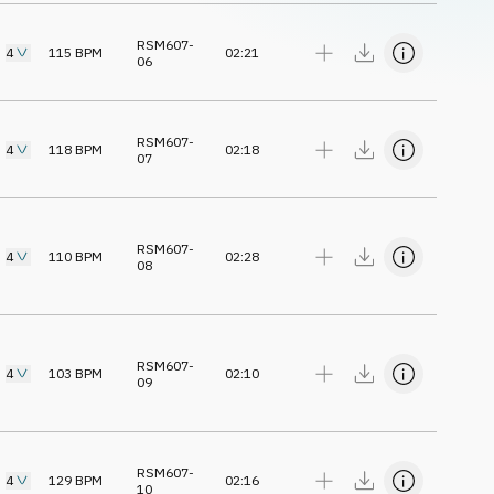
RSM607-
4
115
BPM
02:21
06
RSM607-
4
118
BPM
02:18
07
RSM607-
4
110
BPM
02:28
08
RSM607-
4
103
BPM
02:10
09
RSM607-
4
129
BPM
02:16
10