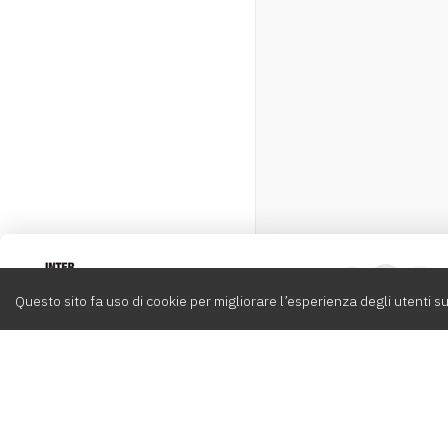
Intervox
0
Questo sito fa uso di cookie per migliorare l’esperienza degli utenti su