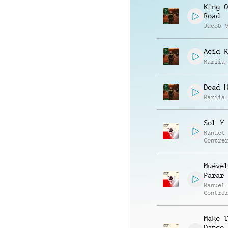
King O
Road
Jacob 
Acid R
Mariia
Dead H
Mariia
Sol Y 
Manuel
Contre
Alessa
Mannuc
Muével
Parar
Manuel
Contre
Alessa
Mannuc
Make T
Dance