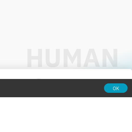
01:00
OK