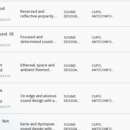
SUSPENSE
rd
Reversed and
SOUND
CUPO
,
reflective jeopardy
DESIGN
,
ANTICONFORMISTA
,
Marick
underscore on synth,
DRONE
DRAMMATICO
,
NERVOSO
,
guitar and percussion
SUSPENSE
und Of
Focused and
SOUND
CUPO
,
determined sound
DESIGN
,
ANTICONFORMISTA
,
Marick
design underscore on
DRONE
DRAMMATICO
,
NERVOSO
,
synth, percussion and
SUSPENSE
sfx
s
Ethereal, space and
SOUND
CUPO
,
ambient themed
DESIGN
,
ANTICONFORMISTA
,
d
sound design for
DRONE
DRAMMATICO
,
Marick
NERVOSO
,
reflection on synth
SUSPENSE
and percussion
e
On edge and anxious
SOUND
CUPO
,
sound design with a
DESIGN
,
ANTICONFORMISTA
,
y
cliff hanger ending on
DRONE
DRAMMATICO
,
Marick
NERVOSO
,
percussion and synths
SUSPENSE
 Not
Eerie and dystopian
SOUND
CUPO
,
sound design with
DESIGN
,
ANTICONFORMISTA
,