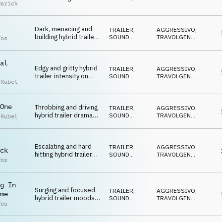
Marick
disturbing textures
DRONE
DRAMMATICO
,
NERVOSO
,
SUSPENSE
Dark, menacing and
TRAILER
,
AGGRESSIVO
,
building hybrid trailer
SOUND
TRAVOLGENTE
,
Vos
featuring sound
DESIGN
DRAMMATICO
,
ARRABBIATO
,
design, strings,
MINACCIOSO
percussion and
al
Edgy and gritty hybrid
electric guitar
TRAILER
,
AGGRESSIVO
,
trailer intensity on
SOUND
TRAVOLGENTE
,
 Rubel
808, drum kit, sound
DESIGN
DRAMMATICO
,
ARRABBIATO
,
design and
MINACCIOSO
percussion
One
Throbbing and driving
TRAILER
,
AGGRESSIVO
,
hybrid trailer drama
SOUND
TRAVOLGENTE
,
 Rubel
on synths, 808, drum
DESIGN
DRAMMATICO
,
ARRABBIATO
,
kit and percussion
MINACCIOSO
Escalating and hard
TRAILER
,
AGGRESSIVO
,
ck
hitting hybrid trailer
SOUND
TRAVOLGENTE
,
Vos
impact with strings,
DESIGN
DRAMMATICO
,
ARRABBIATO
,
synth and brass
MINACCIOSO
g In
Surging and focused
TRAILER
,
AGGRESSIVO
,
me
hybrid trailer moods
SOUND
TRAVOLGENTE
,
Vos
on brass, synth,
DESIGN
DRAMMATICO
,
ARRABBIATO
,
percussion and
MINACCIOSO
strings