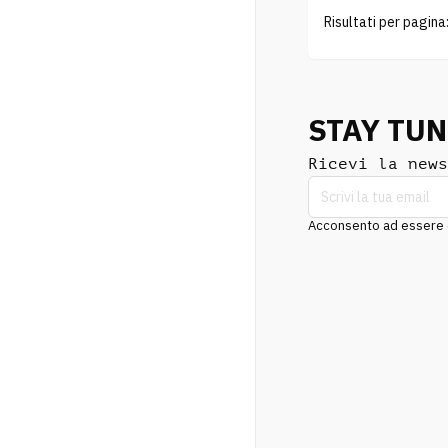
Risultati per pagina
STAY TU
Ricevi la news
Acconsento ad essere co