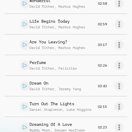
Wonderful
02:58
David Tither
,
Markus Hughes
Life Begins Today
02:59
David Tither
,
Markus Hughes
Are You Leaving?
03:17
David Tither
,
Markus Hughes
Perfume
02:26
David Tither
,
Felicitas
Dream On
03:43
David Tither
,
Jeremy Yang
Turn Out The Lights
02:15
Daniel Stapleton
,
Luke Higgins
Dreaming Of A Love
02:23
Buddy Moon
,
Imogen Harfleet