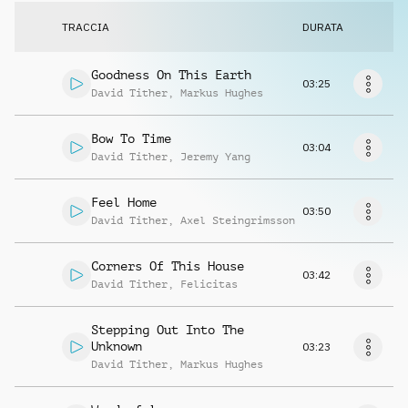
Richiedi musica
TRACCIA
DURATA
Goodness On This Earth
03:25
David Tither
,
Markus Hughes
Bow To Time
03:04
David Tither
,
Jeremy Yang
Feel Home
03:50
David Tither
,
Axel Steingrimsson
Corners Of This House
03:42
David Tither
,
Felicitas
Stepping Out Into The
Unknown
03:23
David Tither
,
Markus Hughes