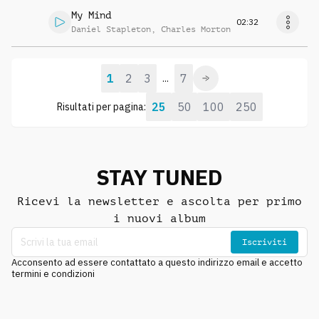
My Mind
02:32
Daniel Stapleton
,
Charles Morton
1
2
3
7
...
25
50
100
250
Risultati per pagina:
STAY TUNED
Ricevi la newsletter e ascolta per primo
i nuovi album
Iscriviti
Acconsento ad essere contattato a questo indirizzo email e accetto
termini e condizioni