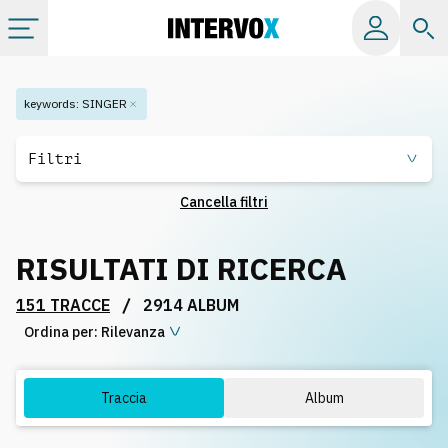
Categorie
keywords
:
SINGER
Album
Filtri
Cancella filtri
Label
RISULTATI DI RICERCA
Playlist
/
151 TRACCE
2914 ALBUM
Ordina per:
Licenze
Rilevanza
Info
Traccia
Album