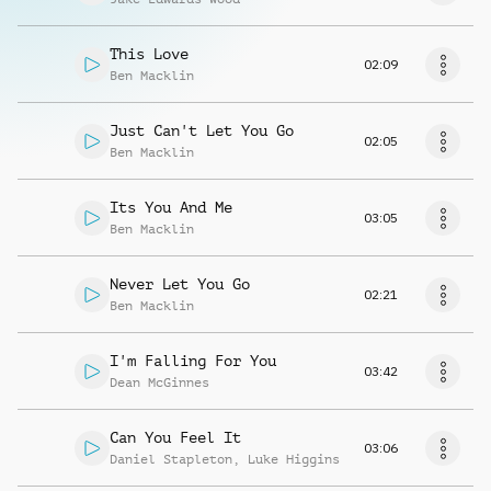
This Love
02:09
Ben Macklin
Just Can't Let You Go
02:05
Ben Macklin
Its You And Me
03:05
Ben Macklin
Never Let You Go
02:21
Ben Macklin
I'm Falling For You
03:42
Dean McGinnes
Can You Feel It
03:06
Daniel Stapleton
,
Luke Higgins