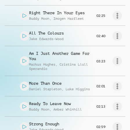
Right There In Your Eyes
02:25
Buddy Moon
,
Imogen Harfleet
All The Colours
02:40
Jake Edwards-Wood
Am I Just Another Game For
You
03:23
Markus Hughes
,
Cristina Llull
Sperandio
More Than Once
02:01
Daniel Stapleton
,
Luke Higgins
Ready To Leave Now
02:13
Buddy Moon
,
Amber Whinhill
Strong Enough
02:59
Jake Edwards-Wood