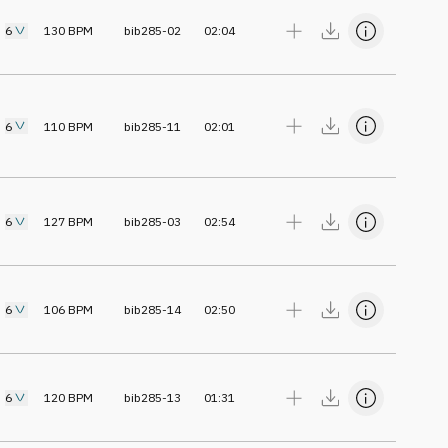
6
130
BPM
bib285-02
02:04
6
110
BPM
bib285-11
02:01
6
127
BPM
bib285-03
02:54
6
106
BPM
bib285-14
02:50
6
120
BPM
bib285-13
01:31