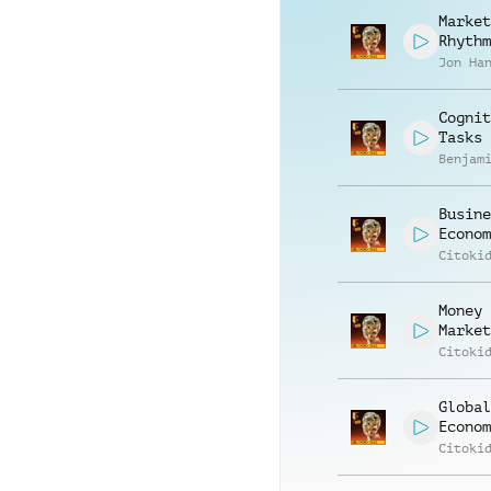
Market
Rhythm
Jon Ha
Cognit
Tasks
Benjam
Busine
Econom
Citoki
Money
Market
Citoki
Global
Econom
Citoki