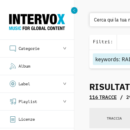
Cerca
Filtri
:
Categorie
keywords
:
RA
Album
RISULTAT
Label
/
116 TRACCE
2
Playlist
TRACCIA
Licenze