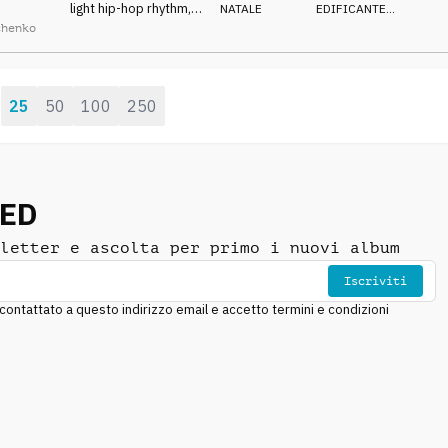
light hip-hop rhythm,
NATALE
EDIFICANTE
,
jolly woods and
CALDO
chenko
strings, christmas
program
25
50
100
250
:
NED
letter e ascolta per primo i nuovi album
Iscriviti
ntattato a questo indirizzo email e accetto termini e condizioni