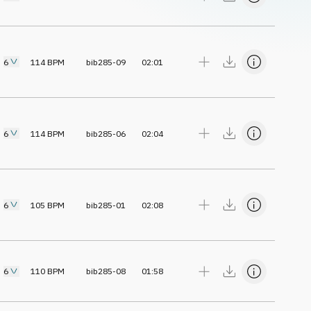
6
114
BPM
bib285-09
02:01
6
114
BPM
bib285-06
02:04
6
105
BPM
bib285-01
02:08
6
110
BPM
bib285-08
01:58