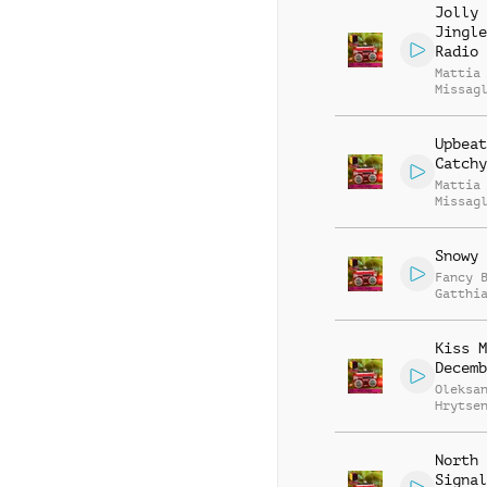
Jolly
Jingle
Radio 
Mattia
Missag
Upbeat
Catchy
Mattia
Missag
Snowy 
Fancy 
Gatthi
Mierth
Kiss M
Decemb
Oleksa
Hrytse
North 
Signal