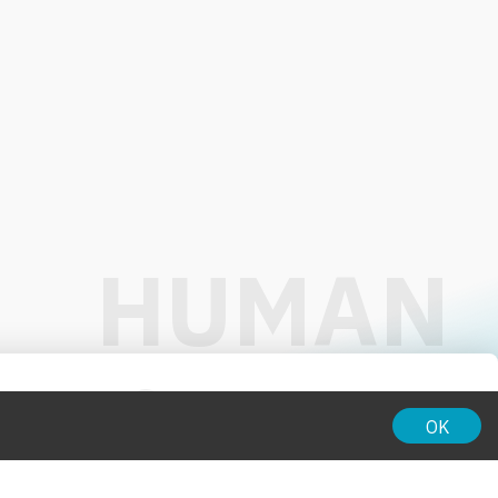
01:00
OK