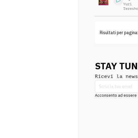
Yuri
Teresh
Risultati per pagina
STAY TU
Ricevi la news
Acconsento ad essere co