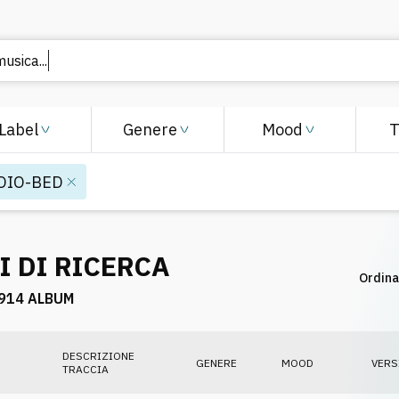
Label
Genere
Mood
DIO-BED
I DI RICERCA
Ordina
914 ALBUM
DESCRIZIONE
GENERE
MOOD
VERS
TRACCIA