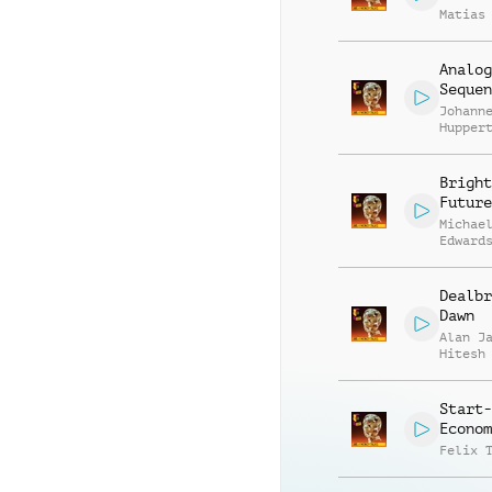
Matias
Analog
Sequen
Johann
Hupper
Harry 
Bright
Future
Michae
Edward
Franci
Parisi
Dealbr
Dawn
Alan J
Hitesh
Start-
Econom
Felix 