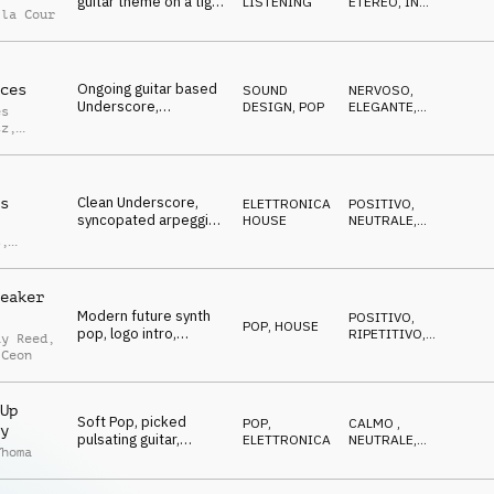
guitar theme on a tight
LISTENING
ETEREO
,
IN
 la Cour
measured groove,
ATTESA
positive News
Ongoing guitar based
ces
SOUND
NERVOSO
,
Underscore,
DESIGN
,
POP
ELEGANTE
,
es
repetitive motif,
CALMO
tz
,
background melody, a
Alfter
little nervous
Clean Underscore,
s
ELETTRONICA
,
POSITIVO
,
syncopated arpeggio,
HOUSE
NEUTRALE
,
l
warm pads, ongoing
OTTIMISTA
s
,
beat, prognosis
sco
eaker
Modern future synth
POSITIVO
,
POP
,
HOUSE
pop, logo intro,
RIPETITIVO
,
ay Reed
,
shallow soundscape,
EPICO
 Ceon
arpeggio synth line,
catchy, relaxed
Up
Soft Pop, picked
POP
,
CALMO
,
y
pulsating guitar,
ELETTRONICA
NEUTRALE
,
Thoma
spheric pads, neutral,
ELEGANTE
start-up business