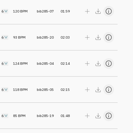
6
120
BPM
bib285-07
01:59
6
93
BPM
bib285-20
02:03
6
124
BPM
bib285-04
02:14
6
118
BPM
bib285-05
02:15
6
85
BPM
bib285-19
01:48