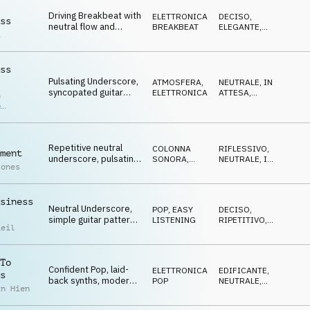
Driving Breakbeat with
ELETTRONICA
,
DECISO
,
ss
neutral flow and
BREAKBEAT
ELEGANTE
,
a
mellow pad chords,
NEUTRALE
business, analytics
ss
Pulsating Underscore,
ATMOSFERA
,
NEUTRALE
,
IN
syncopated guitar
ELETTRONICA
ATTESA
,
n
motif, repetitive,
RESERVED
p
focused, business
r
Repetitive neutral
COLONNA
RIFLESSIVO
,
ment
underscore, pulsating
SONORA
,
NEUTRALE
,
IN
Jones
bass, driving yet
ELETTRONICA
ATTESA
cautious mood,
investment
siness
Neutral Underscore,
POP
,
EASY
DECISO
,
simple guitar pattern,
LISTENING
RIPETITIVO
,
Reil
bubling synth mallets,
NEUTRALE
repetitive
To
Confident Pop, laid-
ELETTRONICA
,
EDIFICANTE
,
s
back synths, modern
POP
NEUTRALE
,
in Hien
drums, funky bassline
OTTIMISTA
entrepreneurship