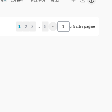
6
105
BPM
bib279-03
01:22
1
2
3
5
...
di
5 altre pagine