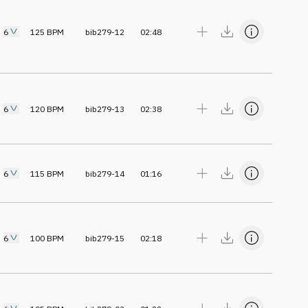
6
125
BPM
bib279-12
02:48
6
120
BPM
bib279-13
02:38
6
115
BPM
bib279-14
01:16
6
100
BPM
bib279-15
02:18