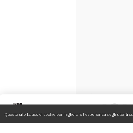
Intervox
0
Questo sito fa uso di cookie per migliorare l’esperienza degli utenti su