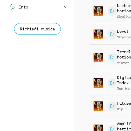
Number
Info
Motion
Skydiv
Richiedi musica
Level 
Skydiv
Trendl
Motion
Viktor
Digita
Index
Jon Ha
Future
Dip T 
Amplif
Metric