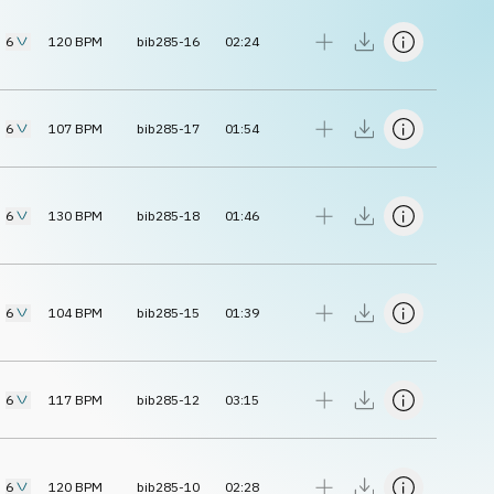
6
120
BPM
bib285-16
02:24
6
107
BPM
bib285-17
01:54
6
130
BPM
bib285-18
01:46
6
104
BPM
bib285-15
01:39
6
117
BPM
bib285-12
03:15
6
120
BPM
bib285-10
02:28