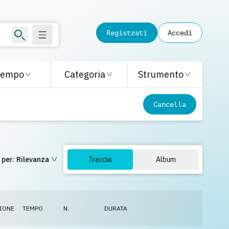
Registrati
Accedi
Tempo
Categoria
Strumento
Cancella
 per:
Rilevanza
Traccia
Album
IONE
TEMPO
N.
DURATA