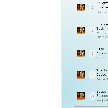
Bright
Progre
Skydiv
Busine
Talk
Floria
Philip
Muelle
Risk
Assess
Dip T 
The Bu
Cycle
Jeppe 
Steps 
Succes
Benjam