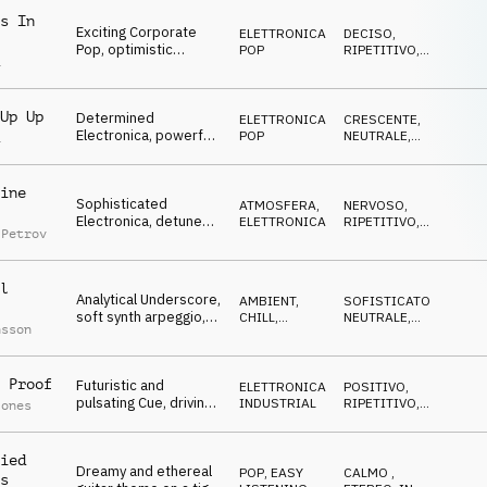
s In
Exciting Corporate
ELETTRONICA
,
DECISO
,
Pop, optimistic
POP
RIPETITIVO
,
a
guitars, piano chords,
OTTIMISTA
successful strategies
Up Up
Determined
ELETTRONICA
,
CRESCENTE
,
Electronica, powerful
POP
NEUTRALE
,
a
synth lead, groovy
SOFISTICATO
drums, tunnel vision
ine
Sophisticated
ATMOSFERA
,
NERVOSO
,
Electronica, detuned
ELETTRONICA
RIPETITIVO
,
 Petrov
synth lead, busy
IPNOTICO
percussion, innovation
l
Analytical Underscore,
AMBIENT,
SOFISTICATO
,
soft synth arpeggio,
CHILL
,
NEUTRALE
,
nsson
filtered drums, stock
ELETTRONICA
CRESCENTE
markets
 Proof
Futuristic and
ELETTRONICA
,
POSITIVO
,
pulsating Cue, driving
INDUSTRIAL
RIPETITIVO
,
Jones
synth arp, Hip-Hop
ENERGICO
beat, forward-looking,
goal-oriented
ied
Dreamy and ethereal
POP
,
EASY
CALMO
,
s