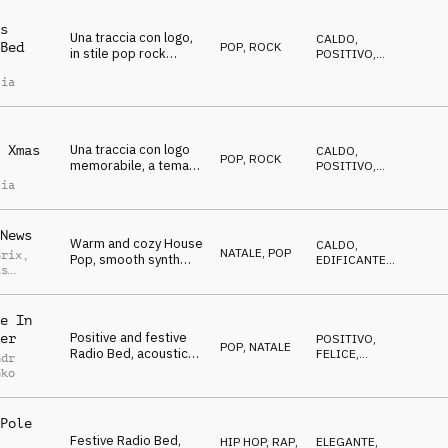
s
Una traccia con logo,
CALDO
,
POP
,
ROCK
Bed
in stile pop rock
POSITIVO
,
natalizio, positiva e
FELICE
lia
felice, adatta a
sottofondi radiofonici
e podcast, show tv,
ecc
Una traccia con logo
 Xmas
CALDO
,
POP
,
ROCK
memorabile, a tema
POSITIVO
,
natalizio adatta a
FELICE
lia
sottofondi per radio,
podcast, tv show.
Positiva felice calda e
News
Warm and cozy House
allegra
CALDO
,
NATALE
,
POP
Brix
,
Pop, smooth synth
EDIFICANTE
,
as
chords, sleigh bells,
FELICE
dance beat, holidays
e In
Positive and festive
er
POSITIVO
,
POP
,
NATALE
Radio Bed, acoustic
FELICE
,
ndr
and electric guitar,
CALDO
nko
bells, chimes,
pleasant melody
Pole
Festive Radio Bed,
HIP HOP, RAP
,
ELEGANTE
,