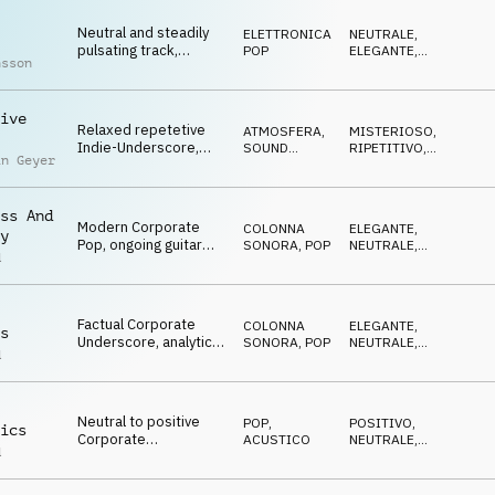
Neutral and steadily
ELETTRONICA
,
NEUTRALE
,
pulsating track,
POP
ELEGANTE
,
nsson
analytic synths,
RIPETITIVO
powerful bass,
market updates
ive
Relaxed repetetive
ATMOSFERA
,
MISTERIOSO
,
Indie-Underscore,
SOUND
RIPETITIVO
,
in Geyer
delay guitar, swirling
DESIGN
NEUTRALE
SFX, success stories
ss And
Modern Corporate
COLONNA
ELEGANTE
,
y
Pop, ongoing guitar
SONORA
,
POP
NEUTRALE
,
d
pulse, soft beat,
CRESCENTE
uplifting, fresh start
Factual Corporate
COLONNA
ELEGANTE
,
s
Underscore, analytic
SONORA
,
POP
NEUTRALE
,
d
guitar pulse, soft
CRESCENTE
pads, economy news
Neutral to positive
POP
,
POSITIVO
,
ics
Corporate
ACUSTICO
NEUTRALE
,
d
Underscore,
CRESCENTE
intertwining guitars,
global networks