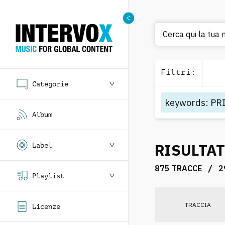
Cer
Filtri
:
Categorie
keywords
:
PR
Album
RISULTAT
Label
/
875 TRACCE
2
Playlist
TRACCIA
Licenze