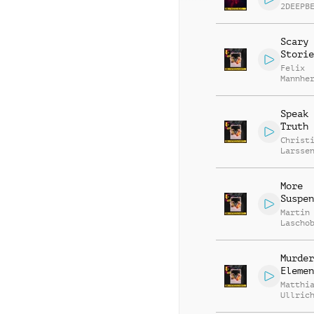
2DEEPB
Scary
Storie
Felix
Mannhe
Daniel
Breide
Speak 
Truth
Christ
Larsse
More
Suspen
Martin
Lascho
Richar
Murder
Elemen
Matthi
Ullric