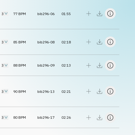
3
77
BPM
bib296-06
01:55
3
85
BPM
bib296-08
02:18
3
88
BPM
bib296-09
02:13
3
90
BPM
bib296-13
02:21
3
80
BPM
bib296-17
02:26