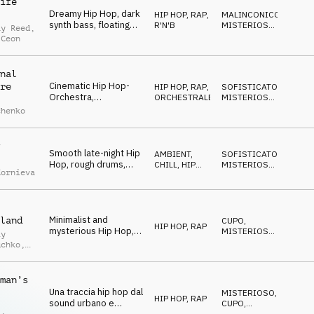
ife
spooky late-night vibe
Dreamy Hip Hop, dark
HIP HOP, RAP
,
MALINCONICO
,
synth bass, floating
R'N'B
MISTERIOSO
,
ay Reed
,
synths, laid-back
RIPETITIVO
 Ceon
drums, smooth
guitars, mysterious
and cool
nal
Cinematic Hip Hop-
re
HIP HOP, RAP
,
SOFISTICATO
,
Orchestra,
ORCHESTRALE
MISTERIOSO
,
sophisticated
STRISCIANTE
chenko
orchestra
arrangement with Hip
Hop drums, spooky
Smooth late-night Hip
and a bit quirky
AMBIENT,
SOFISTICATO
,
Hop, rough drums,
CHILL
,
HIP
MISTERIOSO
,
Kornieva
warm double bass,
HOP, RAP
CUPO
eerie keys and
glockenspiel, dark and
mysterious
Minimalist and
land
CUPO
,
HIP HOP, RAP
mysterious Hip Hop,
MISTERIOSO
,
iy
fat drums, eerie piano
STRISCIANTE
uchko
,
chords, hypnotic and
laid-back atmosphere
uk
man’s
Una traccia hip hop dal
MISTERIOSO
,
HIP HOP, RAP
sound urbano e
CUPO
,
MAGICO