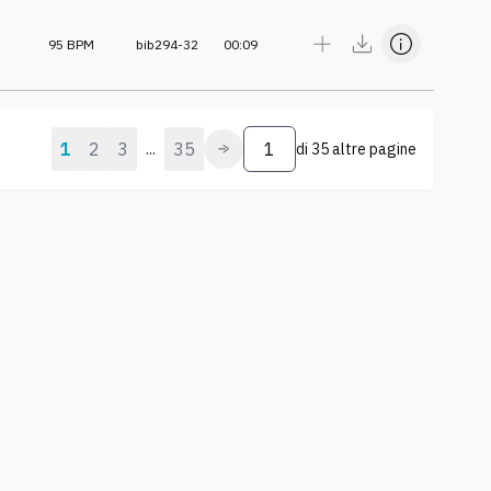
95
BPM
bib294-32
00:09
1
2
3
35
...
di
35 altre pagine