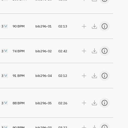
3
90
BPM
bib296-01
02:13
3
74
BPM
bib296-02
02:42
3
91
BPM
bib296-04
02:12
3
88
BPM
bib296-05
02:26
3
90
BPM
bib296-03
03:22