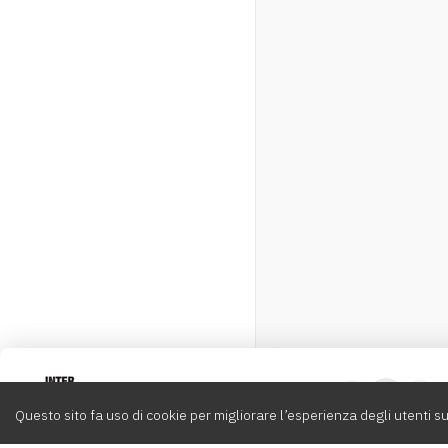
Intervox
0
Questo sito fa uso di cookie per migliorare l’esperienza degli utenti su