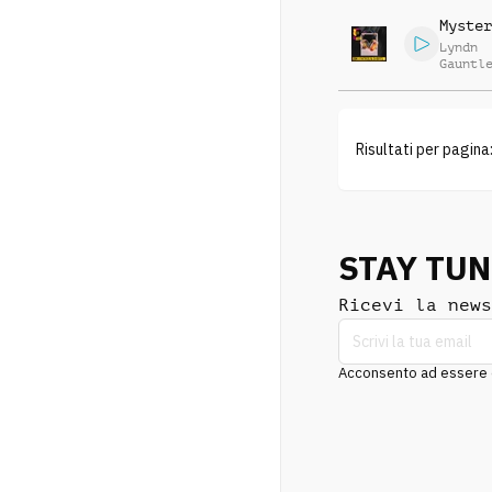
Myster
Lyndn
Gauntl
Risultati per pagina
STAY TU
Ricevi la news
Acconsento ad essere co