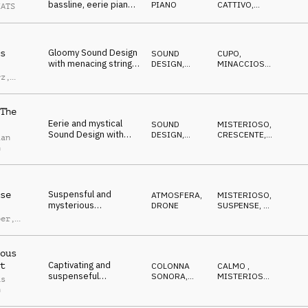
bassline, eerie piano,
PIANO
CATTIVO
,
EATS
and subtle string
MISTERIOSO
textures, mysterious
and slightly off-kilter
feel
Gloomy Sound Design
s
SOUND
CUPO
,
with menacing strings,
DESIGN
,
MINACCIOSO
,
dark piano and deep
ORCHESTRALE
DRAMMATICO
rz
,
drums
nbach
The
Eerie and mystical
SOUND
MISTERIOSO
,
Sound Design with
DESIGN
,
CRESCENTE
,
ian
spooky dulcimer,
COLONNA
SUSPENSE
n
SONORA
piano and SFX
Suspensful and
se
ATMOSFERA
,
MISTERIOSO
,
mysterious
DRONE
SUSPENSE
,
IN
Atmosphere with
ATTESA
ber
,
piano melody,
d Lauw
pulsating synth and
strings
ous
Captivating and
t
COLONNA
CALMO
,
suspenseful
SONORA
,
MISTERIOSO
,
as
Atmosphere with
ORCHESTRALE
SUSPENSE
h
ominous strings and