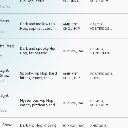
Hip Hop, eerie
COLONNA
MISTERIOSO
,
cinematic orchestral
SONORA
STRISCIANTE
chenko
arrangement, laid-
back drums, nocturnal
mystery
ious
Dark and mellow Hip
AMBIENT,
CALMO
,
Hop, sophisticated
CHILL
,
HIP
MISTERIOSO
,
gca
drums, mysterious
HOP, RAP
CUPO
bells and synths,
sneaky and spooky
ht Mad
vibe
Dark and spooky Hip
DECISO
,
HIP HOP, RAP
Hop, fat organic
STRISCIANTE
,
en
beats, deep synth
SPETTRALE
bass, quirky synth
stabs, dramatic and
ight
mesmerizing
Spooky Hip Hop, hard
AMBIENT,
MISTERIOSO
,
Show
hitting drums, fat
CHILL
,
HIP
CUPO
,
gca
synth bass,
HOP, RAP
TRAVOLGENTE
mysterious synths and
organ, eerie church
ight
bell, energetic
Mysterious Hip Hop,
DECISO
,
HIP HOP, RAP
catchy pizzicato and
MISTERIOSO
,
mallets melody,
STRISCIANTE
rdsen
strange synths, eerie
piano, driving and
spooky
 Show
Dark Hip Hop, moving
HIP HOP, RAP
,
ANSIOSO
,