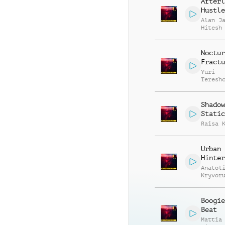
Afterl
Hustle
Alan J
Hitesh
Noctur
Fractu
Yuri
Teresh
Shadow
Static
Raisa 
Urban
Hinter
Anatol
Kryvor
Vasili
Zyshch
Boogie
Beat
Mattia