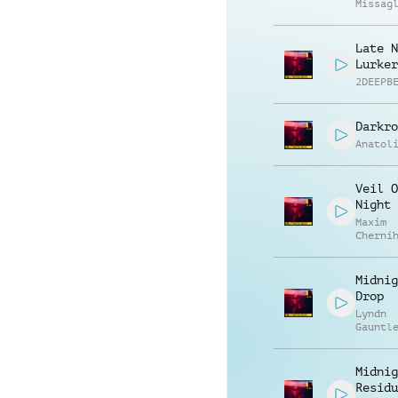
Missag
Luca R
Late N
Lurker
2DEEPB
Darkro
Anatol
Veil O
Night
Maxim
Cherni
Anatol
Kryvor
Midnig
Drop
Lyndn
Gauntl
Midnig
Residu