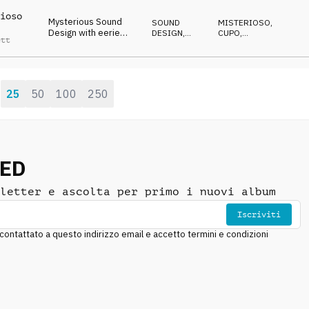
haunting piano
ioso
Mysterious Sound
SOUND
MISTERIOSO
,
Design with eerie
DESIGN
,
CUPO
,
ett
electric guitar and
BLUES
SPETTRALE
spooky organ
25
50
100
250
:
NED
letter e ascolta per primo i nuovi album
Iscriviti
ntattato a questo indirizzo email e accetto termini e condizioni