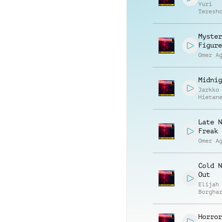
Yuri
Teresh
Myster
Figure
Omer A
Midnig
Jarkko
Hietan
Late N
Freak 
Omer A
Cold N
Out
Elijah
Borgha
Horror