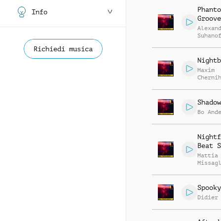
Phanto
Info
Groove
Alexan
Suhano
Richiedi musica
Nightb
Maxim
Cherni
Anatol
Kryvor
Shadow
Bo And
Nightf
Beat S
Mattia
Missag
Spooky
Didier