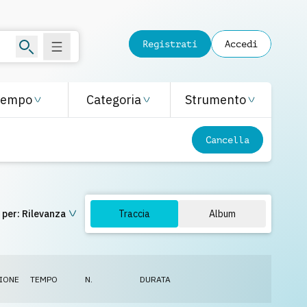
Registrati
Accedi
Tempo
Categoria
Strumento
Cancella
 per:
Rilevanza
Traccia
Album
IONE
TEMPO
N.
DURATA