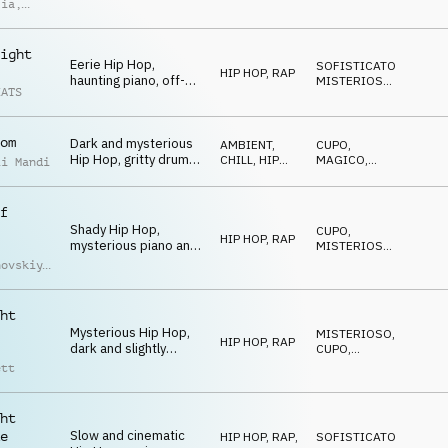
misterioso perfetta
lia
,
per ambienti notturni
imoldi
ight
Eerie Hip Hop,
SOFISTICATO
,
HIP HOP, RAP
haunting piano, off-
MISTERIOSO
,
EATS
kilter guitars, sitar
STRISCIANTE
synth accents, gritty
boom bap drums,
om
Dark and mysterious
sneaky late-night
AMBIENT,
CUPO
,
Hip Hop, gritty drums,
mood
CHILL
,
HIP
MAGICO
,
ii Mandi
cinematic synths and
HOP, RAP
STRISCIANTE
strings, hypnotic
chords, late-night
f
atmosphere
Shady Hip Hop,
CUPO
,
HIP HOP, RAP
mysterious piano and
MISTERIOSO
,
synth chords, fat
STRISCIANTE
hovskiy
,
drums, synth-bass,
iy
low muted trumpet
uchko
melody, creepy
ht
Mysterious Hip Hop,
MISTERIOSO
,
HIP HOP, RAP
dark and slightly
CUPO
,
detuned chords, eerie
STRISCIANTE
ett
synths and piano,
driving drums, spooky
midnight
ht
Slow and cinematic
e
HIP HOP, RAP
,
SOFISTICATO
,