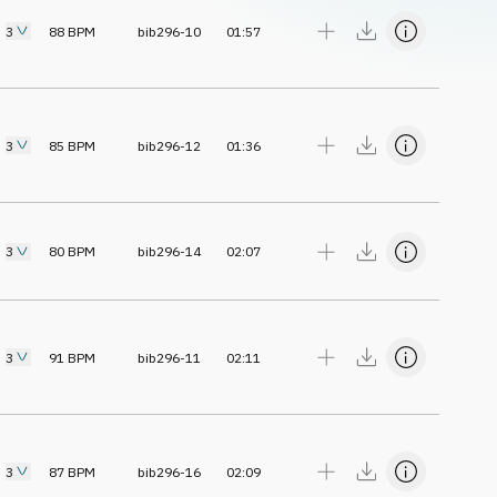
3
88
BPM
bib296-10
01:57
3
85
BPM
bib296-12
01:36
3
80
BPM
bib296-14
02:07
3
91
BPM
bib296-11
02:11
3
87
BPM
bib296-16
02:09