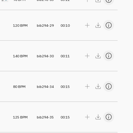
120
BPM
bib294-29
00:10
140
BPM
bib294-30
00:11
80
BPM
bib294-34
00:15
125
BPM
bib294-35
00:15