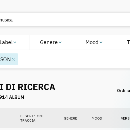
Label
Genere
Mood
ISON
I DI RICERCA
Ordina
914 ALBUM
DESCRIZIONE
GENERE
MOOD
VERS
TRACCIA