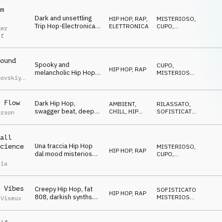
m
Dark and unsettling
HIP HOP, RAP
,
MISTERIOSO
,
Trip Hop-Electronica,
ELETTRONICA
CUPO
,
der
mysterious synths and
NERVOSO
ff
vocal FX,
sophisticated drums,
mesmerizing
ound
Spooky and
CUPO
,
HIP HOP, RAP
melancholic Hip Hop,
MISTERIOSO
,
hovskiy
,
smooth piano and
STRISCIANTE
iy
synths, tragic melody,
uchko
laid-back and smooth
 Flow
Dark Hip Hop,
AMBIENT,
RILASSATO
,
mystery
swagger beat, deep
CHILL
,
HIP
SOFISTICATO
,
erson
upright bass, spooky
HOP, RAP
MISTERIOSO
chords, ghostly vocal
cutups, eerie sound
all
effects
Una traccia Hip Hop
cience
MISTERIOSO
,
HIP HOP, RAP
dal mood misterioso
CUPO
,
e adatta ad ambienti
MAGICO
lia
urbani notturni
 Vibes
Creepy Hip Hop, fat
SOFISTICATO
,
HIP HOP, RAP
808, darkish synths
MISTERIOSO
,
 Viseux
and keys, weird and
CUPO
hypnotic SFX,
mysterious and