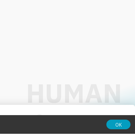
01:00
OK