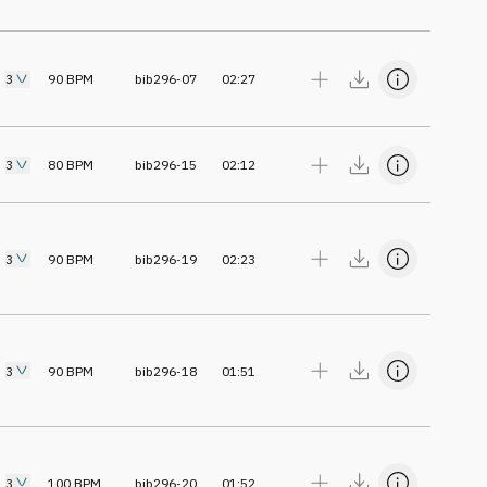
3
90
BPM
bib296-07
02:27
3
80
BPM
bib296-15
02:12
3
90
BPM
bib296-19
02:23
3
90
BPM
bib296-18
01:51
3
100
BPM
bib296-20
01:52