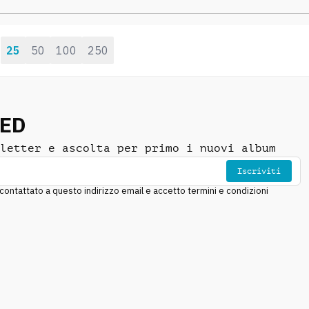
playful vibraphone and
sparkling synth
25
50
100
250
:
NED
letter e ascolta per primo i nuovi album
Iscriviti
ntattato a questo indirizzo email e accetto termini e condizioni