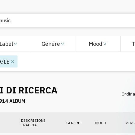
Label
Genere
Mood
NGLE
I DI RICERCA
Ordina
914 ALBUM
DESCRIZIONE
GENERE
MOOD
VERS
TRACCIA