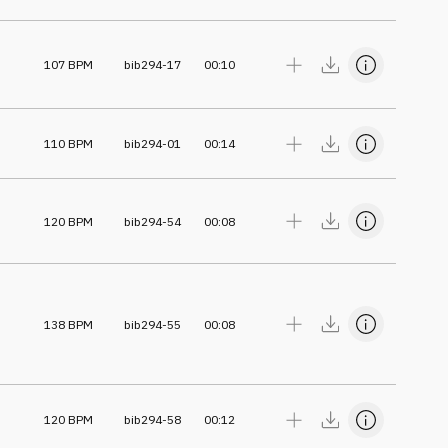
107
BPM
bib294-17
00:10
110
BPM
bib294-01
00:14
120
BPM
bib294-54
00:08
138
BPM
bib294-55
00:08
120
BPM
bib294-58
00:12