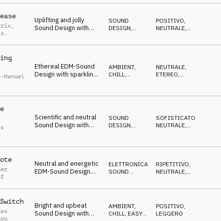
and simple piano
ease
Uplifting and jolly
SOUND
POSITIVO
,
Brix
,
Sound Design with
DESIGN
,
NEUTRALE
,
as
happy synths and busy
TRAILER
DECISO
rhythm
ing
Ethereal EDM-Sound
AMBIENT,
NEUTRALE
,
Design with sparkling
CHILL
,
ETEREO
,
t-Manuel
synths, vocal fx and
ATMOSFERA
LEGGERO
mallets
e
Scientific and neutral
SOUND
SOFISTICATO
,
Sound Design with
DESIGN
,
NEUTRALE
,
as
rising synth, celesta
ELETTRONICA
LEGGERO
h
and SFX
ote
Neutral and energetic
ELETTRONICA
,
RIPETITIVO
,
der
EDM-Sound Design
SOUND
NEUTRALE
,
ff
with sparkling synth
DESIGN
LEGGERO
and dynamic
percussion
Switch
Bright and upbeat
AMBIENT,
POSITIVO
,
des
Sound Design with
CHILL
,
EASY
LEGGERO
dou
LISTENING