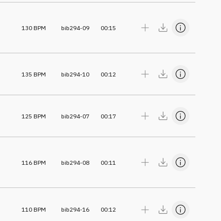
130
BPM
bib294-09
00:15
135
BPM
bib294-10
00:12
125
BPM
bib294-07
00:17
116
BPM
bib294-08
00:11
110
BPM
bib294-16
00:12