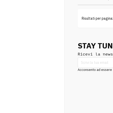
Risultati per pagina
STAY TU
Ricevi la news
Acconsento ad essere co