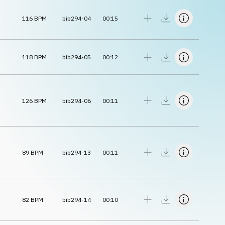
116
BPM
bib294-04
00:15
118
BPM
bib294-05
00:12
126
BPM
bib294-06
00:11
89
BPM
bib294-13
00:11
82
BPM
bib294-14
00:10