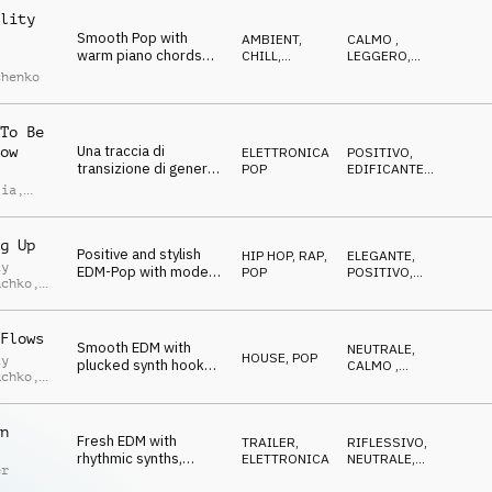
lity
Smooth Pop with
AMBIENT,
CALMO
,
warm piano chords
CHILL
,
LEGGERO
,
and relaxed uhh
ATMOSFERA
CALDO
chenko
vocals
To Be
Una traccia di
ow
ELETTRONICA
,
POSITIVO
,
transizione di genere
POP
EDIFICANTE
,
pop edm, felice
DIVERTENTE
lia
,
allegra leggera e
imoldi
spensierata
g Up
Positive and stylish
HIP HOP, RAP
,
ELEGANTE
,
iy
EDM-Pop with modern
POP
POSITIVO
,
uchko
,
synths and vocal
ENERGICO
chops
uk
Flows
Smooth EDM with
NEUTRALE
,
HOUSE
,
POP
iy
plucked synth hook
CALMO
,
uchko
,
and straight beat
RILASSATO
uk
n
Fresh EDM with
TRAILER
,
RIFLESSIVO
,
rhythmic synths,
ELETTRONICA
NEUTRALE
,
er
sequencers and
CALMO