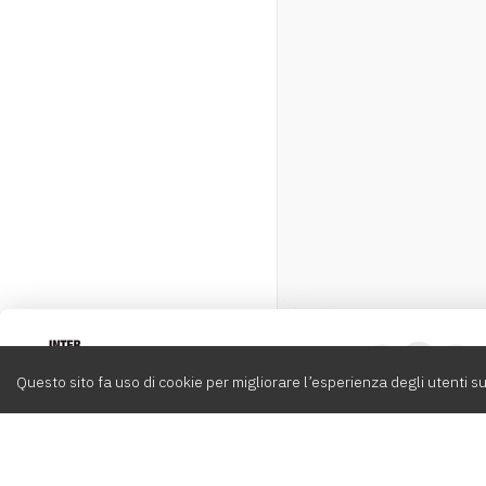
Intervox
0
Questo sito fa uso di cookie per migliorare l’esperienza degli utenti su