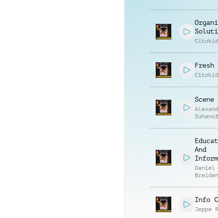
Organi
Soluti
Citoki
Fresh 
Citoki
Scene 
Alexan
Suhano
Educat
And
Inform
Daniel
Breide
Felix 
Info C
Jeppe 