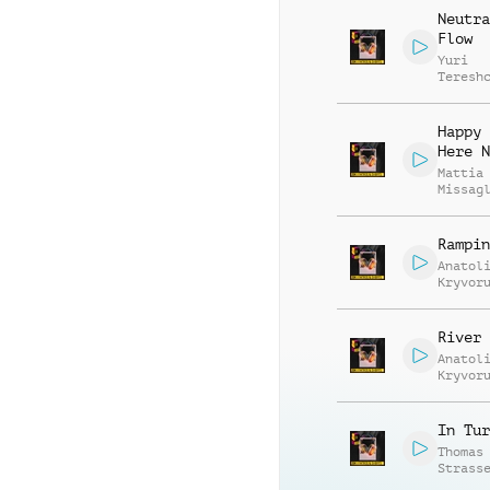
Neutra
Flow
Yuri
Teresh
Happy 
Here N
Mattia
Missag
Luca R
Rampin
Anatol
Kryvor
Vasili
Zyshch
River 
Anatol
Kryvor
Vasili
Zyshch
In Tur
Thomas
Strass