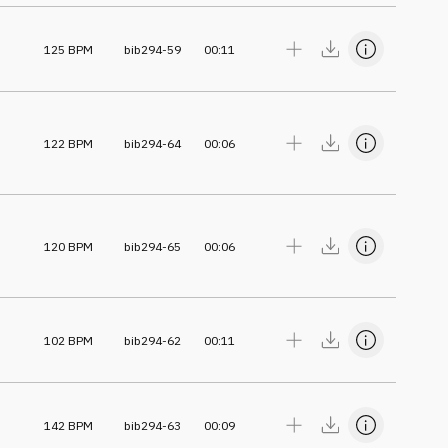
125
BPM
bib294-59
00:11
122
BPM
bib294-64
00:06
120
BPM
bib294-65
00:06
102
BPM
bib294-62
00:11
142
BPM
bib294-63
00:09