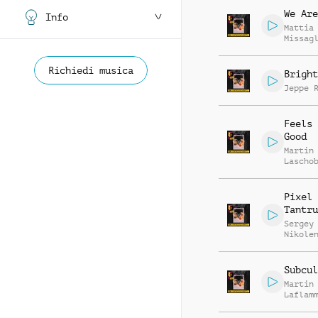
We Are
Info
Mattia
Missag
Luca R
Richiedi musica
Bright
Jeppe 
Feels 
Good
Martin
Lascho
Richar
Pixel
Tantru
Sergey
Nikole
Subcul
Martin
Laflam