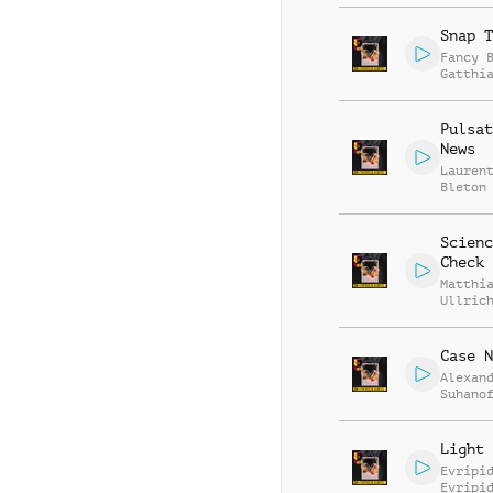
Snap T
Fancy 
Gatthi
Mierth
Pulsat
News
Lauren
Bleton
Scienc
Check
Matthi
Ullric
Case N
Alexan
Suhano
Light 
Evripi
Evripi