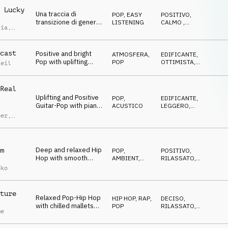
 Lucky
Una traccia di
POP
,
EASY
POSITIVO
,
transizione di genere
LISTENING
CALMO
,
lia
,
pop, felice allegra
FELICE
imoldi
leggera e spensierata
cast
Positive and bright
ATMOSFERA
,
EDIFICANTE
,
Pop with uplifting
POP
OTTIMISTA
,
Reil
mallets and energetic
ENERGICO
groove
Real
Uplifting and Positive
POP
,
EDIFICANTE
,
Guitar-Pop with piano
ACUSTICO
LEGGERO
,
and light percussion
OTTIMISTA
ber
,
d Lauw
Deep and relaxed Hip
m
POP
,
POSITIVO
,
Hop with smooth
AMBIENT,
RILASSATO
,
synth and vocal chops
CHILL
CALMO
nko
ture
Relaxed Pop-Hip Hop
HIP HOP, RAP
,
DECISO
,
with chilled mallets
POP
RILASSATO
,
me
and deep drums
NEUTRALE