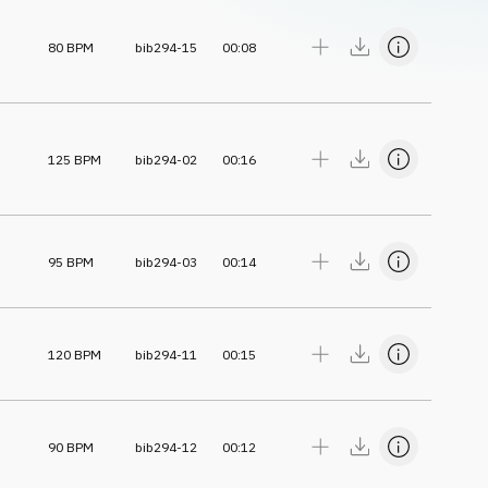
80
BPM
bib294-15
00:08
125
BPM
bib294-02
00:16
95
BPM
bib294-03
00:14
120
BPM
bib294-11
00:15
90
BPM
bib294-12
00:12