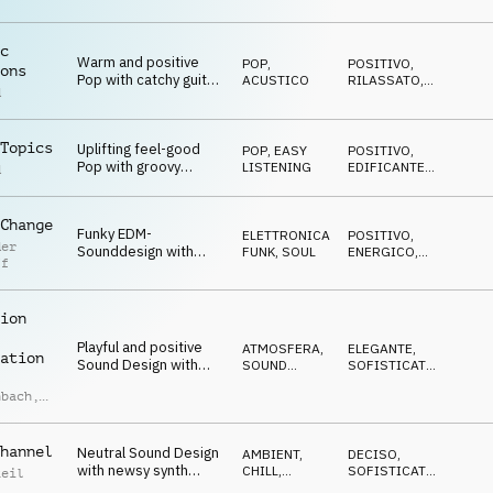
shuffled groove
c
Warm and positive
POP
,
POSITIVO
,
ons
Pop with catchy guitar
ACUSTICO
RILASSATO
,
d
riff and melody
CALMO
Topics
Uplifting feel-good
POP
,
EASY
POSITIVO
,
Pop with groovy
LISTENING
EDIFICANTE
,
d
guitars and driving
TRAVOLGENTE
rhythm
Change
Funky EDM-
ELETTRONICA
,
POSITIVO
,
der
Sounddesign with
FUNK, SOUL
ENERGICO
,
ff
groovy guitars, synth-
TRAVOLGENTE
bass and horns
ion
Playful and positive
ATMOSFERA
,
ELEGANTE
,
ation
Sound Design with
SOUND
SOFISTICATO
,
plucky marimba, synth
DESIGN
NEUTRALE
nbach
,
arpeggio and FX
Mannherz
hannel
Neutral Sound Design
AMBIENT,
DECISO
,
with newsy synth
CHILL
,
SOFISTICATO
,
Reil
pulse, subtle drums
ATMOSFERA
NEUTRALE