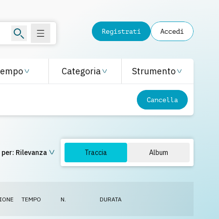
Registrati
Accedi
Tempo
Categoria
Strumento
Cancella
 per:
Rilevanza
Traccia
Album
IONE
TEMPO
N.
DURATA