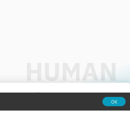
01:00
OK