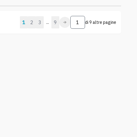
1
2
3
9
...
di
9 altre pagine