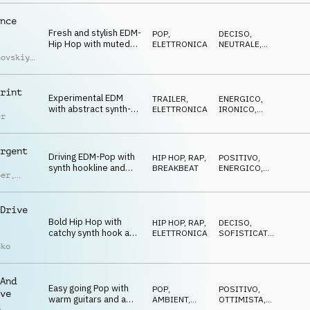
drums
nce
Fresh and stylish EDM-
POP
,
DECISO
,
Hip Hop with muted
ELETTRONICA
NEUTRALE
,
guitar and cool synths
ENERGICO
hovskiy
,
umerov
,
iy
uchko
rint
Experimental EDM
TRAILER
,
ENERGICO
,
with abstract synth-
ELETTRONICA
IRONICO
,
er
beat and striking
ECCENTRICO
effects
rgent
Driving EDM-Pop with
HIP HOP, RAP
,
POSITIVO
,
synth hookline and
BREAKBEAT
ENERGICO
,
ber
,
transition sfx
TRAVOLGENTE
d Lauw
Drive
Bold Hip Hop with
HIP HOP, RAP
,
DECISO
,
catchy synth hook and
ELETTRONICA
SOFISTICATO
,
deep drums
CUPO
nko
And
Easy going Pop with
POP
,
POSITIVO
,
ve
warm guitars and a
AMBIENT,
OTTIMISTA
,
d
CHILL
RILASSATO