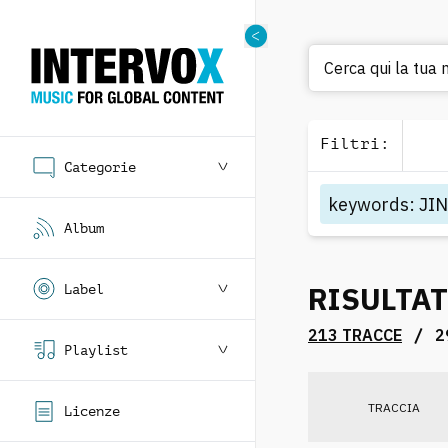
Cerca
Filtri
:
Categorie
keywords
:
JI
Album
RISULTAT
Label
/
213 TRACCE
2
Playlist
TRACCIA
Licenze