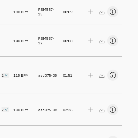
RSM587-
100
BPM
00:09
15
RSM587-
140
BPM
00:08
12
2
115
BPM
asd075-05
01:51
2
100
BPM
asd075-08
02:26