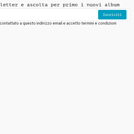
letter e ascolta per primo i nuovi album
Iscriviti
ntattato a questo indirizzo email e accetto termini e condizioni