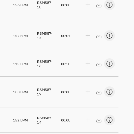
RSM587-
156
BPM
00:08
18
RSM587-
152
BPM
00:07
13
RSM587-
115
BPM
00:10
16
RSM587-
100
BPM
00:08
17
RSM587-
152
BPM
00:08
14