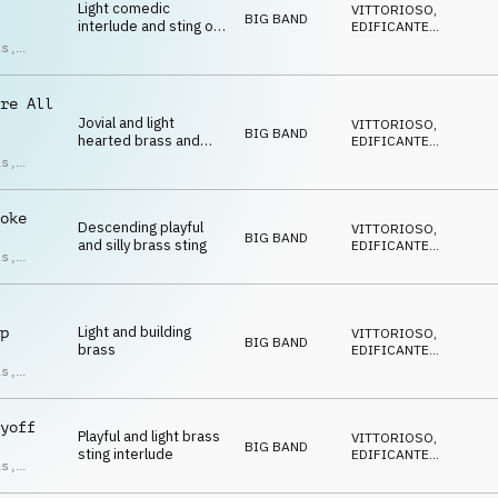
Light comedic
VITTORIOSO
,
BIG BAND
interlude and sting on
EDIFICANTE
,
brass
SOFISTICATO
,
is
,
DECISO
,
an
DIVERTENTE
t
re All
Jovial and light
VITTORIOSO
,
BIG BAND
hearted brass and
EDIFICANTE
,
percussion sting
SOFISTICATO
,
is
,
DECISO
,
an
DIVERTENTE
t
oke
Descending playful
VITTORIOSO
,
BIG BAND
and silly brass sting
EDIFICANTE
,
is
,
SOFISTICATO
,
an
DECISO
,
t
DIVERTENTE
Light and building
p
VITTORIOSO
,
BIG BAND
brass
EDIFICANTE
,
SOFISTICATO
,
is
,
DECISO
,
an
DIVERTENTE
t
yoff
Playful and light brass
VITTORIOSO
,
BIG BAND
sting interlude
EDIFICANTE
,
is
,
SOFISTICATO
,
an
DECISO
,