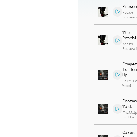
Vincen
Presen
Keith
Beauva
Jonath
Vincen
The
Punchl
Keith
Beauva
Jonath
Vincen
Compet
Is Hea
Up
Jake E
Wood
Enormo
Task
Philli
Faddou
Cakes 