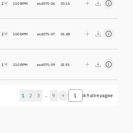
2
110
BPM
asd075-06
03:16
2
100
BPM
asd075-07
01:48
1
110
BPM
asd075-09
01:55
1
2
3
9
...
di
9 altre pagine