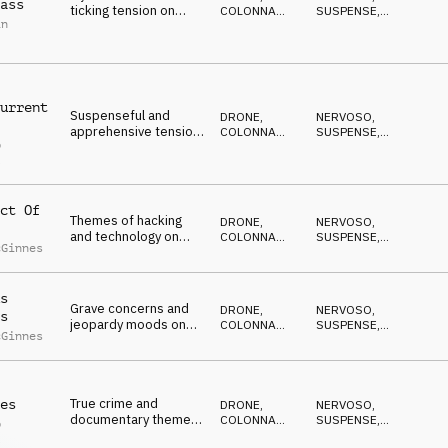
ass
ticking tension on
COLONNA
SUSPENSE
,
in
percussion, kalimba,
SONORA
DRAMMATICO
,
ANSIOSO
,
pads and synths
ANTICONFORMISTA
urrent
Suspenseful and
DRONE
,
NERVOSO
,
apprehensive tension
COLONNA
SUSPENSE
,
p
on piano, strings, pads
SONORA
DRAMMATICO
,
l
ANSIOSO
,
and percussion
ANTICONFORMISTA
ct Of
Themes of hacking
DRONE
,
NERVOSO
,
and technology on
COLONNA
SUSPENSE
,
cGinnes
synths and percussion
SONORA
DRAMMATICO
,
ANSIOSO
,
ANTICONFORMISTA
s
Grave concerns and
DRONE
,
NERVOSO
,
s
jeopardy moods on
COLONNA
SUSPENSE
,
cGinnes
strings, percussion
SONORA
DRAMMATICO
,
ANSIOSO
,
and synths
ANTICONFORMISTA
True crime and
es
DRONE
,
NERVOSO
,
documentary themes
COLONNA
SUSPENSE
,
p
on strings, percussion
SONORA
DRAMMATICO
,
l