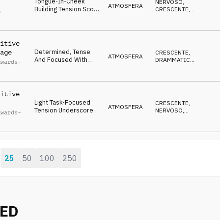
Tongue-In-Cheek
NERVOSO
,
ATMOSFERA
Building Tension Score
CRESCENTE
,
p
With Subtle Epic
ECCENTRICO
l
Western Inflections.
itive
Determined, Tense
age
CRESCENTE
,
ATMOSFERA
And Focused With
DRAMMATICO
,
dwards-
Light Ticking
ENERGICO
Percussion, Resolute
Strings And Gradual
Increase In Intensity.
itive
Light Task-Focused
CRESCENTE
,
ATMOSFERA
Tension Underscore
NERVOSO
,
dwards-
With Gradual Build In
DRAMMATICO
Intensity As Layers
Are Added.
25
50
100
250
:
NED