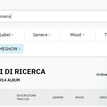
Label
Genere
Mood
MESHOW
I DI RICERCA
Ordina
914 ALBUM
DESCRIZIONE
GENERE
MOOD
VERS
TRACCIA