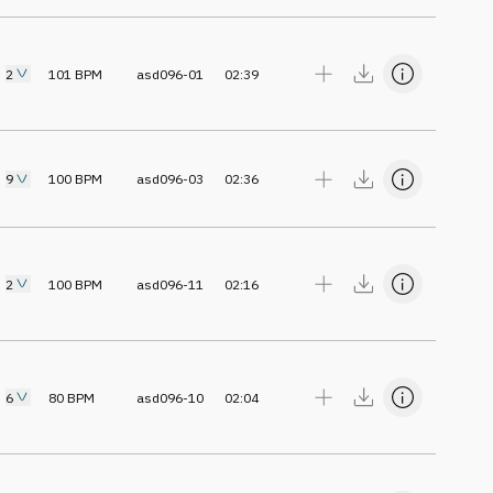
2
101
BPM
asd096-01
02:39
9
100
BPM
asd096-03
02:36
2
100
BPM
asd096-11
02:16
6
80
BPM
asd096-10
02:04