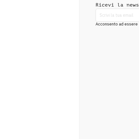
Ricevi la news
Acconsento ad essere co