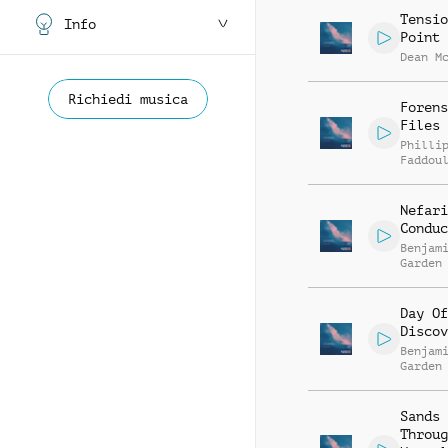
Tensio
Info
Point
Dean M
Richiedi musica
Forens
Files
Philli
Faddou
Nefari
Conduc
Benjam
Garden
Day Of
Discov
Benjam
Garden
Sands
Throug