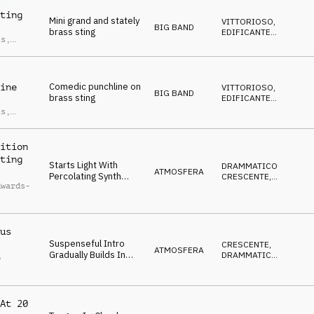
t
DIVERTENTE
ting
Mini grand and stately
VITTORIOSO
,
BIG BAND
brass sting
EDIFICANTE
,
is
,
SOFISTICATO
,
an
DECISO
t
Comedic punchline on
ine
VITTORIOSO
,
BIG BAND
brass sting
EDIFICANTE
,
SOFISTICATO
,
is
,
DECISO
,
an
DIVERTENTE
t
ition
ting
Starts Light With
DRAMMATICO
,
ATMOSFERA
Percolating Synth
CRESCENTE
,
dwards-
Pulses And Builds
TRAVOLGENTE
WIth Gradual Intensity
With Addition Of Deep
Brass And Driving
us
Beats To Cliffhanger
Ending.
Suspenseful Intro
CRESCENTE
,
ATMOSFERA
Gradually Builds In
DRAMMATICO
,
p
Intensity To Powerful
ANSIOSO
l
And Dramatic
Conclusion.
At 20