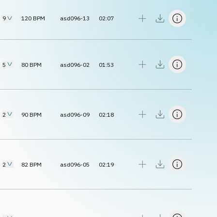
9
120
BPM
asd096-13
02:07
5
80
BPM
asd096-02
01:53
2
90
BPM
asd096-09
02:18
2
82
BPM
asd096-05
02:19