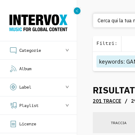
C
Filtri
:
Categorie
keywords
:
GA
Album
RISULTAT
Label
/
201 TRACCE
2
Playlist
TRACCIA
Licenze