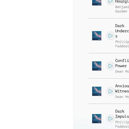
Hourgl
Benjam
Garden
Dark
Underc
s
Philli
Faddou
Confli
Power
Dean M
Anxiou
Witnes
Dean M
Dark
Impuls
Philli
Faddou