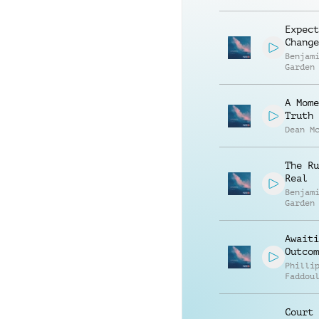
Expect
Change
Benjam
Garden
A Mome
Truth
Dean M
The Ru
Real
Benjam
Garden
Awaiti
Outcom
Philli
Faddou
Court 