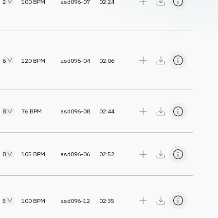
2
100
BPM
asd096-07
02:24
6
120
BPM
asd096-04
02:06
8
76
BPM
asd096-08
02:44
8
105
BPM
asd096-06
02:52
5
100
BPM
asd096-12
02:35