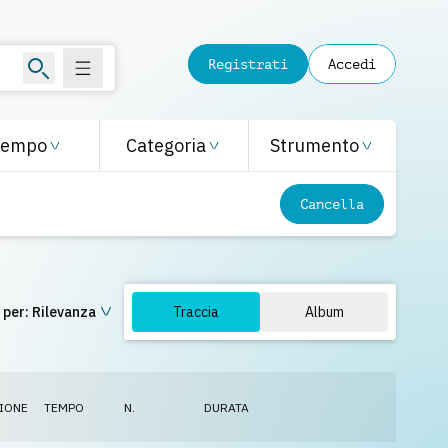
Registrati
Accedi
Tempo
Categoria
Strumento
Cancella
 per:
Rilevanza
Traccia
Album
IONE
TEMPO
N.
DURATA