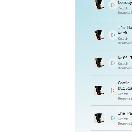
Comedy
Keith
Beauva
Jonath
Vincen
I'm He
Week
Keith
Beauva
Jonath
Vincen
Naff J
Keith
Beauva
Jonath
Vincen
Comic
Buildu
Keith
Beauva
Jonath
Vincen
The Pa
Keith
Beauva
Jonath