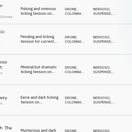
n
Pulsing and ominous
DRONE
,
NERVOSO
,
ticking tension on
COLONNA
SUSPENSE
,
cGinnes
strings, percussion
SONORA
DRAMMATICO
,
ANSIOSO
,
and synths
ANTICONFORMISTA
ic
Pending and ticking
DRONE
,
NERVOSO
,
tension for current
COLONNA
SUSPENSE
,
p
affairs on percussion,
SONORA
DRAMMATICO
,
l
ANSIOSO
,
synths and pads
ANTICONFORMISTA
ous
Minimal but dramatic
t
DRONE
,
NERVOSO
,
ticking tension on
COLONNA
SUSPENSE
,
in
percussion, pads,
SONORA
DRAMMATICO
,
ANSIOSO
,
synth and piano
ANTICONFORMISTA
Eerie and dark ticking
ery
DRONE
,
NERVOSO
,
tension on
COLONNA
SUSPENSE
,
in
percussion, piano and
SONORA
DRAMMATICO
,
ANSIOSO
,
synth pulse
ANTICONFORMISTA
h The
Mysterious and dark
DRONE
,
NERVOSO
,