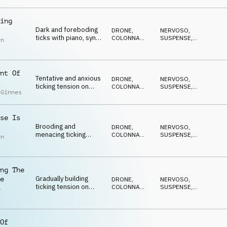
ANSIOSO
,
and piano
ANTICONFORMISTA
ing
Dark and foreboding
DRONE
,
NERVOSO
,
ticks with piano, synth
COLONNA
SUSPENSE
,
in
pulse, pads and
SONORA
DRAMMATICO
,
ANSIOSO
,
percussion
ANTICONFORMISTA
nt Of
Tentative and anxious
DRONE
,
NERVOSO
,
ticking tension on
COLONNA
SUSPENSE
,
cGinnes
strings, percussion,
SONORA
DRAMMATICO
,
ANSIOSO
,
piano and drone
ANTICONFORMISTA
se Is
Brooding and
DRONE
,
NERVOSO
,
menacing ticking
COLONNA
SUSPENSE
,
in
tension on
SONORA
DRAMMATICO
,
ANSIOSO
,
percussion, pads,
ANTICONFORMISTA
piano and synth pulse
ng The
Gradually building
e
DRONE
,
NERVOSO
,
ticking tension on
COLONNA
SUSPENSE
,
p
strings, percussion,
SONORA
DRAMMATICO
,
l
ANSIOSO
,
piano and synths
ANTICONFORMISTA
Of