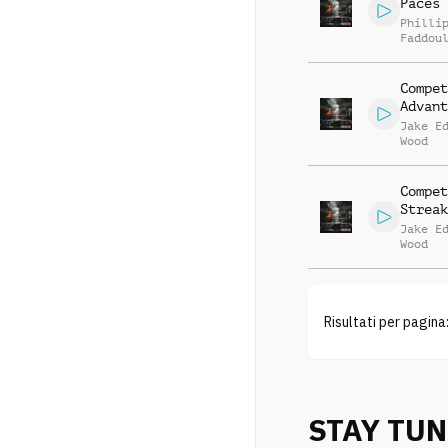
Paces
Philli
Faddou
Compet
Advant
Jake E
Wood
Compet
Streak
Jake E
Wood
Risultati per pagina
STAY TU