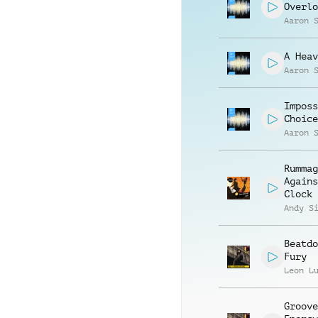
Overlo
Aaron 
A Heav
Aaron 
Imposs
Choice
Aaron 
Rummag
Agains
Clock
Andy S
Beatdo
Fury
Leon L
Groove