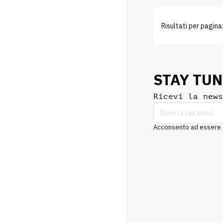
Risultati per pagina
STAY TU
Ricevi la news
Acconsento ad essere co