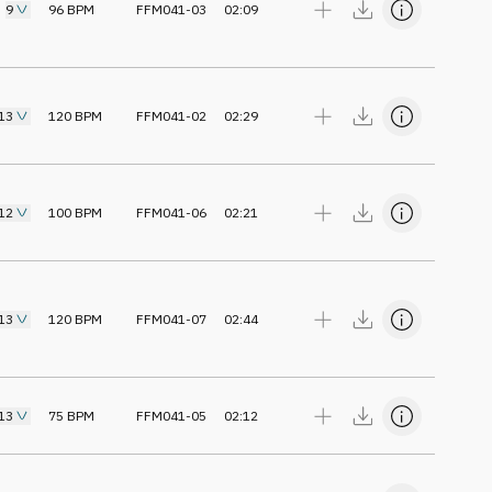
9
96
BPM
FFM041-03
02:09
13
120
BPM
FFM041-02
02:29
12
100
BPM
FFM041-06
02:21
13
120
BPM
FFM041-07
02:44
13
75
BPM
FFM041-05
02:12