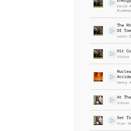
Energy
David 
Blombe
The Rh
Of Tom
Louis 
Hit Co
Viktor
Nuclea
Accide
Henny 
At The
Viktor
Set Tr
Alan J