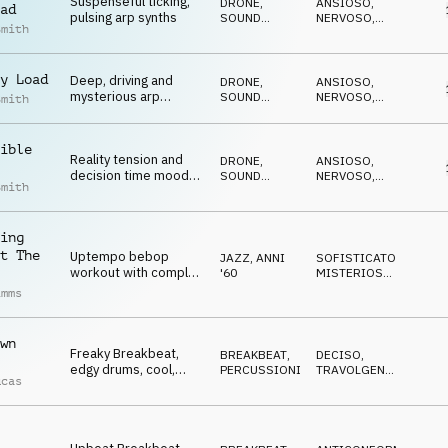
Suspenseful ticking,
DRONE
,
ANSIOSO
,
ad
pulsing arp synths
SOUND
NERVOSO
,
Smith
DESIGN
SUSPENSE
,
MINACCIOSO
,
CATTIVO
y Load
Deep, driving and
DRONE
,
ANSIOSO
,
mysterious arp
SOUND
NERVOSO
,
Smith
synths, percussion
DESIGN
SUSPENSE
,
MINACCIOSO
,
and SFX
CATTIVO
ible
Reality tension and
DRONE
,
ANSIOSO
,
decision time moods
SOUND
NERVOSO
,
Smith
on piano, synths, cello,
DESIGN
SUSPENSE
,
MINACCIOSO
,
SFX and drone
CATTIVO
ing
t The
Uptempo bebop
JAZZ
,
ANNI
SOFISTICATO
,
workout with complex
'60
MISTERIOSO
,
melodies, far-out
CALDO
,
imms
ELEGANTE
,
rhythms, and
ECCENTRICO
sophisticated
harmonies
wn
Freaky Breakbeat,
BREAKBEAT
,
DECISO
,
edgy drums, cool,
PERCUSSIONI
TRAVOLGENTE
,
ucas
groovy, eccentric,
ENERGICO
agitated