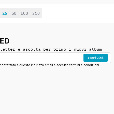
drums, deep riffs,
mechanical, evil
25
50
100
250
:
NED
letter e ascolta per primo i nuovi album
Iscriviti
ntattato a questo indirizzo email e accetto termini e condizioni