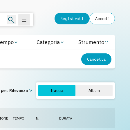
Registrati
Accedi
Tempo
Categoria
Strumento
Cancella
 per:
Rilevanza
Traccia
Album
IONE
TEMPO
N.
DURATA