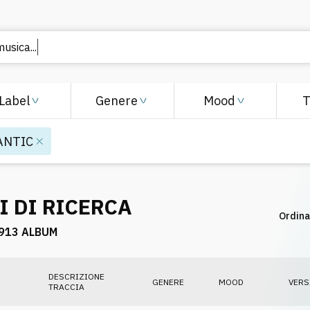
musica..
Label
Genere
Mood
ANTIC
I DI RICERCA
Ordina
913 ALBUM
DESCRIZIONE
GENERE
MOOD
VERS
TRACCIA