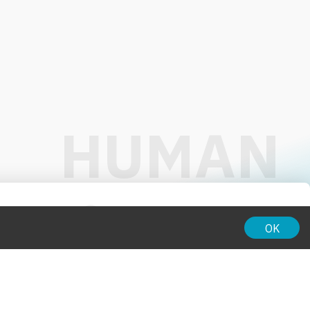
01:00
OK