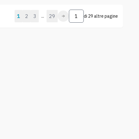
1
2
3
29
...
di
29 altre pagine