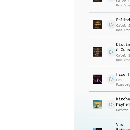
Caleb 
Ros St
Palind
Caleb 
Ros St
Distin
d Gues
Caleb 
Ros St
Fire F
Emil
Præste
Kitche
Mayhem
Gareth
Vast
Bottom