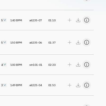
5
140
BPM
all235-07
01:10
5
150
BPM
all235-06
01:37
4
100
BPM
str101-01
02:20
3
149
BPM
all225-04
01:53