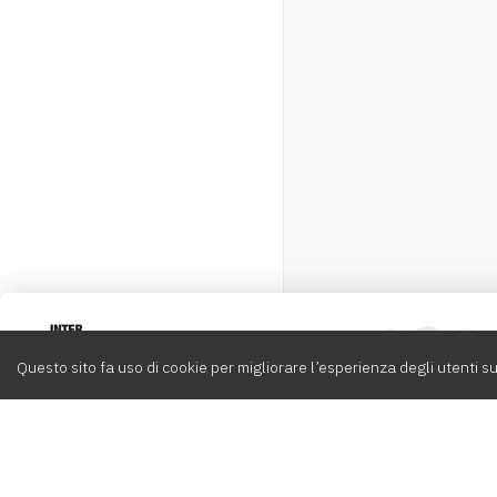
Intervox
0
Questo sito fa uso di cookie per migliorare l’esperienza degli utenti su