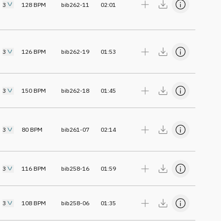
3
128
BPM
bib262-11
02:01
3
126
BPM
bib262-19
01:53
3
150
BPM
bib262-18
01:45
3
80
BPM
bib261-07
02:14
3
116
BPM
bib258-16
01:59
3
108
BPM
bib258-06
01:35