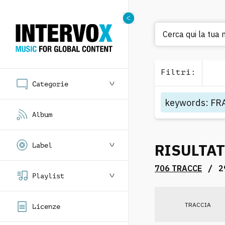
Cerca qui la tua 
Filtri
:
Categorie
keywords
:
FR
Album
RISULTAT
Label
/
706 TRACCE
2
Playlist
TRACCIA
Licenze