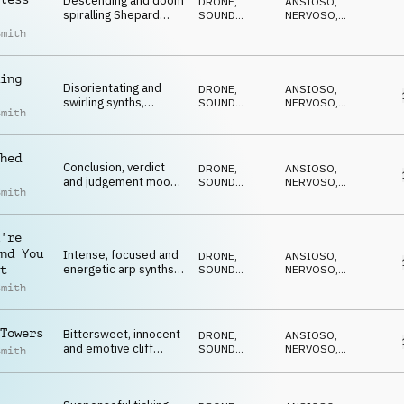
Descending and doom
DRONE
,
ANSIOSO
,
spiralling Shepard
SOUND
NERVOSO
,
tones on percussion,
DESIGN
SUSPENSE
,
Smith
MINACCIOSO
,
synths, SFX and
CATTIVO
cymbals
ing
Disorientating and
DRONE
,
ANSIOSO
,
swirling synths,
SOUND
NERVOSO
,
Smith
electric guitar,
DESIGN
SUSPENSE
,
MINACCIOSO
,
percussion and 808
CATTIVO
hed
Conclusion, verdict
DRONE
,
ANSIOSO
,
and judgement moods
SOUND
NERVOSO
,
Smith
on ticks, sfx, strings,
DESIGN
SUSPENSE
,
MINACCIOSO
,
piano and SFX
CATTIVO
're
nd You
Intense, focused and
DRONE
,
ANSIOSO
,
energetic arp synths,
SOUND
NERVOSO
,
t
bass, pulse and
DESIGN
SUSPENSE
,
Smith
MINACCIOSO
,
percussion
CATTIVO
Towers
Bittersweet, innocent
DRONE
,
ANSIOSO
,
and emotive cliff
SOUND
NERVOSO
,
Smith
hanger on strings,
DESIGN
SUSPENSE
,
MINACCIOSO
,
piano, percussion and
CATTIVO
bass