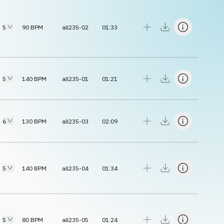
5
90
BPM
all235-02
01:33
5
140
BPM
all235-01
01:21
6
130
BPM
all235-03
02:09
5
140
BPM
all235-04
01:34
5
80
BPM
all235-05
01:24