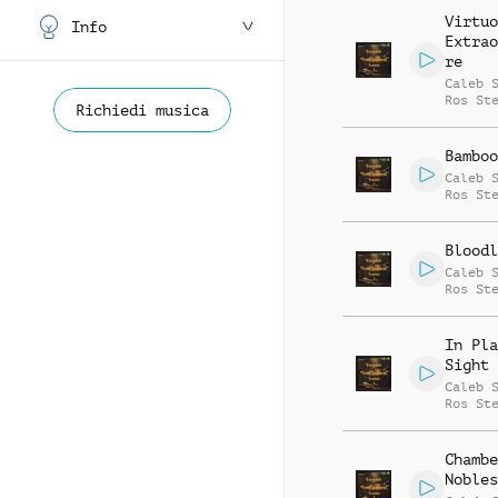
Virtuo
Info
Extrao
re
Caleb 
Ros St
Richiedi musica
Bamboo
Caleb 
Ros St
Bloodl
Caleb 
Ros St
In Pla
Sight
Caleb 
Ros St
Chambe
Nobles