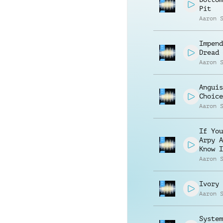
Pit
Aaron 
Impend
Dread
Aaron 
Anguis
Choice
Aaron 
If You
Arpy A
Know I
Aaron 
Ivory 
Aaron 
System