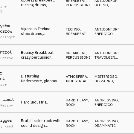
Upbeat Breakbeat,
BREAKBEAT
,
ANTICONFORMISTA
,
rushing drums,
PERCUSSIONI
DECISO
,
Arne
energetic, go-getting,
TRAVOLGENTE
rg
cool
ythm
Vigorous Techno,
TECHNO
,
ANTICONFORMISTA
,
orrow
stoic drums,
BREAKBEAT
ENERGICO
,
Edlinger
extravagant, stylish,
DECISO
freaky, eccentric
ntrol
Bouncy Breakbeat,
BREAKBEAT
,
ANTICONFORMISTA
,
crazy percussion,
PERCUSSIONI
TRAVOLGENTE
,
 Petrov
progressive, stylish,
ENERGICO
go-getting
r
Disturbing
ATMOSFERA
,
MISTERIOSO
,
nt
Underscore, gloomy
INDUSTRIAL
BIZZARRO
,
Arve
synths & drone, crazy,
CUPO
grotesque,
radioactive
 Limit
HARD, HEAVY
,
AGGRESSIVO
,
Hard Industrial
ROCK
ENERGICO
,
 Petrov
SELVAGGIO
igger
Brutal trailer rock with
HARD, HEAVY
,
AGGRESSIVO
,
sound design
ROCK
DRAMMATICO
,
ay Reed
elements, heavy
ENERGICO