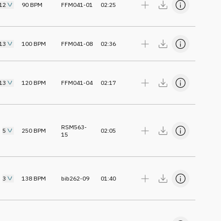
12
90
BPM
FFM041-01
02:25
13
100
BPM
FFM041-08
02:36
13
120
BPM
FFM041-04
02:17
RSM563-
5
250
BPM
02:05
15
3
138
BPM
bib262-09
01:40