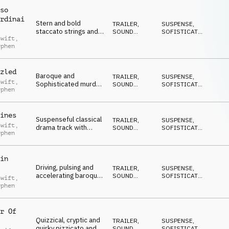
so
rdinai
Stern and bold
TRAILER
,
SUSPENSE
,
staccato strings and
SOUND
SOFISTICATO
,
Swift
,
plucks in a
DESIGN
EPICO
,
ephen
ANTICONFORMISTA
,
renaissance style with
DRAMMATICO
explosive cannon fire
and tricksy clicks
zled
Baroque and
TRAILER
,
SUSPENSE
,
Swift
,
Sophisticated murder
SOUND
SOFISTICATO
,
ephen
mystery mood with
DESIGN
EPICO
,
ANTICONFORMISTA
,
chamber strings,
DRAMMATICO
trailer slams and
ines
mechanical sfx
Suspenseful classical
TRAILER
,
SUSPENSE
,
Swift
,
drama track with
SOUND
SOFISTICATO
,
ephen
added trailer impact,
DESIGN
EPICO
,
ANTICONFORMISTA
,
perfect for scheming
DRAMMATICO
scoundrels and their
in
dastardly deeds
Driving, pulsing and
TRAILER
,
SUSPENSE
,
accelerating baroque
SOUND
SOFISTICATO
,
Swift
,
classical strings with
DESIGN
EPICO
,
ephen
ANTICONFORMISTA
,
building suspense
DRAMMATICO
r Of
Quizzical, cryptic and
TRAILER
,
SUSPENSE
,
quirky pizzicato and
SOUND
SOFISTICATO
,