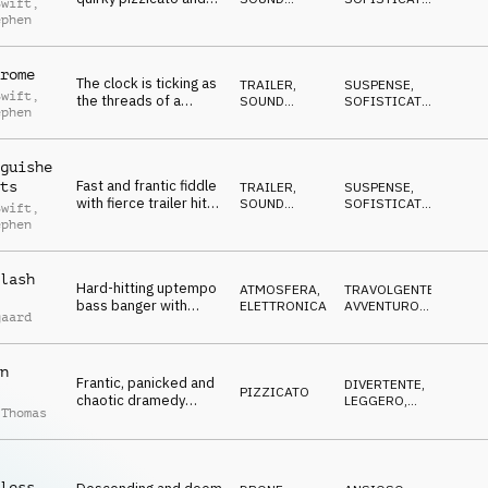
Swift
,
staccato strings with
DESIGN
EPICO
,
ephen
ANTICONFORMISTA
,
clever clockwork
DRAMMATICO
clicks, clinking coins
and momentous
rome
The clock is ticking as
slams for epic tales of
TRAILER
,
SUSPENSE
,
Swift
,
the threads of a
SOUND
SOFISTICATO
,
subterfuge
ephen
murderous mystery
DESIGN
EPICO
,
ANTICONFORMISTA
,
finally come together.
DRAMMATICO
Sophisticated strings,
guishe
epic trailer slams and
Fast and frantic fiddle
ts
cinematic sfx hits
TRAILER
,
SUSPENSE
,
with fierce trailer hits
SOUND
SOFISTICATO
,
Swift
,
and furious pizzicato
DESIGN
EPICO
,
ephen
ANTICONFORMISTA
,
plucks
DRAMMATICO
lash
Hard-hitting uptempo
ATMOSFERA
,
TRAVOLGENTE
,
bass banger with
ELETTRONICA
AVVENTUROSO
,
gaard
frantic synths sets the
DECISO
,
MISTERIOSO
,
pace for an intense
AGGRESSIVO
chase. Give into the
n
adrenaline rush.
Frantic, panicked and
DIVERTENTE
,
PIZZICATO
chaotic dramedy
LEGGERO
,
 Thomas
moods on pizzicato,
DOLCE
,
STRISCIANTE
,
percussion, brass and
ECCENTRICO
woodwind
less