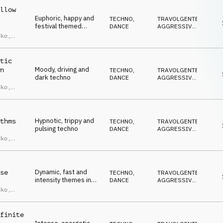
llow
Euphoric, happy and
TECHNO
,
TRAVOLGENTE
,
festival themed
DANCE
AGGRESSIVO
,
techno
CUPO
,
nko
,
ANTICONFORMISTA
,
Marin
EUFORICO
tic
Moody, driving and
n
TECHNO
,
TRAVOLGENTE
,
dark techno
DANCE
AGGRESSIVO
,
CUPO
,
nko
,
ANTICONFORMISTA
,
Marin
EUFORICO
Hypnotic, trippy and
thms
TECHNO
,
TRAVOLGENTE
,
pulsing techno
DANCE
AGGRESSIVO
,
CUPO
,
nko
,
ANTICONFORMISTA
,
Marin
EUFORICO
Dynamic, fast and
se
TECHNO
,
TRAVOLGENTE
,
intensity themes in
DANCE
AGGRESSIVO
,
Techno
CUPO
,
nko
,
ANTICONFORMISTA
,
Marin
IPNOTICO
finite