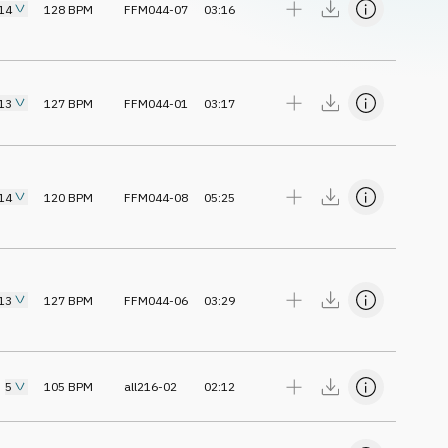
14
128
BPM
FFM044-07
03:16
13
127
BPM
FFM044-01
03:17
14
120
BPM
FFM044-08
05:25
13
127
BPM
FFM044-06
03:29
5
105
BPM
all216-02
02:12