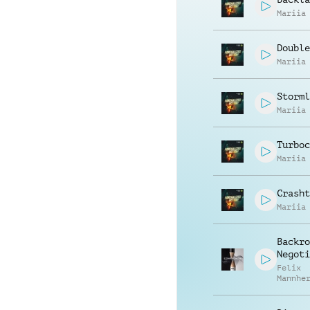
Mariia
Double
Mariia
Storml
Mariia
Turboc
Mariia
Crasht
Mariia
Backro
Negoti
Felix
Mannhe
Willec