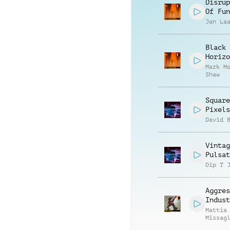
Disrup
Of Fun
Jan La
Black
Horizo
Mark M
Shaw
Square
Pixels
David 
Vintag
Pulsat
Dip T 
Aggres
Indust
Mattia
Missag