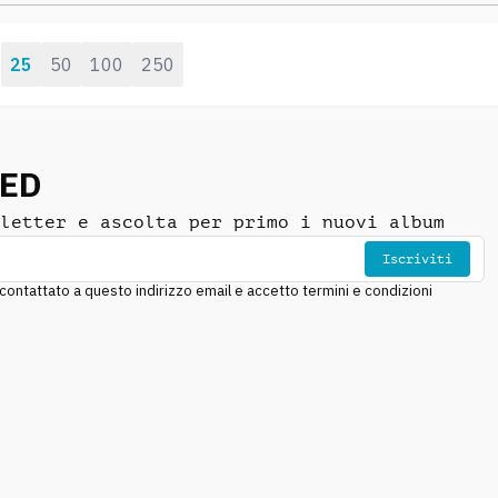
focused, cautious
25
50
100
250
:
NED
letter e ascolta per primo i nuovi album
Iscriviti
ntattato a questo indirizzo email e accetto termini e condizioni