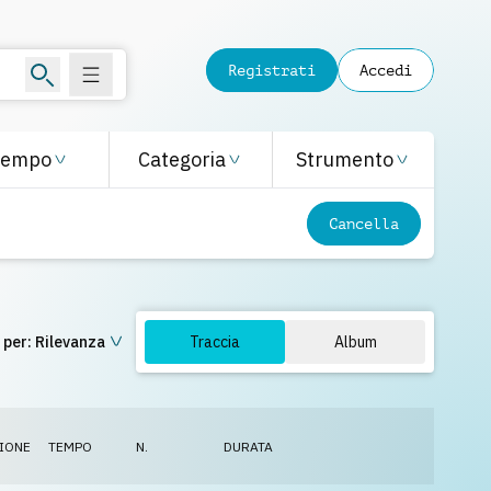
Registrati
Accedi
Tempo
Categoria
Strumento
Cancella
 per:
Rilevanza
Traccia
Album
IONE
TEMPO
N.
DURATA