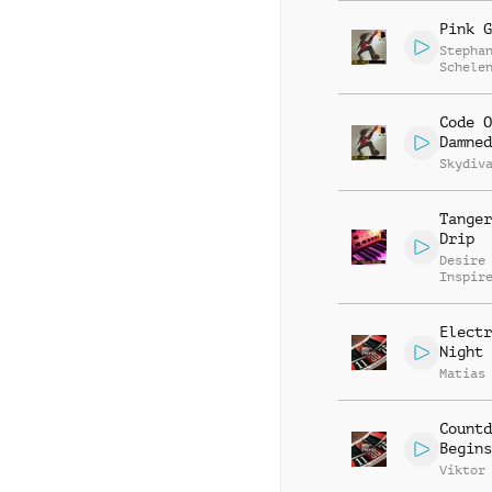
Pink G
Stepha
Schele
Patric
Code O
Damned
Skydiv
Tanger
Drip
Desire
Inspir
Electr
Night 
Matias
Countd
Begins
Viktor