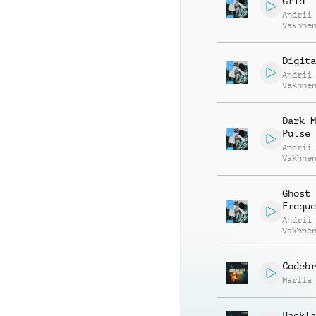
Grid
Andrii
Vakhne
Roman 
Digita
Andrii
Vakhne
Roman 
Dark M
Pulse
Andrii
Vakhne
Roman 
Ghost
Freque
Andrii
Vakhne
Roman 
Codebr
Mariia
Backla