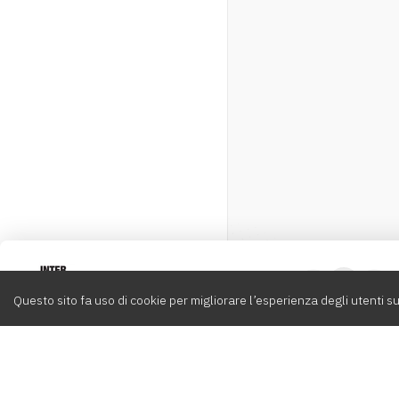
Intervox
0
Questo sito fa uso di cookie per migliorare l’esperienza degli utenti su