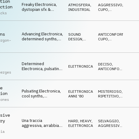
tion
Freaky Electronica,
ATMOSFERA
,
AGGRESSIVO
,
ction
dystopian sfx &
INDUSTRIAL
CUPO
,
acks
synths, cybernetic,
ANTICONFORMISTA
surreal underground
Advancing Electronica,
ns
SOUND
ANTICONFORMISTA
,
determined synths,
DESIGN
,
CUPO
,
orgon-
gritty, urban, fierce
ELETTRONICA
TRAVOLGENTE
Determined
DECISO
,
ELETTRONICA
Electronica, pulsating
ANTICONFORMISTA
,
Berges
synths, cool, urban,
NEUTRALE
artsy
e
Pulsating Electronica,
ELETTRONICA
,
MISTERIOSO
,
ion
cool synths,
ANNI '80
RIPETITIVO
,
Jones
progressive, excited,
IPNOTICO
urban, retro
sive
Una traccia
ry
HARD, HEAVY
,
SELVAGGIO
,
aggressiva, arrabbiata
ELETTRONICA
AGGRESSIVO
,
ed energetica di
ARRABBIATO
lia
genere