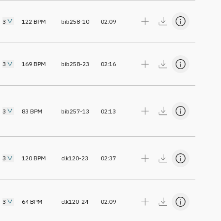
3
122
BPM
bib258-10
02:09
3
169
BPM
bib258-23
02:16
3
83
BPM
bib257-13
02:13
3
120
BPM
clk120-23
02:37
3
64
BPM
clk120-24
02:09