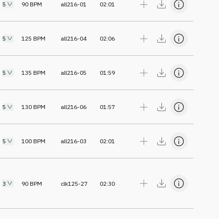
5
90
BPM
all216-01
02:01
5
125
BPM
all216-04
02:06
5
135
BPM
all216-05
01:59
5
130
BPM
all216-06
01:57
5
100
BPM
all216-03
02:01
3
90
BPM
clk125-27
02:30