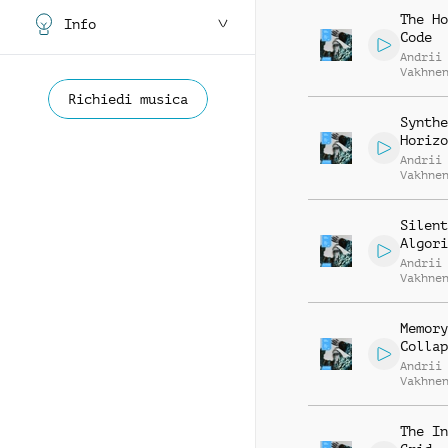
The Ho
Info
Code
Andrii
Vakhne
Roman 
Richiedi musica
Synthe
Horizo
Andrii
Vakhne
Roman 
Silent
Algori
Andrii
Vakhne
Roman 
Memory
Collap
Andrii
Vakhne
Roman 
The In