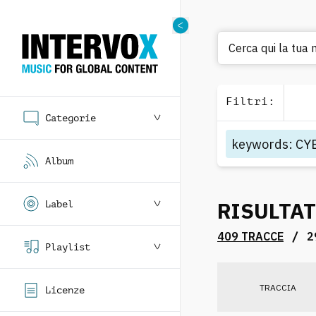
Cerca qui la tua
Filtri
:
Categorie
keywords
:
CY
Album
RISULTAT
Label
/
409 TRACCE
2
Playlist
TRACCIA
Licenze