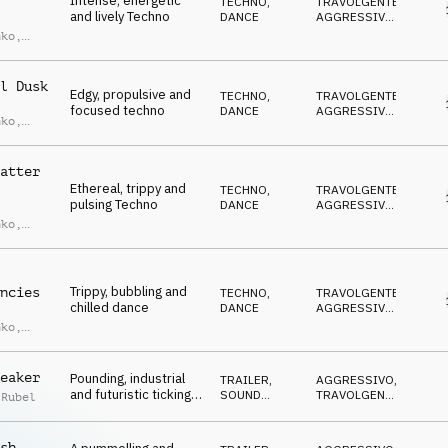
Intense, energetic
TECHNO
,
TRAVOLGENTE
,
and lively Techno
DANCE
AGGRESSIVO
,
CUPO
,
nko
,
ANTICONFORMISTA
,
Marin
EUFORICO
l Dusk
Edgy, propulsive and
TECHNO
,
TRAVOLGENTE
,
focused techno
DANCE
AGGRESSIVO
,
nko
,
CUPO
,
Marin
ANTICONFORMISTA
,
EUFORICO
atter
Ethereal, trippy and
TECHNO
,
TRAVOLGENTE
,
pulsing Techno
DANCE
AGGRESSIVO
,
ETEREO
,
nko
,
ANTICONFORMISTA
,
Marin
EUFORICO
Trippy, bubbling and
ncies
TECHNO
,
TRAVOLGENTE
,
chilled dance
DANCE
AGGRESSIVO
,
OTTIMISTA
,
nko
,
ANTICONFORMISTA
,
Marin
EUFORICO
eaker
Pounding, industrial
TRAILER
,
AGGRESSIVO
,
and futuristic ticking
SOUND
TRAVOLGENTE
,
 Rubel
trailer countdown
DESIGN
DRAMMATICO
,
CUPO
,
SUSPENSE
sh