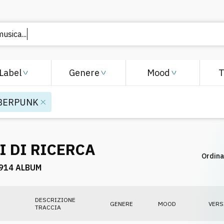
 musica
Label
Genere
Mood
BERPUNK
I DI RICERCA
Ordina
914 ALBUM
DESCRIZIONE
GENERE
MOOD
VERS
TRACCIA