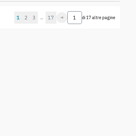
1
2
3
17
...
di
17 altre pagine