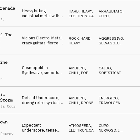
metal/alternativo/elettronica
renade
Heavy hitting,
HARD, HEAVY
,
ARRABBIATO
,
n
industrial metal with
ELETTRONICA
CUPO
,
ns
,
lots of electronic
AGGRESSIVO
k Puszko
elements
f The
Vicious Electro-Metal,
ROCK
,
HARD,
AGGRESSIVO
,
crazy guitars, fierce,
HEAVY
SELVAGGIO
,
a
insidious
ARRABBIATO
ine
Cosmopolitan
AMBIENT,
CALDO
,
Synthwave, smooth
CHILL
,
POP
SOFISTICATO
,
synths, tranquil neon
CALMO
es
city lights
ic
Defiant Underscore,
AMBIENT,
ENERGICO
,
Storm
driving retro syn bass,
CHILL
,
DRONE
TRAVOLGENTE
,
 la Cour
fierce and gritty Berlin
CUPO
night
own
Expectant
ATMOSFERA
,
CUPO
,
Underscore, tense
ELETTRONICA
NERVOSO
,
IN
 Petrov
synths, determined,
ATTESA