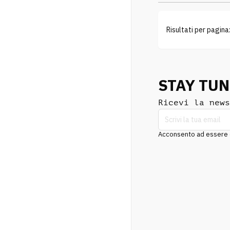
Risultati per pagina
STAY TU
Ricevi la news
Acconsento ad essere co