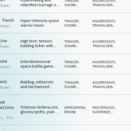
A pummelling and
TRAILER
,
AGGRESSIVO
,
relentless barrage of
SOUND
TRAVOLGENTE
,
 Rubel
trailer synth action,
DESIGN
DRAMMATICO
,
CUPO
,
slams and sirens
SUSPENSE
 Punch
Hyper-intensity space
TRAILER
,
AGGRESSIVO
,
warrior music
SOUND
TRAVOLGENTE
,
 Rubel
DESIGN
DRAMMATICO
,
CUPO
,
SUSPENSE
ine
High tech, tension-
TRAILER
,
AGGRESSIVO
,
building ticker with
SOUND
TRAVOLGENTE
,
 Rubel
spacetime-warping
DESIGN
DRAMMATICO
,
CUPO
,
bass pulses and a
SUSPENSE
lightspeed finale
ore
Interdimensional
TRAILER
,
AGGRESSIVO
,
space battle game
SOUND
TRAVOLGENTE
,
 Rubel
trailer building to warp
DESIGN
DRAMMATICO
,
CUPO
,
speed
SUSPENSE
est
Building, militaristic
TRAILER
,
AGGRESSIVO
,
and mechanized
SOUND
TRAVOLGENTE
,
 Rubel
trailer excitement on
DESIGN
DRAMMATICO
,
CUPO
,
an intergalactic scale
SUSPENSE
om
Ominous Underscore,
ations
ATMOSFERA
,
MISTERIOSO
,
gloomy synths, piano
DRONE
SUSPENSE
,
& mallets, behind
MINACCIOSO
rz
,
Timo
closed doors
ke