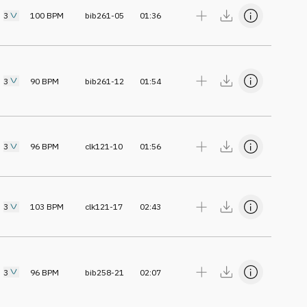
3
100
BPM
bib261-05
01:36
3
90
BPM
bib261-12
01:54
3
96
BPM
clk121-10
01:56
3
103
BPM
clk121-17
02:43
3
96
BPM
bib258-21
02:07