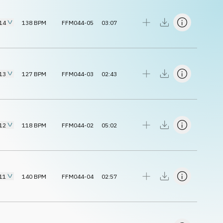
14
138
BPM
FFM044-05
03:07
13
127
BPM
FFM044-03
02:43
12
118
BPM
FFM044-02
05:02
11
140
BPM
FFM044-04
02:57