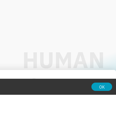
01:00
OK