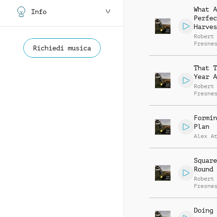
What A
Info
Perfec
Harves
Robert
Fresne
Richiedi musica
That T
Year A
Robert
Fresne
Formin
Plan
Alex A
Square
Round 
Robert
Fresne
Doing 