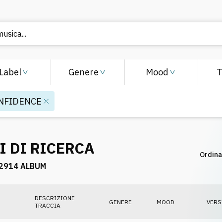
musica..
Label
Genere
Mood
NFIDENCE
I DI RICERCA
Ordina
2914 ALBUM
DESCRIZIONE
GENERE
MOOD
VERS
TRACCIA