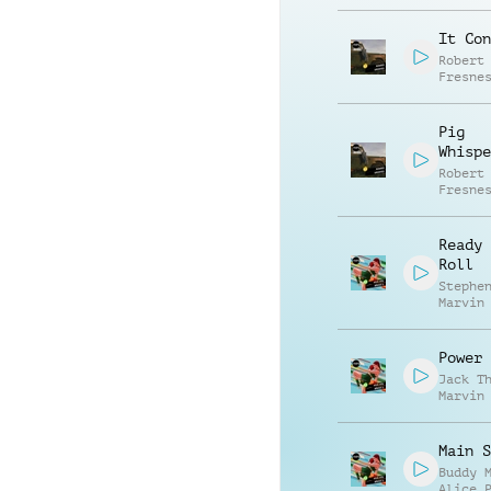
It Con
Robert
Fresne
Pig
Whispe
Robert
Fresne
Ready 
Roll
Stephe
Marvin
Marcus
Power 
Jack T
Marvin
Stephe
Main S
Buddy 
Alice 