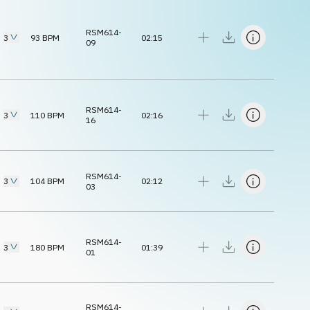
RSM614-
3
93
BPM
02:15
09
RSM614-
3
110
BPM
02:16
16
RSM614-
3
104
BPM
02:12
03
RSM614-
3
180
BPM
01:39
01
RSM614-