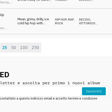
 Daley
,
Trappy, brassy ring-
ENERGICO
,
n Green
VITTORIOSO
,
walk tune.
TRAVOLGENTE
Up
Mean, grimy, drilly, ice
HIP HOP, RAP
,
DECISO
,
cold hip hop with
ROCK
VITTORIOSO
,
e
stadium brass, slams
MINACCIOSO
,
ter
,
ANTICONFORMISTA
,
and electric guitar
s
AGGRESSIVO
crunch
odt
,
 Daley
,
n Green
25
50
100
250
:
NED
letter e ascolta per primo i nuovi album
Iscriviti
ntattato a questo indirizzo email e accetto termini e condizioni