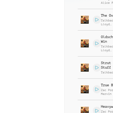
Alice 
The Ov
Talkba
Lloyd
Griffi
Oldsch
Win
Talkba
Lloyd
Griffi
Strut 
Stuff
Talkba
True B
Zac Po
Marvin
Stephe
Heavyw
Zac Po