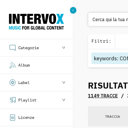
Cerca qui la tua 
Filtri
:
Categorie
keywords
:
CO
Album
RISULTAT
Label
/
1149 TRACCE
Playlist
TRACCIA
Licenze