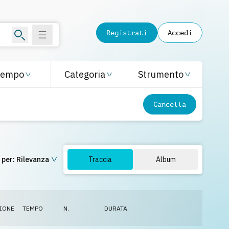
Registrati
Accedi
Tempo
Categoria
Strumento
Cancella
 per:
Rilevanza
Traccia
Album
IONE
TEMPO
N.
DURATA