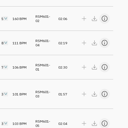
RSM601-
5
160
BPM
02:06
02
RSM601-
8
111
BPM
02:19
04
RSM601-
7
106
BPM
02:30
01
RSM601-
3
101
BPM
01:57
03
RSM601-
3
103
BPM
02:04
05