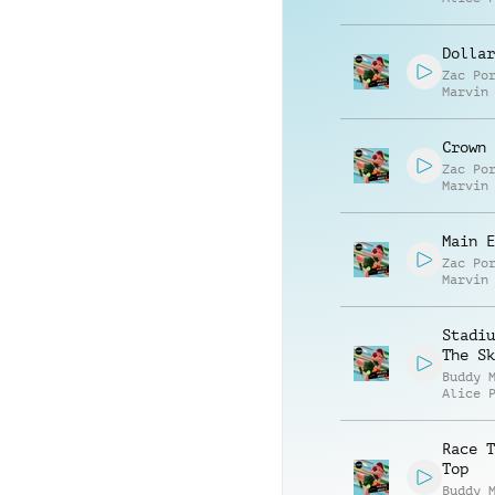
Dollar
Zac Po
Marvin
Stephe
Crown 
Zac Po
Marvin
Stephe
Main E
Zac Po
Marvin
Stephe
Stadiu
The Sk
Buddy 
Alice 
Race T
Top
Buddy 