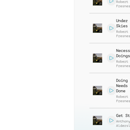
Robert
Fresne
Under 
Skies
Robert
Fresne
Necess
Doings
Robert
Fresne
Doing 
Needs 
Done
Robert
Fresne
Get St
Anthon
Alders