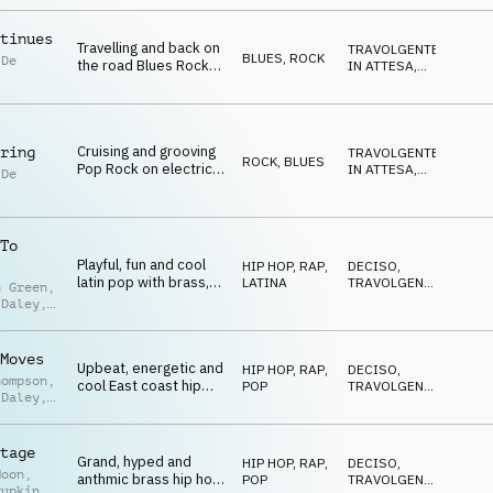
CALDO
,
guitar, acoustic guitar
OTTIMISTA
and drum kit
tinues
Travelling and back on
TRAVOLGENTE
,
BLUES
,
ROCK
 De
the road Blues Rock
IN ATTESA
,
s
moods on electric
POSITIVO
,
FELICE
,
guitar, drum kit and
NEUTRALE
bass
Cruising and grooving
ring
TRAVOLGENTE
,
ROCK
,
BLUES
Pop Rock on electric
IN ATTESA
,
 De
guitar, drum kit and
POSITIVO
,
s
FELICE
,
bass guitar
SELVAGGIO
To
Playful, fun and cool
HIP HOP, RAP
,
DECISO
,
latin pop with brass,
LATINA
TRAVOLGENTE
,
n Green
,
piano, drums and
EDIFICANTE
,
 Daley
,
VITTORIOSO
,
percussion
 Stevens
POSITIVO
Moves
Upbeat, energetic and
HIP HOP, RAP
,
DECISO
,
hompson
,
cool East coast hip
POP
TRAVOLGENTE
,
 Daley
,
hop mood on piano,
EDIFICANTE
,
n Green
VITTORIOSO
,
horns, drum kit and
POSITIVO
bass
tage
Grand, hyped and
HIP HOP, RAP
,
DECISO
,
Moon
,
anthmic brass hip hop
POP
TRAVOLGENTE
,
Pupkin