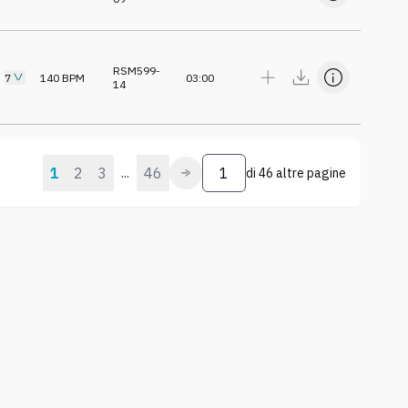
RSM599-
7
140
BPM
03:00
14
1
2
3
46
...
di
46 altre pagine