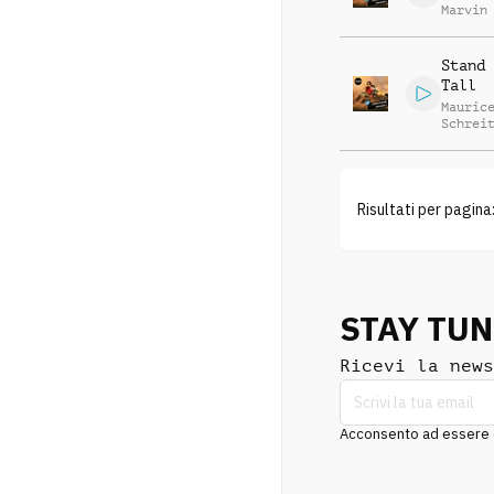
Marvin
Stephe
Stand 
Tall
Mauric
Schrei
Charle
Lutter
Marvin
Stephe
Risultati per pagina
STAY TU
Ricevi la news
Acconsento ad essere co