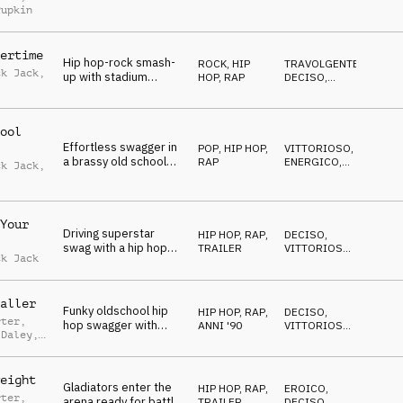
pop and hip hop with
EDIFICANTE
,
Pupkin
VITTORIOSO
,
strings, synth and live
POSITIVO
drum kit
ertime
Hip hop-rock smash-
ROCK
,
HIP
TRAVOLGENTE
,
ck Jack
,
up with stadium
HOP, RAP
DECISO
,
stomps, fanfare brass
POSITIVO
,
ths
VITTORIOSO
,
and rockstar guitars
EROICO
ool
Effortless swagger in
POP
,
HIP HOP,
VITTORIOSO
,
a brassy old school
RAP
ENERGICO
,
ck Jack
,
hip hop style with
DECISO
,
OTTIMISTA
female vocal samples
ths
Your
Driving superstar
HIP HOP, RAP
,
DECISO
,
swag with a hip hop
TRAILER
VITTORIOSO
,
ck Jack
beat, gritty piano and
TRAVOLGENTE
,
EROICO
,
laser-focused synths
ENERGICO
aller
Funky oldschool hip
HIP HOP, RAP
,
DECISO
,
rter
,
hop swagger with
ANNI '90
VITTORIOSO
,
 Daley
,
brassy sass and mad
ENERGICO
,
n Green
OTTIMISTA
,
turntablism
TRAVOLGENTE
eight
Gladiators enter the
HIP HOP, RAP
,
EROICO
,
rter
,
arena ready for battle.
TRAILER
DECISO
,