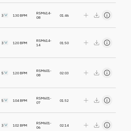
RSM614-
3
130
BPM
01:46
08
RSM614-
3
120
BPM
01:50
14
RSM601-
5
120
BPM
02:03
08
RSM601-
5
104
BPM
01:52
07
RSM601-
3
102
BPM
02:14
06