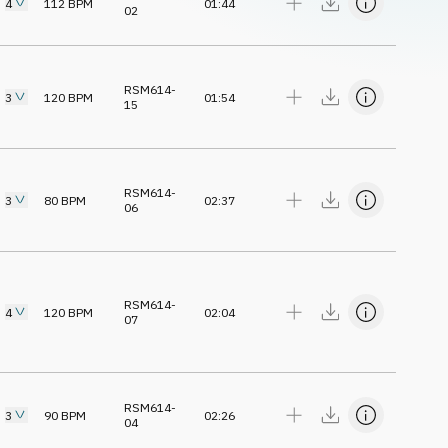
4
112
BPM
01:44
02
RSM614-
3
120
BPM
01:54
15
RSM614-
3
80
BPM
02:37
06
RSM614-
4
120
BPM
02:04
07
RSM614-
3
90
BPM
02:26
04