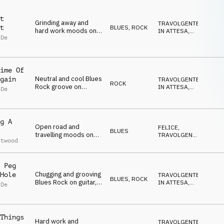
t
Grinding away and
TRAVOLGENTE
,
BLUES
,
ROCK
t
hard work moods on
IN ATTESA
,
 De
electric guitar, drum
POSITIVO
,
s
FELICE
,
kit and bass
NEUTRALE
ime Of
Neutral and cool Blues
gain
TRAVOLGENTE
,
ROCK
Rock groove on
IN ATTESA
,
 De
electric guitar, drum
POSITIVO
,
s
FELICE
,
kit and bass
SELVAGGIO
g A
Open road and
FELICE
,
BLUES
travelling moods on
TRAVOLGENTE
,
ttwood
electric guitar,
IN ATTESA
,
CALDO
,
acoustic guitar, organ,
OTTIMISTA
piano and drum kit
 Peg
Chugging and grooving
Hole
TRAVOLGENTE
,
BLUES
,
ROCK
Blues Rock on guitar,
IN ATTESA
,
 De
drum kit, bass and
POSITIVO
,
s
FELICE
,
organ
SELVAGGIO
Things
Hard work and
TRAVOLGENTE
,