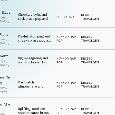
and pop on drum kit,
EDIFICANTE
,
VITTORIOSO
,
synth, electric guitar
POSITIVO
and brass
 Bill
Cheeky, playful and
DECISO
,
POP
,
LATINA
rter
,
slick brass pop and
TRAVOLGENTE
,
 Daley
,
hip hop with a latin
EDIFICANTE
,
n Green
VITTORIOSO
,
feel
POSITIVO
City
Playful, stomping and
HIP HOP, RAP
,
DECISO
,
rter
,
cheeky brass pop and
POP
TRAVOLGENTE
,
 Daley
,
Hip-Hop
EDIFICANTE
,
n Green
VITTORIOSO
,
POSITIVO
vent
Big, swaggering and
HIP HOP, RAP
,
DECISO
,
rter
,
uplifting brass Hip
POP
TRAVOLGENTE
,
 Daley
,
Hop and Pop
EDIFICANTE
,
n Green
VITTORIOSO
,
POSITIVO
ms In
Pre-match
y
HIP HOP, RAP
,
DECISO
,
atmopshere and
POP
TRAVOLGENTE
,
Moon
,
heavyweight title fight
EDIFICANTE
,
Pupkin
VITTORIOSO
,
moods on brass,
POSITIVO
strings, drum kit and
synth
o The
Uplifting, cool and
HIP HOP, RAP
,
DECISO
,
sophisticated brass
POP
TRAVOLGENTE
,
Moon
,