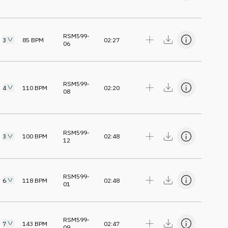
RSM599-
3
85
BPM
02:27
06
RSM599-
4
110
BPM
02:20
08
RSM599-
3
100
BPM
02:48
12
RSM599-
6
118
BPM
02:48
01
RSM599-
7
143
BPM
02:47
09