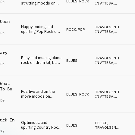
BLUES
,
ROCK
 De
strutting moods on
IN ATTESA
,
s
electric guitar, bass
POSITIVO
,
FELICE
,
and drum kit
NEUTRALE
Open
Happy ending and
TRAVOLGENTE
,
ROCK
,
POP
uplifting Pop Rock on
IN ATTESA
,
 De
electric guitar, Rhodes
POSITIVO
,
s
FELICE
,
and drum kit
SELVAGGIO
ary
Busy and musing blues
TRAVOLGENTE
,
BLUES
rock on drum kit, bass
IN ATTESA
,
 De
and electric guitar
POSITIVO
,
s
FELICE
,
SELVAGGIO
What
To Be
Positive and on the
TRAVOLGENTE
,
BLUES
,
ROCK
move moods on
IN ATTESA
,
 De
electric guitar,
POSITIVO
,
s
FELICE
,
Rhodes, organ,
NEUTRALE
harmonica and drum
kit
uck In
Optimistic and
FELICE
,
BLUES
y
uplifting Country Rock
TRAVOLGENTE
,
ley
on organ, electric
IN ATTESA
,