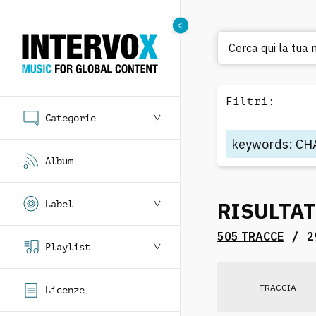
Cerca
Filtri
:
Categorie
keywords
:
CH
Album
RISULTAT
Label
/
505 TRACCE
2
Playlist
TRACCIA
Licenze