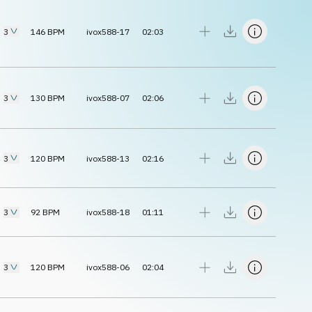
3
146
BPM
ivox588-17
02:03
3
130
BPM
ivox588-07
02:06
3
120
BPM
ivox588-13
02:16
3
92
BPM
ivox588-18
01:11
3
120
BPM
ivox588-06
02:04