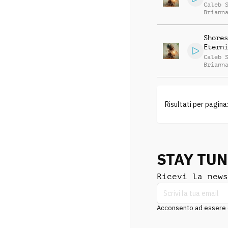
Caleb 
Briann
Shores
Eterni
Caleb 
Briann
Risultati per pagina
STAY TU
Ricevi la news
Acconsento ad essere co