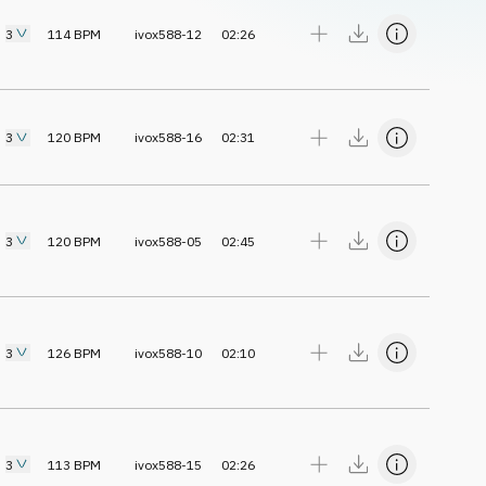
3
114
BPM
ivox588-12
02:26
3
120
BPM
ivox588-16
02:31
3
120
BPM
ivox588-05
02:45
3
126
BPM
ivox588-10
02:10
3
113
BPM
ivox588-15
02:26