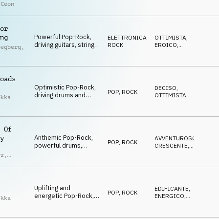
staccato strings,
EROICO
 Ceon
grooving drums,
anthemic, youthful and
dynamic
or
Powerful Pop-Rock,
ng
ELETTRONICA
,
OTTIMISTA
,
driving guitars, string
ROCK
EROICO
,
oegberg
,
hits, horn melodies,
VITTORIOSO
l
synths, victorious and
ey
adventurous energy
oads
Optimistic Pop-Rock,
DECISO
,
POP
,
ROCK
driving drums and
OTTIMISTA
,
ekka
guitars, uplifting
ENERGICO
staccato strings, cool
slide guitar, winner
atmo
 Of
Anthemic Pop-Rock,
y
AVVENTUROSO
,
POP
,
ROCK
powerful drums,
CRESCENTE
,
sweeping piano, rich
VITTORIOSO
rz
,
guitars, driving
d
orchestra, triumphant
Uplifting and
EDIFICANTE
,
POP
,
ROCK
energetic Pop-Rock,
ENERGICO
,
ekka
bright guitars,
OTTIMISTA
staccato strings,