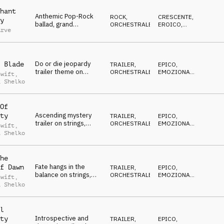
piano melody, driving
drums, triumphant
hant
Anthemic Pop-Rock
ROCK
,
CRESCENTE
,
y
ballad, grand
ORCHESTRALE
EROICO
,
Arve
orchestra, classic
VITTORIOSO
Rock guitars and
drums, 20th century
stadium hymn
Do or die jeopardy
 Blade
TRAILER
,
EPICO
,
trailer theme on
ORCHESTRALE
EMOZIONANTE
,
Swift
,
strings, percussion,
DRAMMATICO
,
a Shelko
SUSPENSE
,
brass and choir vocal
CRESCENTE
Of
Ascending mystery
ty
TRAILER
,
EPICO
,
trailer on strings,
ORCHESTRALE
EMOZIONANTE
,
Swift
,
synths, brass,
DRAMMATICO
,
a Shelko
SUSPENSE
,
percussion and choir
CRESCENTE
vocal
he
Fate hangs in the
f Dawn
TRAILER
,
EPICO
,
balance on strings,
ORCHESTRALE
EMOZIONANTE
,
Swift
,
choir vocal,
DRAMMATICO
,
a Shelko
SUSPENSE
,
percussion and risers
CRESCENTE
l
Introspective and
ty
TRAILER
,
EPICO
,