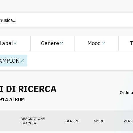
Label
Genere
Mood
AMPION
I DI RICERCA
Ordina
914 ALBUM
DESCRIZIONE
GENERE
MOOD
VERS
TRACCIA