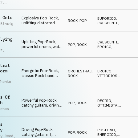
dynamic strings,
EDIFICANTE
er
,
driving drums,
n
building, triumphant
p
atmo
r
 Gold
Explosive Pop-Rock,
EUFORICO
,
ROCK
,
POP
uplifting distorted
CRESCENTE
,
 Bintig
guitars, driving drums,
ENERGICO
energetic, team spirit
vibe
lying
Uplifting Pop-Rock,
CRESCENTE
,
POP
,
ROCK
powerful drums, wide
EROICO
,
rz
,
synths, rhythmic
VITTORIOSO
d
piano, muted guitars,
orchestral elements,
tral
grand finale
Energetic Pop-Rock,
orm
ORCHESTRALE
,
EROICO
,
classic Rock band
ROCK
VITTORIOSO
,
meets big orchestral
OTTIMISTA
chenko
arrangement, heroic
and victorious atmo
s Of
Powerful Pop-Rock,
DECISO
,
h
POP
,
ROCK
catchy guitars, driving
OTTIMISTA
,
Jones
drums, smooth piano,
ENERGICO
dynamic strings,
energetic and
s
optimistic
Driving Pop-Rock,
y
POSITIVO
,
POP
,
ROCK
catchy guitar riff,
ENERGICO
,
ay Reed
,