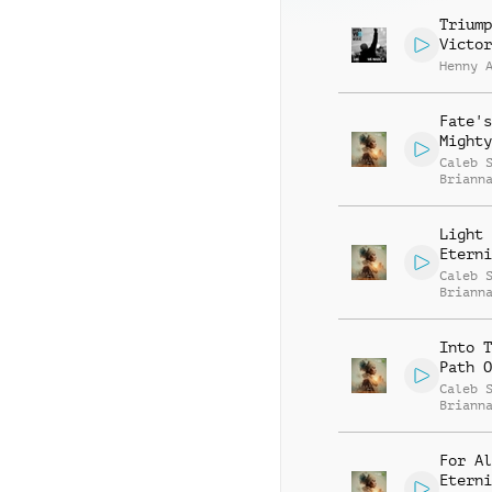
Triump
Victor
Henny 
Fate's
Mighty
Caleb 
Briann
Light 
Eterni
Caleb 
Briann
Into T
Path O
Caleb 
Briann
For Al
Eterni