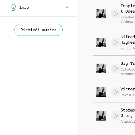
Inspir
Info
l Ques
Prasha
Vadhya
Richiedi musica
Lifted
Higher
Ricci 
Big Tr
Citoki
Mannhe
Victor
David 
Stormb
Glory
Anatol