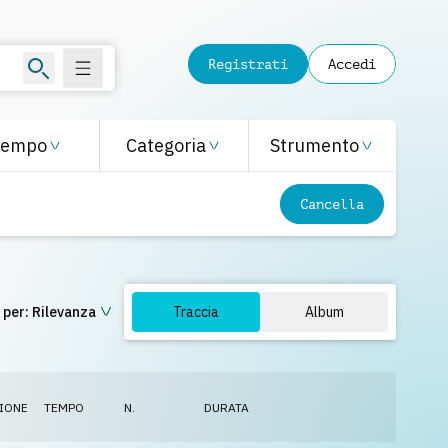
Registrati
Accedi
Tempo
Categoria
Strumento
Cancella
 per:
Rilevanza
Traccia
Album
IONE
TEMPO
N.
DURATA