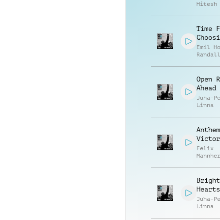
Hitesh
Time F
Choosi
Emil H
Randal
McGrav
Open R
Ahead
Juha-P
Linna
Anthem
Victor
Felix
Mannhe
Citoki
Bright
Hearts
Juha-P
Linna