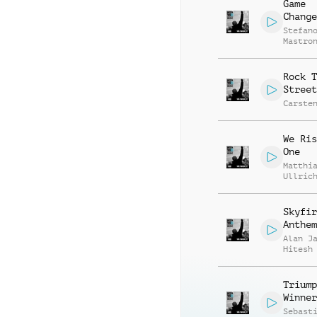
Game
Change
Stefan
Mastro
Rock T
Street
Carste
We Ris
One
Matthi
Ullric
Skyfir
Anthem
Alan J
Hitesh
Triump
Winner
Sebast