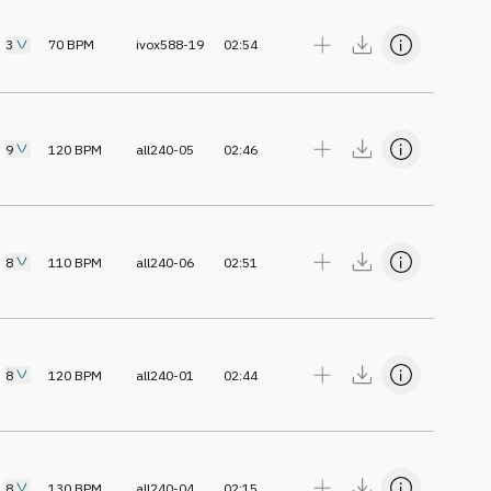
3
70
BPM
ivox588-19
02:54
9
120
BPM
all240-05
02:46
8
110
BPM
all240-06
02:51
8
120
BPM
all240-01
02:44
8
130
BPM
all240-04
02:15