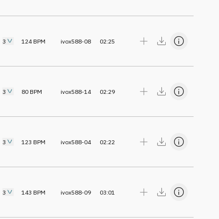
3
124
BPM
ivox588-08
02:25
3
80
BPM
ivox588-14
02:29
3
123
BPM
ivox588-04
02:22
3
143
BPM
ivox588-09
03:01