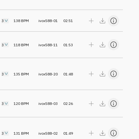
3
138
BPM
ivox588-01
02:51
3
118
BPM
ivox588-11
01:53
3
135
BPM
ivox588-20
01:48
3
120
BPM
ivox588-03
02:26
3
131
BPM
ivox588-02
01:49