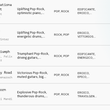
ationa
Uplifting Pop-Rock,
t
EDIFICANTE
,
POP
,
ROCK
optimistic piano,
EROICO
,
nt
distorted guitars,
VITTORIOSO
r
soaring strings, driving
drums, motivational
and heroic
Uplifting Pop-Rock,
EROICO
,
ROCK
,
POP
energetic drums,
VITTORIOSO
,
Winter
catchy piano, driving
ENERGICO
guitars, subtle strings,
heroic winner atmo
iumph
Triumphant Pop-Rock,
EDIFICANTE
,
ROCK
,
POP
d
,
Felix
driving guitars,
ENERGICO
,
rz
energetic drums,
TRAVOLGENTE
catchy piano,
cinematic strings,
y Road
Victorious Pop-Rock,
EROICO
,
victorious
POP
,
ROCK
muted guitars, big
EPICO
,
Benaroch
piano chords, synth
ENERGICO
pads and uplifting
strings, building and
orn
Explosive Pop-Rock,
energetic
EROICO
,
POP
,
ROCK
thunderous drums,
TRAVOLGENTE
,
ii Mandi
blazing guitars,
ENERGICO
glorious orchestra,
victorious and