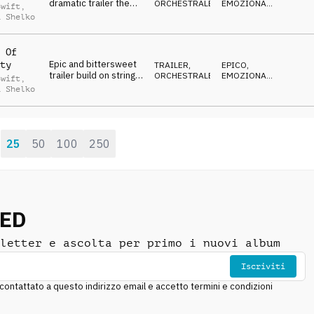
dramatic trailer theme
ORCHESTRALE
EMOZIONANTE
,
Swift
,
on strings, percussion
DRAMMATICO
,
a Shelko
SUSPENSE
,
and choir vocal
CRESCENTE
 Of
Epic and bittersweet
ty
TRAILER
,
EPICO
,
trailer build on strings,
ORCHESTRALE
EMOZIONANTE
,
Swift
,
percussion, choir
DRAMMATICO
,
a Shelko
SUSPENSE
,
vocal and brass
CRESCENTE
25
50
100
250
:
NED
letter e ascolta per primo i nuovi album
Iscriviti
ntattato a questo indirizzo email e accetto termini e condizioni