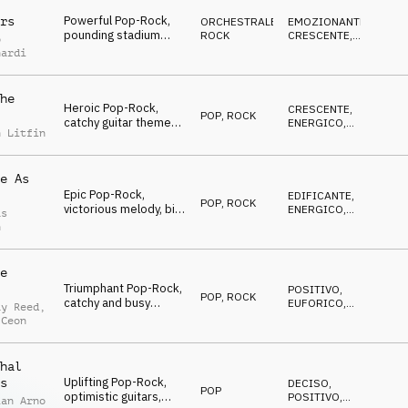
unstoppable
Powerful Pop-Rock,
rs
ORCHESTRALE
,
EMOZIONANTE
,
pounding stadium
ROCK
CRESCENTE
,
o
drums, electrifying
VITTORIOSO
nardi
guitars, cinematic
strings, piano, uplifting
he
Heroic Pop-Rock,
CRESCENTE
,
POP
,
ROCK
catchy guitar theme
ENERGICO
,
n Litfin
and riffs, powerful
EROICO
drums, uplifting
strings, rocking the
e As
world
Epic Pop-Rock,
EDIFICANTE
,
POP
,
ROCK
victorious melody, big
ENERGICO
,
as
stomps, emotional
EPICO
h
guitars, driving drums,
uplifting strings,
stadium-feeling
e
Triumphant Pop-Rock,
POSITIVO
,
POP
,
ROCK
catchy and busy
EUFORICO
,
ay Reed
,
strings, heroic melody,
EROICO
 Ceon
driving drums,
building, cool and
sporty
hal
Uplifting Pop-Rock,
s
DECISO
,
POP
optimistic guitars,
POSITIVO
,
ian Arno