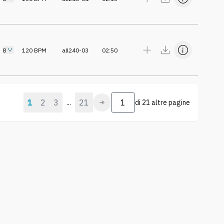
8
120
BPM
all240-03
02:50
1
2
3
21
...
di
21 altre pagine