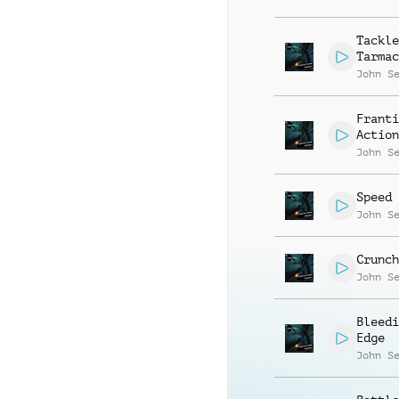
Tackle
Tarmac
John S
Franti
Action
John S
Speed 
John S
Crunch
John S
Bleedi
Edge
John S