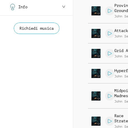
Provin
Info
Ground
John S
Richiedi musica
Attack
John S
Grid A
John S
Hyperf
John S
Midpoi
Madnes
John S
Race
Strate
John S