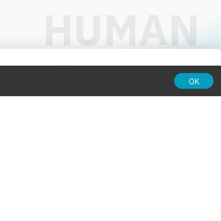
01:00
OK