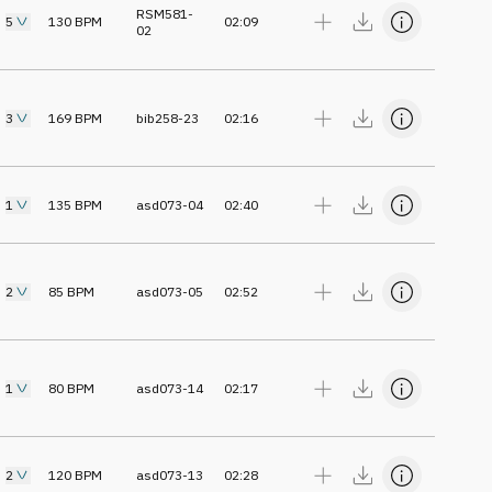
RSM581-
5
130
BPM
02:09
02
3
169
BPM
bib258-23
02:16
1
135
BPM
asd073-04
02:40
2
85
BPM
asd073-05
02:52
1
80
BPM
asd073-14
02:17
2
120
BPM
asd073-13
02:28