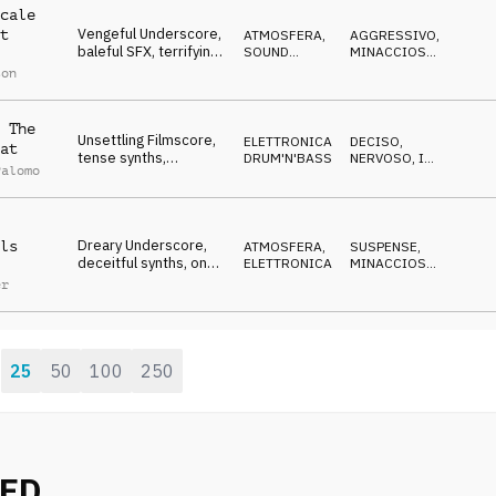
cale
Vengeful Underscore,
t
ATMOSFERA
,
AGGRESSIVO
,
baleful SFX, terrifying,
SOUND
MINACCIOSO
,
assaulting, fierce
DESIGN
SPETTRALE
son
 The
Unsettling Filmscore,
ELETTRONICA
,
DECISO
,
at
tense synths,
DRUM'N'BASS
NERVOSO
,
IN
Palomo
cornered but
ATTESA
outsmarting them
Dreary Underscore,
ls
ATMOSFERA
,
SUSPENSE
,
deceitful synths, on
ELETTRONICA
MINACCIOSO
,
the trail of the cover-
CUPO
er
ups
25
50
100
250
:
NED