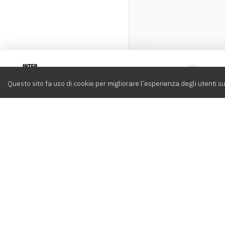
Intervox
0
Questo sito fa uso di cookie per migliorare l’esperienza degli utenti su