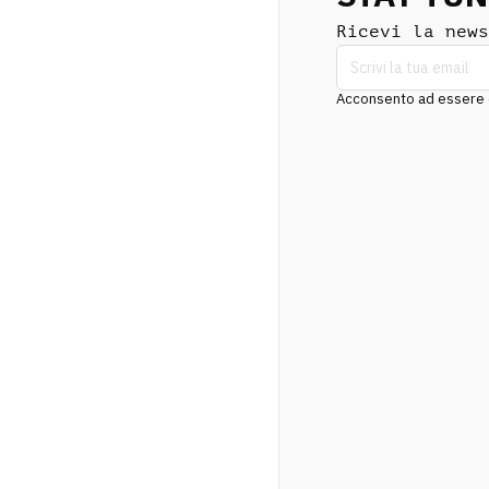
Ricevi la news
Acconsento ad essere co