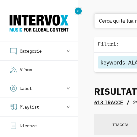
Cerca q
Filtri
:
Categorie
keywords
:
AL
Album
RISULTAT
Label
/
613 TRACCE
2
Playlist
TRACCIA
Licenze