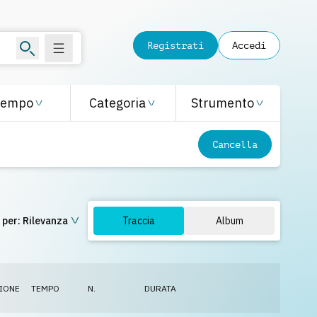
Registrati
Accedi
Tempo
Categoria
Strumento
Cancella
 per:
Rilevanza
Traccia
Album
IONE
TEMPO
N.
DURATA