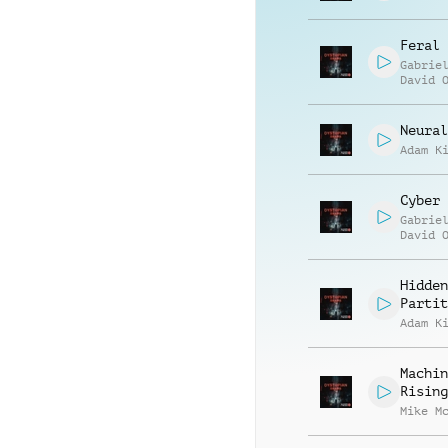
Feral 
Gabrie
David 
Neural
Adam K
Cyber 
Gabrie
David 
Hidden
Partit
Adam K
Machin
Rising
Mike M