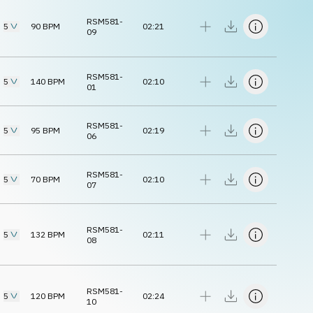
RSM581-
5
90
BPM
02:21
09
RSM581-
5
140
BPM
02:10
01
RSM581-
5
95
BPM
02:19
06
RSM581-
5
70
BPM
02:10
07
RSM581-
5
132
BPM
02:11
08
RSM581-
5
120
BPM
02:24
10