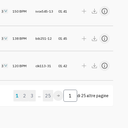
3
150
BPM
ivox545-13
01:41
3
138
BPM
bib251-12
01:45
3
120
BPM
clk113-31
01:42
1
2
3
25
...
di
25 altre pagine