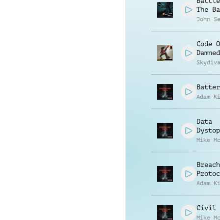
Battle
The Ba
John S
Code O
Damned
Skydiv
Batter
Adam K
Data
Dystop
Mike M
Breach
Protoc
Adam K
Civil 
Mike M