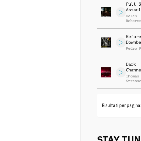
Full S
Assaul
Helen
Robert
Before
Downbe
Pedro 
Dark
Channe
Thomas
Strass
Risultati per pagina
STAY TU