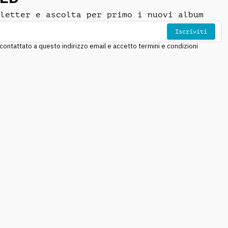
letter e ascolta per primo i nuovi album
Iscriviti
ntattato a questo indirizzo email e accetto termini e condizioni