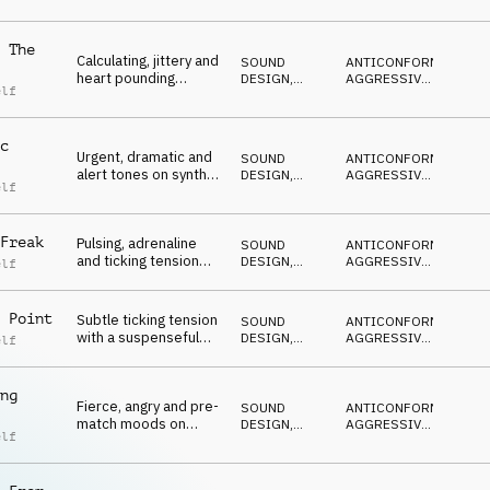
NERVOSO
,
percussion and
MINACCIOSO
pulses
 The
Calculating, jittery and
SOUND
ANTICONFORMISTA
,
heart pounding
DESIGN
,
AGGRESSIVO
,
elf
moods on synths,
PERCUSSIONI
ARRABBIATO
,
NERVOSO
,
percussion and
MINACCIOSO
pulses
c
Urgent, dramatic and
SOUND
ANTICONFORMISTA
,
alert tones on synths,
DESIGN
,
AGGRESSIVO
,
elf
percussion and
PERCUSSIONI
ARRABBIATO
,
NERVOSO
,
pulses
MINACCIOSO
Freak
Pulsing, adrenaline
SOUND
ANTICONFORMISTA
,
and ticking tension
DESIGN
,
AGGRESSIVO
,
elf
moods on synths,
PERCUSSIONI
ARRABBIATO
,
NERVOSO
,
percussion and
MINACCIOSO
pulses
 Point
Subtle ticking tension
SOUND
ANTICONFORMISTA
,
with a suspenseful
DESIGN
,
AGGRESSIVO
,
elf
undertone on synths,
PERCUSSIONI
ARRABBIATO
,
NERVOSO
,
percussion and
MINACCIOSO
pulses
ng
Fierce, angry and pre-
SOUND
ANTICONFORMISTA
,
match moods on
DESIGN
,
AGGRESSIVO
,
elf
synths, percussion
PERCUSSIONI
ARRABBIATO
,
NERVOSO
,
and pulses
MINACCIOSO