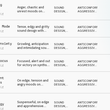
g
Anger, chaotic and
SOUND
ANTICONFORMISTA
,
unrest moods on
DESIGN
,
AGGRESSIVO
,
elf
synths, percussion
PERCUSSIONI
ARRABBIATO
,
NERVOSO
,
and pulses
MINACCIOSO
 Mode
Tense, edgy and gritty
SOUND
ANTICONFORMISTA
,
sound design with
DESIGN
,
AGGRESSIVO
,
elf
hard hitting
PERCUSSIONI
ARRABBIATO
,
NERVOSO
,
percussion
MINACCIOSO
nxiety
Growling, anticipation
SOUND
ANTICONFORMISTA
,
and intimidating sound
DESIGN
,
AGGRESSIVO
,
elf
design, synths and
PERCUSSIONI
ARRABBIATO
,
NERVOSO
,
percussion
MINACCIOSO
ocus
Focused, alert and out
SOUND
ANTICONFORMISTA
,
for victory on synths,
DESIGN
,
AGGRESSIVO
,
elf
percussion and
PERCUSSIONI
ARRABBIATO
,
NERVOSO
,
pulses
MINACCIOSO
nt
On edge, tension and
SOUND
ANTICONFORMISTA
,
s
angry moods on
DESIGN
,
AGGRESSIVO
,
elf
synths, percussion
PERCUSSIONI
ARRABBIATO
,
NERVOSO
,
and pulses
MINACCIOSO
Suspenseful, on edge
SOUND
ANTICONFORMISTA
,
gy
and apprehensive
DESIGN
,
AGGRESSIVO
,
elf
moods on synths,
PERCUSSIONI
ARRABBIATO
,