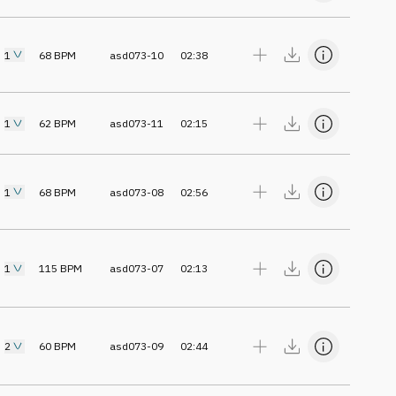
1
68
BPM
asd073-10
02:38
1
62
BPM
asd073-11
02:15
1
68
BPM
asd073-08
02:56
1
115
BPM
asd073-07
02:13
2
60
BPM
asd073-09
02:44