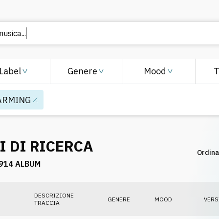
Label
Genere
Mood
ARMING
I DI RICERCA
Ordina
914 ALBUM
DESCRIZIONE
GENERE
MOOD
VERS
TRACCIA