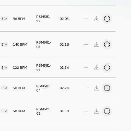
RSM581-
5
96
BPM
02:05
12
RSM581-
5
140
BPM
02:18
05
RSM581-
5
122
BPM
01:54
11
RSM581-
5
50
BPM
02:24
04
RSM581-
5
50
BPM
01:59
03