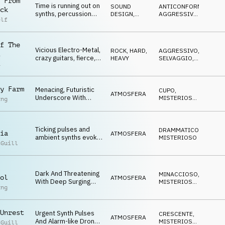
 From
Time is running out on
SOUND
ANTICONFORMISTA
,
ck
synths, percussion
DESIGN
,
AGGRESSIVO
,
elf
and pulses
PERCUSSIONI
ARRABBIATO
,
NERVOSO
,
MINACCIOSO
f The
Vicious Electro-Metal,
ROCK
,
HARD,
AGGRESSIVO
,
crazy guitars, fierce,
HEAVY
SELVAGGIO
,
a
insidious
ARRABBIATO
y Farm
Menacing, Futuristic
CUPO
,
ATMOSFERA
Underscore With
MISTERIOSO
,
ing
Detuned Synths, Deep
MINACCIOSO
Synth Pulses, Rasping
Drones And
Ticking pulses and
Threatening Sci-Fi
DRAMMATICO
,
ia
ATMOSFERA
ambient synths evoke
Overtone.
MISTERIOSO
cGuill
themes of mystery,
conspiracy and threat
Dark And Threatening
MINACCIOSO
,
ol
ATMOSFERA
With Deep Surging
MISTERIOSO
,
ing
Drones, Layered Pad
CRESCENTE
Textures And
Insistent Synth
Unrest
Urgent Synth Pulses
Arpeggios.
CRESCENTE
,
ATMOSFERA
And Alarm-like Drones
MISTERIOSO
,
cGuill