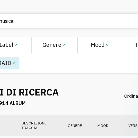
Label
Genere
Mood
RAID
I DI RICERCA
Ordina
914 ALBUM
DESCRIZIONE
GENERE
MOOD
VERS
TRACCIA