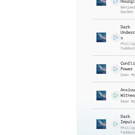
Hourgl
Benjam
Garden
Dark
Underc
s
Philli
Faddou
Confli
Power
Dean M
Anxiou
Witnes
Dean M
Dark
Impuls
Philli
Faddou