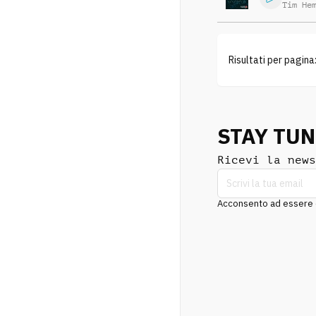
Tim He
Risultati per pagina
STAY TU
Ricevi la news
Acconsento ad essere co