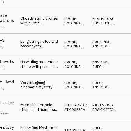
ing
piano and bass pulses
SUSPENSE
,
ANSIOSO
,
with a pizzicato
CUPO
opening
ate
Ghostly string drones
DRONE
,
MISTERIOSO
,
ations
with subtle,
COLONNA
SUSPENSE
,
ing
percussion, pulses
SONORA
ANSIOSO
,
CUPO
,
and voices, building to
ANTICONFORMISTA
a propulsive groove
rk
Long string notes and
DRONE
,
SUSPENSE
,
bassy synth
COLONNA
ANSIOSO
,
ing
developing with piano
SONORA
CUPO
for a classically
influenced feeling of
Levels
Unsettling momentum
DRONE
,
ANSIOSO
,
fear and nervousness
drone with piano and
COLONNA
CUPO
,
ing
violin
SONORA
ANTICONFORMISTA
,
CATTIVO
,
MISTERIOSO
t Hand
Very intriguing
DRONE
,
CUPO
,
cinematic mystery
COLONNA
ANSIOSO
,
ing
atmosphere with an
SONORA
CATTIVO
,
MISTERIOSO
underlying darkness
rifter
Minimal electronic
ELETTRONICA
,
RIFLESSIVO
,
drums and marimba
ATMOSFERA
DRAMMATICO
,
ulat
crafting a reflective
SUSPENSE
,
NEUTRALE
,
and neutral
ANSIOSO
atmosphere.
eality
Murky And Mysterious
CUPO
,
ATMOSFERA