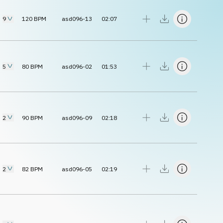
9
120
BPM
asd096-13
02:07
5
80
BPM
asd096-02
01:53
2
90
BPM
asd096-09
02:18
2
82
BPM
asd096-05
02:19