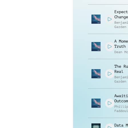
Expect
Change
Benjam
Garden
A Mome
Truth
Dean M
The Ru
Real
Benjam
Garden
Awaiti
Outcom
Philli
Faddou
Data M