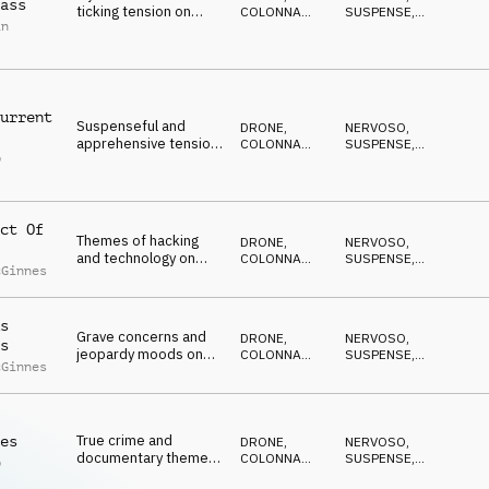
ass
ticking tension on
COLONNA
SUSPENSE
,
in
percussion, kalimba,
SONORA
DRAMMATICO
,
ANSIOSO
,
pads and synths
ANTICONFORMISTA
urrent
Suspenseful and
DRONE
,
NERVOSO
,
apprehensive tension
COLONNA
SUSPENSE
,
p
on piano, strings, pads
SONORA
DRAMMATICO
,
l
ANSIOSO
,
and percussion
ANTICONFORMISTA
ct Of
Themes of hacking
DRONE
,
NERVOSO
,
and technology on
COLONNA
SUSPENSE
,
cGinnes
synths and percussion
SONORA
DRAMMATICO
,
ANSIOSO
,
ANTICONFORMISTA
s
Grave concerns and
DRONE
,
NERVOSO
,
s
jeopardy moods on
COLONNA
SUSPENSE
,
cGinnes
strings, percussion
SONORA
DRAMMATICO
,
ANSIOSO
,
and synths
ANTICONFORMISTA
True crime and
es
DRONE
,
NERVOSO
,
documentary themes
COLONNA
SUSPENSE
,
p
on strings, percussion
SONORA
DRAMMATICO
,
l