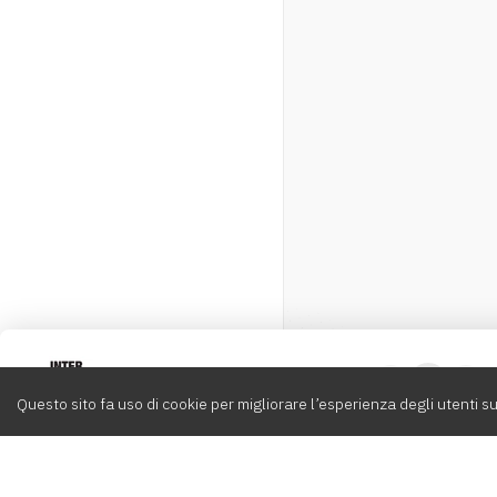
Intervox
0
Questo sito fa uso di cookie per migliorare l’esperienza degli utenti su