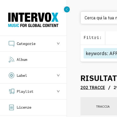
Ce
Filtri
:
Categorie
keywords
:
AF
Album
RISULTAT
Label
/
202 TRACCE
2
Playlist
TRACCIA
Licenze