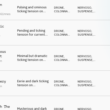
n
Pulsing and ominous
DRONE
,
NERVOSO
,
ticking tension on
COLONNA
SUSPENSE
,
cGinnes
strings, percussion
SONORA
DRAMMATICO
,
ANSIOSO
,
and synths
ANTICONFORMISTA
ic
Pending and ticking
DRONE
,
NERVOSO
,
tension for current
COLONNA
SUSPENSE
,
p
affairs on percussion,
SONORA
DRAMMATICO
,
l
ANSIOSO
,
synths and pads
ANTICONFORMISTA
ous
Minimal but dramatic
t
DRONE
,
NERVOSO
,
ticking tension on
COLONNA
SUSPENSE
,
in
percussion, pads,
SONORA
DRAMMATICO
,
ANSIOSO
,
synth and piano
ANTICONFORMISTA
Eerie and dark ticking
ery
DRONE
,
NERVOSO
,
tension on
COLONNA
SUSPENSE
,
in
percussion, piano and
SONORA
DRAMMATICO
,
ANSIOSO
,
synth pulse
ANTICONFORMISTA
h The
Mysterious and dark
DRONE
,
NERVOSO
,