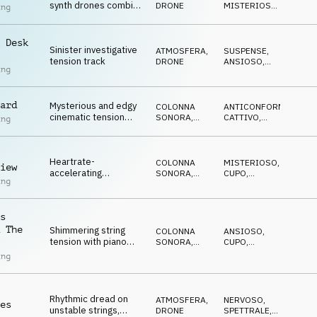
synth drones combine
DRONE
MISTERIOSO
,
ing
for a suspenseful
NERVOSO
,
SPETTRALE
,
ambience
SUSPENSE
 Desk
Sinister investigative
ATMOSFERA
,
SUSPENSE
,
tension track
DRONE
ANSIOSO
,
ing
CUPO
,
ANTICONFORMISTA
,
CATTIVO
ard
Mysterious and edgy
COLONNA
ANTICONFORMISTA
,
cinematic tension
SONORA
,
CATTIVO
,
ing
drone with orchestral
ATMOSFERA
MISTERIOSO
,
NERVOSO
,
and electronic
SPETTRALE
elements
Heartrate-
COLONNA
MISTERIOSO
,
iew
accelerating
SONORA
,
CUPO
,
ing
investigative
ATMOSFERA
ANSIOSO
,
CATTIVO
suspense pulse
s
 The
Shimmering string
COLONNA
ANSIOSO
,
tension with piano
SONORA
,
CUPO
,
punctuation and bassy
ATMOSFERA
ANTICONFORMISTA
,
ing
CATTIVO
,
synth tones creating a
MISTERIOSO
state of high
uncertainty
Rhythmic dread on
ATMOSFERA
,
NERVOSO
,
es
unstable strings,
DRONE
SPETTRALE
,