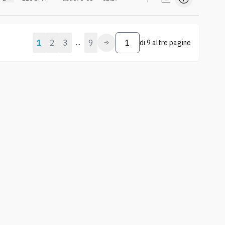
1
2
3
9
...
di
9 altre pagine