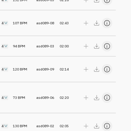
4
107
BPM
asd089-08
02:43
4
94
BPM
asd089-03
02:00
4
120
BPM
asd089-09
02:14
4
73
BPM
asd089-06
02:20
4
130
BPM
asd089-02
02:05