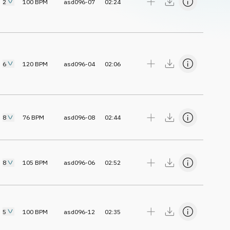
2
100
BPM
asd096-07
02:24
6
120
BPM
asd096-04
02:06
8
76
BPM
asd096-08
02:44
8
105
BPM
asd096-06
02:52
5
100
BPM
asd096-12
02:35