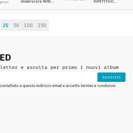
Underscore With
RIPETITIVO
,
mpton
Repetitive
SUSPENSE
Atmospheric Motif,
Deep Pulses And Light
Percussive Elements.
25
50
100
250
:
NED
letter e ascolta per primo i nuovi album
Iscriviti
ntattato a questo indirizzo email e accetto termini e condizioni