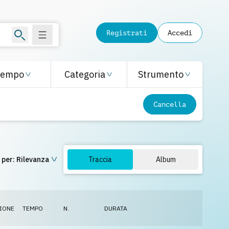
Registrati
Accedi
Tempo
Categoria
Strumento
Cancella
 per:
Rilevanza
Traccia
Album
IONE
TEMPO
N.
DURATA