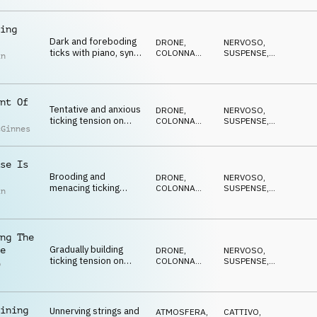
ANSIOSO
,
and piano
ANTICONFORMISTA
ing
Dark and foreboding
DRONE
,
NERVOSO
,
ticks with piano, synth
COLONNA
SUSPENSE
,
in
pulse, pads and
SONORA
DRAMMATICO
,
ANSIOSO
,
percussion
ANTICONFORMISTA
nt Of
Tentative and anxious
DRONE
,
NERVOSO
,
ticking tension on
COLONNA
SUSPENSE
,
cGinnes
strings, percussion,
SONORA
DRAMMATICO
,
ANSIOSO
,
piano and drone
ANTICONFORMISTA
se Is
Brooding and
DRONE
,
NERVOSO
,
menacing ticking
COLONNA
SUSPENSE
,
in
tension on
SONORA
DRAMMATICO
,
ANSIOSO
,
percussion, pads,
ANTICONFORMISTA
piano and synth pulse
ng The
Gradually building
e
DRONE
,
NERVOSO
,
ticking tension on
COLONNA
SUSPENSE
,
p
strings, percussion,
SONORA
DRAMMATICO
,
l
ANSIOSO
,
piano and synths
ANTICONFORMISTA
ining
Unnerving strings and
ATMOSFERA
,
CATTIVO
,