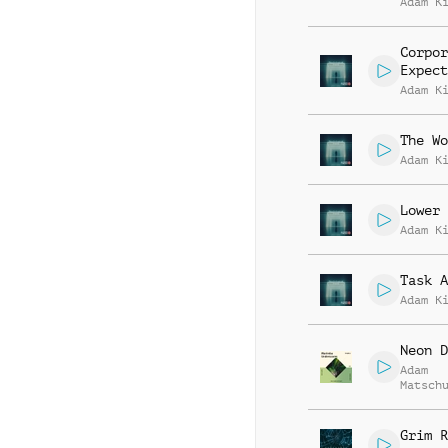
Adam K
Corpor
Expect
Adam K
The Wo
Adam K
Lower 
Adam K
Task A
Adam K
Neon D
Adam
Matsch
Aguiar
Grim R