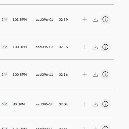
2
101
BPM
asd096-01
02:39
9
100
BPM
asd096-03
02:36
2
100
BPM
asd096-11
02:16
6
80
BPM
asd096-10
02:04
4
131
BPM
asd089-05
02:16