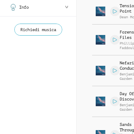
Tensio
Info
Point
Dean M
Richiedi musica
Forens
Files
Philli
Faddou
Nefari
Conduc
Benjam
Garden
Day Of
Discov
Benjam
Garden
Sands
Throug