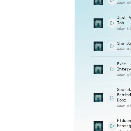
Adam K
Just A
Job
Adam K
The Bo
Adam K
Exit
Interv
Adam K
Secret
Behind
Door
Adam K
Hidden
Messag