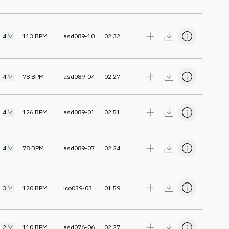
4
113
BPM
asd089-10
02:32
4
78
BPM
asd089-04
02:27
4
126
BPM
asd089-01
02:51
4
78
BPM
asd089-07
02:24
3
120
BPM
ico039-03
01:59
2
110
BPM
asd076-06
02:27