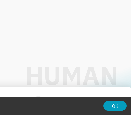
01:00
OK