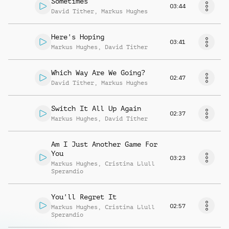
Sometimes
03:44
David Tither
,
Markus Hughes
Here's Hoping
03:41
Markus Hughes
,
David Tither
Which Way Are We Going?
02:47
David Tither
,
Markus Hughes
Switch It All Up Again
02:37
Markus Hughes
,
David Tither
Am I Just Another Game For
You
03:23
Markus Hughes
,
Cristina Llull
Sperandio
You'll Regret It
02:57
Markus Hughes
,
Cristina Llull
Sperandio