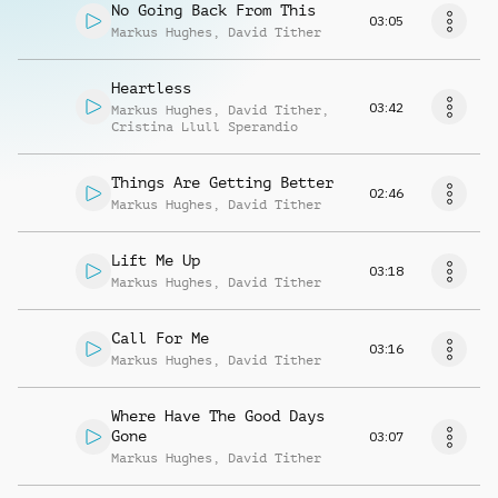
No Going Back From This
03:05
Markus Hughes
,
David Tither
Heartless
03:42
Markus Hughes
,
David Tither
,
Cristina Llull Sperandio
Things Are Getting Better
02:46
Markus Hughes
,
David Tither
Lift Me Up
03:18
Markus Hughes
,
David Tither
Call For Me
03:16
Markus Hughes
,
David Tither
Where Have The Good Days
Gone
03:07
Markus Hughes
,
David Tither