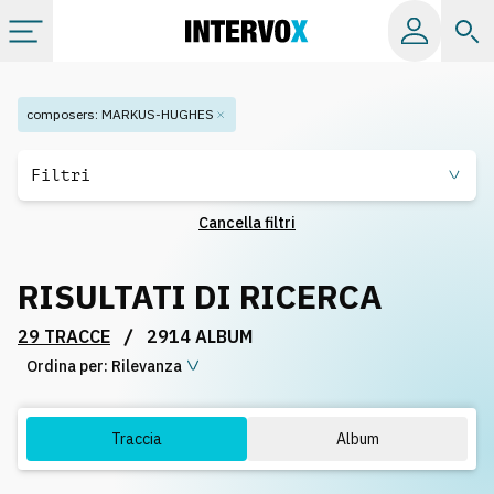
Categorie
composers
:
MARKUS-HUGHES
Album
Filtri
Cancella filtri
Label
RISULTATI DI RICERCA
Playlist
/
29 TRACCE
2914 ALBUM
Ordina per:
Licenze
Rilevanza
Info
Traccia
Album