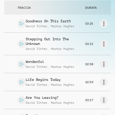
Richiedi musica
TRACCIA
DURATA
Goodness On This Earth
03:25
David Tither
,
Markus Hughes
Stepping Out Into The
Unknown
03:23
David Tither
,
Markus Hughes
Wonderful
02:58
David Tither
,
Markus Hughes
Life Begins Today
02:59
David Tither
,
Markus Hughes
Are You Leaving?
03:17
David Tither
,
Markus Hughes