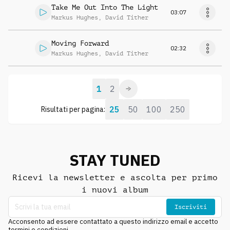
Take Me Out Into The Light
03:07
Markus Hughes
,
David Tither
Moving Forward
02:32
Markus Hughes
,
David Tither
1
2
25
50
100
250
Risultati per pagina:
STAY TUNED
Ricevi la newsletter e ascolta per primo
i nuovi album
Iscriviti
Acconsento ad essere contattato a questo indirizzo email e accetto
termini e condizioni