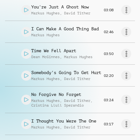
You're Just A Ghost Now
03:08
Markus Hughes
,
David Tither
I Can Make A Good Thing Bad
02:46
Markus Hughes
Time We Fell Apart
03:50
Dean McGinnes
,
Markus Hughes
Somebody's Going To Get Hurt
02:20
Markus Hughes
,
David Tither
No Forgive No Forget
03:24
Markus Hughes
,
David Tither
,
Cristina Llull Sperandio
I Thought You Were The One
03:17
Markus Hughes
,
David Tither