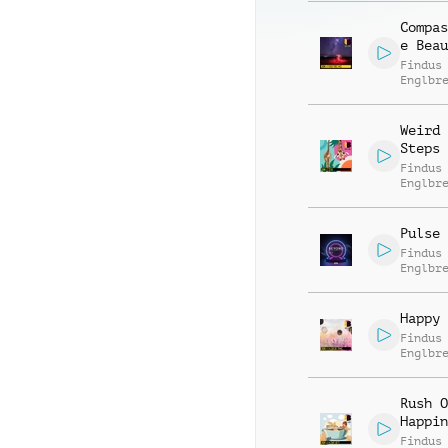
Compas
e Beau
Findus
Englbr
Weird 
Steps
Findus
Englbr
Pulse 
Findus
Englbr
Happy 
Findus
Englbr
Jodoku
Bichse
Rush O
Happin
Findus