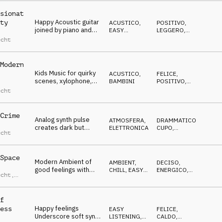
sionat
Happy Acoustic guitar
ty
ACUSTICO
,
POSITIVO
,
joined by piano and
EASY
LEGGERO
,
strings, tender,
LISTENING
GENTILE
,
echt
DOLCE
inspiring
Modern
Kids Music for quirky
ACUSTICO
,
FELICE
,
scenes, xylophone,
BAMBINI
POSITIVO
,
sneaky, tip-toeing,
IRONICO
echt
ironic
Crime
Analog synth pulse
ATMOSFERA
,
DRAMMATICO
,
creates dark but
ELETTRONICA
CUPO
,
echt
majestic mood,
NERVOSO
,
RIPETITIVO
confident
Space
Modern Ambient of
AMBIENT,
DECISO
,
good feelings with
CHILL
,
EASY
ENERGICO
,
echt
,
guitars, vocals and
LISTENING
TRAVOLGENTE
s
pads
lweder
f
Happy feelings
ess
EASY
FELICE
,
Underscore soft synth
LISTENING
,
CALDO
,