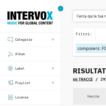
Cerca qui la tua
Filtri
:
Categorie
composers
:
F
Album
RISULTAT
Label
/
66 TRACCE
29
Playlist
TRACCIA
Licenze