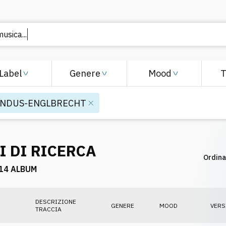
 musica
Label
Genere
Mood
INDUS-ENGLBRECHT
I DI RICERCA
Ordina
14 ALBUM
DESCRIZIONE
GENERE
MOOD
VERS
TRACCIA