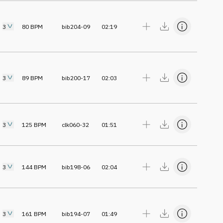
3
80
BPM
bib204-09
02:19
3
89
BPM
bib200-17
02:03
3
125
BPM
clk060-32
01:51
3
144
BPM
bib198-06
02:04
3
161
BPM
bib194-07
01:49