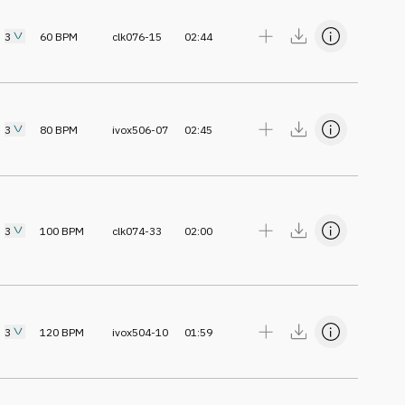
3
60
BPM
clk076-15
02:44
3
80
BPM
ivox506-07
02:45
3
100
BPM
clk074-33
02:00
3
120
BPM
ivox504-10
01:59