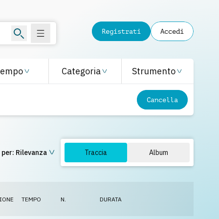
Registrati
Accedi
Tempo
Categoria
Strumento
Cancella
 per:
Rilevanza
Traccia
Album
IONE
TEMPO
N.
DURATA