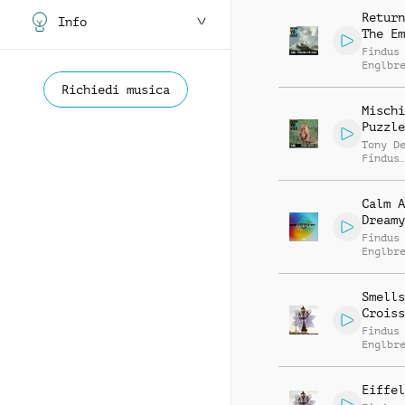
Return
Info
The Em
Findus
Englbr
Richiedi musica
Mischi
Puzzle
Tony D
Findus
Englbr
Calm A
Dreamy
Findus
Englbr
Smells
Croiss
Findus
Englbr
Eiffel