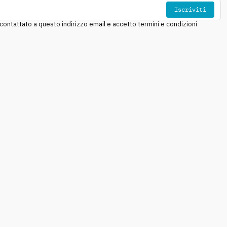
Iscriviti
ntattato a questo indirizzo email e accetto termini e condizioni