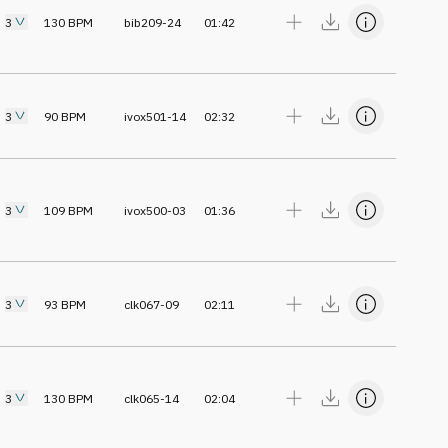
3
130
BPM
bib209-24
01:42
3
90
BPM
ivox501-14
02:32
3
109
BPM
ivox500-03
01:36
3
93
BPM
clk067-09
02:11
3
130
BPM
clk065-14
02:04