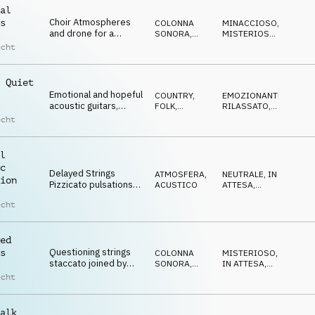
al
Choir Atmospheres
s
COLONNA
MINACCIOSO
,
and drone for a
SONORA
,
MISTERIOSO
,
magical, minimalistic,
ATMOSFERA
CUPO
,
echt
ETEREO
,
mystic mood
IPNOTICO
 Quiet
Emotional and hopeful
COUNTRY,
EMOZIONANTE
,
acoustic guitars,
FOLK
,
RILASSATO
,
melancholic yet
ACUSTICO
CALMO
,
echt
RIFLESSIVO
,
optimistic
MALINCONICO
l
c
Delayed Strings
ATMOSFERA
,
NEUTRALE
,
IN
ion
Pizzicato pulsations
ACUSTICO
ATTESA
,
with a neutral and
CALMO
echt
curious tone
ed
Questioning strings
s
COLONNA
MISTERIOSO
,
staccato joined by
SONORA
,
IN ATTESA
,
pizzicato and deep
ATMOSFERA
CUPO
echt
percussion,
mysterious, slow
alk