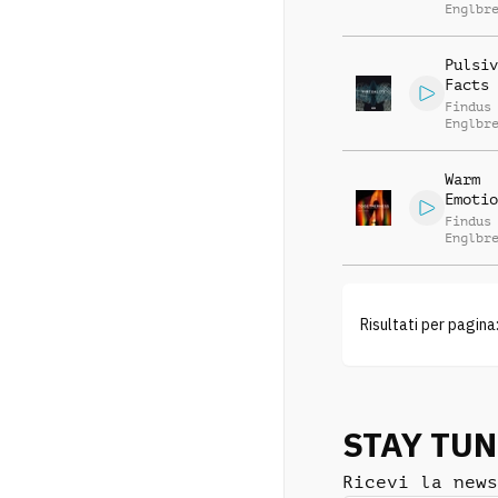
Englbr
Pulsiv
Facts
Findus
Englbr
Warm
Emotio
Findus
Englbr
Risultati per pagina
STAY TU
Ricevi la news