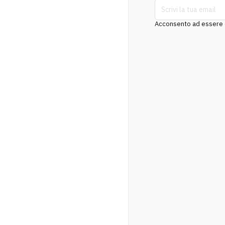
Acconsento ad essere co