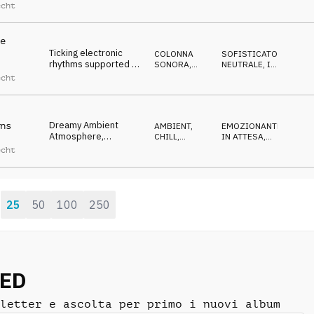
plucks, warm
ACUSTICO
OTTIMISTA
,
echt
LEGGERO
,
marimba, moving
RIPETITIVO
forward
e
Ticking electronic
COLONNA
SOFISTICATO
,
rhythms supported by
SONORA
,
NEUTRALE
,
IN
soft glass texture
ATMOSFERA
ATTESA
echt
melody
Dreamy Ambient
ns
AMBIENT,
EMOZIONANTE
,
Atmosphere,
CHILL
,
IN ATTESA
,
absorbing pads, bass,
ATMOSFERA
ETEREO
,
echt
MAGICO
,
organic texture
IPNOTICO
25
50
100
250
:
NED
letter e ascolta per primo i nuovi album