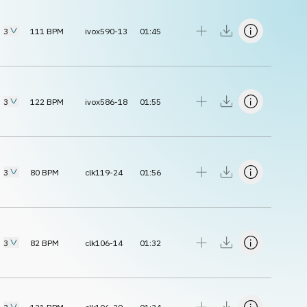
3
111
BPM
ivox590-13
01:45
3
122
BPM
ivox586-18
01:55
3
80
BPM
clk119-24
01:56
3
82
BPM
clk106-14
01:32