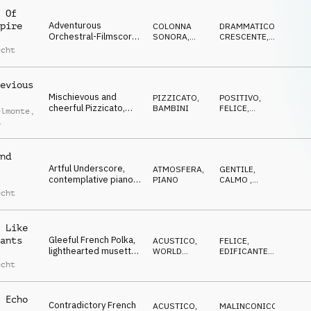
 Of
Adventurous
pire
COLONNA
DRAMMATICO
,
Orchestral-Filmscore,
SONORA
,
CRESCENTE
,
dramatic rhythmic
ORCHESTRALE
EROICO
echt
strings, bright violins,
subtle harp, tragic
review
evious
Mischievous and
PIZZICATO
,
POSITIVO
,
cheerful Pizzicato,
BAMBINI
FELICE
,
elmonte
,
cute and
OTTIMISTA
heartwarming small
echt
string ensemble, a bit
clumsy
nd
Artful Underscore,
ATMOSFERA
,
GENTILE
,
contemplative piano,
PIANO
CALMO
,
mawkish, dreamy
MALINCONICO
echt
 Like
Gleeful French Polka,
ants
ACUSTICO
,
FELICE
,
lighthearted musette,
WORLD
EDIFICANTE
,
swaying, joyful
MUSIC
RILASSATO
echt
 Echo
Contradictory French
ACUSTICO
,
MALINCONICO
,