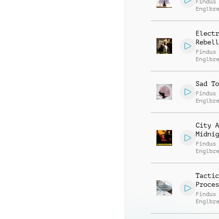
Findus
Englbr
Electr
Rebell
Findus
Englbr
Jodoku
Bichse
Sad To
Findus
Englbr
City A
Midnig
Findus
Englbr
Tactic
Proces
Findus
Englbr