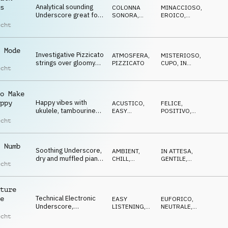
Analytical sounding
s
COLONNA
MINACCIOSO
,
Underscore great for
SONORA
,
EROICO
,
sport reviews,
TRAILER
DRAMMATICO
echt
infotainment
 Mode
Investigative Pizzicato
ATMOSFERA
,
MISTERIOSO
,
strings over gloomy
PIZZICATO
CUPO
,
IN
echt
pads and SFX, TV
ATTESA
Report
o Make
Happy vibes with
ppy
ACUSTICO
,
FELICE
,
ukulele, tambourine
EASY
POSITIVO
,
and whistling, light,
LISTENING
OTTIMISTA
,
echt
LEGGERO
easy going
 Numb
Soothing Underscore,
AMBIENT,
IN ATTESA
,
dry and muffled piano,
CHILL
,
GENTILE
,
echt
slow drums, light
ATMOSFERA
LEGGERO
atmosphere
ture
Technical Electronic
e
EASY
EUFORICO
,
Underscore,
LISTENING
,
NEUTRALE
,
percussive and
ELETTRONICA
SOFISTICATO
echt
pulsing, sophisticated