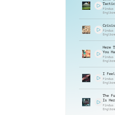
Tactic
Findus
Englbr
Crisis
Findus
Englbr
Here T
You Ha
Findus
Englbr
I Feel
Findus
Englbr
The Fu
Is Her
Findus
Englbr