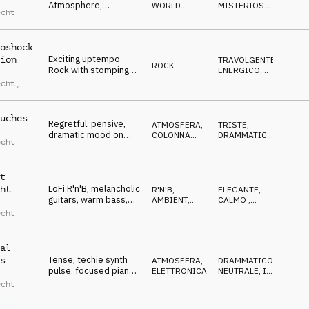
Atmosphere,
WORLD
MISTERIOSO
,
echt
ambiguous musette,
MUSIC
BIZZARRO
uncertain, curious
oshock
Exciting uptempo
ion
TRAVOLGENTE
,
ROCK
Rock with stomping
ENERGICO
,
drums and toms,
DECISO
,
echt
,
AGGRESSIVO
euphoric, driving,
s
energetic
lweder
uches
Regretful, pensive,
ATMOSFERA
,
TRISTE
,
dramatic mood on
COLONNA
DRAMMATICO
,
echt
piano, bass, sfx and
SONORA
RIFLESSIVO
,
MALINCONICO
strings
t
LoFi R'n'B, melancholic
ht
R'N'B
,
ELEGANTE
,
guitars, warm bass,
AMBIENT,
CALMO
,
elegant, slow and
CHILL
RILASSATO
,
echt
MALINCONICO
,
reverbed
RIFLESSIVO
al
Tense, techie synth
s
ATMOSFERA
,
DRAMMATICO
,
pulse, focused piano
ELETTRONICA
NEUTRALE
,
IN
arp, digital sounds and
ATTESA
,
echt
SUSPENSE
steady kick