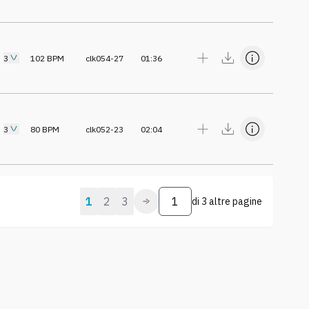
3
102
BPM
clk054-27
01:36
3
80
BPM
clk052-23
02:04
1
2
3
di
3 altre pagine