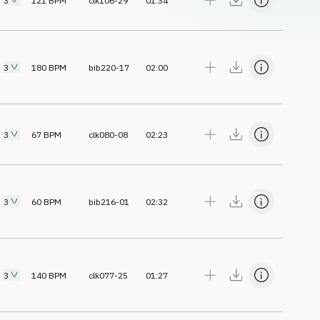
3
121
BPM
clk106-29
01:34
3
180
BPM
bib220-17
02:00
3
67
BPM
clk080-08
02:23
3
60
BPM
bib216-01
02:32
3
140
BPM
clk077-25
01:27