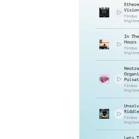
Ethere
Vision
Findus
Englbr
In The
Hours
Findus
Englbr
Neutra
Organi
Pulsat
Findus
Englbr
Unsolv
Riddle
Findus
Englbr
Lets T