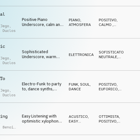
elegant Underscore,
artsy
al
Positive Piano
PIANO
,
POSITIVO
,
Underscore, calm and
ATMOSFERA
CALMO
,
 Jego
,
light, innocent,
ELEGANTE
,
t Duclos
OTTIMISTA
graceful
ic
Sophisticated
SOFISTICATO
,
ELETTRONICA
Underscore, warm
NEUTRALE
,
 Jego
,
keys, xylophone,
LEGGERO
t Duclos
syncopated beats
To
Electro-Funk to party
FUNK, SOUL
,
POSITIVO
,
to, dance synths,
DANCE
EUFORICO
,
 Jego
,
piano riffs, euphoric
TRAVOLGENTE
,
t Duclos
DECISO
Easy Listening with
ing
ACUSTICO
,
OTTIMISTA
,
optimistic xylophone,
EASY
POSITIVO
,
t
nature, tender, kids
LISTENING
NEUTRALE
,
,
Benoit
LEGGERO