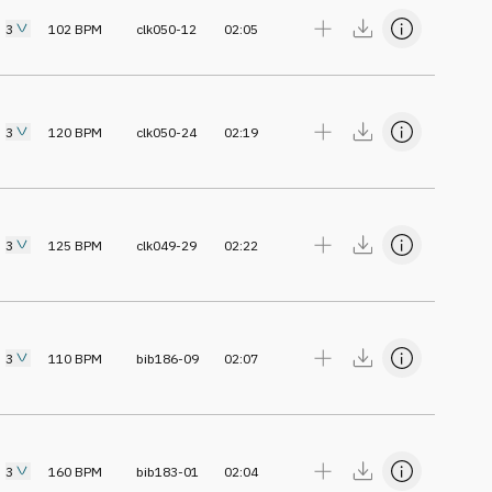
3
102
BPM
clk050-12
02:05
3
120
BPM
clk050-24
02:19
3
125
BPM
clk049-29
02:22
3
110
BPM
bib186-09
02:07
3
160
BPM
bib183-01
02:04