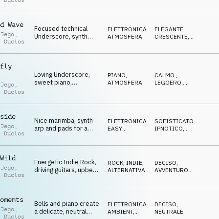
t Duclos
sound design,
disturbing, anxious
d Wave
Focused technical
ELETTRONICA
,
ELEGANTE
,
 Jego
,
Underscore, synth
ATMOSFERA
CRESCENTE
,
t Duclos
pulse and bells
NEUTRALE
,
SOFISTICATO
percussion,
atmospheric
fly
Loving Underscore,
PIANO
,
CALMO
,
sweet piano,
ATMOSFERA
LEGGERO
,
 Jego
,
insecurities, hesitant
GENTILE
t Duclos
but still positive, hope
side
Nice marimba, synth
ELETTRONICA
,
SOFISTICATO
,
 Jego
,
arp and pads for a
EASY
IPNOTICO
,
t Duclos
positive, technical
LISTENING
RIPETITIVO
,
NEUTRALE
Underscore
Wild
Energetic Indie Rock,
ROCK
,
INDIE,
DECISO
,
 Jego
,
driving guitars, upbeat
ALTERNATIVA
AVVENTUROSO
,
t Duclos
organ, trailer, promos
TRAVOLGENTE
,
ENERGICO
oments
Bells and piano create
ELETTRONICA
,
DECISO
,
 Jego
,
a delicate, neutral
AMBIENT,
NEUTRALE
t Duclos
CHILL