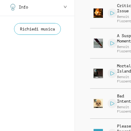
Critic
Info
Issue
Benoit
Floren
Richiedi musica
A Susp
Moment
Benoit
Floren
Mortal
Island
Benoit
Floren
Bad
Intent
Benoit
Floren
Please