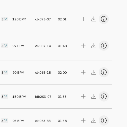
3
120
BPM
clk073-07
02:01
3
97
BPM
clk067-14
01:48
3
90
BPM
clk065-18
02:00
3
150
BPM
bib203-07
01:35
3
95
BPM
clk063-33
01:38