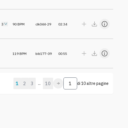
3
90
BPM
clk044-29
02:34
119
BPM
bib177-09
00:55
1
2
3
10
...
di
10 altre pagine