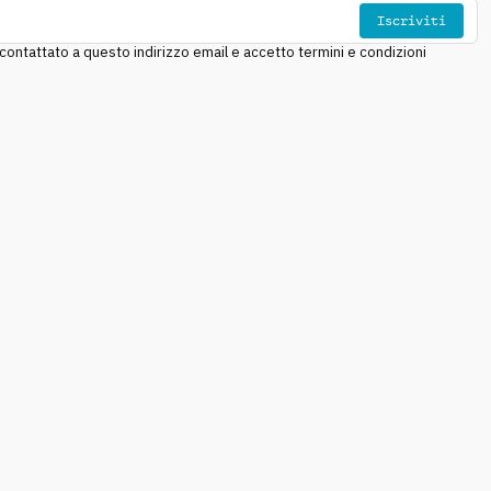
Iscriviti
ntattato a questo indirizzo email e accetto termini e condizioni