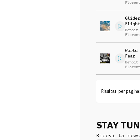
Floren
Glider
Flight
Benoit
Floren
World 
Fear
Benoit
Floren
Risultati per pagina
STAY TU
Ricevi la news