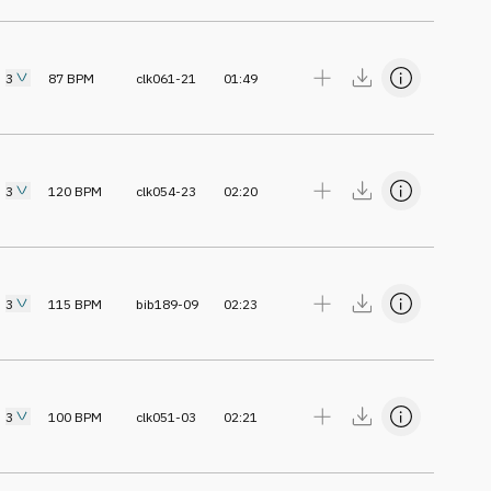
3
87
BPM
clk061-21
01:49
3
120
BPM
clk054-23
02:20
3
115
BPM
bib189-09
02:23
3
100
BPM
clk051-03
02:21