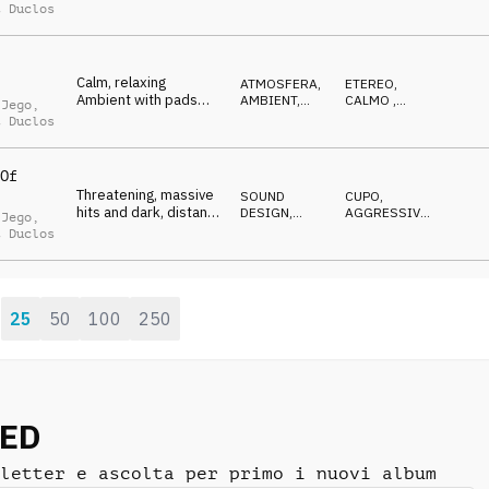
sophisticated, art
HOP, RAP
SOFISTICATO
,
t Duclos
NEUTRALE
Calm, relaxing
ATMOSFERA
,
ETEREO
,
Ambient with pads
AMBIENT,
CALMO
,
 Jego
,
bed and floating
CHILL
OTTIMISTA
,
t Duclos
GENTILE
,
IN
synths, abstract
ATTESA
Of
Threatening, massive
SOUND
CUPO
,
hits and dark, distant
DESIGN
,
AGGRESSIVO
,
 Jego
,
noises, cyberpunk
TRAILER
MINACCIOSO
t Duclos
Trailer
25
50
100
250
:
NED
letter e ascolta per primo i nuovi album