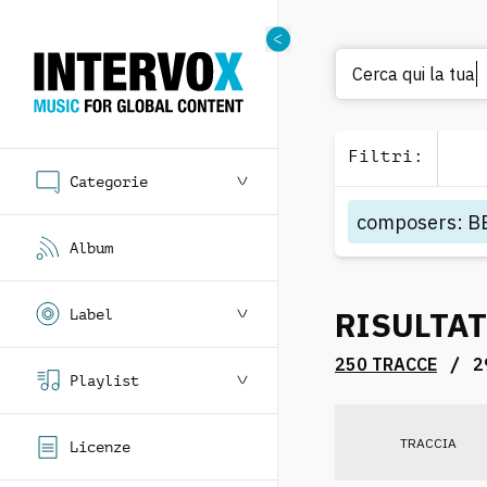
Filtri
:
Categorie
composers
:
B
Album
RISULTAT
Label
/
250 TRACCE
2
Playlist
TRACCIA
Licenze