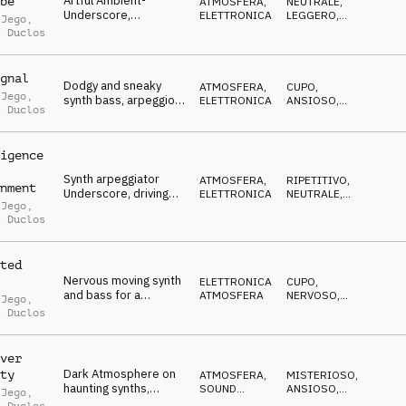
Artful Ambient-
be
ATMOSFERA
,
NEUTRALE
,
Underscore,
ELETTRONICA
LEGGERO
,
 Jego
,
arpeggiated synths &
CALMO
t Duclos
piano, flowing charts
gnal
Dodgy and sneaky
ATMOSFERA
,
CUPO
,
 Jego
,
synth bass, arpeggio,
ELETTRONICA
ANSIOSO
,
t Duclos
percussions, minimal,
STRISCIANTE
ambiant layers,
soundscape
igence
Synth arpeggiator
ATMOSFERA
,
RIPETITIVO
,
nment
Underscore, driving
ELETTRONICA
NEUTRALE
,
 Jego
,
repetitive patterns,
IPNOTICO
t Duclos
technology
ted
Nervous moving synth
ELETTRONICA
,
CUPO
,
and bass for a
ATMOSFERA
NERVOSO
,
 Jego
,
mysterious, enigmatic,
MISTERIOSO
t Duclos
criminal mind
atmosphere
ver
Dark Atmosphere on
ty
ATMOSFERA
,
MISTERIOSO
,
haunting synths,
SOUND
ANSIOSO
,
 Jego
,
gloomy pads and
DESIGN
CUPO