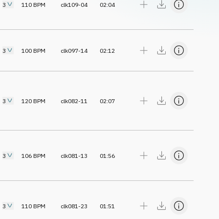
3
110
BPM
clk109-04
02:04
3
100
BPM
clk097-14
02:12
3
120
BPM
clk082-11
02:07
3
106
BPM
clk081-13
01:56
3
110
BPM
clk081-23
01:51