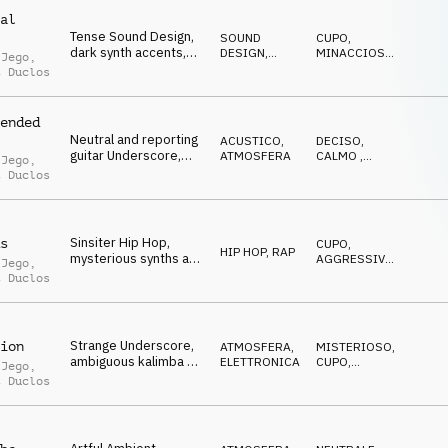
al
Tense Sound Design,
SOUND
CUPO
,
dark synth accents,
DESIGN
,
MINACCIOSO
,
 Jego
,
strong orchestral
PERCUSSIONI
SUSPENSE
t Duclos
percussion, ticking
and dangerous vibe
ended
Neutral and reporting
ACUSTICO
,
DECISO
,
guitar Underscore,
ATMOSFERA
CALMO
,
 Jego
,
calm arpeggios,
LEGGERO
t Duclos
documentaries,
reporting
Sinsiter Hip Hop,
s
CUPO
,
HIP HOP, RAP
mysterious synths and
AGGRESSIVO
,
 Jego
,
pads, 808 drums, dark
SUSPENSE
t Duclos
and threatening mood
Strange Underscore,
ion
ATMOSFERA
,
MISTERIOSO
,
ambiguous kalimba &
ELETTRONICA
CUPO
,
 Jego
,
piano, gloomy
NERVOSO
t Duclos