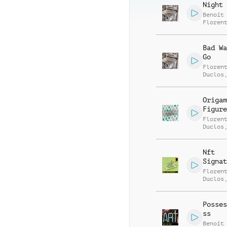
Night 
Benoit
Floren
Bad Wa
Go
Floren
Duclos
Jego
Origam
Figure
Floren
Duclos
Jego
Nft
Signat
Floren
Duclos
Jego
Posses
ss
Benoit