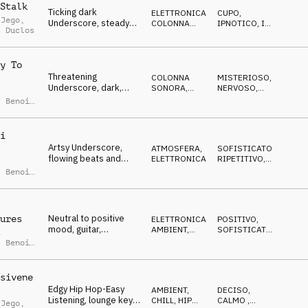
Stalk
Ticking dark
ELETTRONICA
,
CUPO
,
 Jego
,
Underscore, steady
COLONNA
IPNOTICO
,
IN
t Duclos
bass and nervous
SONORA
ATTESA
,
RIPETITIVO
synth pulse
y To
Threatening
COLONNA
MISTERIOSO
,
Underscore, dark,
SONORA
,
NERVOSO
,
t
anxious, waiting,
SOUND
ANSIOSO
,
Benoit
DESIGN
uncomfortable
i
Artsy Underscore,
ATMOSFERA
,
SOFISTICATO
,
flowing beats and
ELETTRONICA
RIPETITIVO
,
t
keys, soft, mellow,
NEUTRALE
,
Benoit
abstract
Neutral to positive
ures
ELETTRONICA
,
POSITIVO
,
mood, guitar,
AMBIENT,
SOFISTICATO
,
t
electronic beat,
CHILL
NEUTRALE
,
Benoit
pulsing
sivene
Edgy Hip Hop-Easy
AMBIENT,
DECISO
,
Listening, lounge keys,
CHILL
,
HIP
CALMO
,
 Jego
,