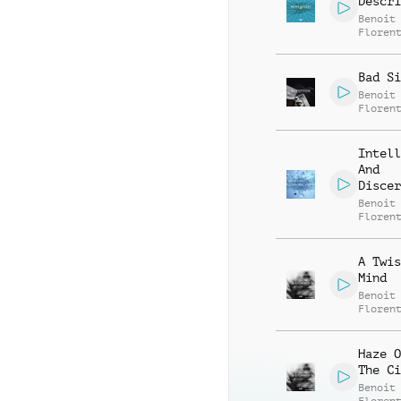
Descri
Benoit
Floren
Bad Si
Benoit
Floren
Intell
And
Discer
Benoit
Floren
A Twis
Mind
Benoit
Floren
Haze O
The Ci
Benoit