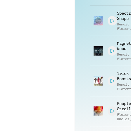
Spectr
Shape
Benoit
Floren
Magnet
Wood
Benoit
Floren
Trick 
Boosts
Benoit
Floren
People
Stroll
Floren
Duclos
Jego