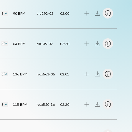
3
90
BPM
bib292-02
02:00
3
64
BPM
clk139-02
02:20
3
136
BPM
ivox563-06
02:01
3
115
BPM
ivox540-16
02:20