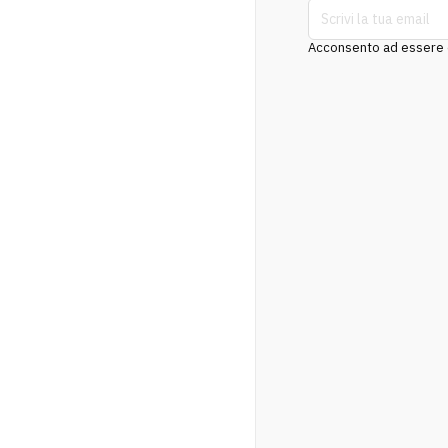
Acconsento ad essere co