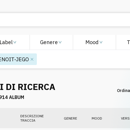
Label
Genere
Mood
ENOIT-JEGO
I DI RICERCA
Ordina
914 ALBUM
DESCRIZIONE
GENERE
MOOD
VERS
TRACCIA