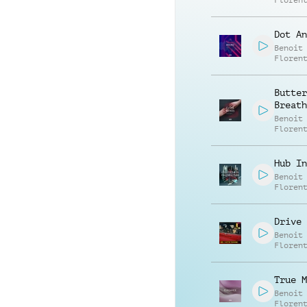
Floren
Dot An
Benoit
Floren
Butter
Breath
Benoit
Floren
Hub In
Benoit
Floren
Drive 
Benoit
Floren
True M
Benoit
Floren