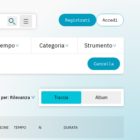
Registrati
Accedi
Tempo
Categoria
Strumento
Cancella
 per:
Rilevanza
Traccia
Album
IONE
TEMPO
N.
DURATA