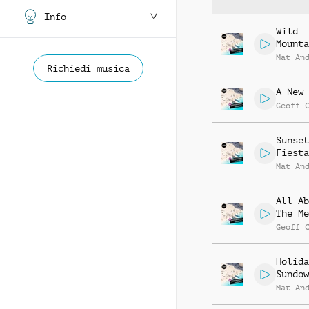
Info
Wild
Mounta
Mat An
Richiedi musica
A New 
Geoff 
Sunset
Fiesta
Mat An
All Ab
The Me
Geoff 
Holida
Sundow
Mat An