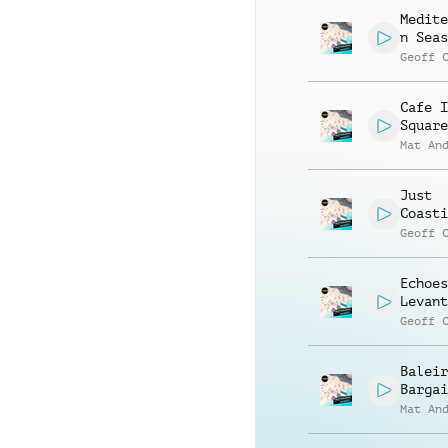
Medite
n Seas
Geoff 
Cafe I
Square
Mat An
Just
Coasti
Geoff 
Echoes
Levant
Geoff 
Baleir
Bargai
Mat An