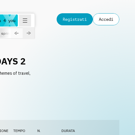
Registrati
Accedi
a 4 you
spring
AYS 2
themes of travel,
IONE
TEMPO
N.
DURATA