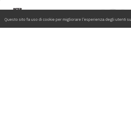
Intervox
0
Questo sito fa uso di cookie per migliorare l’esperienza degli utenti su
Cerca
Compositori
Contatti
Album
Team
info@int