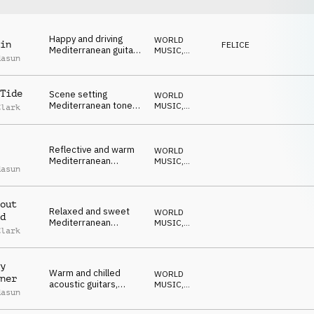
Happy and driving
WORLD
in
FELICE
Mediterranean guitar,
MUSIC
,
dasun
percussion and hand
ACUSTICO
claps
Tide
Scene setting
WORLD
Mediterranean tones
MUSIC
,
Clark
on guitars, percussion
ACUSTICO
and drums
Reflective and warm
WORLD
Mediterranean
MUSIC
,
dasun
acoustic guitars and
ACUSTICO
percussion
out
Relaxed and sweet
WORLD
d
Mediterranean
MUSIC
,
Clark
guitars, percussion
ACUSTICO
and hand claps
y
Warm and chilled
WORLD
ner
acoustic guitars,
MUSIC
,
dasun
bongos and light
ACUSTICO
synths