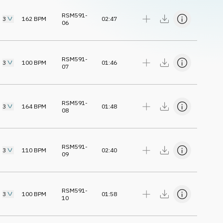
RSM591-
3
162
BPM
02:47
06
RSM591-
3
100
BPM
01:46
07
RSM591-
3
164
BPM
01:48
08
RSM591-
3
110
BPM
02:40
09
RSM591-
3
100
BPM
01:58
10