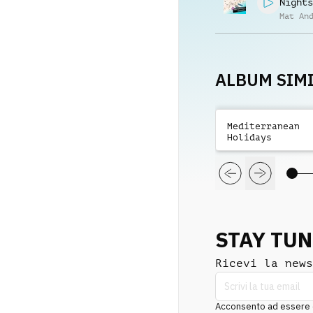
Nights
Mat An
ALBUM SIMI
Mediterranean
Holidays
STAY TU
Ricevi la news
Acconsento ad essere co