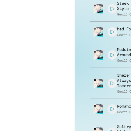
Sleek 
Style
Geoff 
Med Fo
Geoff 
Meddin
Around
Geoff 
There'
Always
Tomorr
Geoff 
Romanc
Geoff 
Sultry