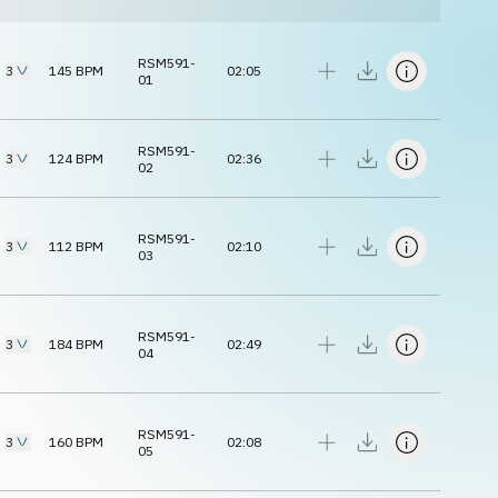
RSM591-
3
145
BPM
02:05
01
RSM591-
3
124
BPM
02:36
02
RSM591-
3
112
BPM
02:10
03
RSM591-
3
184
BPM
02:49
04
RSM591-
3
160
BPM
02:08
05