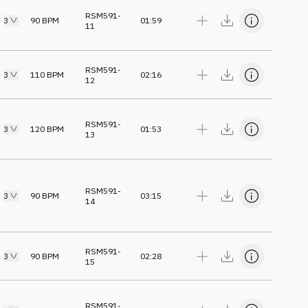
RSM591-
3
90
BPM
01:59
11
RSM591-
3
110
BPM
02:16
12
RSM591-
3
120
BPM
01:53
13
RSM591-
3
90
BPM
03:15
14
RSM591-
3
90
BPM
02:28
15
RSM591-