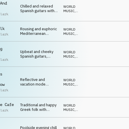
And
Chilled and relaxed
WORLD
Spanish guitars with
MUSIC
,
Clark
light modern beat
ACUSTICO
lk
Rousing and euphoric
WORLD
Mediterranean
MUSIC
,
Clark
guitars, brass and
ACUSTICO
percussion
g
Upbeat and cheeky
WORLD
Spanish guitars,
MUSIC
,
Clark
drums and percussion
ACUSTICO
s
Reflective and
WORLD
vacation mode
MUSIC
,
ow
acoustic guitars with a
ACUSTICO
Clark
modern beat
e Cafe
Traditional and happy
WORLD
Greek folk with
MUSIC
,
Clark
accordion
ACUSTICO
Poolside evening chill
WORLD