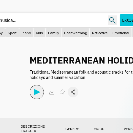
usica...
Extr
py
Sport
Piano
Kids
Family
Heartwarming
Reflective
Emotional
MEDITERRANEAN HOLID
Traditional Mediterranean folk and acoustic tracks for 
holidays and summer vacation
DESCRIZIONE
GENERE
MOOD
VERS
TRACCIA