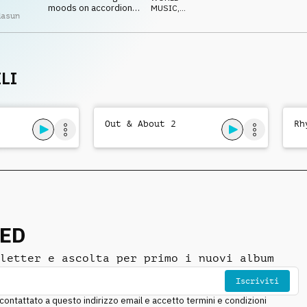
moods on accordion,
MUSIC
,
dasun
strings, guitars and
ACUSTICO
percussion
LI
Out & About 2
Rh
NED
letter e ascolta per primo i nuovi album
Iscriviti
ntattato a questo indirizzo email e accetto termini e condizioni