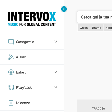
Cerca qui la tua m
Green
Drama
Hap
Categorie
Album
Label
Playlist
Licenze
TRACCIA