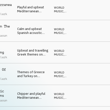
rranea
Playful and upbeat
WORLD
Mediterranean
MUSIC
,
Clark
guitars, drums and
ACUSTICO
hand claps
n The
Calm and upbeat
WORLD
Spanish acoustic
MUSIC
,
dasun
guitar and percussion
ACUSTICO
Upbeat and travelling
WORLD
ng
Greek themes on
MUSIC
,
Clark
guitar, drums and
ACUSTICO
percussion
 Of
Themes of Greece
WORLD
and Turkey on
MUSIC
,
Clark
acoustic guitar,
ACUSTICO
mandolin and
percussion
ic
Chipper and playful
WORLD
ns
Mediterranean
MUSIC
,
dasun
acoustic themes with
ACUSTICO
percussion