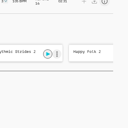
3
105
BPM
02:31
16
ythmic Strides 2
Happy Folk 2