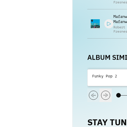
Fresne
Mafanw
Mafanw
Robert
Fresne
Gabrie
Fresne
ALBUM SIMI
Funky Pop 2
STAY TU