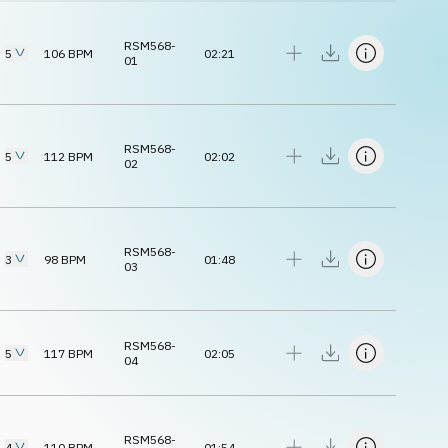
RSM568-
5
106
BPM
02:21
01
RSM568-
5
112
BPM
02:02
02
RSM568-
3
98
BPM
01:48
03
RSM568-
5
117
BPM
02:05
04
RSM568-
4
110
BPM
01:54