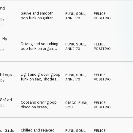
nd
Sauve and smooth
FUNK, SOUL
,
FELICE
,
pop funk on guitar,
ANNI '70
POSITIVO
,
 De
Rhodes and drums
RILASSATO
s
,
lla De
s
 My
Driving and searching
FUNK, SOUL
,
FELICE
,
pop funk on organ,
ANNI '70
POSITIVO
,
 De
Rhodes, guitar and
RILASSATO
s
drums
Light and grooving pop
hings
FUNK, SOUL
,
FELICE
,
funk on sax, Rhodes,
ANNI '70
POSITIVO
,
 De
guitar and drums
RILASSATO
s
Salad
Cool and driving pop
DISCO
,
FUNK,
FELICE
,
 De
disco on brass,
SOUL
POSITIVO
,
s
Rhodes, guitar and
RILASSATO
drums
Chilled and relaxed
s Side
FUNK, SOUL
,
FELICE
,