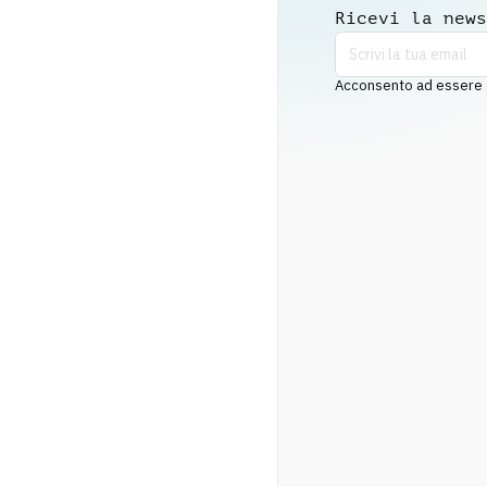
Ricevi la news
Acconsento ad essere co