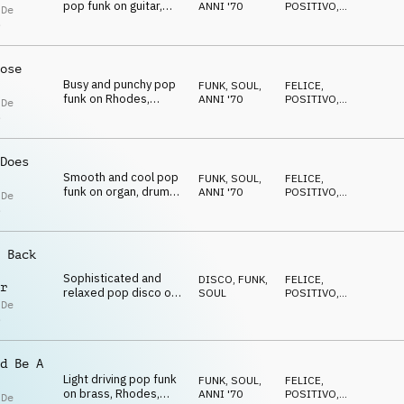
pop funk on guitar,
ANNI '70
POSITIVO
,
 De
brass and drums
RILASSATO
s
ose
Busy and punchy pop
FUNK, SOUL
,
FELICE
,
funk on Rhodes,
ANNI '70
POSITIVO
,
 De
electric guitar, horns
RILASSATO
s
and drum kit
Does
Smooth and cool pop
FUNK, SOUL
,
FELICE
,
funk on organ, drums,
ANNI '70
POSITIVO
,
 De
guitar, brass and drum
RILASSATO
s
kit
 Back
Sophisticated and
DISCO
,
FUNK,
FELICE
,
r
relaxed pop disco on
SOUL
POSITIVO
,
 De
strings, drums, guitar
RILASSATO
s
and brass
d Be A
Light driving pop funk
FUNK, SOUL
,
FELICE
,
on brass, Rhodes,
ANNI '70
POSITIVO
,
 De