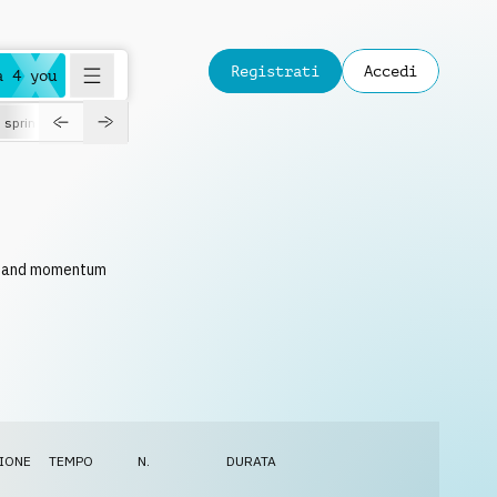
Registrati
Accedi
a 4 you
spring
ce and momentum
IONE
TEMPO
N.
DURATA