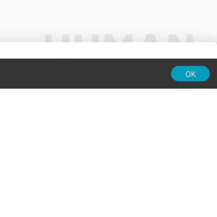
01:00
OK