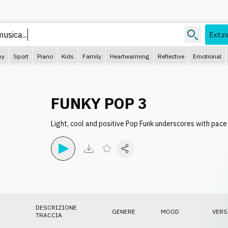
usica...
Extr
py
Sport
Piano
Kids
Family
Heartwarming
Reflective
Emotional
FUNKY POP 3
Light, cool and positive Pop Funk underscores with pa
DESCRIZIONE
GENERE
MOOD
VERS
TRACCIA