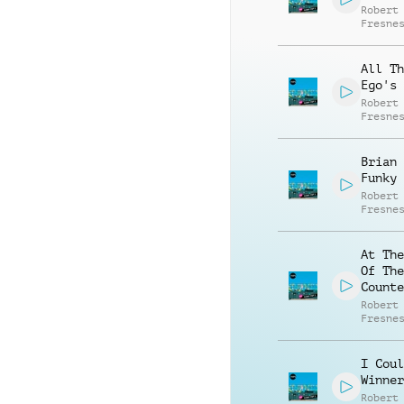
Robert
Fresne
All Th
Ego's
Robert
Fresne
Brian 
Funky
Robert
Fresne
At The
Of The
Counte
Robert
Fresne
I Coul
Winner
Robert