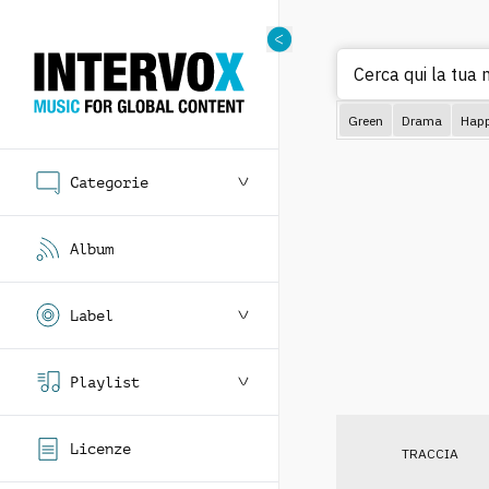
Cerca qui la tua m
Green
Drama
Hap
Categorie
Album
Label
Playlist
Licenze
TRACCIA