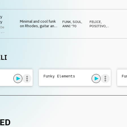
drum kit and guitar
RILASSATO
s
y
Minimal and cool funk
y
FUNK, SOUL
,
FELICE
,
on Rhodes, guitar and
ANNI '70
POSITIVO
,
 De
drum kit
RILASSATO
s
,
lla De
s
LI
Funky Elements
Fu
NED