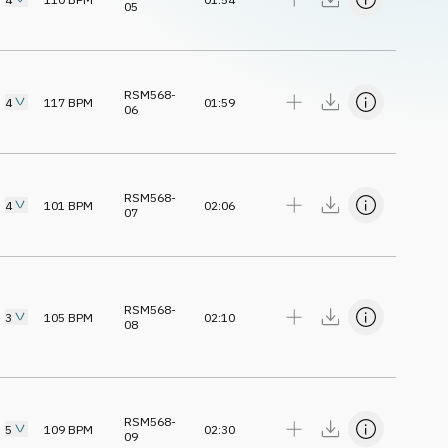
05
RSM568-
4
117
BPM
01:59
06
RSM568-
4
101
BPM
02:06
07
RSM568-
3
105
BPM
02:10
08
RSM568-
5
109
BPM
02:30
09