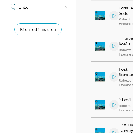
Info
Odds A
Sods
Robert
Fresne
Gabrie
Richiedi musica
Fresne
I Love
Koala
Robert
Fresne
Pork
Scratc
Robert
Fresne
Mixed 
Robert
Fresne
I'm On
Harvey