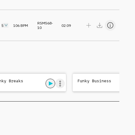
RSM568-
5
106
BPM
02:09
10
nky Breaks
Funky Business