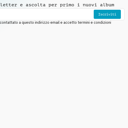
letter e ascolta per primo i nuovi album
Iscriviti
ntattato a questo indirizzo email e accetto termini e condizioni