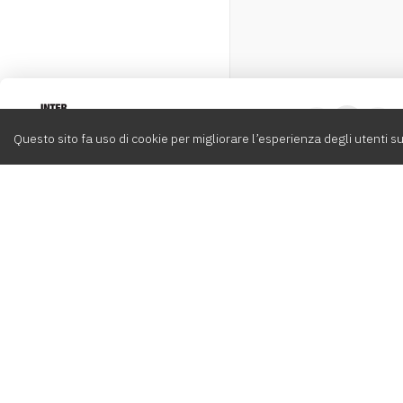
Intervox
0
Questo sito fa uso di cookie per migliorare l’esperienza degli utenti su