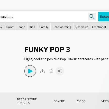
usica...
Extr
py
Sport
Piano
Kids
Family
Heartwarming
Reflective
Emotional
FUNKY POP 3
Light, cool and positive Pop Funk underscores with pa
DESCRIZIONE
GENERE
MOOD
VERS
TRACCIA