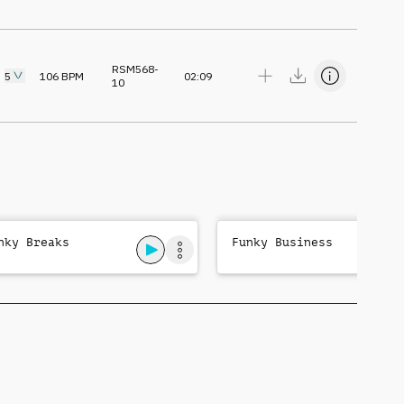
RSM568-
5
106
BPM
02:09
10
nky Breaks
Funky Business