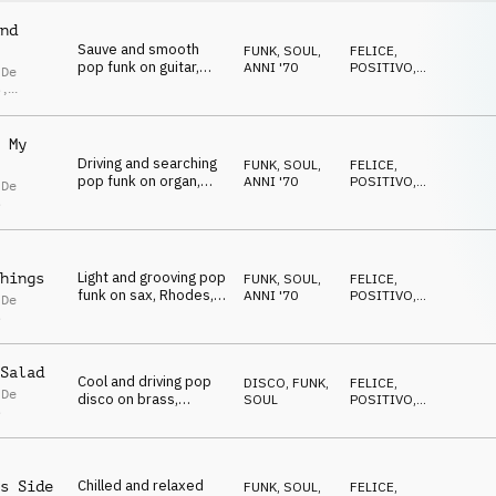
nd
Sauve and smooth
FUNK, SOUL
,
FELICE
,
pop funk on guitar,
ANNI '70
POSITIVO
,
 De
Rhodes and drums
RILASSATO
s
,
lla De
s
 My
Driving and searching
FUNK, SOUL
,
FELICE
,
pop funk on organ,
ANNI '70
POSITIVO
,
 De
Rhodes, guitar and
RILASSATO
s
drums
Light and grooving pop
hings
FUNK, SOUL
,
FELICE
,
funk on sax, Rhodes,
ANNI '70
POSITIVO
,
 De
guitar and drums
RILASSATO
s
Salad
Cool and driving pop
DISCO
,
FUNK,
FELICE
,
 De
disco on brass,
SOUL
POSITIVO
,
s
Rhodes, guitar and
RILASSATO
drums
Chilled and relaxed
s Side
FUNK, SOUL
,
FELICE
,