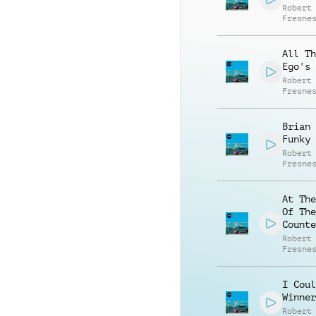
Robert
Fresne
All Th
Ego's
Robert
Fresne
Brian 
Funky
Robert
Fresne
At The
Of The
Counte
Robert
Fresne
I Coul
Winner
Robert