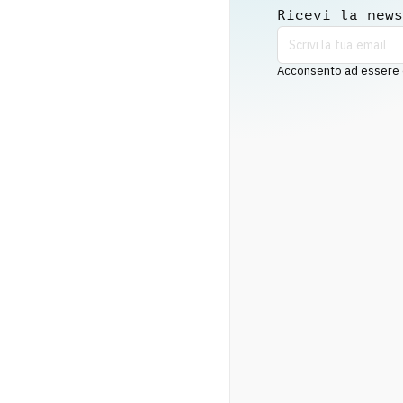
Ricevi la news
Acconsento ad essere co