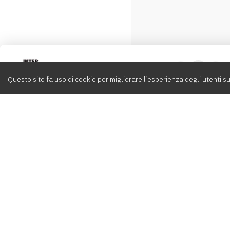
Intervox
0
Questo sito fa uso di cookie per migliorare l’esperienza degli utenti su