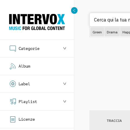
Cerca qui la tua m
Green
Drama
Hap
Categorie
Album
Label
Playlist
Licenze
TRACCIA