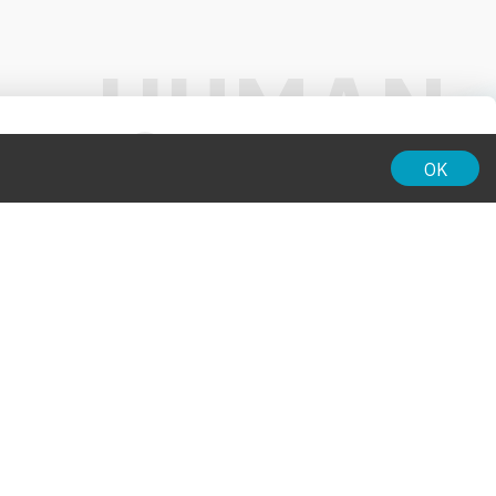
01:00
OK