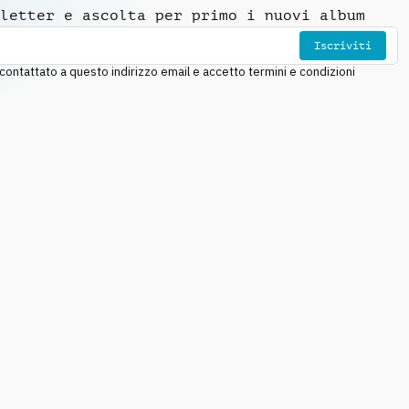
letter e ascolta per primo i nuovi album
Iscriviti
ntattato a questo indirizzo email e accetto termini e condizioni