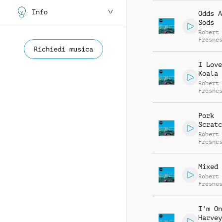
Info
Odds A
Sods
Robert
Fresne
Gabrie
Richiedi musica
Fresne
I Love
Koala
Robert
Fresne
Pork
Scratc
Robert
Fresne
Mixed 
Robert
Fresne
I'm On
Harvey