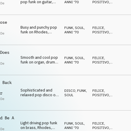
pop funk on guitar,
ANNI '70
POSITIVO
,
 De
brass and drums
RILASSATO
s
ose
Busy and punchy pop
FUNK, SOUL
,
FELICE
,
funk on Rhodes,
ANNI '70
POSITIVO
,
 De
electric guitar, horns
RILASSATO
s
and drum kit
Does
Smooth and cool pop
FUNK, SOUL
,
FELICE
,
funk on organ, drums,
ANNI '70
POSITIVO
,
 De
guitar, brass and drum
RILASSATO
s
kit
 Back
Sophisticated and
DISCO
,
FUNK,
FELICE
,
r
relaxed pop disco on
SOUL
POSITIVO
,
 De
strings, drums, guitar
RILASSATO
s
and brass
d Be A
Light driving pop funk
FUNK, SOUL
,
FELICE
,
on brass, Rhodes,
ANNI '70
POSITIVO
,
 De