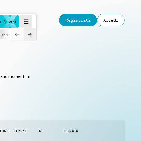
Registrati
Accedi
a 4 you
spring
ce and momentum
IONE
TEMPO
N.
DURATA