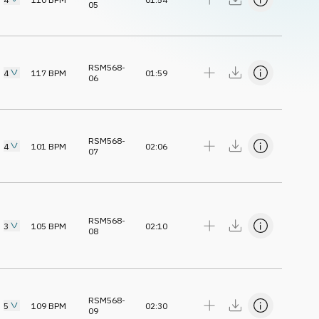
05
RSM568-
4
117
BPM
01:59
06
RSM568-
4
101
BPM
02:06
07
RSM568-
3
105
BPM
02:10
08
RSM568-
5
109
BPM
02:30
09