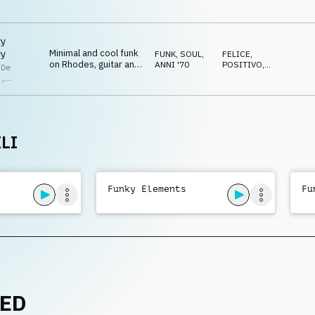
drum kit and guitar
RILASSATO
s
y
Minimal and cool funk
y
FUNK, SOUL
,
FELICE
,
on Rhodes, guitar and
ANNI '70
POSITIVO
,
 De
drum kit
RILASSATO
s
,
lla De
s
LI
Funky Elements
Fu
NED