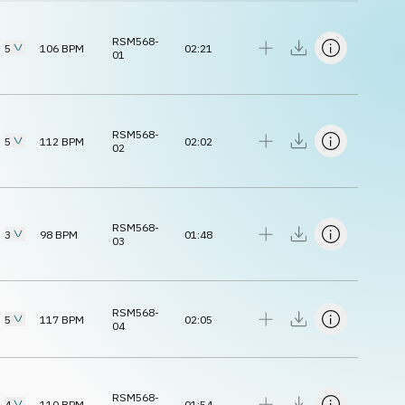
RSM568-
5
106
BPM
02:21
01
RSM568-
5
112
BPM
02:02
02
RSM568-
3
98
BPM
01:48
03
RSM568-
5
117
BPM
02:05
04
RSM568-
4
110
BPM
01:54