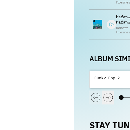
Fresne
Mafanw
Mafanw
Robert
Fresne
Gabrie
Fresne
ALBUM SIMI
Funky Pop 2
STAY TU