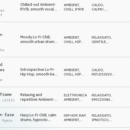
Chilled-out Ambient-
AMBIENT,
CALDO
,
R'n'B, smooth vocal
CHILL
,
R'N'B
CALMO
,
der
textures, warm e-
LEGGERO
ff
piano and synths,
sophisticated drums,
urban sunset
n
Moody Lo-Fi-Chill,
AMBIENT,
RILASSATO
,
smooth urban drums,
CHILL
,
HIP
GENTILE
,
slick synth bass, calm
HOP, RAP
CALMO
nko
pads, sparkling synth,
relaxed atmosphere
d
Introspective Lo-Fi-
es
AMBIENT,
CALDO
,
Hip Hop, smooth keys,
CHILL
,
HIP
RIFLESSIVO
,
downtempo drums,
HOP, RAP
MALINCONICO
me
warm guitars and
pads, nostalgic and
chilled
Frame
Relaxing and
ELETTRONICA
,
RILASSATO
,
repetitive Ambient-
AMBIENT,
EMOZIONANTE
,
n Litfin
Chill, groovy Hip Hop
CHILL
CALMO
drums and bass, warm
piano and pads, future
n Ease
Hazy Lo-Fi-Chill, calm
HIP HOP, RAP
,
RILASSATO
,
city
drums, hypnotic
AMBIENT,
IPNOTICO
,
e Myers
organ, swirling synths
CHILL
CALMO
and piano, distant