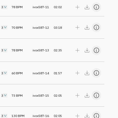
3
78
BPM
ivox587-11
02:02
3
70
BPM
ivox587-12
03:18
3
78
BPM
ivox587-13
02:35
3
60
BPM
ivox587-14
01:57
3
73
BPM
ivox587-15
02:05
3
130
BPM
ivox587-16
02:05