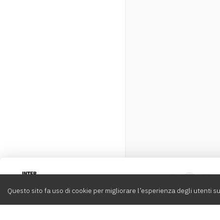
Intervox
0
Questo sito fa uso di cookie per migliorare l’esperienza degli utenti su