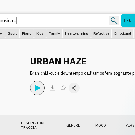
musica..
Extr
py
Sport
Piano
Kids
Family
Heartwarming
Reflective
Emotional
URBAN HAZE
Brani chill-out e downtempo dall'atmosfera sognante pe
DESCRIZIONE
GENERE
MOOD
VERS
TRACCIA