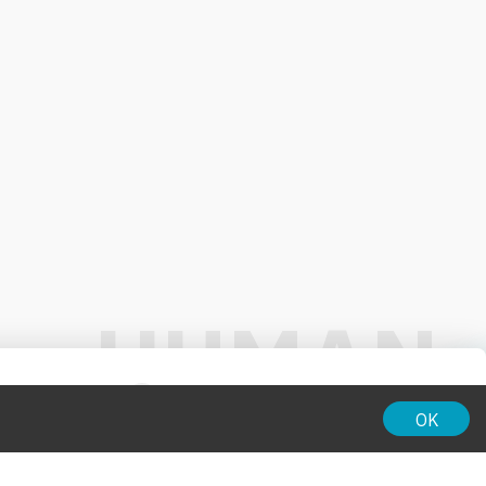
01:00
OK