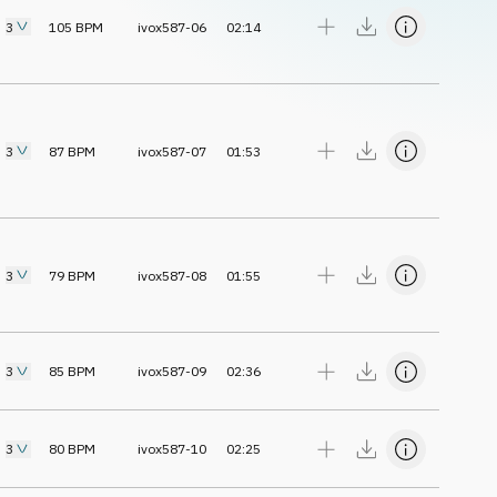
3
105
BPM
ivox587-06
02:14
3
87
BPM
ivox587-07
01:53
3
79
BPM
ivox587-08
01:55
3
85
BPM
ivox587-09
02:36
3
80
BPM
ivox587-10
02:25