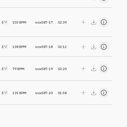
3
103
BPM
ivox587-17
02:39
3
138
BPM
ivox587-18
02:12
3
79
BPM
ivox587-19
02:20
3
135
BPM
ivox587-20
01:58