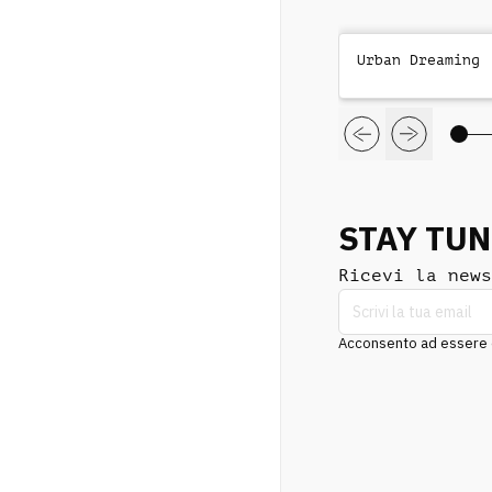
Urban Dreaming
STAY TU
Ricevi la news
Acconsento ad essere co