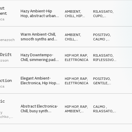
ut
Hazy Ambient-Hip
AMBIENT,
RILASSATO
,
ent
Hop, abstract urban
CHILL
,
HIP
CUPO
,
gca
beat, female vocal
HOP, RAP
IPNOTICO
chops, warm synth
pads, sophisticated
Warm Ambient-Chill,
and spacey
AMBIENT,
POSITIVO
,
smooth synths and
CHILL
,
CALMO
,
Benaroch
pads, wobbling bass,
ELETTRONICA
RILASSATO
calm drums, dreamy
and laid-back
Drift
Hazy Downtempo-
HIP HOP, RAP
,
RILASSATO
,
atmosphere
Chill, simmering pads,
ELETTRONICA
RIFLESSIVO
,
erson
bubbling electronic
CALMO
beats, thick synth
bass, vocal chops,
Elegant Ambient-
late night city lights
HIP HOP, RAP
,
POSITIVO
,
ction
Electronica, Hip Hop
ELETTRONICA
GENTILE
,
gca
drums, smooth guitar
CALMO
and synth-pads,
melodic vocal-chops,
ic
calm and stylish
Abstract Electronica-
HIP HOP, RAP
,
CALMO
,
Chill, busy synth
AMBIENT,
RILASSATO
,
iy
melody, smooth pads,
CHILL
GENTILE
uchko
,
calm Hip Hop drums,
blurred city night
uk