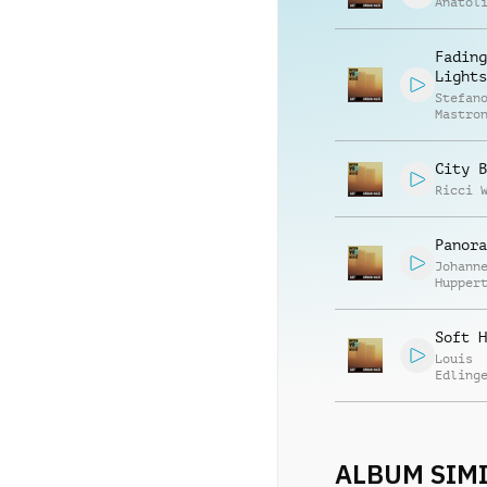
Anatol
Fading
Lights
Stefan
Mastro
City B
Ricci 
Panora
Johann
Hupper
Soft H
Louis
Edling
Tarek 
ALBUM SIMI