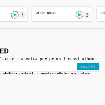
Urban Beats
Ur
NED
letter e ascolta per primo i nuovi album
Iscriviti
ntattato a questo indirizzo email e accetto termini e condizioni