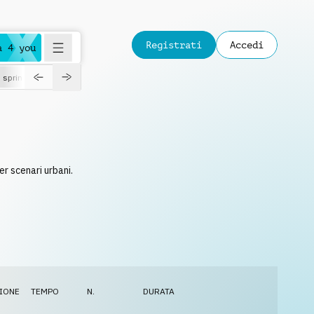
Registrati
Accedi
a 4 you
spring
r scenari urbani.
IONE
TEMPO
N.
DURATA