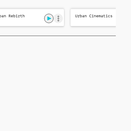
ban Rebirth
Urban Cinematics