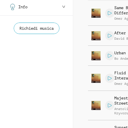
Info
Same B
Differ
Omer A
Richiedi musica
After
David 
Urban 
Bo And
Fluid
Intera
Omer A
Majest
Street
Anatol
Kryvor
Vasili
Zyshch
Sunset