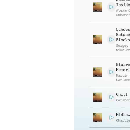
Inside
Alexan
Suhano
Echoes
Betwee
Blocks
Sergey
Nikole
Blurre
Memori
Martin
Laflam
Chill 
Carste
Midtow
Charli