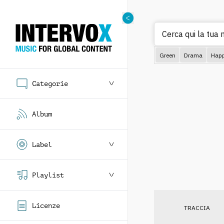
Cerca qui la tua 
Green
Drama
Hap
Categorie
Album
Label
Playlist
Licenze
TRACCIA