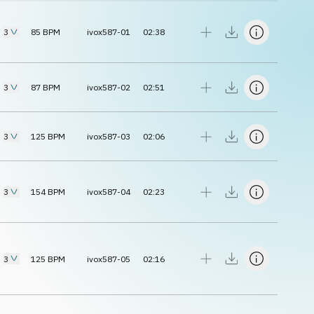
3
85
BPM
ivox587-01
02:38
3
87
BPM
ivox587-02
02:51
3
125
BPM
ivox587-03
02:06
3
154
BPM
ivox587-04
02:23
3
125
BPM
ivox587-05
02:16