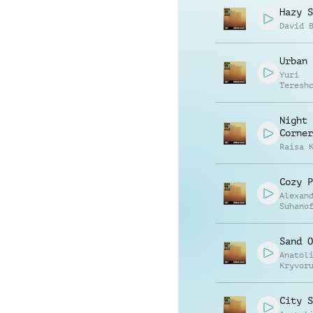
Hazy S
David 
Urban 
Yuri
Teresh
Night
Corner
Raisa 
Cozy P
Alexan
Suhano
Sand O
Anatol
Kryvor
Vasili
Zyshch
City S