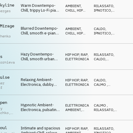
vocal FX, blurred and
kyline
Warm Downtempo-
AMBIENT,
RILASSATO
,
dreamy
Chill, trippy Lo-Fi piano
CHILL
,
HIP
IPNOTICO
,
Berges
and analog synths,
HOP, RAP
CALMO
hypnotic drums, urban
streets after dark
Mirage
Blurred Downtempo-
AMBIENT,
CALDO
,
Chill, smooth e-piano
CHILL
,
HIP
IPNOTICO
,
chenko
and guitar, calm
HOP, RAP
RILASSATO
drums, warm bass and
synths, hazy nighttime
mood
Hazy Downtempo-
HIP HOP, RAP
,
RILASSATO
,
s
Chill, smooth urban
ELETTRONICA
CALDO
,
Kornieva
beats, mellow pads
IPNOTICO
and textures, warm
pads, relaxed urban
ulse
atmosphere
Relaxing Ambient-
HIP HOP, RAP
,
CALDO
,
der
Electronica, dubby
ELETTRONICA
CALMO
,
ff
drums and sub-bass,
LEGGERO
warm synths and vocal
FX, urban and smooth
pen
Hypnotic Ambient-
ELETTRONICA
,
CALMO
,
iy
Electronica, pulsating
AMBIENT,
RILASSATO
,
uchko
,
synths and pad, urban
CHILL
GENTILE
drums, smooth piano
uk
and vocal FX, hazy
oul
Intimate and spacious
HIP HOP, RAP
,
RILASSATO
,
Ambient-Chill, relaxed
AMBIENT,
IPNOTICO
,