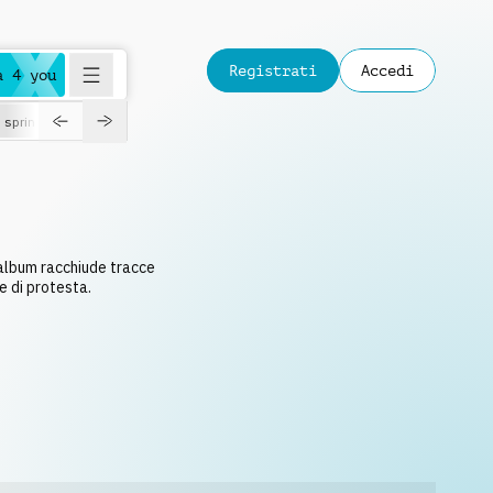
Registrati
Accedi
a 4 you
spring
 album racchiude tracce
e di protesta.