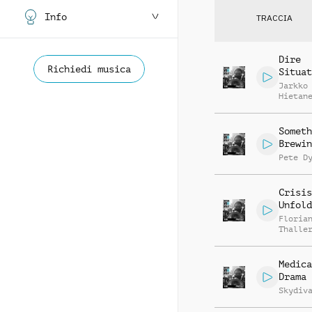
Info
TRACCIA
Dire
Richiedi musica
Situat
Jarkko
Hietan
Someth
Brewin
Pete D
Crisis
Unfold
Floria
Thalle
Medica
Drama
Skydiv