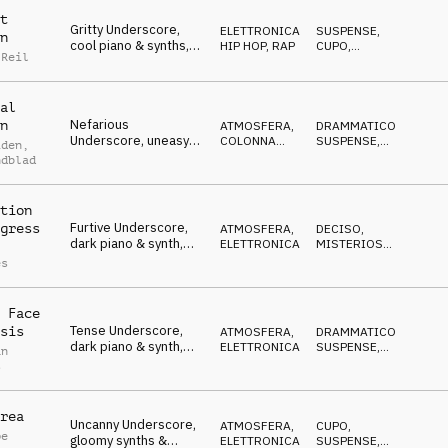
t
Gritty Underscore,
ELETTRONICA
,
SUSPENSE
,
n
cool piano & synths,
HIP HOP, RAP
CUPO
,
 Reil
ruthless, tough,
DECISO
determined
al
Nefarious
n
ATMOSFERA
,
DRAMMATICO
,
Underscore, uneasy
COLONNA
SUSPENSE
,
iden
,
piano, evil, stalking,
SONORA
NERVOSO
ndblad
paranoid
tion
Furtive Underscore,
gress
ATMOSFERA
,
DECISO
,
dark piano & synth,
ELETTRONICA
MISTERIOSO
,
dangerous, distrustful
CUPO
es
 Face
Tense Underscore,
sis
ATMOSFERA
,
DRAMMATICO
,
dark piano & synth,
ELETTRONICA
SUSPENSE
,
an
determined,
NERVOSO
s
manipulative
rea
Uncanny Underscore,
ATMOSFERA
,
CUPO
,
pe
gloomy synths &
ELETTRONICA
SUSPENSE
,