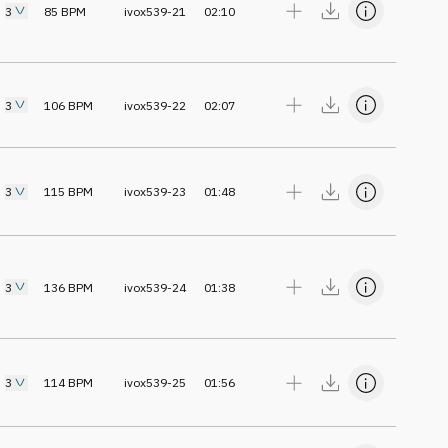
3
85
BPM
ivox539-21
02:10
3
106
BPM
ivox539-22
02:07
3
115
BPM
ivox539-23
01:48
3
136
BPM
ivox539-24
01:38
3
114
BPM
ivox539-25
01:56