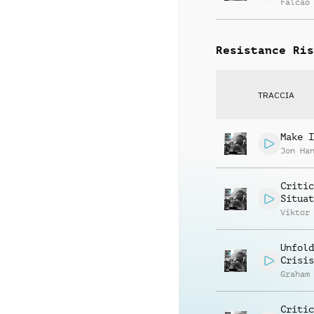
Falcao
Resistance Ris
TRACCIA
Make I
Jon Ha
Critic
Situat
Viktor
Unfold
Crisis
Graham
Critic