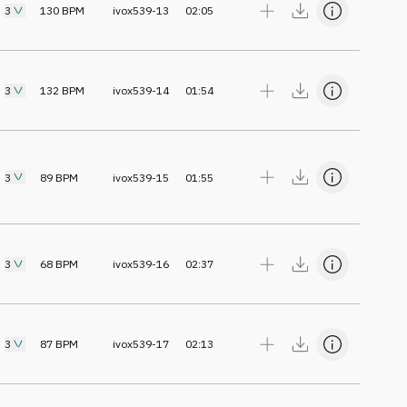
3
130
BPM
ivox539-13
02:05
3
132
BPM
ivox539-14
01:54
3
89
BPM
ivox539-15
01:55
3
68
BPM
ivox539-16
02:37
3
87
BPM
ivox539-17
02:13