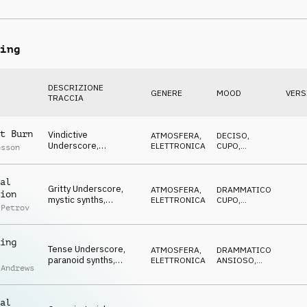
piano, hazardous,
MINACCIOSO
shady
ing
DESCRIZIONE
GENERE
MOOD
VERS
TRACCIA
t Burn
Vindictive
ATMOSFERA
,
DECISO
,
Underscore,
ELETTRONICA
CUPO
,
nsson
determined synths,
STRISCIANTE
tense, rebellious
al
Gritty Underscore,
ATMOSFERA
,
DRAMMATICO
,
ion
mystic synths,
ELETTRONICA
CUPO
,
 Petrov
anonymous,
STRISCIANTE
determined
ing
Tense Underscore,
ATMOSFERA
,
DRAMMATICO
,
paranoid synths,
ELETTRONICA
ANSIOSO
,
 Andrews
eerie, dangerous,
STRISCIANTE
skulking
al