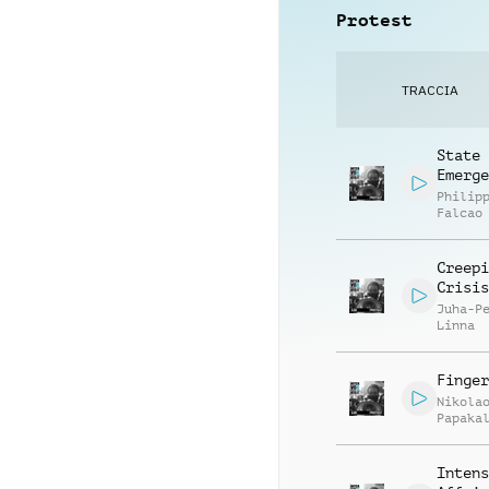
Protest
TRACCIA
State
Emerge
Philip
Falcao
Creepi
Crisis
Juha-P
Linna
Finger
Nikola
Papaka
Intens