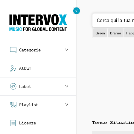
Cerca
Green
Drama
Hap
Categorie
Album
Label
Playlist
Tense Situatio
Licenze