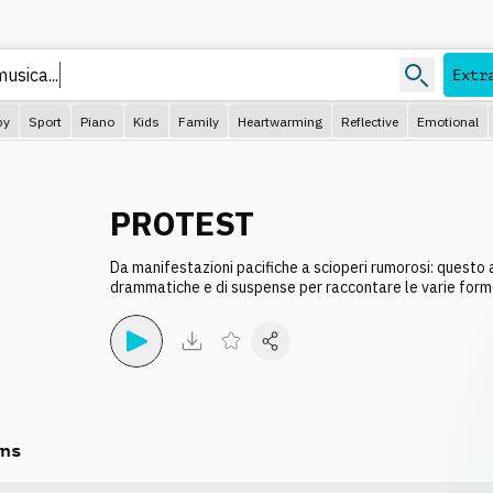
Extr
py
Sport
Piano
Kids
Family
Heartwarming
Reflective
Emotional
PROTEST
Da manifestazioni pacifiche a scioperi rumorosi: questo
drammatiche e di suspense per raccontare le varie form
ns