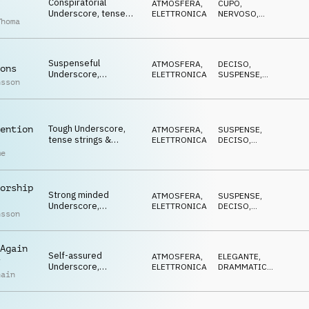
Conspiratorial
ATMOSFERA
,
CUPO
,
Underscore, tense
ELETTRONICA
NERVOSO
,
Thoma
synths, stressed,
STRISCIANTE
paranoid
Suspenseful
ATMOSFERA
,
DECISO
,
ons
Underscore,
ELETTRONICA
SUSPENSE
,
nsson
determined synths,
MINACCIOSO
cool, gritty, rugged
Tough Underscore,
ention
ATMOSFERA
,
SUSPENSE
,
tense strings &
ELETTRONICA
DECISO
,
synths, investigative,
CUPO
me
determined
orship
Strong minded
ATMOSFERA
,
SUSPENSE
,
Underscore,
ELETTRONICA
DECISO
,
nsson
combative synths,
STRISCIANTE
furtive, cautious
Again
Self-assured
ATMOSFERA
,
ELEGANTE
,
Underscore,
ELETTRONICA
DRAMMATICO
,
hain
influential synths,
MINACCIOSO
menacing, defiant