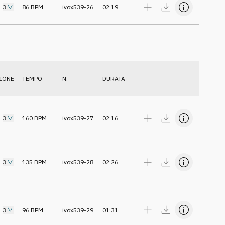
3
86
BPM
ivox539-26
02:19
IONE
TEMPO
N.
DURATA
3
160
BPM
ivox539-27
02:16
3
135
BPM
ivox539-28
02:26
3
96
BPM
ivox539-29
01:31