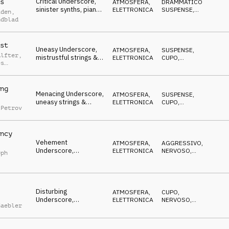
Critical Underscore,
s
ATMOSFERA
,
DRAMMATICO
,
sinister synths, piano
ELETTRONICA
SUSPENSE
,
iden
,
& strings, uneasy,
NERVOSO
ndblad
dangerous
st
Uneasy Underscore,
ATMOSFERA
,
SUSPENSE
,
Alfter
,
mistrustful strings &
ELETTRONICA
CUPO
,
es
piano, insidious
MISTERIOSO
tz
ng
Menacing Underscore,
ATMOSFERA
,
SUSPENSE
,
uneasy strings &
ELETTRONICA
CUPO
,
 Petrov
synths, chased,
MISTERIOSO
stalked
ncy
Vehement
ATMOSFERA
,
AGGRESSIVO
,
Underscore,
ELETTRONICA
NERVOSO
,
oph
combative synths &
DECISO
strings, menacing
Disturbing
ATMOSFERA
,
CUPO
,
Underscore,
ELETTRONICA
NERVOSO
,
Gaebler
determined synths,
MINACCIOSO
gritty, uneasy,
dangerous