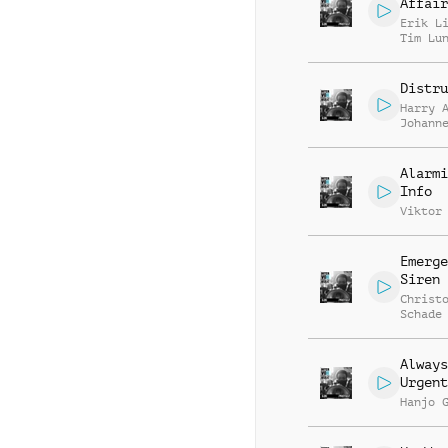
Affair
Erik L
Tim Lu
Distru
Harry 
Johann
Hupper
Alarmi
Info
Viktor
Emerge
Siren
Christ
Schade
Always
Urgent
Hanjo 