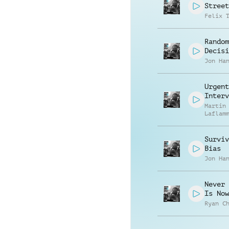
Street
Felix 
Random
Decisi
Jon Ha
Urgent
Interv
Martin
Laflam
Surviv
Bias
Jon Ha
Never 
Is Now
Ryan C