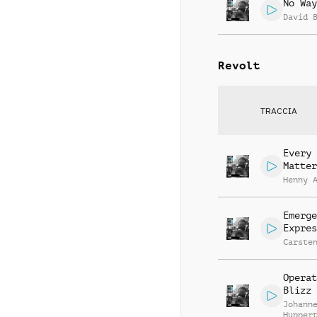
No Way
David 
Revolt
TRACCIA
Every 
Matter
Henny 
Emerge
Expres
Carste
Operat
Blizz
Johann
Hupper