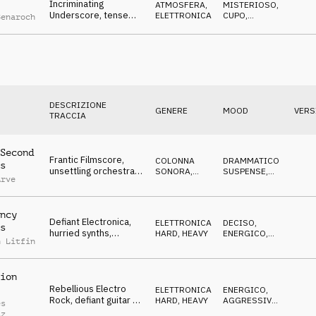
Incriminating
ATMOSFERA
,
MISTERIOSO
,
Underscore, tense
ELETTRONICA
CUPO
,
Benaroch
drone & SFX, shady
MINACCIOSO
deals & smoking guns
DESCRIZIONE
GENERE
MOOD
VERS
TRACCIA
Second
Frantic Filmscore,
COLONNA
DRAMMATICO
,
s
unsettling orchestra,
SONORA
,
SUSPENSE
,
Arve
exposed mole
ORCHESTRALE
NERVOSO
escaping
ncy
Defiant Electronica,
ELETTRONICA
,
DECISO
,
s
hurried synths,
HARD, HEAVY
ENERGICO
,
n Litfin
combative, crazy,
AGGRESSIVO
rebellious
ion
Rebellious Electro
ELETTRONICA
,
ENERGICO
,
Rock, defiant guitar &
HARD, HEAVY
AGGRESSIVO
,
es
synths, merciless,
DECISO
tz