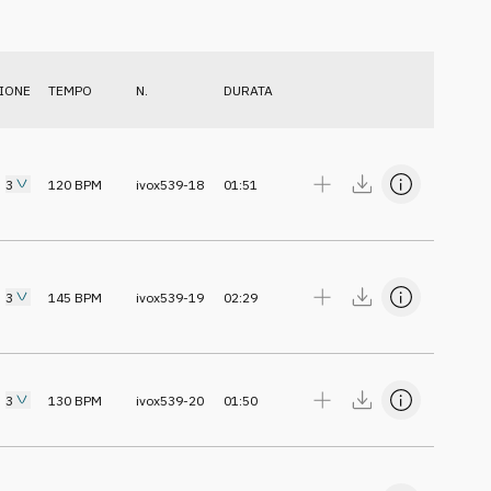
IONE
TEMPO
N.
DURATA
3
120
BPM
ivox539-18
01:51
3
145
BPM
ivox539-19
02:29
3
130
BPM
ivox539-20
01:50