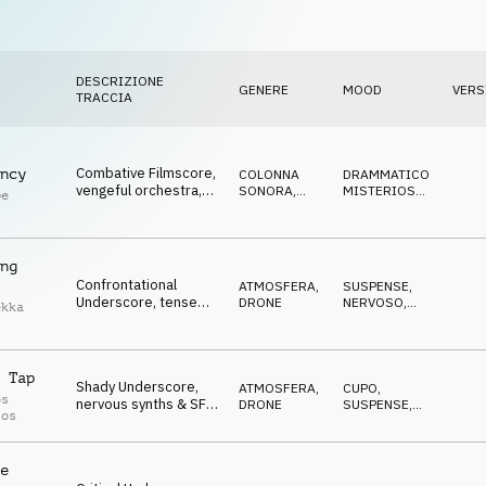
DESCRIZIONE
GENERE
MOOD
VERS
TRACCIA
Combative Filmscore,
ncy
COLONNA
DRAMMATICO
,
vengeful orchestra,
SONORA
,
MISTERIOSO
,
pe
chasing,
ORCHESTRALE
SUSPENSE
confrontational
ng
Confrontational
ATMOSFERA
,
SUSPENSE
,
Underscore, tense
DRONE
NERVOSO
,
ekka
orchestra & synths,
MINACCIOSO
prepared for the
storm
 Tap
Shady Underscore,
ATMOSFERA
,
CUPO
,
os
nervous synths & SFX,
DRONE
SUSPENSE
,
los
cautious, expectant
NERVOSO
e