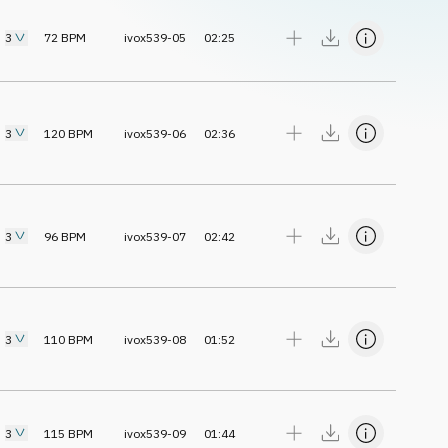
3
72
BPM
ivox539-05
02:25
3
120
BPM
ivox539-06
02:36
3
96
BPM
ivox539-07
02:42
3
110
BPM
ivox539-08
01:52
3
115
BPM
ivox539-09
01:44