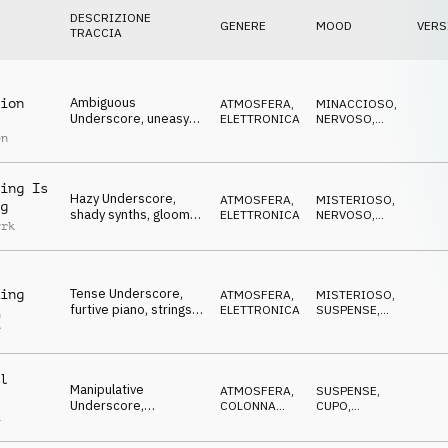
DESCRIZIONE
GENERE
MOOD
VERS
TRACCIA
Ambiguous
ion
ATMOSFERA
,
MINACCIOSO
,
Underscore, uneasy
ELETTRONICA
NERVOSO
,
pads, dangerous,
ANSIOSO
en
conspiratorial
ing Is
Hazy Underscore,
ATMOSFERA
,
MISTERIOSO
,
g
shady synths, gloomy,
ELETTRONICA
NERVOSO
,
yrk
dangerous, spying
ANSIOSO
Tense Underscore,
ing
ATMOSFERA
,
MISTERIOSO
,
furtive piano, strings &
ELETTRONICA
SUSPENSE
,
n
synths, time is running
MINACCIOSO
r
out
l
Manipulative
ATMOSFERA
,
SUSPENSE
,
Underscore,
COLONNA
CUPO
,
a
concocting synths,
SONORA
MISTERIOSO
corrupt, conspiratorial