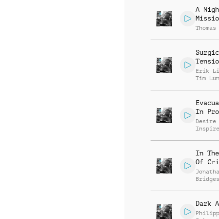
A Nigh
Missio
Thomas
Surgic
Tensio
Erik L
Tim Lu
Evacua
In Pro
Desire
Inspir
In The
Of Cri
Jonath
Bridge
Dark A
Philip