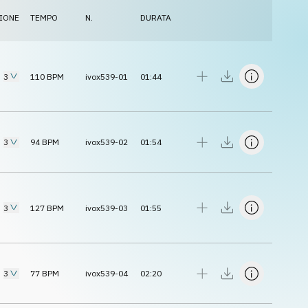
IONE
TEMPO
N.
DURATA
3
110
BPM
ivox539-01
01:44
3
94
BPM
ivox539-02
01:54
3
127
BPM
ivox539-03
01:55
3
77
BPM
ivox539-04
02:20