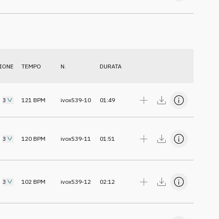
IONE
TEMPO
N.
DURATA
3
121
BPM
ivox539-10
01:49
3
120
BPM
ivox539-11
01:51
3
102
BPM
ivox539-12
02:12