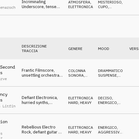
Incriminating
ATMOSFERA
,
MISTERIOSO
,
Underscore, tense
ELETTRONICA
CUPO
,
Benaroch
drone & SFX, shady
MINACCIOSO
deals & smoking guns
DESCRIZIONE
GENERE
MOOD
VERS
TRACCIA
Second
Frantic Filmscore,
COLONNA
DRAMMATICO
,
s
unsettling orchestra,
SONORA
,
SUSPENSE
,
Arve
exposed mole
ORCHESTRALE
NERVOSO
escaping
ncy
Defiant Electronica,
ELETTRONICA
,
DECISO
,
s
hurried synths,
HARD, HEAVY
ENERGICO
,
n Litfin
combative, crazy,
AGGRESSIVO
rebellious
ion
Rebellious Electro
ELETTRONICA
,
ENERGICO
,
Rock, defiant guitar &
HARD, HEAVY
AGGRESSIVO
,
es
synths, merciless,
DECISO
tz