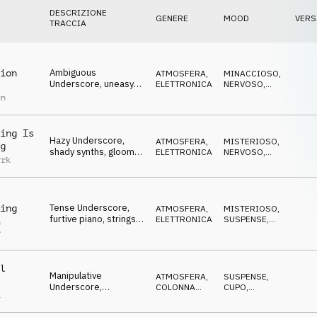
DESCRIZIONE
GENERE
MOOD
VERS
TRACCIA
Ambiguous
ion
ATMOSFERA
,
MINACCIOSO
,
Underscore, uneasy
ELETTRONICA
NERVOSO
,
pads, dangerous,
ANSIOSO
en
conspiratorial
ing Is
Hazy Underscore,
ATMOSFERA
,
MISTERIOSO
,
g
shady synths, gloomy,
ELETTRONICA
NERVOSO
,
yrk
dangerous, spying
ANSIOSO
Tense Underscore,
ing
ATMOSFERA
,
MISTERIOSO
,
furtive piano, strings &
ELETTRONICA
SUSPENSE
,
n
synths, time is running
MINACCIOSO
r
out
l
Manipulative
ATMOSFERA
,
SUSPENSE
,
Underscore,
COLONNA
CUPO
,
a
concocting synths,
SONORA
MISTERIOSO
corrupt, conspiratorial