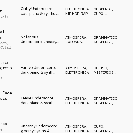
t
Gritty Underscore,
ELETTRONICA
,
SUSPENSE
,
n
cool piano & synths,
HIP HOP, RAP
CUPO
,
 Reil
ruthless, tough,
DECISO
determined
al
Nefarious
n
ATMOSFERA
,
DRAMMATICO
,
Underscore, uneasy
COLONNA
SUSPENSE
,
iden
,
piano, evil, stalking,
SONORA
NERVOSO
ndblad
paranoid
tion
Furtive Underscore,
gress
ATMOSFERA
,
DECISO
,
dark piano & synth,
ELETTRONICA
MISTERIOSO
,
dangerous, distrustful
CUPO
es
 Face
Tense Underscore,
sis
ATMOSFERA
,
DRAMMATICO
,
dark piano & synth,
ELETTRONICA
SUSPENSE
,
an
determined,
NERVOSO
s
manipulative
rea
Uncanny Underscore,
ATMOSFERA
,
CUPO
,
pe
gloomy synths &
ELETTRONICA
SUSPENSE
,