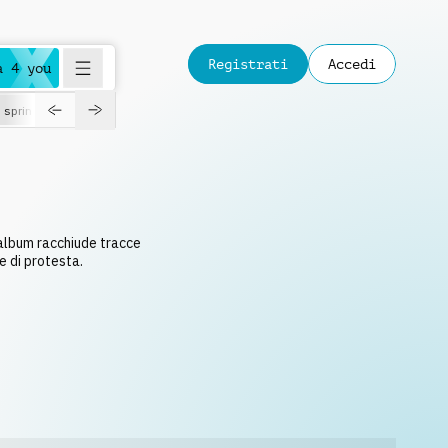
Registrati
Accedi
a 4 you
spring
 album racchiude tracce
e di protesta.