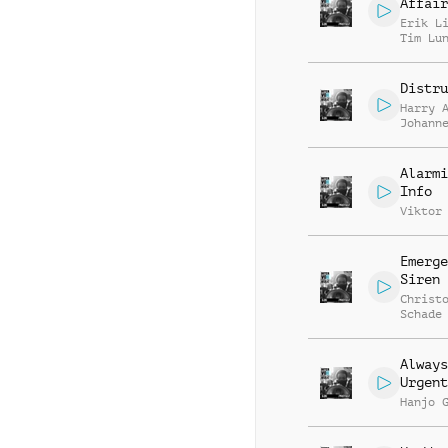
Affair
Erik L
Tim Lu
Distru
Harry 
Johann
Hupper
Alarmi
Info
Viktor
Emerge
Siren
Christ
Schade
Always
Urgent
Hanjo 