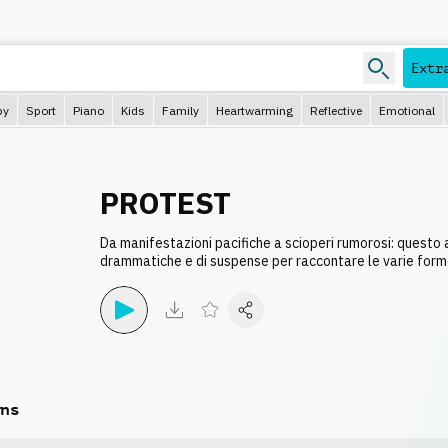
e
Extr
py
Sport
Piano
Kids
Family
Heartwarming
Reflective
Emotional
PROTEST
Da manifestazioni pacifiche a scioperi rumorosi: questo
drammatiche e di suspense per raccontare le varie form
ns