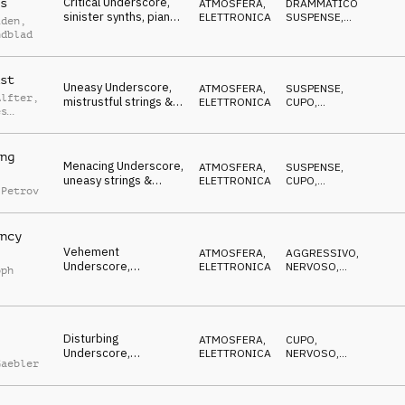
Critical Underscore,
s
ATMOSFERA
,
DRAMMATICO
,
sinister synths, piano
ELETTRONICA
SUSPENSE
,
iden
,
& strings, uneasy,
NERVOSO
ndblad
dangerous
st
Uneasy Underscore,
ATMOSFERA
,
SUSPENSE
,
Alfter
,
mistrustful strings &
ELETTRONICA
CUPO
,
es
piano, insidious
MISTERIOSO
tz
ng
Menacing Underscore,
ATMOSFERA
,
SUSPENSE
,
uneasy strings &
ELETTRONICA
CUPO
,
 Petrov
synths, chased,
MISTERIOSO
stalked
ncy
Vehement
ATMOSFERA
,
AGGRESSIVO
,
Underscore,
ELETTRONICA
NERVOSO
,
oph
combative synths &
DECISO
strings, menacing
Disturbing
ATMOSFERA
,
CUPO
,
Underscore,
ELETTRONICA
NERVOSO
,
Gaebler
determined synths,
MINACCIOSO
gritty, uneasy,
dangerous