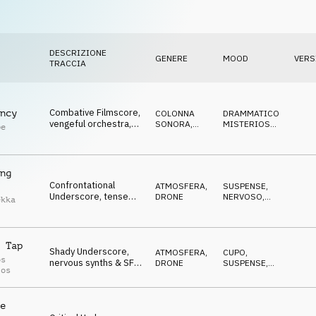
DESCRIZIONE
GENERE
MOOD
VERS
TRACCIA
Combative Filmscore,
ncy
COLONNA
DRAMMATICO
,
vengeful orchestra,
SONORA
,
MISTERIOSO
,
pe
chasing,
ORCHESTRALE
SUSPENSE
confrontational
ng
Confrontational
ATMOSFERA
,
SUSPENSE
,
Underscore, tense
DRONE
NERVOSO
,
ekka
orchestra & synths,
MINACCIOSO
prepared for the
storm
 Tap
Shady Underscore,
ATMOSFERA
,
CUPO
,
os
nervous synths & SFX,
DRONE
SUSPENSE
,
los
cautious, expectant
NERVOSO
e