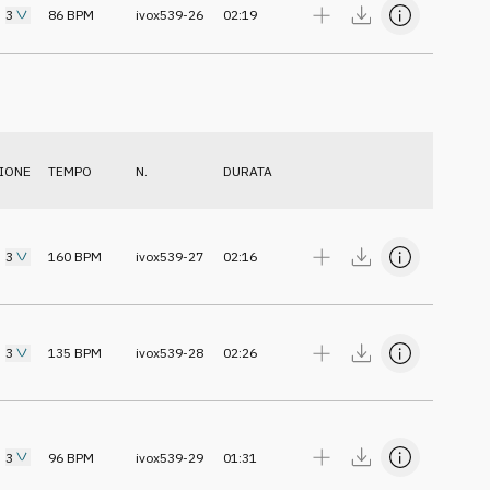
3
86
BPM
ivox539-26
02:19
IONE
TEMPO
N.
DURATA
3
160
BPM
ivox539-27
02:16
3
135
BPM
ivox539-28
02:26
3
96
BPM
ivox539-29
01:31