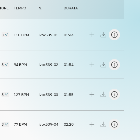
IONE
TEMPO
N.
DURATA
3
110
BPM
ivox539-01
01:44
3
94
BPM
ivox539-02
01:54
3
127
BPM
ivox539-03
01:55
3
77
BPM
ivox539-04
02:20