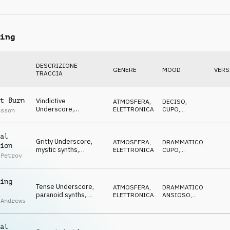
piano, hazardous,
MINACCIOSO
shady
ing
DESCRIZIONE
GENERE
MOOD
VERS
TRACCIA
t Burn
Vindictive
ATMOSFERA
,
DECISO
,
Underscore,
ELETTRONICA
CUPO
,
nsson
determined synths,
STRISCIANTE
tense, rebellious
al
Gritty Underscore,
ATMOSFERA
,
DRAMMATICO
,
ion
mystic synths,
ELETTRONICA
CUPO
,
 Petrov
anonymous,
STRISCIANTE
determined
ing
Tense Underscore,
ATMOSFERA
,
DRAMMATICO
,
paranoid synths,
ELETTRONICA
ANSIOSO
,
 Andrews
eerie, dangerous,
STRISCIANTE
skulking
al