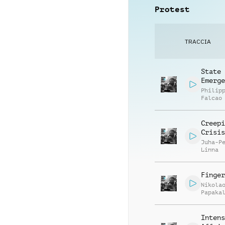
Protest
TRACCIA
State
Emerge
Philip
Falcao
Creepi
Crisis
Juha-P
Linna
Finger
Nikola
Papaka
Intens