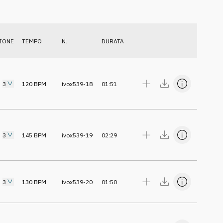
IONE
TEMPO
N.
DURATA
3
120
BPM
ivox539-18
01:51
3
145
BPM
ivox539-19
02:29
3
130
BPM
ivox539-20
01:50