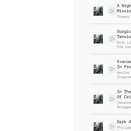
A Nigh
Missio
Thomas
Surgic
Tensio
Erik L
Tim Lu
Evacua
In Pro
Desire
Inspir
In The
Of Cri
Jonath
Bridge
Dark A
Philip