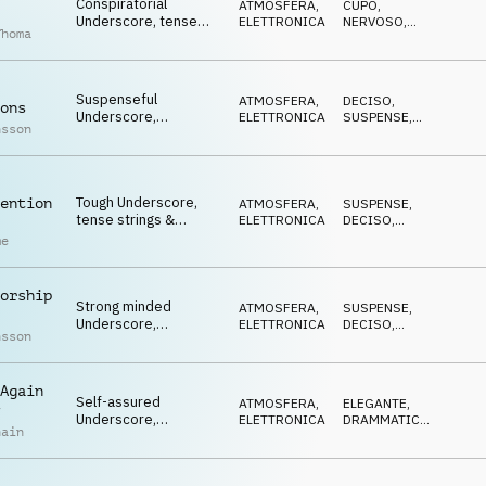
Conspiratorial
ATMOSFERA
,
CUPO
,
Underscore, tense
ELETTRONICA
NERVOSO
,
Thoma
synths, stressed,
STRISCIANTE
paranoid
Suspenseful
ATMOSFERA
,
DECISO
,
ons
Underscore,
ELETTRONICA
SUSPENSE
,
nsson
determined synths,
MINACCIOSO
cool, gritty, rugged
Tough Underscore,
ention
ATMOSFERA
,
SUSPENSE
,
tense strings &
ELETTRONICA
DECISO
,
synths, investigative,
CUPO
me
determined
orship
Strong minded
ATMOSFERA
,
SUSPENSE
,
Underscore,
ELETTRONICA
DECISO
,
nsson
combative synths,
STRISCIANTE
furtive, cautious
Again
Self-assured
ATMOSFERA
,
ELEGANTE
,
Underscore,
ELETTRONICA
DRAMMATICO
,
hain
influential synths,
MINACCIOSO
menacing, defiant