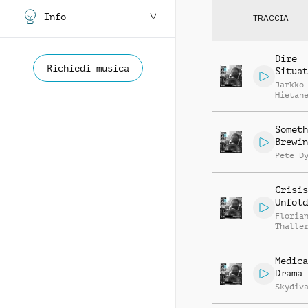
Info
TRACCIA
Dire
Richiedi musica
Situat
Jarkko
Hietan
Someth
Brewin
Pete D
Crisis
Unfold
Floria
Thalle
Medica
Drama
Skydiv