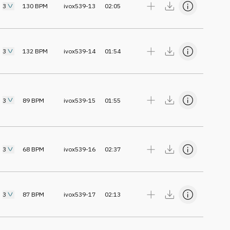
3
130
BPM
ivox539-13
02:05
3
132
BPM
ivox539-14
01:54
3
89
BPM
ivox539-15
01:55
3
68
BPM
ivox539-16
02:37
3
87
BPM
ivox539-17
02:13