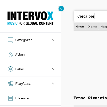
Cerca per gener
Green
Drama
Hap
Categorie
Album
Label
Playlist
Tense Situatio
Licenze