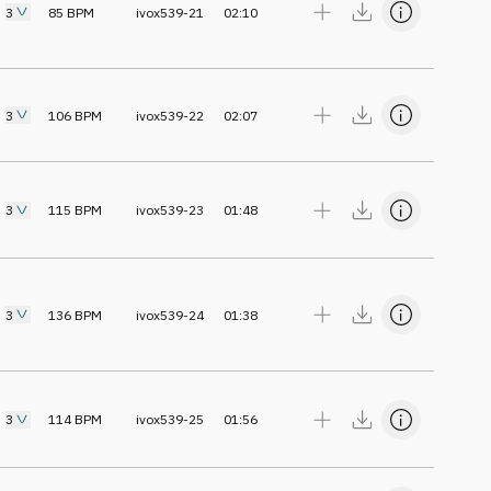
3
85
BPM
ivox539-21
02:10
3
106
BPM
ivox539-22
02:07
3
115
BPM
ivox539-23
01:48
3
136
BPM
ivox539-24
01:38
3
114
BPM
ivox539-25
01:56