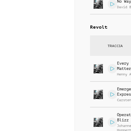
No Way
David 
Revolt
TRACCIA
Every 
Matter
Henny 
Emerge
Expres
Carste
Operat
Blizz
Johann
Hupper