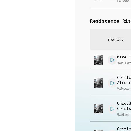
Falcao
Resistance Ris
TRACCIA
Make I
Jon Ha
Critic
Situat
Viktor
Unfold
Crisis
Graham
Critic