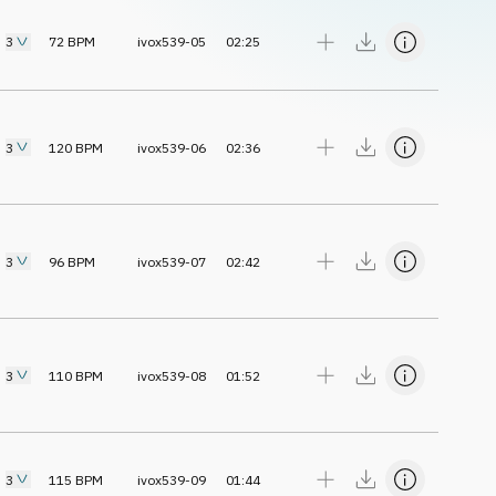
3
72
BPM
ivox539-05
02:25
3
120
BPM
ivox539-06
02:36
3
96
BPM
ivox539-07
02:42
3
110
BPM
ivox539-08
01:52
3
115
BPM
ivox539-09
01:44