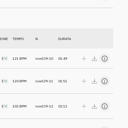
IONE
TEMPO
N.
DURATA
3
121
BPM
ivox539-10
01:49
3
120
BPM
ivox539-11
01:51
3
102
BPM
ivox539-12
02:12