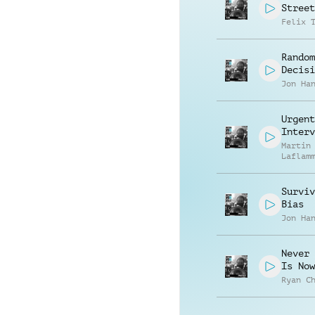
Street
Felix 
Random
Decisi
Jon Ha
Urgent
Interv
Martin
Laflam
Surviv
Bias
Jon Ha
Never 
Is Now
Ryan C