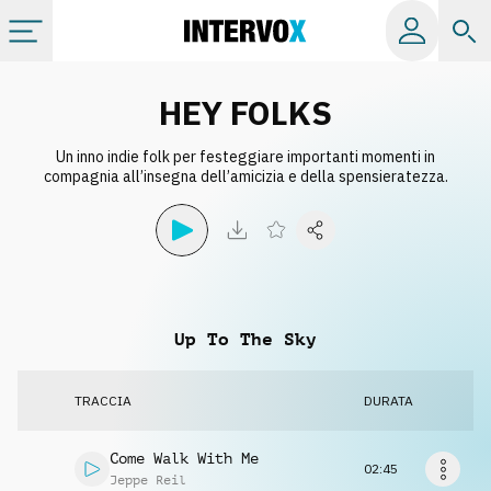
Categorie
HEY FOLKS
Un inno indie folk per festeggiare importanti momenti in
Album
compagnia all’insegna dell’amicizia e della spensieratezza.
Label
Playlist
Up To The Sky
Licenze
TRACCIA
DURATA
Info
Come Walk With Me
02:45
Jeppe Reil