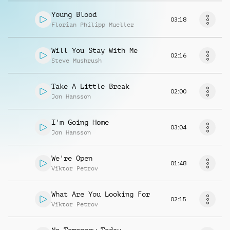
Young Blood
03:18
Florian Philipp Mueller
Will You Stay With Me
02:16
Steve Mushrush
Take A Little Break
02:00
Jon Hansson
I'm Going Home
03:04
Jon Hansson
We're Open
01:48
Viktor Petrov
What Are You Looking For
02:15
Viktor Petrov