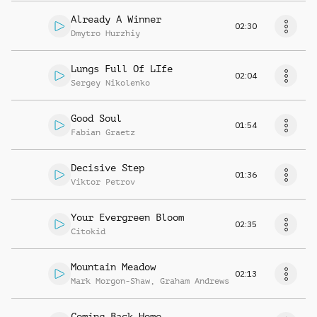
Already A Winner
02:30
Dmytro Hurzhiy
Lungs Full Of LIfe
02:04
Sergey Nikolenko
Good Soul
01:54
Fabian Graetz
Decisive Step
01:36
Viktor Petrov
Your Evergreen Bloom
02:35
Citokid
Mountain Meadow
02:13
Mark Morgon-Shaw
,
Graham Andrews
Coming Back Home