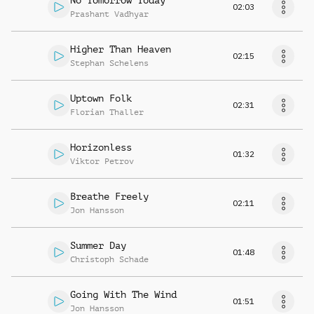
No Tomorrow Today
02:03
Prashant Vadhyar
Higher Than Heaven
02:15
Stephan Schelens
Uptown Folk
02:31
Florian Thaller
Horizonless
01:32
Viktor Petrov
Breathe Freely
02:11
Jon Hansson
Summer Day
01:48
Christoph Schade
Going With The Wind
01:51
Jon Hansson