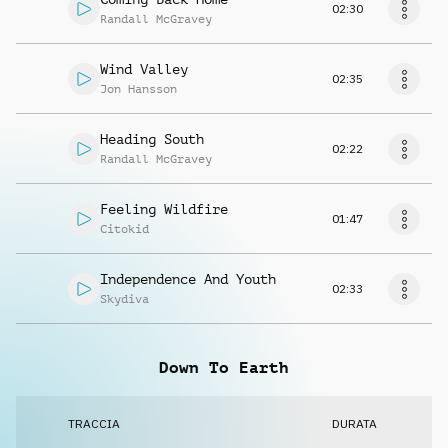
02:30
Randall McGravey
Wind Valley
02:35
Jon Hansson
Heading South
02:22
Randall McGravey
Feeling Wildfire
01:47
Citokid
Independence And Youth
02:33
Skydiva
Down To Earth
TRACCIA
DURATA