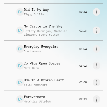
Richiedi musica
Did It My Way
02:34
Ziggy Sullivin
My Castle In The Sky
02:13
Jeffery Dunnigan
,
Michelle
Lindley
,
Steve Fulton
Everyday Everytime
01:54
Jon Hansson
To Wide Open Spaces
03:02
Mark Kahn
Ode To A Broken Heart
02:08
Felix Mannherz
Forevermore
02:33
Matthias Ullrich