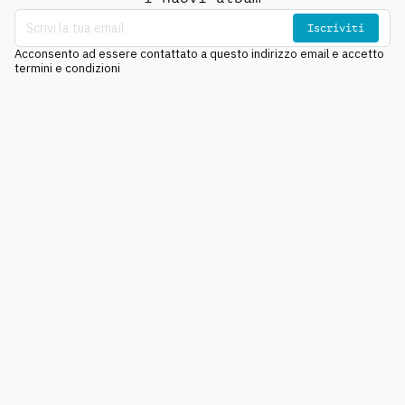
Iscriviti
Acconsento ad essere contattato a questo indirizzo email e accetto
termini e condizioni