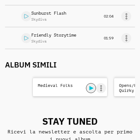
Sunburst Flash
02:04
Skydiva
Friendly Storytime
01:59
Skydiva
ALBUM SIMILI
Medieval Folks
Opens/Pr
Quirky C
STAY TUNED
Ricevi la newsletter e ascolta per primo
i nuovi album