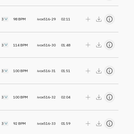
3
98
BPM
ivox516-29
02:11
3
114
BPM
ivox516-30
01:48
3
100
BPM
ivox516-31
01:51
3
100
BPM
ivox516-32
02:04
3
92
BPM
ivox516-33
01:59