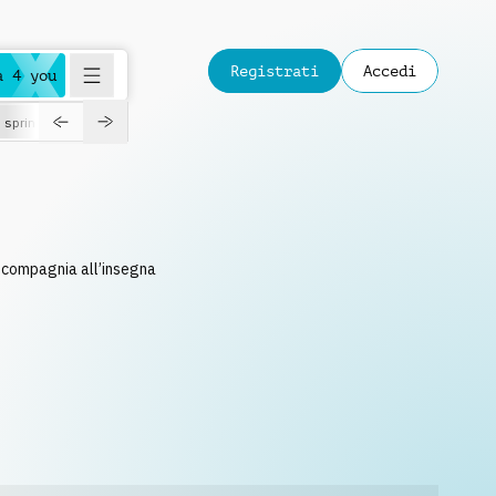
Registrati
Accedi
a 4 you
spring
n compagnia all’insegna