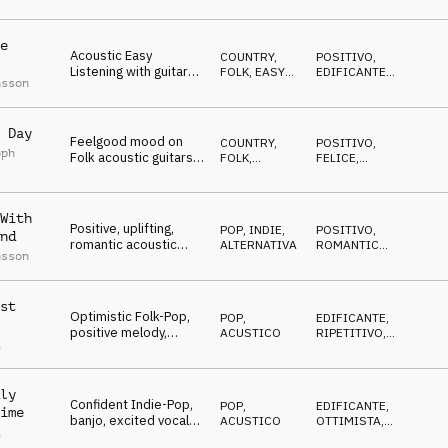
and epic rock ending,
LEGGERO
energy, success
e
Acoustic Easy
COUNTRY,
POSITIVO
,
Listening with guitars,
FOLK
,
EASY
EDIFICANTE
,
nsson
piano and light
LISTENING
FELICE
percussions, content
atmosphere
 Day
Feelgood mood on
COUNTRY,
POSITIVO
,
oph
Folk acoustic guitars,
FOLK
,
FELICE
,
fingerpicking,
ACUSTICO
ENERGICO
percussion
instruments and
With
drums
Positive, uplifting,
POP
,
INDIE,
POSITIVO
,
nd
romantic acoustic
ALTERNATIVA
ROMANTICO
,
nsson
guitar indie folk,
RILASSATO
upbeat and energetic
st
Optimistic Folk-Pop,
POP
,
EDIFICANTE
,
positive melody,
ACUSTICO
RIPETITIVO
,
a
anthemic brass and
OTTIMISTA
strings, confident,
uplifting
ly
Confident Indie-Pop,
POP
,
EDIFICANTE
,
ime
banjo, excited vocals,
ACUSTICO
OTTIMISTA
,
a
stadium drums, wide
ENERGICO