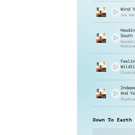
Wind V
Jon Ha
Headin
South
Randal
McGrav
Feelin
Wildfi
Citoki
Indepe
And Yo
Skydiv
Down To Earth