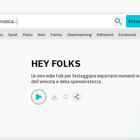
Extr
py
Sport
Piano
Kids
Family
Heartwarming
Reflective
Emotional
HEY FOLKS
Un inno indie folk per festeggiare importanti momenti i
dell’amicizia e della spensieratezza.