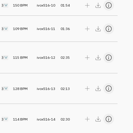
3
150
BPM
ivox516-10
01:54
3
109
BPM
ivox516-11
01:36
3
115
BPM
ivox516-12
02:35
3
128
BPM
ivox516-13
02:13
3
114
BPM
ivox516-14
02:30