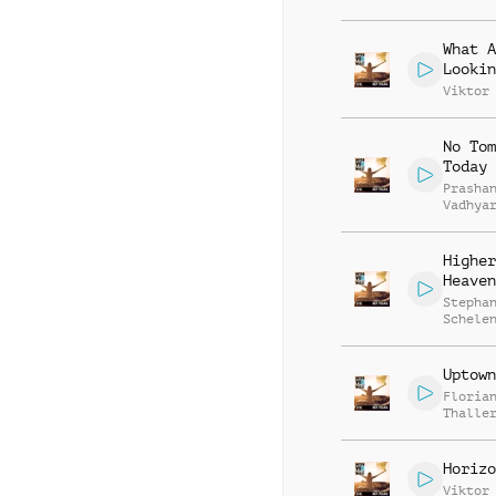
What A
Lookin
Viktor
No Tom
Today
Prasha
Vadhya
Higher
Heaven
Stepha
Schele
Uptown
Floria
Thalle
Horizo
Viktor