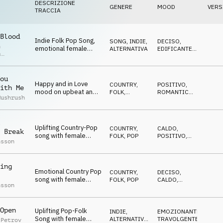
DESCRIZIONE
GENERE
MOOD
VERS
TRACCIA
Blood
Indie Folk Pop Song,
SONG
,
INDIE,
DECISO
,
n
emotional female
ALTERNATIVA
EDIFICANTE
,
p
vocals, big choir and
EPICO
r
epic ending, energy,
success
ou
Happy and in Love
COUNTRY,
POSITIVO
,
ith Me
mood on upbeat and
FOLK
,
ROMANTICO
,
Mushrush
danceable Country
ACUSTICO
EDIFICANTE
Folk with female
vocals
Uplifting Country-Pop
COUNTRY,
CALDO
,
 Break
song with female
FOLK
,
POP
POSITIVO
,
nsson
vocals, modern,
EDIFICANTE
,
DECISO
inpsiring, confident
ing
Emotional Country Pop
COUNTRY,
DECISO
,
song with female
FOLK
,
POP
CALDO
,
nsson
vocals, gentle, yet
POSITIVO
,
EDIFICANTE
uplifting
Open
Uplifting Pop-Folk
INDIE,
EMOZIONANTE
,
Song with female
ALTERNATIVA
,
TRAVOLGENTE
 Petrov