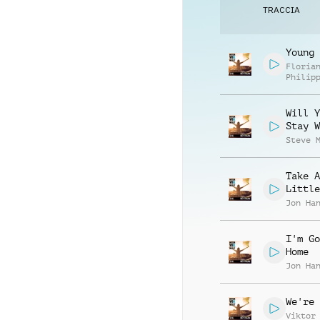
TRACCIA
Young 
Floria
Philip
Muelle
Will Y
Stay W
Steve 
Take A
Little
Jon Ha
I'm Go
Home
Jon Ha
We're 
Viktor