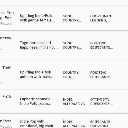
vocals, acoustic guitar
ACUSTICO
and tambourine
re You
Uplifting Indie-Folk
SONG
,
EMOZIONANTE
,
g For
with gentle female
COUNTRY,
LEGGERO
,
 Petrov
vocals, acoustic,
FOLK
EDIFICANTE
,
CALDO
warm, positive
orrow
Togetherness and
SONG
,
POSITIVO
,
happiness in this Folk
COUNTRY,
EDIFICANTE
,
nt
Song with male vocals
FOLK
CALDO
,
r
EMOZIONANTE
 Than
Uplifting Indie folk
COUNTRY,
POSITIVO
,
anthem with male
FOLK
,
EDIFICANTE
,
n
choir and piano
ACUSTICO
CRESCENTE
ns
melody
 Folk
Euphoric acoustic
INDIE,
OTTIMISTA
,
n
Indie Folk, piano
ALTERNATIVA
CRESCENTE
,
r
melody, building, big
EPICO
chorus
nless
Indie Pop with
INDIE,
EDIFICANTE
,
emotional, big choir
ALTERNATIVA
EMOZIONANTE
,
 Petrov