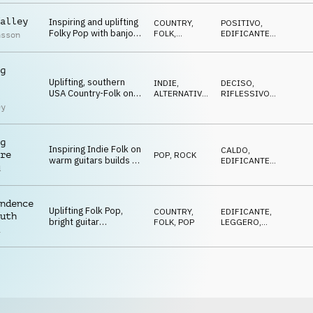
alley
Inspiring and uplifting
COUNTRY,
POSITIVO
,
Folky Pop with banjo
FOLK
,
EDIFICANTE
,
nsson
and electric guitar
ACUSTICO
FELICE
melody
g
Uplifting, southern
INDIE,
DECISO
,
USA Country-Folk on
ALTERNATIVA
,
RIFLESSIVO
,
l
banjo, bass, drums
ACUSTICO
EDIFICANTE
,
ey
TRAVOLGENTE
and tambourine
g
Inspiring Indie Folk on
CALDO
,
re
POP
,
ROCK
warm guitars builds to
EDIFICANTE
,
d
a more rocky, bigger
TRAVOLGENTE
,
CRESCENTE
ending
ndence
Uplifting Folk Pop,
COUNTRY,
EDIFICANTE
,
uth
bright guitar
FOLK
,
POP
LEGGERO
,
a
arpeggios, hopeful
OTTIMISTA
choir, kind melody and
light keyboards