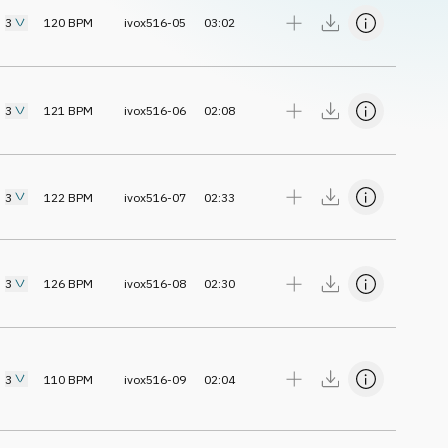
3
120
BPM
ivox516-05
03:02
3
121
BPM
ivox516-06
02:08
3
122
BPM
ivox516-07
02:33
3
126
BPM
ivox516-08
02:30
3
110
BPM
ivox516-09
02:04