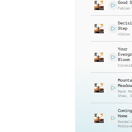
Good S
Fabian
Decisi
Step
Viktor
Your
Evergr
Bloom
Citoki
Mounta
Meadow
Mark M
Shaw
,
Andrew
Coming
Home
Randal
McGrav