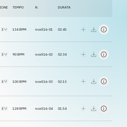
IONE
TEMPO
N.
DURATA
3
134
BPM
ivox516-01
02:45
3
90
BPM
ivox516-02
02:34
3
100
BPM
ivox516-03
02:13
3
128
BPM
ivox516-04
01:54