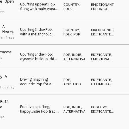
e Open
Uplifting upbeat Folk
COUNTRY,
EMOZIONANTE
,
Song with male vocals,
FOLK
,
EUFORICO
,
ahn
guitar, mandolin and
ACUSTICO
TRAVOLGENTE
banjo, emotional
 A
Uplifting Indie-Folk
COUNTRY,
MALINCONICO
,
 Heart
with a melancholic
FOLK
,
POP
EDIFICANTE
,
Mannherz
touch, strong vocals,
EMOZIONANTE
sweet glockenspiel,
love, lonesomeness
rmore
Uplifting Indie-Folk,
POP
,
INDIE,
EDIFICANTE
,
as
dynamic buildup, thick
ALTERNATIVA
EMOZIONANTE
,
h
drum groove, rocking
ENERGICO
electric bass,
emotional, adventure,
y A
friendship
Driving, inspiring
POP
,
EDIFICANTE
,
acoustic Pop for a
ACUSTICO
OTTIMISTA
,
 Hurzhiy
mood of achievement,
TRAVOLGENTE
success, business,
brands
Full
Positive, uplifting,
e
POP
,
INDIE,
POSITIVO
,
happy Indie Pop track
ALTERNATIVA
EDIFICANTE
,
with catchy
OTTIMISTA
,
nko
FELICE
instrumental, choir
hook with organ