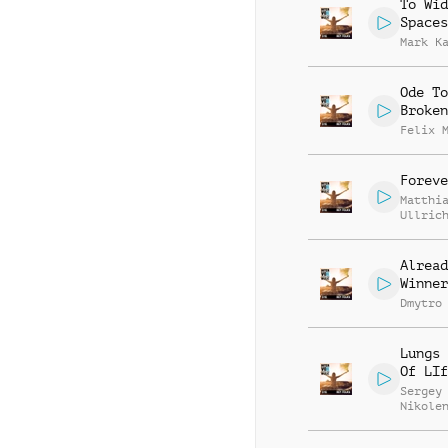
To Wid
Spaces
Mark K
Ode To
Broken
Felix 
Foreve
Matthi
Ullric
Alread
Winner
Dmytro
Lungs 
Of LIf
Sergey
Nikole