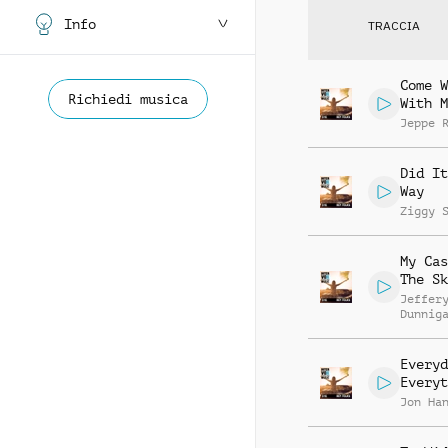
Info
TRACCIA
Come W
Richiedi musica
With M
Jeppe 
Did It
Way
Ziggy 
My Cas
The Sk
Jeffer
Dunnig
Michel
Lindle
Fulton
Everyd
Everyt
Jon Ha