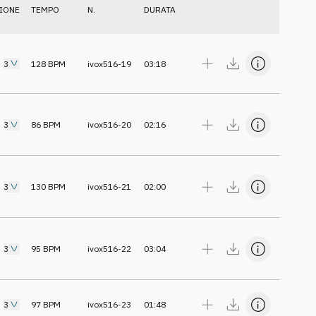
IONE
TEMPO
N.
DURATA
3
128
BPM
ivox516-19
03:18
3
86
BPM
ivox516-20
02:16
3
130
BPM
ivox516-21
02:00
3
95
BPM
ivox516-22
03:04
3
97
BPM
ivox516-23
01:48