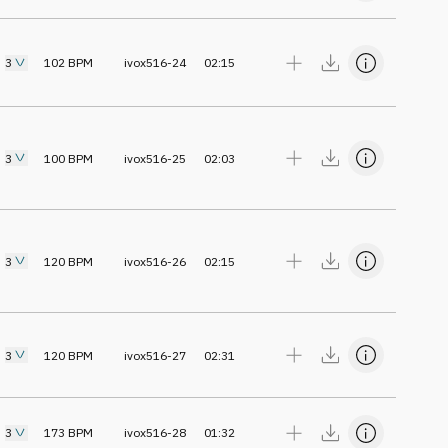
3
102
BPM
ivox516-24
02:15
3
100
BPM
ivox516-25
02:03
3
120
BPM
ivox516-26
02:15
3
120
BPM
ivox516-27
02:31
3
173
BPM
ivox516-28
01:32