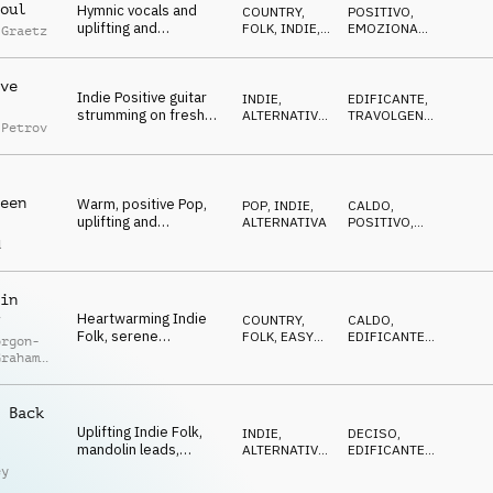
oul
Hymnic vocals and
COUNTRY,
POSITIVO
,
uplifting and
FOLK
,
INDIE,
EMOZIONANTE
,
 Graetz
emotional piano
ALTERNATIVA
FELICE
melody, positive and
playful indie-folk
ve
Indie Positive guitar
guitars
INDIE,
EDIFICANTE
,
strumming on fresh
ALTERNATIVA
,
TRAVOLGENTE
,
 Petrov
beat for a cool, chilled
POP
POSITIVO
vernal mood
een
Warm, positive Pop,
POP
,
INDIE,
CALDO
,
uplifting and
ALTERNATIVA
POSITIVO
,
emotional moods on
EDIFICANTE
d
building guitar and
piano chords
in
Heartwarming Indie
COUNTRY,
CALDO
,
Folk, serene
FOLK
,
EASY
EDIFICANTE
,
orgon-
landscapes, feelings
LISTENING
OTTIMISTA
Graham
of adventure,
s
introspection
 Back
Uplifting Indie Folk,
INDIE,
DECISO
,
mandolin leads,
ALTERNATIVA
,
EDIFICANTE
,
l
acoustic guitars, bass,
ACUSTICO
OTTIMISTA
ey
drums and percussion