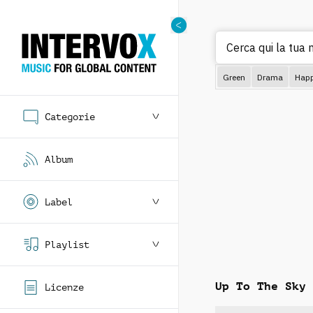
Cerca
Green
Drama
Hap
Categorie
Album
Label
Playlist
Up To The Sky
Licenze