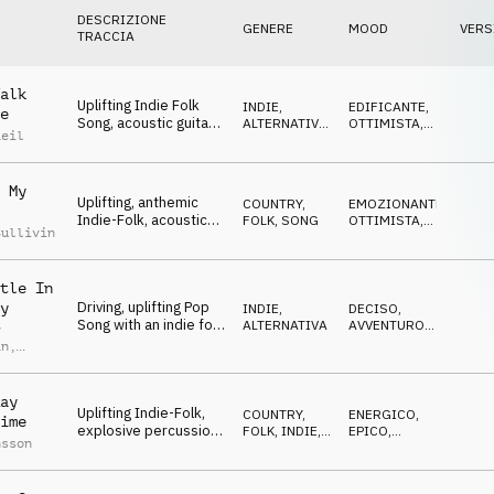
DESCRIZIONE
GENERE
MOOD
VERS
TRACCIA
alk
Uplifting Indie Folk
INDIE,
EDIFICANTE
,
e
Song, acoustic guitars,
ALTERNATIVA
,
OTTIMISTA
,
Reil
empowering vocals,
SONG
EPICO
piano, claps, positive
 My
Uplifting, anthemic
COUNTRY,
EMOZIONANTE
,
Indie-Folk, acoustic
FOLK
,
SONG
OTTIMISTA
,
Sullivin
guitars and vocals
EDIFICANTE
pushing an optimistic
vibe
tle In
Driving, uplifting Pop
y
INDIE,
DECISO
,
Song with an indie folk
ALTERNATIVA
AVVENTUROSO
,
y
vibe and a positive
CRESCENTE
an
,
chorus, male vocals
le
y
,
Steve
ay
Uplifting Indie-Folk,
COUNTRY,
ENERGICO
,
ime
explosive percussion,
FOLK
,
INDIE,
EPICO
,
nsson
epic mood, folk paints
ALTERNATIVA
EDIFICANTE
with banjo, catchy
chorus