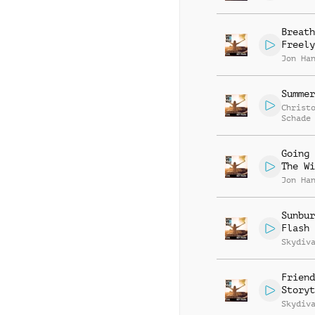
Breath
Freely
Jon Ha
Summer
Christ
Schade
Going 
The Wi
Jon Ha
Sunbur
Flash
Skydiv
Friend
Storyt
Skydiv