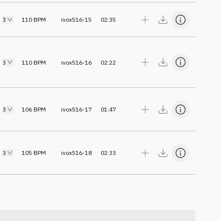
3
110
BPM
ivox516-15
02:35
3
110
BPM
ivox516-16
02:22
3
106
BPM
ivox516-17
01:47
3
105
BPM
ivox516-18
02:33