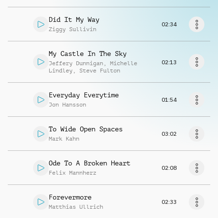
Richiedi musica
Did It My Way
02:34
Ziggy Sullivin
My Castle In The Sky
02:13
Jeffery Dunnigan
,
Michelle
Lindley
,
Steve Fulton
Everyday Everytime
01:54
Jon Hansson
To Wide Open Spaces
03:02
Mark Kahn
Ode To A Broken Heart
02:08
Felix Mannherz
Forevermore
02:33
Matthias Ullrich