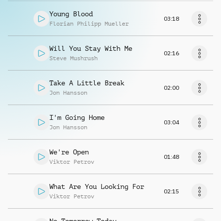
Young Blood
03:18
Florian Philipp Mueller
Will You Stay With Me
02:16
Steve Mushrush
Take A Little Break
02:00
Jon Hansson
I'm Going Home
03:04
Jon Hansson
We're Open
01:48
Viktor Petrov
What Are You Looking For
02:15
Viktor Petrov