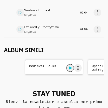
Sunburst Flash
02:04
Skydiva
Friendly Storytime
01:59
Skydiva
ALBUM SIMILI
Medieval Folks
Opens/Pr
Quirky C
STAY TUNED
Ricevi la newsletter e ascolta per primo
i nuovi album