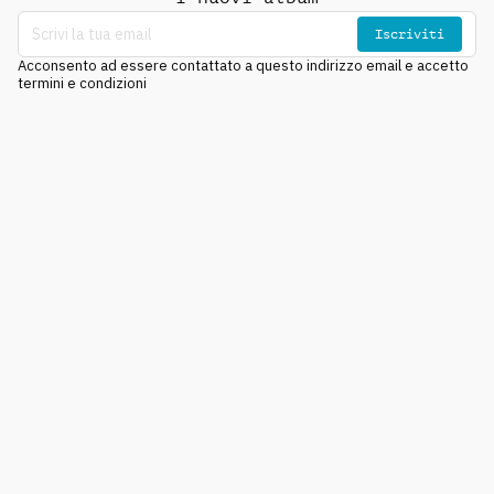
Iscriviti
Acconsento ad essere contattato a questo indirizzo email e accetto
termini e condizioni