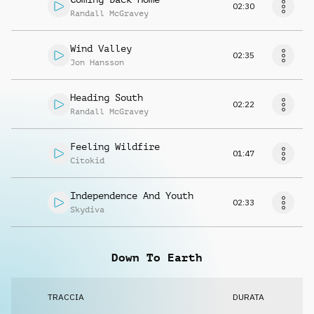
02:30
Randall McGravey
Wind Valley
02:35
Jon Hansson
Heading South
02:22
Randall McGravey
Feeling Wildfire
01:47
Citokid
Independence And Youth
02:33
Skydiva
Down To Earth
TRACCIA
DURATA