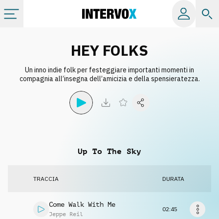
Categorie
HEY FOLKS
Un inno indie folk per festeggiare importanti momenti in
Album
compagnia all’insegna dell’amicizia e della spensieratezza.
Label
Playlist
Up To The Sky
Licenze
TRACCIA
DURATA
Info
Come Walk With Me
02:45
Jeppe Reil