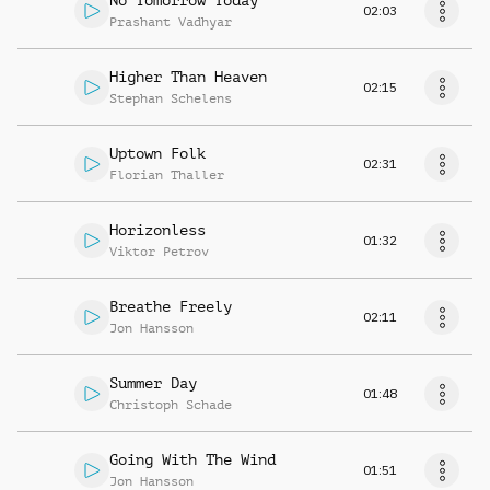
No Tomorrow Today
02:03
Prashant Vadhyar
Higher Than Heaven
02:15
Stephan Schelens
Uptown Folk
02:31
Florian Thaller
Horizonless
01:32
Viktor Petrov
Breathe Freely
02:11
Jon Hansson
Summer Day
01:48
Christoph Schade
Going With The Wind
01:51
Jon Hansson