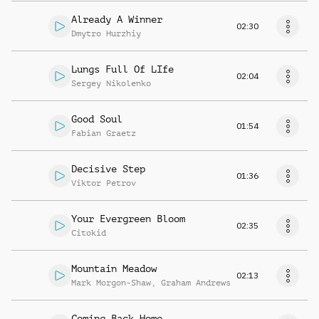
Already A Winner
02:30
Dmytro Hurzhiy
Lungs Full Of LIfe
02:04
Sergey Nikolenko
Good Soul
01:54
Fabian Graetz
Decisive Step
01:36
Viktor Petrov
Your Evergreen Bloom
02:35
Citokid
Mountain Meadow
02:13
Mark Morgon-Shaw
,
Graham Andrews
Coming Back Home