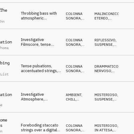
melody, cold
The
Throbbing bass with
COLONNA
MALINCONICO
,
atmospheric
SONORA
,
ETEREO
,
ahn
dystopian sounds,
ATMOSFERA
ANSIOSO
reverbed high piano,
cello drones
Investigative
COLONNA
RIFLESSIVO
,
ation
Filmscore, tense
SONORA
,
SUSPENSE
,
Thoma
strings, lonely piano,
ATMOSFERA
CUPO
oppressive, sad,
sombre
bing
Tense pulsations,
COLONNA
DRAMMATICO
,
accentuated strings,
SONORA
,
NERVOSO
,
 List
alarming pads, red
ELETTRONICA
RIPETITIVO
indicators, calm
brooding
Investigative
ation
AMBIENT,
MISTERIOSO
,
Atmosphere,
CHILL
,
SUSPENSE
,
repetitive synths,
ATMOSFERA
CUPO
me
tense strings for
crime and TV report
ome
Foreboding staccato
s
COLONNA
MISTERIOSO
,
strings over a digital
SONORA
,
IN ATTESA
,
on