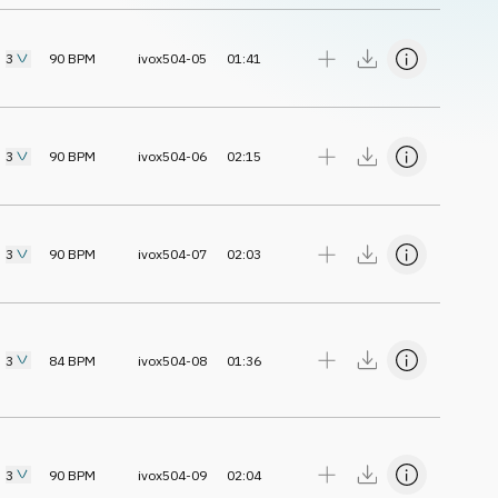
3
90
BPM
ivox504-05
01:41
3
90
BPM
ivox504-06
02:15
3
90
BPM
ivox504-07
02:03
3
84
BPM
ivox504-08
01:36
3
90
BPM
ivox504-09
02:04