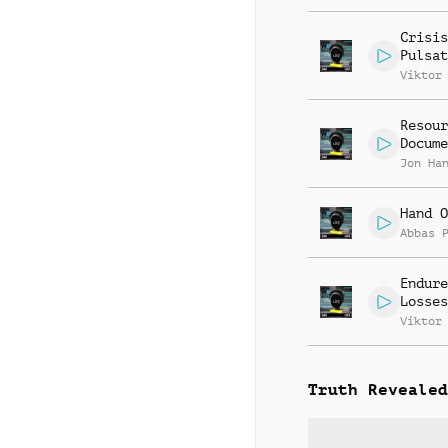
Crisis
Pulsat
Viktor
Resour
Docume
Jon Ha
Hand O
Abbas 
Endure
Losses
Viktor
Truth Revealed