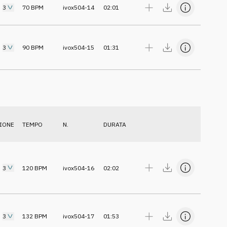
3
70
BPM
ivox504-14
02:01
3
90
BPM
ivox504-15
01:31
IONE
TEMPO
N.
DURATA
3
120
BPM
ivox504-16
02:02
3
132
BPM
ivox504-17
01:53