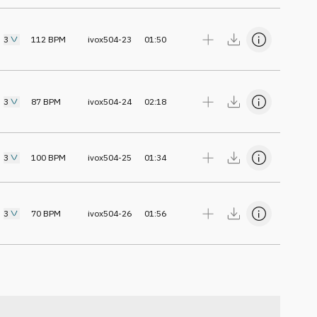
3
112
BPM
ivox504-23
01:50
3
87
BPM
ivox504-24
02:18
3
100
BPM
ivox504-25
01:34
3
70
BPM
ivox504-26
01:56