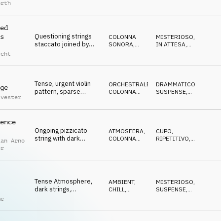
synth bed evokes
ATMOSFERA
CUPO
orth
doubts and thoughts
ed
Questioning strings
s
COLONNA
MISTERIOSO
,
staccato joined by
SONORA
,
IN ATTESA
,
pizzicato and deep
ATMOSFERA
CUPO
echt
percussion,
mysterious, slow
Tense, urgent violin
ORCHESTRALE
,
DRAMMATICO
,
ge
pattern, sparse
COLONNA
SUSPENSE
,
lvester
pizzicato and subtle
SONORA
RIPETITIVO
electronic elements
ence
Ongoing pizzicato
ATMOSFERA
,
CUPO
,
string with dark
COLONNA
RIPETITIVO
,
ian Arno
synthesizers and
SONORA
IN ATTESA
er
ticking clock, waiting
danger
Tense Atmosphere,
AMBIENT,
MISTERIOSO
,
dark strings,
CHILL
,
SUSPENSE
,
investigative, scandal,
COLONNA
RIPETITIVO
me
SONORA
cinematic, foreboding