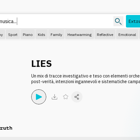
 musica
Extr
py
Sport
Piano
Kids
Family
Heartwarming
Reflective
Emotional
LIES
Un mix di tracce investigativo e teso con elementi orchest
post-verità, intenzioni ingannevoli e sistematiche camp
ruth