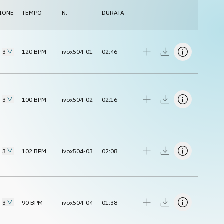
IONE
TEMPO
N.
DURATA
3
120
BPM
ivox504-01
02:46
3
100
BPM
ivox504-02
02:16
3
102
BPM
ivox504-03
02:08
3
90
BPM
ivox504-04
01:38