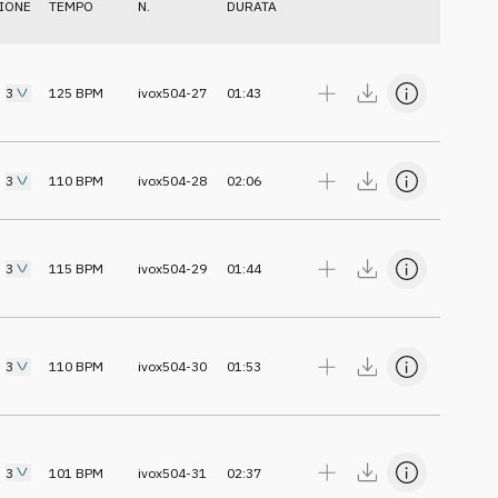
IONE
TEMPO
N.
DURATA
3
125
BPM
ivox504-27
01:43
3
110
BPM
ivox504-28
02:06
3
115
BPM
ivox504-29
01:44
3
110
BPM
ivox504-30
01:53
3
101
BPM
ivox504-31
02:37