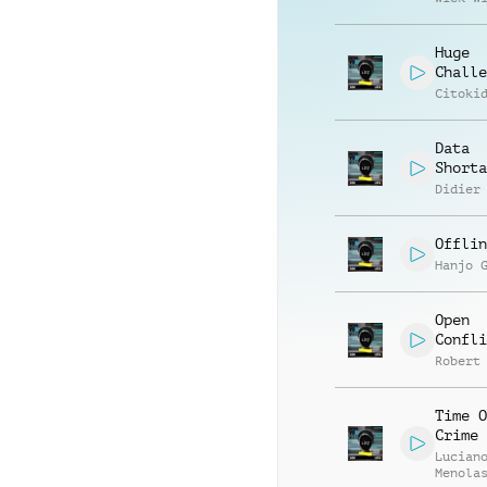
Huge
Challe
Citoki
Data
Shorta
Didier
Offlin
Hanjo 
Open
Confli
Robert
Time O
Crime
Lucian
Menola