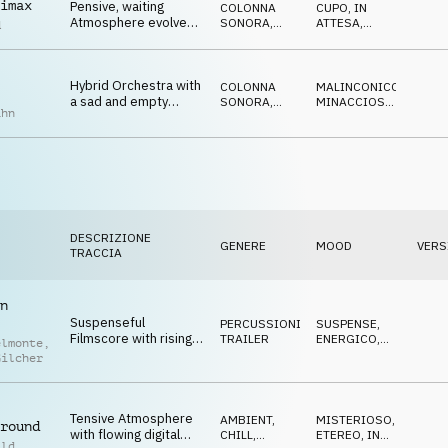
imax
Pensive, waiting
COLONNA
CUPO
,
IN
Atmosphere evolves
SONORA
,
ATTESA
,
d
with beat for a
ATMOSFERA
OTTIMISTA
,
TRISTE
,
focused research of
MISTERIOSO
truth
Hybrid Orchestra with
COLONNA
MALINCONICO
,
a sad and empty
SONORA
,
MINACCIOSO
,
ahn
feeling, piano, drone
ORCHESTRALE
TRAGICO
and string motifs
DESCRIZIONE
GENERE
MOOD
VERS
TRACCIA
n
Suspenseful
PERCUSSIONI
,
SUSPENSE
,
Filmscore with rising
TRAILER
ENERGICO
,
elmonte
,
strings, sfx and synth
TRAVOLGENTE
Gilcher
pulse, tense and
urgent
Tensive Atmosphere
AMBIENT,
MISTERIOSO
,
round
with flowing digital
CHILL
,
ETEREO
,
IN
ild