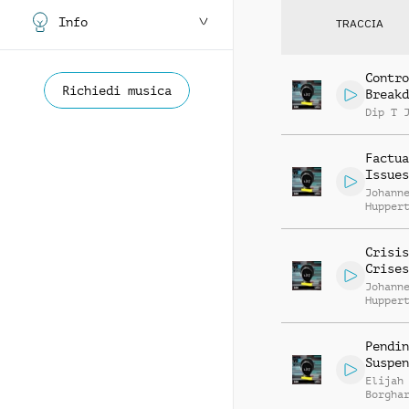
Info
TRACCIA
Contro
Richiedi musica
Breakd
Dip T 
Factua
Issues
Johann
Hupper
Crisis
Crises
Johann
Hupper
Pendin
Suspen
Elijah
Borgha