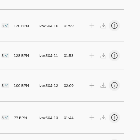
3
120
BPM
ivox504-10
01:59
3
128
BPM
ivox504-11
01:53
3
100
BPM
ivox504-12
02:09
3
77
BPM
ivox504-13
01:44