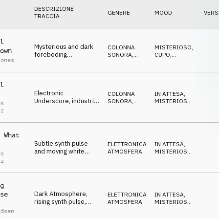
DESCRIZIONE
GENERE
MOOD
VERS
TRACCIA
l
Mysterious and dark
COLONNA
MISTERIOSO
,
own
foreboding
SONORA
,
CUPO
,
Jones
Soundtrack, piano,
ATMOSFERA
MINACCIOSO
pads and occasional
drum hits
l
Electronic
COLONNA
IN ATTESA
,
Underscore, industrial
SONORA
,
MISTERIOSO
,
es
percussions threats
ATMOSFERA
CUPO
,
tz
MINACCIOSO
over soft synth pulse
 What
Subtle synth pulse
ELETTRONICA
,
IN ATTESA
,
and moving white
ATMOSFERA
MISTERIOSO
,
es
noise for an
CUPO
tz
investigative, focused
tone
g
Dark Atmosphere,
se
ELETTRONICA
,
IN ATTESA
,
rising synth pulse,
ATMOSFERA
MISTERIOSO
,
mysterious,
CUPO
rdsen
questioning lead