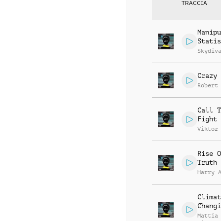
TRACCIA
Manipu
Statis
Skydiv
Crazy 
Robert
Call T
Fight
Viktor
Rise O
Truth
Harry 
Climat
Changi
Mattia