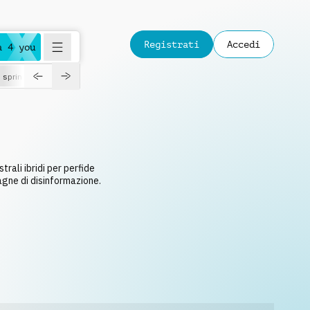
Registrati
Accedi
a 4 you
spring
rali ibridi per perfide
agne di disinformazione.