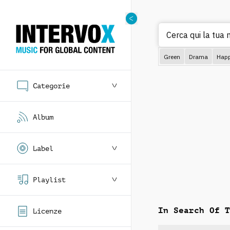
Cerca qui la tua
Green
Drama
Hap
Categorie
Album
Label
Playlist
In Search Of T
Licenze