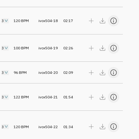
3
120
BPM
ivox504-18
02:17
3
100
BPM
ivox504-19
02:26
3
96
BPM
ivox504-20
02:09
3
122
BPM
ivox504-21
01:54
3
120
BPM
ivox504-22
01:34