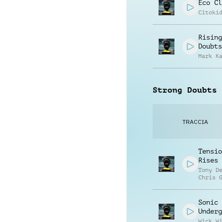
Eco Cl
Citoki
Rising
Doubts
Mark K
Strong Doubts
TRACCIA
Tensio
Rises
Tony D
Chris 
Sonic
Underg
Wick W