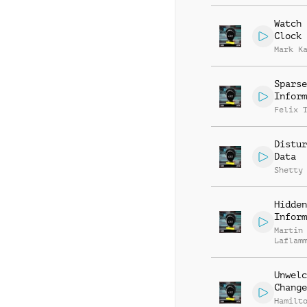
Watch 
Clock
Mark K
Sparse
Inform
Felix 
Distur
Data
Shetty
Hidden
Inform
Martin
Laflam
Unwelc
Change
Hamilt