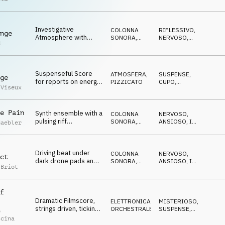
synth sounds, uneasy,
ATMOSFERA
ATTESA
doubtful, blurry
Investigative
COLONNA
RIFLESSIVO
,
nge
Atmosphere with
SONORA
,
NERVOSO
,
d
constant, suspenseful
ATMOSFERA
MINACCIOSO
pulse, nervous and
reflective
Suspenseful Score
ATMOSFERA
,
SUSPENSE
,
ge
for reports on energy
PIZZICATO
CUPO
,
 Viseux
crisis, political and
RIPETITIVO
global challenges
e Pain
Synth ensemble with a
COLONNA
NERVOSO
,
pulsing riff
SONORA
,
ANSIOSO
,
IN
Gaebler
accompanied by piano
ELETTRONICA
ATTESA
and SFX, political
drama
Driving beat under
COLONNA
NERVOSO
,
ct
dark drone pads and
SONORA
,
ANSIOSO
,
IN
 Briot
dramatic strings,
ELETTRONICA
ATTESA
,
TRAVOLGENTE
tensive and urgent
f
Dramatic Filmscore,
ELETTRONICA
,
MISTERIOSO
,
strings driven, ticking,
ORCHESTRALE
SUSPENSE
,
o
approaching danger,
CUPO
scina
evil, mysterious