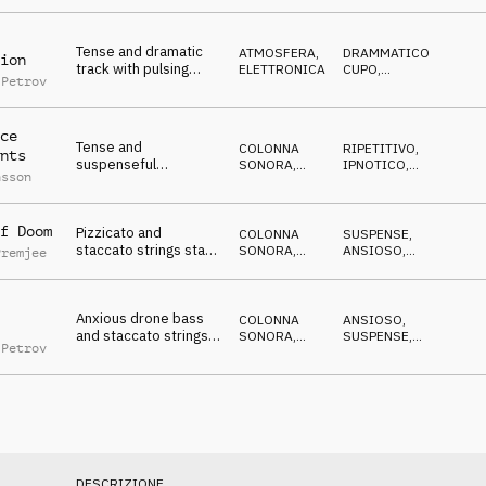
Tense and dramatic
ATMOSFERA
,
DRAMMATICO
,
ion
track with pulsing
ELETTRONICA
CUPO
,
 Petrov
orchestral strings,
MISTERIOSO
,
IN ATTESA
,
eerie, reality TV
SUSPENSE
reports
ce
Tense and
COLONNA
RIPETITIVO
,
nts
suspenseful
SONORA
,
IPNOTICO
,
nsson
Filmscore, pizzicato
PIZZICATO
DRAMMATICO
,
MISTERIOSO
and staccato strings,
synth bass, expectant
f Doom
Pizzicato and
COLONNA
SUSPENSE
,
staccato strings start
SONORA
,
ANSIOSO
,
Premjee
and stop sneaking
PIZZICATO
DRAMMATICO
,
MISTERIOSO
,
thorugh a tense and
NERVOSO
anxious Soundscape
Anxious drone bass
COLONNA
ANSIOSO
,
and staccato strings
SONORA
,
SUSPENSE
,
 Petrov
create suspense,
ATMOSFERA
DRAMMATICO
,
CRESCENTE
,
nervous tension
NERVOSO
building
DESCRIZIONE