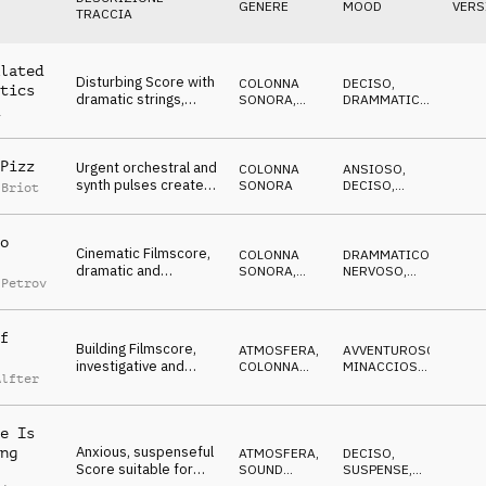
GENERE
MOOD
VERS
TRACCIA
lated
Disturbing Score with
COLONNA
DECISO
,
tics
dramatic strings,
SONORA
,
DRAMMATICO
,
a
pulsating bass and
TRAILER
IN ATTESA
,
TRAVOLGENTE
,
snare, waiting and
CRESCENTE
tensive
Pizz
Urgent orchestral and
COLONNA
ANSIOSO
,
synth pulses create
SONORA
DECISO
,
 Briot
tension and urgency
DRAMMATICO
,
CUPO
for a dark Filmscore
o
Cinematic Filmscore,
COLONNA
DRAMMATICO
,
dramatic and
SONORA
,
NERVOSO
,
 Petrov
emotional intro
MILITARE
ARRABBIATO
evolves active and
suspenseful
f
Building Filmscore,
ATMOSFERA
,
AVVENTUROSO
,
investigative and
COLONNA
MINACCIOSO
,
Alfter
driving, urgent, for TV
SONORA
CRESCENTE
reports and crime
e Is
Anxious, suspenseful
ng
ATMOSFERA
,
DECISO
,
Score suitable for
SOUND
SUSPENSE
,
DESIGN
ANSIOSO