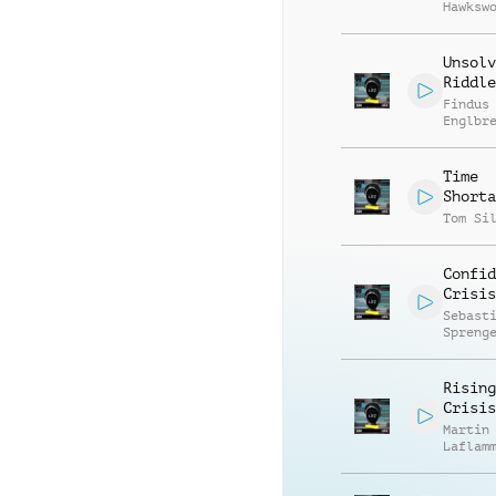
Hawksw
Unsolv
Riddle
Findus
Englbr
Time
Shorta
Tom Si
Confid
Crisis
Sebast
Spreng
Rising
Crisis
Martin
Laflam