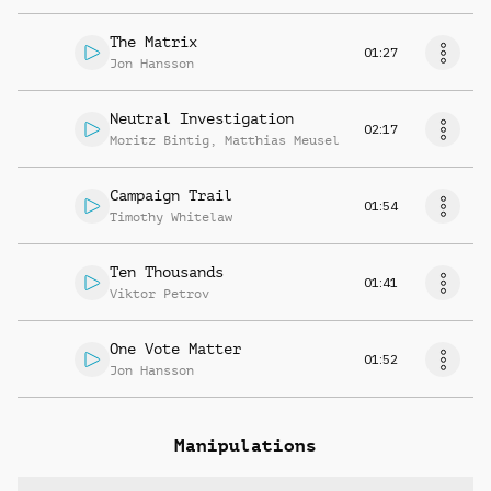
The Matrix
01:27
Jon Hansson
Neutral Investigation
02:17
Moritz Bintig
,
Matthias Meusel
Campaign Trail
01:54
Timothy Whitelaw
Ten Thousands
01:41
Viktor Petrov
One Vote Matter
01:52
Jon Hansson
Manipulations