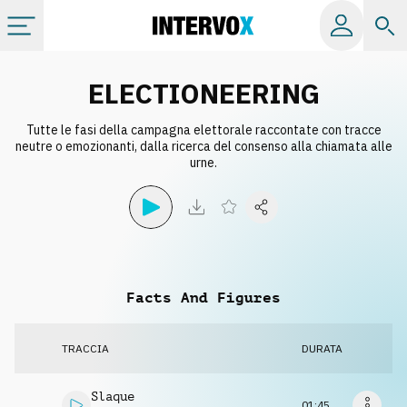
Categorie
ELECTIONEERING
Tutte le fasi della campagna elettorale raccontate con tracce
Album
neutre o emozionanti, dalla ricerca del consenso alla chiamata alle
urne.
Label
Playlist
Facts And Figures
Licenze
TRACCIA
DURATA
Info
Slaque
01:45