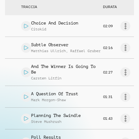
TRACCIA
DURATA
Choice And Decision
02:09
Citokid
Subtle Observer
02:16
Matthias Ullrich
,
Raffael Gruber
And The Winner Is Going To
Be
02:27
Carsten Litfin
A Question Of Trust
01:31
Mark Morgon-Shaw
Planning The Swindle
01:43
Steve Mushrush
Poll Results