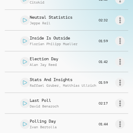
Richiedi musica
Citokid
Neutral Statistics
02:32
Jeppe Reil
Inside Is Outside
01:59
Florian Philipp Mueller
Election Day
01:42
Alan Jay Reed
Stats And Insights
01:59
Raffael Gruber
,
Matthias Ullrich
Last Poll
02:17
David Benaroch
Polling Day
01:44
Ivan Bertolla