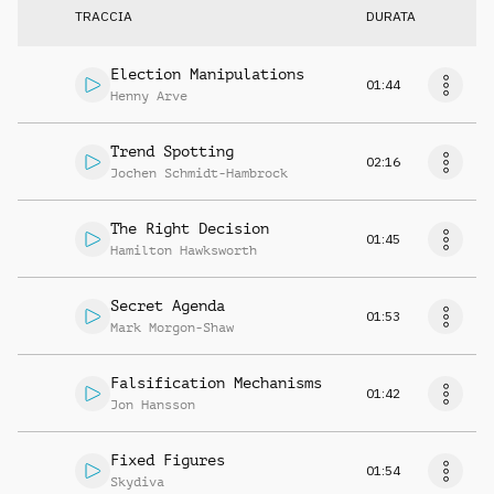
TRACCIA
DURATA
Election Manipulations
01:44
Henny Arve
Trend Spotting
02:16
Jochen Schmidt-Hambrock
The Right Decision
01:45
Hamilton Hawksworth
Secret Agenda
01:53
Mark Morgon-Shaw
Falsification Mechanisms
01:42
Jon Hansson
Fixed Figures
01:54
Skydiva