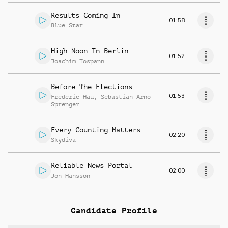
Results Coming In
01:58
Blue Star
High Noon In Berlin
01:52
Joachim Tospann
Before The Elections
01:53
Frederic Hau
,
Sebastian Arno
Sprenger
Every Counting Matters
02:20
Skydiva
Reliable News Portal
02:00
Jon Hansson
Candidate Profile