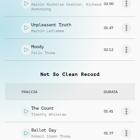
02:00
Martin Nicholas Gratton
,
Richard
Armstrong
Unpleasant Truth
01:47
Martin Laflamme
Moody
02:12
Felix Thoma
Not So Clean Record
TRACCIA
DURATA
The Count
01:41
Timothy Whitelaw
Ballot Day
01:37
Robert Simon Thoma