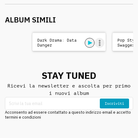
ALBUM SIMILI
Dark Drama: Data
Pop Styl
Danger
Swagger
STAY TUNED
Ricevi la newsletter e ascolta per primo
i nuovi album
Iscriviti
Acconsento ad essere contattato a questo indirizzo email e accetto
termini e condizioni