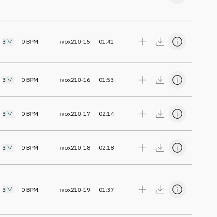
3
0
BPM
ivox210-15
01:41
3
0
BPM
ivox210-16
01:53
3
0
BPM
ivox210-17
02:14
3
0
BPM
ivox210-18
02:18
3
0
BPM
ivox210-19
01:37