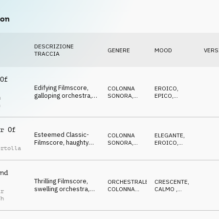
on
DESCRIZIONE
GENERE
MOOD
VERS
TRACCIA
Of
Edifying Filmscore,
COLONNA
EROICO
,
galloping orchestra,
SONORA
,
EPICO
,
m
proud, aspiring, rising
ORCHESTRALE
OTTIMISTA
n
r Of
Esteemed Classic-
COLONNA
ELEGANTE
,
Filmscore, haughty
SONORA
,
EROICO
,
ertolla
orchestra, dignified,
MUSICA
DECISO
CLASSICA
uprising of the rich
nd
Thrilling Filmscore,
ORCHESTRALE
,
CRESCENTE
,
swelling orchestra,
COLONNA
CALMO
,
ir
furtive & cunning then
SONORA
EROICO
ch
edifying & proud