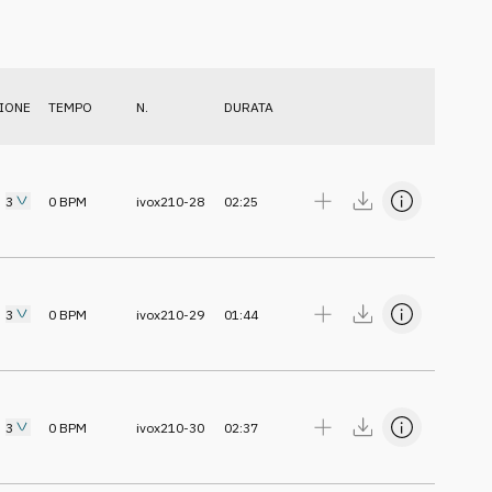
IONE
TEMPO
N.
DURATA
3
0
BPM
ivox210-28
02:25
3
0
BPM
ivox210-29
01:44
3
0
BPM
ivox210-30
02:37