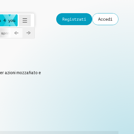
Registrati
Accedi
a 4 you
spring
per azioni mozzafiato e