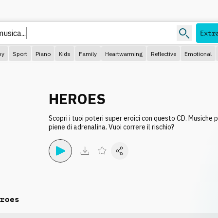
m
Extr
py
Sport
Piano
Kids
Family
Heartwarming
Reflective
Emotional
HEROES
Scopri i tuoi poteri super eroici con questo CD. Musiche 
piene di adrenalina. Vuoi correre il rischio?
roes