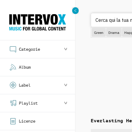
Cerca qui la tua 
Green
Drama
Hap
Categorie
Album
Label
Playlist
Everlasting He
Licenze