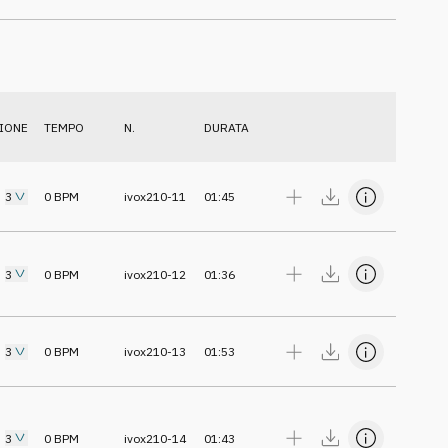
IONE
TEMPO
N.
DURATA
3
0
BPM
ivox210-11
01:45
3
0
BPM
ivox210-12
01:36
3
0
BPM
ivox210-13
01:53
3
0
BPM
ivox210-14
01:43