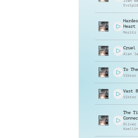
Ivan B
Evripi
Evripi
Hardes
Heart
Moritz
Cruel 
Alan J
To The
Viktor
Vast B
Viktor
The Ti
Connec
Oliver
Koelli