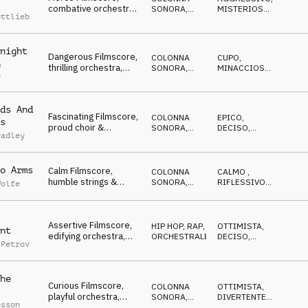
combative orchestra
SONORA
,
MISTERIOSO
,
ottlieb
& guitar, forceful,
ORCHESTRALE
ARRABBIATO
heroic
night
Dangerous Filmscore,
COLONNA
CUPO
,
m
thrilling orchestra,
SONORA
,
MINACCIOSO
,
n
distressed & hasty
ORCHESTRALE
MISTERIOSO
escape
ds And
Fascinating Filmscore,
COLONNA
EPICO
,
s
proud choir &
SONORA
,
DECISO
,
radley
orchestra, aspiring,
ORCHESTRALE
MAGICO
heroic
o Arms
Calm Filmscore,
COLONNA
CALMO
,
humble strings &
SONORA
,
RIFLESSIVO
,
Wolfe
horns, wholehearted,
ORCHESTRALE
DECISO
devout
Assertive Filmscore,
HIP HOP, RAP
,
OTTIMISTA
,
nt
edifying orchestra,
ORCHESTRALE
DECISO
,
 Petrov
focused, tense, calm
EROICO
he
Curious Filmscore,
COLONNA
OTTIMISTA
,
playful orchestra,
SONORA
,
DIVERTENTE
,
nsson
lively, excited,
ORCHESTRALE
FELICE