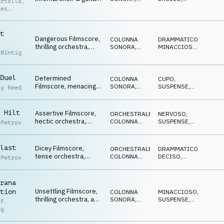
ertolla
,
clash of the giants
ORCHESTRALE
CUPO
des
dou
t
Dangerous Filmscore,
COLONNA
DRAMMATICO
,
thrilling orchestra,
SONORA
,
MINACCIOSO
,
 Bintig
sneaky & stressed
ORCHESTRALE
NERVOSO
escape
Duel
Determined
COLONNA
CUPO
,
Filmscore, menacing
SONORA
,
SUSPENSE
,
ay Reed
orchestra, tense,
ORCHESTRALE
MINACCIOSO
combative
 Hilt
Assertive Filmscore,
ORCHESTRALE
,
NERVOSO
,
hectic orchestra,
COLONNA
SUSPENSE
,
 Petrov
humble, keen, chased
SONORA
DRAMMATICO
last
Dicey Filmscore,
ORCHESTRALE
,
DRAMMATICO
,
tense orchestra,
COLONNA
DECISO
,
 Petrov
thrilling, stressful
SONORA
MINACCIOSO
escape
rana
Unsettling Filmscore,
tion
COLONNA
MINACCIOSO
,
thrilling orchestra, a
SONORA
,
SUSPENSE
,
 F.
spy on the run
ORCHESTRALE
MISTERIOSO
ng