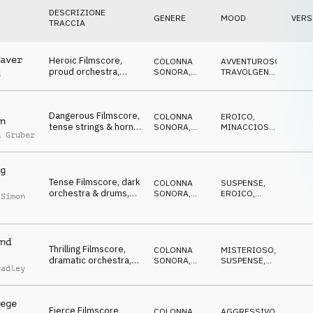
DESCRIZIONE
GENERE
MOOD
VERS
TRACCIA
aver
Heroic Filmscore,
COLONNA
AVVENTUROSO
,
proud orchestra,
SONORA
,
TRAVOLGENTE
,
d
aspiring, emboldening
ORCHESTRALE
VITTORIOSO
Dangerous Filmscore,
COLONNA
EROICO
,
n
tense strings & horns,
SONORA
,
MINACCIOSO
,
d Gruber
assertive but gloomy
ORCHESTRALE
DRAMMATICO
g
Tense Filmscore, dark
COLONNA
SUSPENSE
,
orchestra & drums,
SONORA
,
EROICO
,
 Simon
hostile but
ORCHESTRALE
CUPO
determined
nd
Thrilling Filmscore,
COLONNA
MISTERIOSO
,
dramatic orchestra,
SONORA
,
SUSPENSE
,
radley
preparing for the
ORCHESTRALE
MINACCIOSO
battle
ege
Fierce Filmscore,
COLONNA
AGGRESSIVO
,