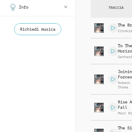
Info
TRACCIA
The Br
Richiedi musica
Citoki
To The
Horizo
Gerhar
Joinin
Forces
Robert
Thoma
Rise A
Fall
Marc B
The Si