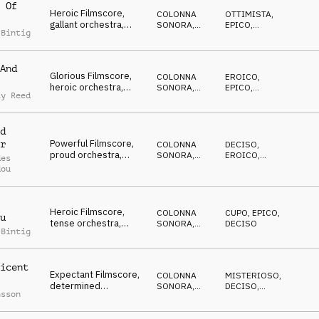
 Of
Heroic Filmscore,
COLONNA
OTTIMISTA
,
gallant orchestra,
SONORA
,
EPICO
,
 Bintig
edifying, patriotic,
ORCHESTRALE
EROICO
proud
And
Glorious Filmscore,
COLONNA
EROICO
,
heroic orchestra,
SONORA
,
EPICO
,
ay Reed
honorable, hopeful,
ORCHESTRALE
OTTIMISTA
celebrated
d
Powerful Filmscore,
r
COLONNA
DECISO
,
proud orchestra,
SONORA
,
EROICO
,
des
heroic, sublime,
ORCHESTRALE
OTTIMISTA
dou
elating
Heroic Filmscore,
COLONNA
CUPO
,
EPICO
,
u
tense orchestra,
SONORA
,
DECISO
 Bintig
gloomy & dramatic but
ORCHESTRALE
edifying
icent
Expectant Filmscore,
COLONNA
MISTERIOSO
,
determined
SONORA
,
DECISO
,
nsson
orchestra,
ORCHESTRALE
SUSPENSE
encouraging, brave