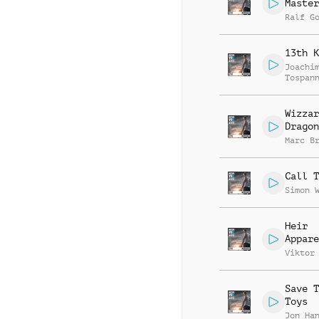
Master
Ralf G
13th K
Joachi
Tospan
Wizzar
Dragon
Marc B
Call T
Simon 
Heir
Appare
Viktor
Save T
Toys
Jon Ha