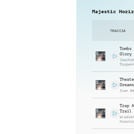
Majestic Horiz
TRACCIA
Tombs 
Glory
Joachi
Tospan
Theate
Dreams
Ivan B
Trap A
Trail
Wladim
Krasni