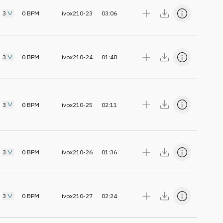
3
0
BPM
ivox210-23
03:06
3
0
BPM
ivox210-24
01:48
3
0
BPM
ivox210-25
02:11
3
0
BPM
ivox210-26
01:36
3
0
BPM
ivox210-27
02:24