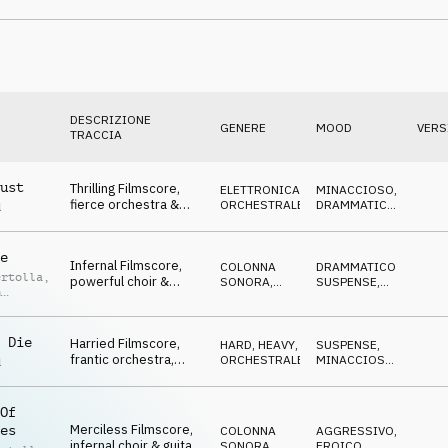
adventurous
DESCRIZIONE
GENERE
MOOD
VERS
TRACCIA
ust
Thrilling Filmscore,
ELETTRONICA
,
MINACCIOSO
,
fierce orchestra &
ORCHESTRALE
DRAMMATICO
,
d
guitar, confrontational
AGGRESSIVO
e
Infernal Filmscore,
COLONNA
DRAMMATICO
,
ertolla
,
powerful choir &
SONORA
,
SUSPENSE
,
n
guitar, fiery showdown
ORCHESTRALE
MINACCIOSO
rmas
 Die
Harried Filmscore,
HARD, HEAVY
,
SUSPENSE
,
frantic orchestra,
ORCHESTRALE
MINACCIOSO
,
d
confrontational, hasty
NERVOSO
escape
Of
Merciless Filmscore,
es
COLONNA
AGGRESSIVO
,
infernal choir & guitar,
SONORA
,
EROICO
,