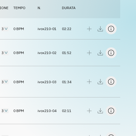
IONE
TEMPO
N.
DURATA
3
0
BPM
ivox210-01
02:22
3
0
BPM
ivox210-02
01:52
3
0
BPM
ivox210-03
01:34
3
0
BPM
ivox210-04
02:11