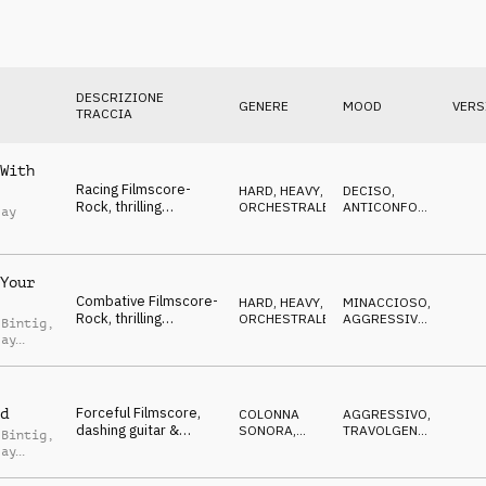
DESCRIZIONE
GENERE
MOOD
VERS
TRACCIA
With
Racing Filmscore-
HARD, HEAVY
,
DECISO
,
Rock, thrilling
ORCHESTRALE
ANTICONFORMISTA
,
Jay
orchestra & guitar,
AGGRESSIVO
frantic, fierce
Your
Combative Filmscore-
HARD, HEAVY
,
MINACCIOSO
,
Rock, thrilling
ORCHESTRALE
AGGRESSIVO
,
 Bintig
,
orchestra, rough hasty
NERVOSO
Jay
race
Forceful Filmscore,
d
COLONNA
AGGRESSIVO
,
dashing guitar &
SONORA
,
TRAVOLGENTE
,
 Bintig
,
Arabic flute, racing,
ORCHESTRALE
SUSPENSE
Jay
crazy