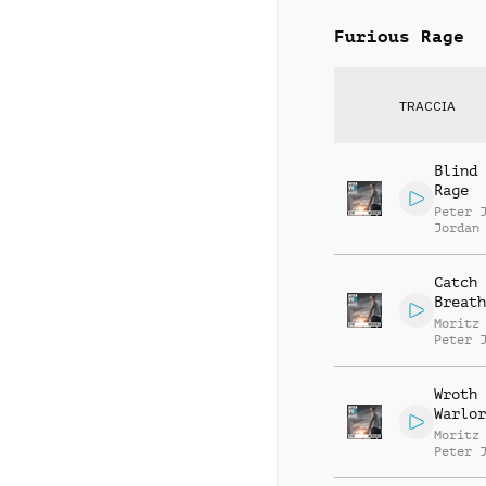
Furious Rage
TRACCIA
Blind 
Rage
Peter 
Jordan
Catch 
Breath
Moritz
Peter 
Jordan
Wroth
Warlor
Moritz
Peter 
Jordan