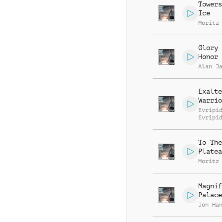
Towers
Ice
Moritz
Glory 
Honor
Alan J
Exalte
Warrio
Evripi
Evripi
To The
Platea
Moritz
Magnif
Palace
Jon Ha