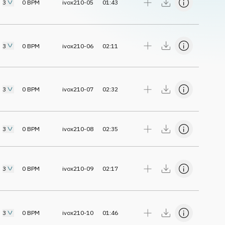
3
0
BPM
ivox210-05
01:43
3
0
BPM
ivox210-06
02:11
3
0
BPM
ivox210-07
02:32
3
0
BPM
ivox210-08
02:35
3
0
BPM
ivox210-09
02:17
3
0
BPM
ivox210-10
01:46