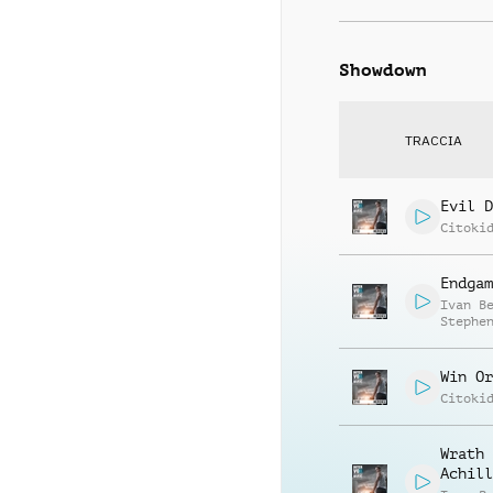
Showdown
TRACCIA
Evil D
Citoki
Endgam
Ivan B
Stephe
Soupou
Win Or
Citoki
Wrath 
Achill