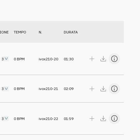
IONE
TEMPO
N.
DURATA
3
0
BPM
ivox210-20
01:30
3
0
BPM
ivox210-21
02:09
3
0
BPM
ivox210-22
01:59