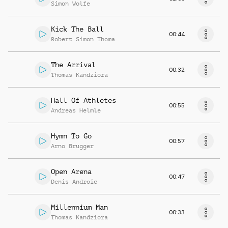
Simon Wolfe
Kick The Ball
00:44
Robert Simon Thoma
The Arrival
00:32
Thomas Kandziora
Hall Of Athletes
00:55
Andreas Helmle
Hymn To Go
00:57
Arno Brugger
Open Arena
00:47
Denis Androic
Millennium Man
00:33
Thomas Kandziora