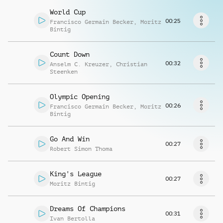
Richiedi musica
World Cup
00:25
Francisco Germain Becker
,
Moritz
Bintig
Count Down
00:32
Anselm C. Kreuzer
,
Christian
Steenken
Olympic Opening
00:26
Francisco Germain Becker
,
Moritz
Bintig
Go And Win
00:27
Robert Simon Thoma
King's League
00:27
Moritz Bintig
Dreams Of Champions
00:31
Ivan Bertolla