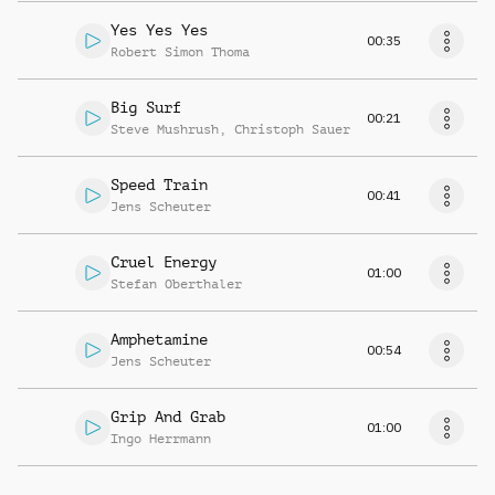
Yes Yes Yes
00:35
Robert Simon Thoma
Big Surf
00:21
Steve Mushrush
,
Christoph Sauer
Speed Train
00:41
Jens Scheuter
Cruel Energy
01:00
Stefan Oberthaler
Amphetamine
00:54
Jens Scheuter
Grip And Grab
01:00
Ingo Herrmann