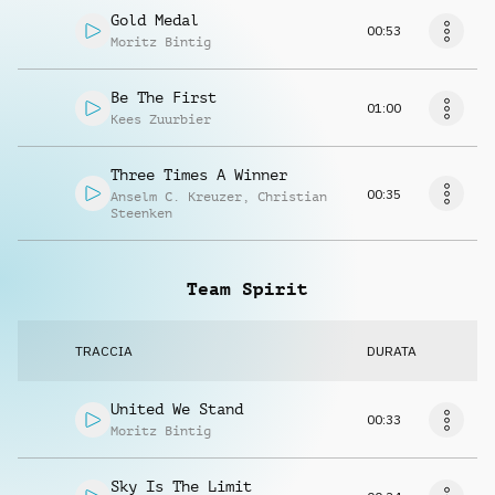
Gold Medal
00:53
Moritz Bintig
Be The First
01:00
Kees Zuurbier
Three Times A Winner
00:35
Anselm C. Kreuzer
,
Christian
Steenken
Team Spirit
TRACCIA
DURATA
United We Stand
00:33
Moritz Bintig
Sky Is The Limit