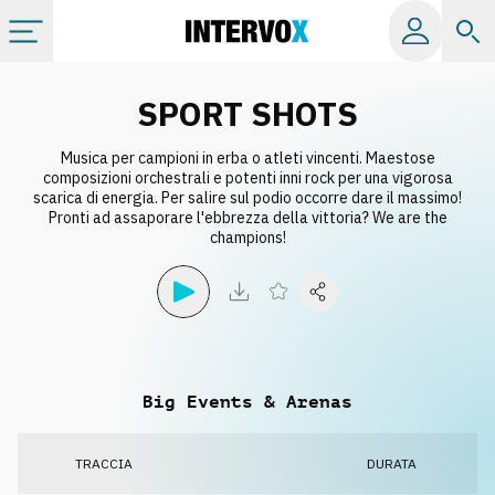
Categorie
SPORT SHOTS
Musica per campioni in erba o atleti vincenti. Maestose
Album
composizioni orchestrali e potenti inni rock per una vigorosa
scarica di energia. Per salire sul podio occorre dare il massimo!
Pronti ad assaporare l'ebbrezza della vittoria? We are the
Label
champions!
Playlist
Licenze
Big Events & Arenas
Info
TRACCIA
DURATA