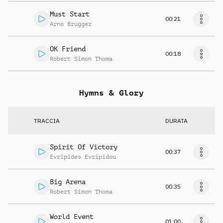
Must Start
00:21
Arno Brugger
OK Friend
00:18
Robert Simon Thoma
Hymns & Glory
TRACCIA
DURATA
Spirit Of Victory
00:37
Evripides Evripidou
Big Arena
00:35
Robert Simon Thoma
World Event
01:00