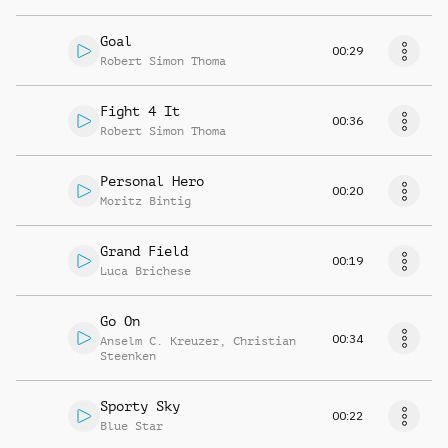
Goal
00:29
Robert Simon Thoma
Fight 4 It
00:36
Robert Simon Thoma
Personal Hero
00:20
Moritz Bintig
Grand Field
00:19
Luca Brichese
Go On
00:34
Anselm C. Kreuzer
,
Christian
Steenken
Sporty Sky
00:22
Blue Star