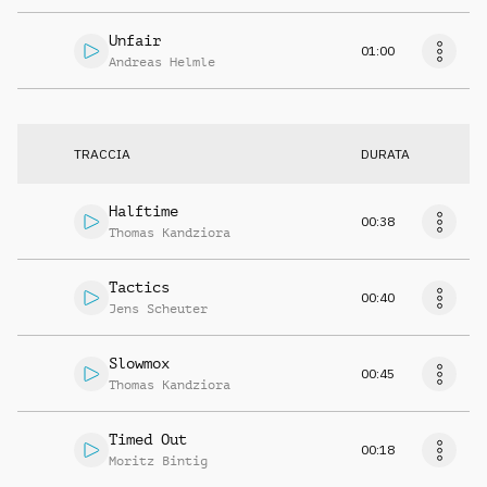
Unfair
01:00
Andreas Helmle
TRACCIA
DURATA
Halftime
00:38
Thomas Kandziora
Tactics
00:40
Jens Scheuter
Slowmox
00:45
Thomas Kandziora
Timed Out
00:18
Moritz Bintig