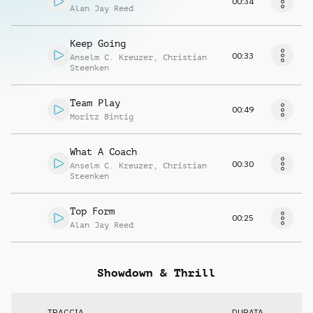
00:34
Alan Jay Reed
Keep Going
00:33
Anselm C. Kreuzer
,
Christian
Steenken
Team Play
00:49
Moritz Bintig
What A Coach
00:30
Anselm C. Kreuzer
,
Christian
Steenken
Top Form
00:25
Alan Jay Reed
Showdown & Thrill
TRACCIA
DURATA