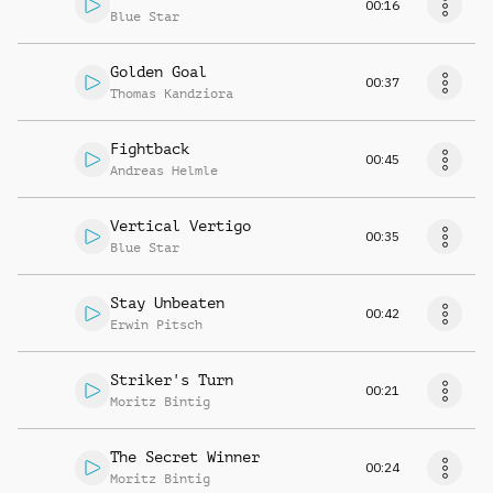
00:16
Blue Star
Golden Goal
00:37
Thomas Kandziora
Fightback
00:45
Andreas Helmle
Vertical Vertigo
00:35
Blue Star
Stay Unbeaten
00:42
Erwin Pitsch
Striker's Turn
00:21
Moritz Bintig
The Secret Winner
00:24
Moritz Bintig