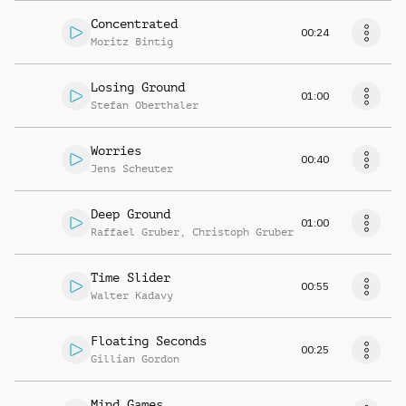
Concentrated
00:24
Moritz Bintig
Losing Ground
01:00
Stefan Oberthaler
Worries
00:40
Jens Scheuter
Deep Ground
01:00
Raffael Gruber
,
Christoph Gruber
Time Slider
00:55
Walter Kadavy
Floating Seconds
00:25
Gillian Gordon
Mind Games