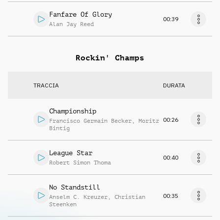
Fanfare Of Glory
00:39
Alan Jay Reed
Rockin' Champs
TRACCIA
DURATA
Championship
00:26
Francisco Germain Becker
,
Moritz
Bintig
League Star
00:40
Robert Simon Thoma
No Standstill
00:35
Anselm C. Kreuzer
,
Christian
Steenken