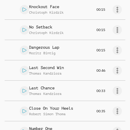
Knockout Face
00:15
Christoph Kirdzik
No Setback
00:15
Christoph Kirdzik
Dangerous Lap
00:15
Moritz Bintig
Last Second Win
00:46
Thomas Kandziora
Last Chance
00:33
Thomas Kandziora
Close On Your Heels
00:35
Robert Simon Thoma
Number One