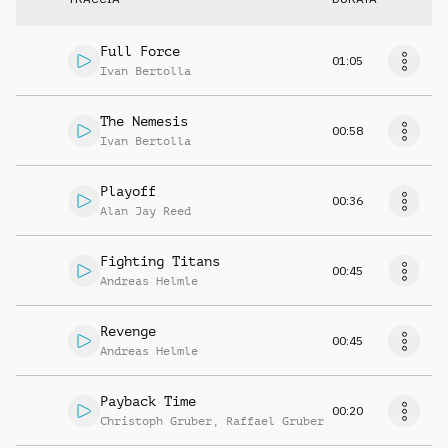
Full Force
01:05
Ivan Bertolla
The Nemesis
00:58
Ivan Bertolla
Playoff
00:36
Alan Jay Reed
Fighting Titans
00:45
Andreas Helmle
Revenge
00:45
Andreas Helmle
Payback Time
00:20
Christoph Gruber
,
Raffael Gruber