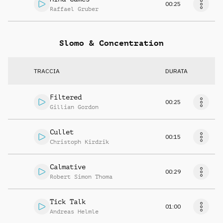
00:25
Raffael Gruber
Slomo & Concentration
TRACCIA
DURATA
Filtered
00:25
Gillian Gordon
Cullet
00:15
Christoph Kirdzik
Calmative
00:29
Robert Simon Thoma
Tick Talk
01:00
Andreas Helmle