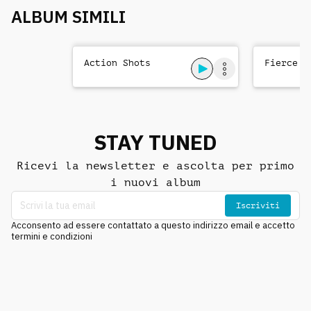
ALBUM SIMILI
Action Shots
Fierce T
STAY TUNED
Ricevi la newsletter e ascolta per primo
i nuovi album
Iscriviti
Acconsento ad essere contattato a questo indirizzo email e accetto
termini e condizioni