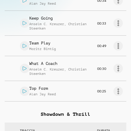
00:34
Alan Jay Reed
Keep Going
00:33
Anselm C. Kreuzer
,
Christian
Steenken
Team Play
00:49
Moritz Bintig
What A Coach
00:30
Anselm C. Kreuzer
,
Christian
Steenken
Top Form
00:25
Alan Jay Reed
Showdown & Thrill
TRACCIA
DURATA