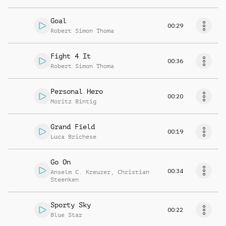
Goal
00:29
Robert Simon Thoma
Fight 4 It
00:36
Robert Simon Thoma
Personal Hero
00:20
Moritz Bintig
Grand Field
00:19
Luca Brichese
Go On
00:34
Anselm C. Kreuzer
,
Christian
Steenken
Sporty Sky
00:22
Blue Star