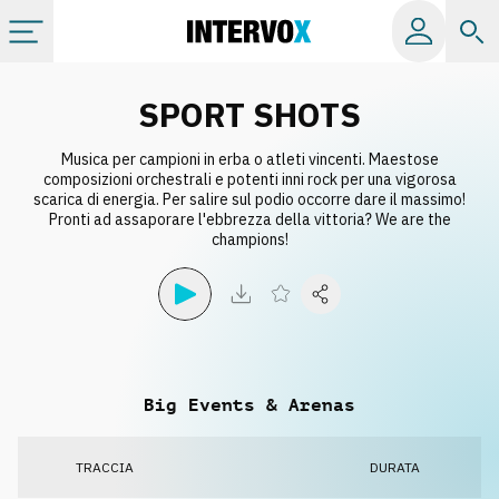
Categorie
SPORT SHOTS
Musica per campioni in erba o atleti vincenti. Maestose
Album
composizioni orchestrali e potenti inni rock per una vigorosa
scarica di energia. Per salire sul podio occorre dare il massimo!
Pronti ad assaporare l'ebbrezza della vittoria? We are the
Label
champions!
Playlist
Licenze
Big Events & Arenas
Info
TRACCIA
DURATA