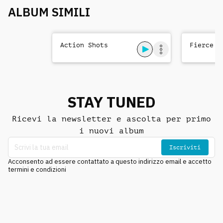
ALBUM SIMILI
Action Shots
Fierce T
STAY TUNED
Ricevi la newsletter e ascolta per primo
i nuovi album
Iscriviti
Acconsento ad essere contattato a questo indirizzo email e accetto
termini e condizioni