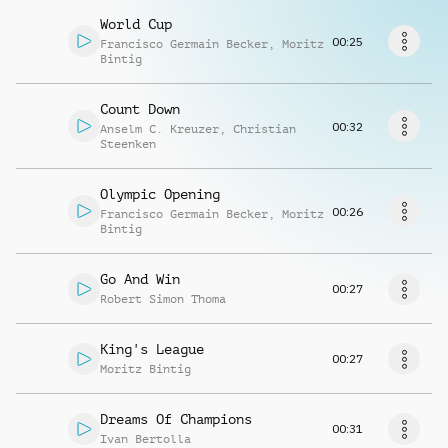
Richiedi musica
World Cup
00:25
Francisco Germain Becker
,
Moritz
Bintig
Count Down
00:32
Anselm C. Kreuzer
,
Christian
Steenken
Olympic Opening
00:26
Francisco Germain Becker
,
Moritz
Bintig
Go And Win
00:27
Robert Simon Thoma
King's League
00:27
Moritz Bintig
Dreams Of Champions
00:31
Ivan Bertolla