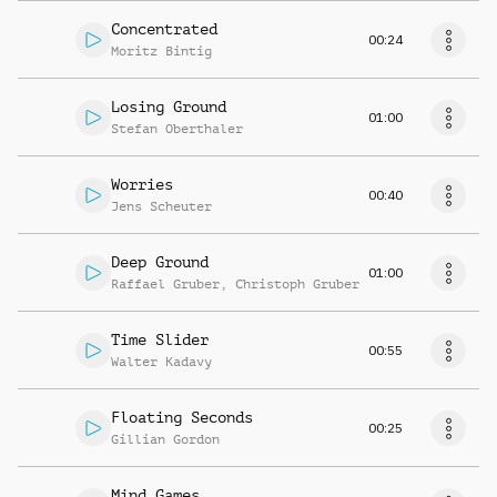
Concentrated
00:24
Moritz Bintig
Losing Ground
01:00
Stefan Oberthaler
Worries
00:40
Jens Scheuter
Deep Ground
01:00
Raffael Gruber
,
Christoph Gruber
Time Slider
00:55
Walter Kadavy
Floating Seconds
00:25
Gillian Gordon
Mind Games