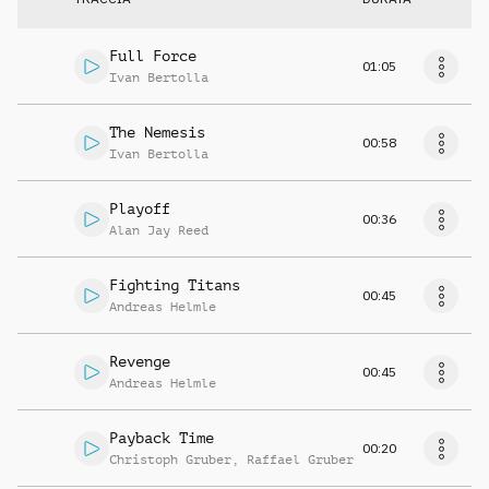
Full Force
01:05
Ivan Bertolla
The Nemesis
00:58
Ivan Bertolla
Playoff
00:36
Alan Jay Reed
Fighting Titans
00:45
Andreas Helmle
Revenge
00:45
Andreas Helmle
Payback Time
00:20
Christoph Gruber
,
Raffael Gruber