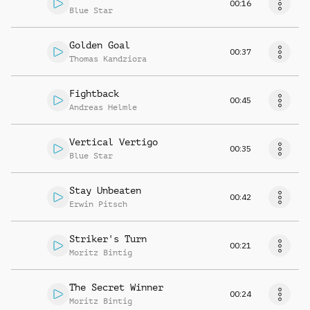
00:16
Blue Star
Golden Goal
00:37
Thomas Kandziora
Fightback
00:45
Andreas Helmle
Vertical Vertigo
00:35
Blue Star
Stay Unbeaten
00:42
Erwin Pitsch
Striker's Turn
00:21
Moritz Bintig
The Secret Winner
00:24
Moritz Bintig