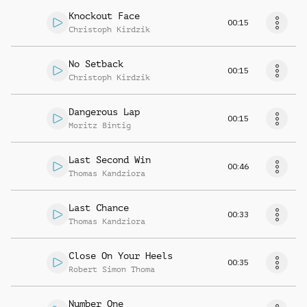
Knockout Face
00:15
Christoph Kirdzik
No Setback
00:15
Christoph Kirdzik
Dangerous Lap
00:15
Moritz Bintig
Last Second Win
00:46
Thomas Kandziora
Last Chance
00:33
Thomas Kandziora
Close On Your Heels
00:35
Robert Simon Thoma
Number One