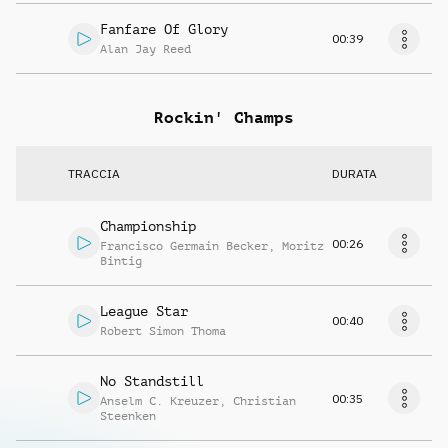
Fanfare Of Glory
00:39
Alan Jay Reed
Rockin' Champs
TRACCIA
DURATA
Championship
00:26
Francisco Germain Becker
,
Moritz
Bintig
League Star
00:40
Robert Simon Thoma
No Standstill
00:35
Anselm C. Kreuzer
,
Christian
Steenken