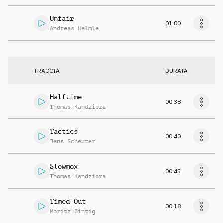
Unfair
01:00
Andreas Helmle
TRACCIA
DURATA
Halftime
00:38
Thomas Kandziora
Tactics
00:40
Jens Scheuter
Slowmox
00:45
Thomas Kandziora
Timed Out
00:18
Moritz Bintig