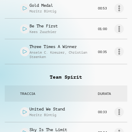
Gold Medal
00:53
Moritz Bintig
Be The First
01:00
Kees Zuurbier
Three Times A Winner
00:35
Anselm C. Kreuzer
,
Christian
Steenken
Team Spirit
TRACCIA
DURATA
United We Stand
00:33
Moritz Bintig
Sky Is The Limit