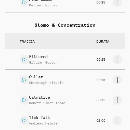
00:25
Raffael Gruber
Slomo & Concentration
TRACCIA
DURATA
Filtered
00:25
Gillian Gordon
Cullet
00:15
Christoph Kirdzik
Calmative
00:29
Robert Simon Thoma
Tick Talk
01:00
Andreas Helmle