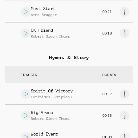
Must Start
00:21
Arno Brugger
OK Friend
00:18
Robert Simon Thoma
Hymns & Glory
TRACCIA
DURATA
Spirit Of Victory
00:37
Evripides Evripidou
Big Arena
00:35
Robert Simon Thoma
World Event
01:00