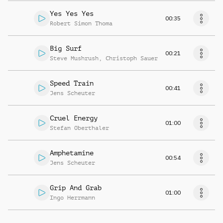
Yes Yes Yes
00:35
Robert Simon Thoma
Big Surf
00:21
Steve Mushrush
,
Christoph Sauer
Speed Train
00:41
Jens Scheuter
Cruel Energy
01:00
Stefan Oberthaler
Amphetamine
00:54
Jens Scheuter
Grip And Grab
01:00
Ingo Herrmann