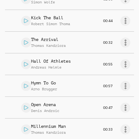
Simon Wolfe
Kick The Ball
00:44
Robert Simon Thoma
The Arrival
00:32
Thomas Kandziora
Hall Of Athletes
00:55
Andreas Helmle
Hymn To Go
00:57
Arno Brugger
Open Arena
00:47
Denis Androic
Millennium Man
00:33
Thomas Kandziora