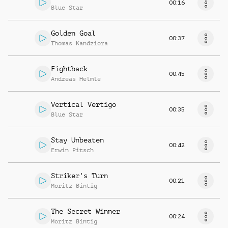
00:16
Blue Star
Golden Goal
00:37
Thomas Kandziora
Fightback
00:45
Andreas Helmle
Vertical Vertigo
00:35
Blue Star
Stay Unbeaten
00:42
Erwin Pitsch
Striker's Turn
00:21
Moritz Bintig
The Secret Winner
00:24
Moritz Bintig