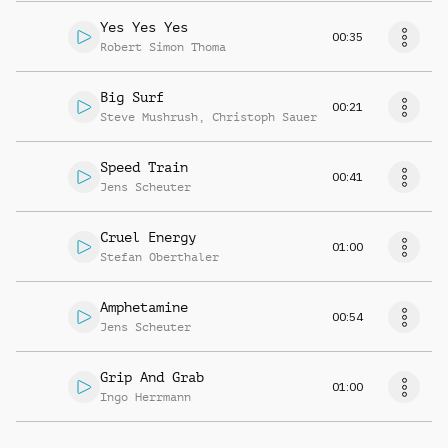
Yes Yes Yes
00:35
Robert Simon Thoma
Big Surf
00:21
Steve Mushrush
,
Christoph Sauer
Speed Train
00:41
Jens Scheuter
Cruel Energy
01:00
Stefan Oberthaler
Amphetamine
00:54
Jens Scheuter
Grip And Grab
01:00
Ingo Herrmann