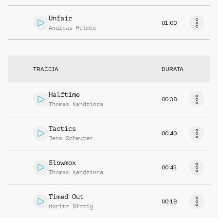
Unfair
01:00
Andreas Helmle
TRACCIA
DURATA
Halftime
00:38
Thomas Kandziora
Tactics
00:40
Jens Scheuter
Slowmox
00:45
Thomas Kandziora
Timed Out
00:18
Moritz Bintig