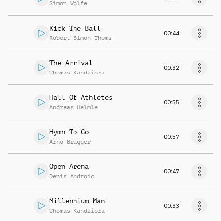
Simon Wolfe
Kick The Ball
00:44
Robert Simon Thoma
The Arrival
00:32
Thomas Kandziora
Hall Of Athletes
00:55
Andreas Helmle
Hymn To Go
00:57
Arno Brugger
Open Arena
00:47
Denis Androic
Millennium Man
00:33
Thomas Kandziora