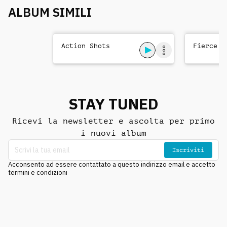
ALBUM SIMILI
Action Shots
Fierce T
STAY TUNED
Ricevi la newsletter e ascolta per primo
i nuovi album
Iscriviti
Acconsento ad essere contattato a questo indirizzo email e accetto
termini e condizioni