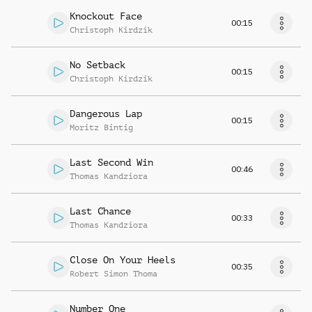
Knockout Face
00:15
Christoph Kirdzik
No Setback
00:15
Christoph Kirdzik
Dangerous Lap
00:15
Moritz Bintig
Last Second Win
00:46
Thomas Kandziora
Last Chance
00:33
Thomas Kandziora
Close On Your Heels
00:35
Robert Simon Thoma
Number One