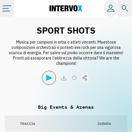
Categorie
SPORT SHOTS
Musica per campioni in erba o atleti vincenti. Maestose
Album
composizioni orchestrali e potenti inni rock per una vigorosa
scarica di energia. Per salire sul podio occorre dare il massimo!
Pronti ad assaporare l'ebbrezza della vittoria? We are the
Label
champions!
Playlist
Licenze
Big Events & Arenas
Info
TRACCIA
DURATA