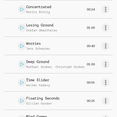
Concentrated
00:24
Moritz Bintig
Losing Ground
01:00
Stefan Oberthaler
Worries
00:40
Jens Scheuter
Deep Ground
01:00
Raffael Gruber
,
Christoph Gruber
Time Slider
00:55
Walter Kadavy
Floating Seconds
00:25
Gillian Gordon
Mind Games