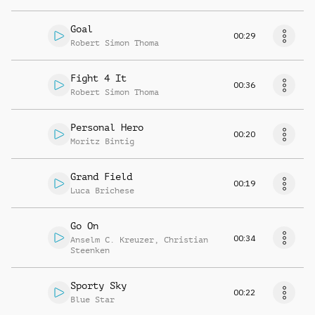
Goal
00:29
Robert Simon Thoma
Fight 4 It
00:36
Robert Simon Thoma
Personal Hero
00:20
Moritz Bintig
Grand Field
00:19
Luca Brichese
Go On
00:34
Anselm C. Kreuzer
,
Christian
Steenken
Sporty Sky
00:22
Blue Star