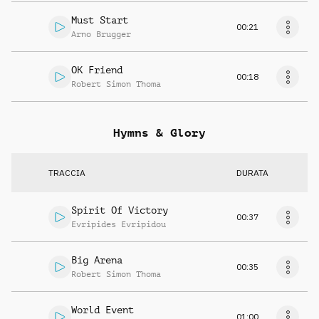
Must Start
00:21
Arno Brugger
OK Friend
00:18
Robert Simon Thoma
Hymns & Glory
TRACCIA
DURATA
Spirit Of Victory
00:37
Evripides Evripidou
Big Arena
00:35
Robert Simon Thoma
World Event
01:00