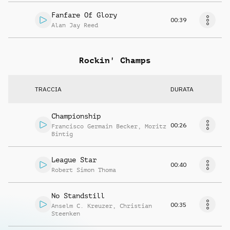
Fanfare Of Glory
00:39
Alan Jay Reed
Rockin' Champs
TRACCIA
DURATA
Championship
00:26
Francisco Germain Becker
,
Moritz
Bintig
League Star
00:40
Robert Simon Thoma
No Standstill
00:35
Anselm C. Kreuzer
,
Christian
Steenken