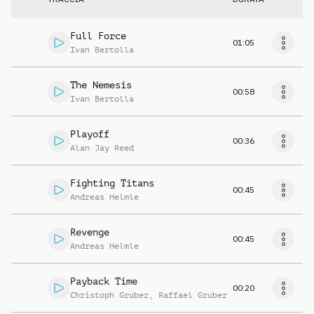
Full Force
01:05
Ivan Bertolla
The Nemesis
00:58
Ivan Bertolla
Playoff
00:36
Alan Jay Reed
Fighting Titans
00:45
Andreas Helmle
Revenge
00:45
Andreas Helmle
Payback Time
00:20
Christoph Gruber
,
Raffael Gruber