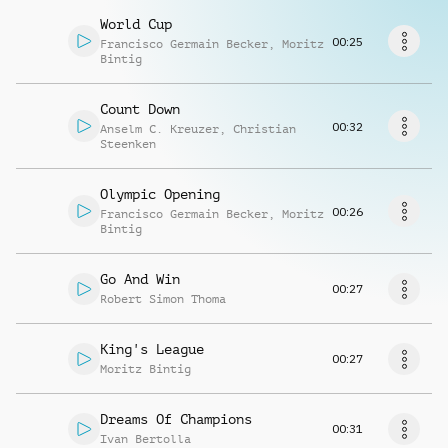
Richiedi musica
World Cup
00:25
Francisco Germain Becker
,
Moritz
Bintig
Count Down
00:32
Anselm C. Kreuzer
,
Christian
Steenken
Olympic Opening
00:26
Francisco Germain Becker
,
Moritz
Bintig
Go And Win
00:27
Robert Simon Thoma
King's League
00:27
Moritz Bintig
Dreams Of Champions
00:31
Ivan Bertolla