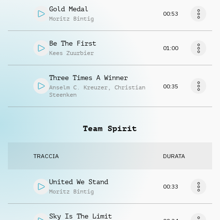
Gold Medal
00:53
Moritz Bintig
Be The First
01:00
Kees Zuurbier
Three Times A Winner
00:35
Anselm C. Kreuzer
,
Christian
Steenken
Team Spirit
TRACCIA
DURATA
United We Stand
00:33
Moritz Bintig
Sky Is The Limit