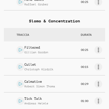
00:25
Raffael Gruber
Slomo & Concentration
TRACCIA
DURATA
Filtered
00:25
Gillian Gordon
Cullet
00:15
Christoph Kirdzik
Calmative
00:29
Robert Simon Thoma
Tick Talk
01:00
Andreas Helmle