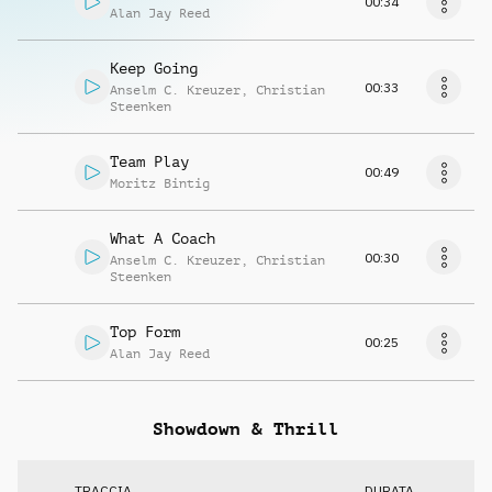
00:34
Alan Jay Reed
Keep Going
00:33
Anselm C. Kreuzer
,
Christian
Steenken
Team Play
00:49
Moritz Bintig
What A Coach
00:30
Anselm C. Kreuzer
,
Christian
Steenken
Top Form
00:25
Alan Jay Reed
Showdown & Thrill
TRACCIA
DURATA