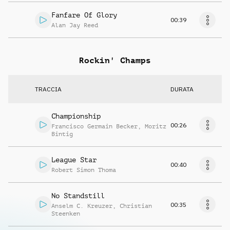
Fanfare Of Glory
00:39
Alan Jay Reed
Rockin' Champs
TRACCIA
DURATA
Championship
00:26
Francisco Germain Becker
,
Moritz
Bintig
League Star
00:40
Robert Simon Thoma
No Standstill
00:35
Anselm C. Kreuzer
,
Christian
Steenken