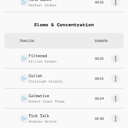
00:25
Raffael Gruber
Slomo & Concentration
TRACCIA
DURATA
Filtered
00:25
Gillian Gordon
Cullet
00:15
Christoph Kirdzik
Calmative
00:29
Robert Simon Thoma
Tick Talk
01:00
Andreas Helmle