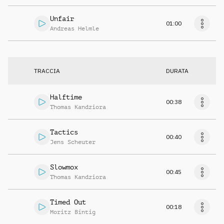
Unfair
01:00
Andreas Helmle
TRACCIA
DURATA
Halftime
00:38
Thomas Kandziora
Tactics
00:40
Jens Scheuter
Slowmox
00:45
Thomas Kandziora
Timed Out
00:18
Moritz Bintig