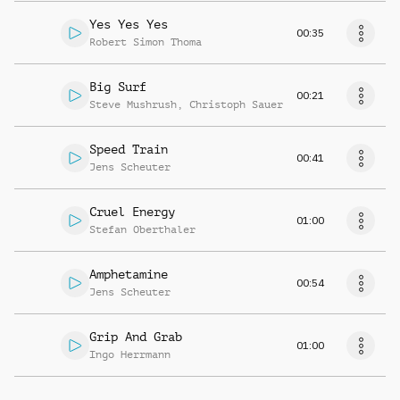
Yes Yes Yes
00:35
Robert Simon Thoma
Big Surf
00:21
Steve Mushrush
,
Christoph Sauer
Speed Train
00:41
Jens Scheuter
Cruel Energy
01:00
Stefan Oberthaler
Amphetamine
00:54
Jens Scheuter
Grip And Grab
01:00
Ingo Herrmann