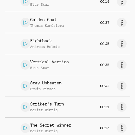
00:16
Blue Star
Golden Goal
00:37
Thomas Kandziora
Fightback
00:45
Andreas Helmle
Vertical Vertigo
00:35
Blue Star
Stay Unbeaten
00:42
Erwin Pitsch
Striker's Turn
00:21
Moritz Bintig
The Secret Winner
00:24
Moritz Bintig