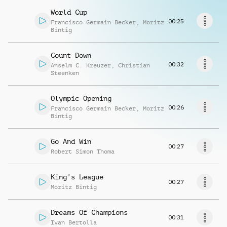
Richiedi musica
World Cup
00:25
Francisco Germain Becker
,
Moritz
Bintig
Count Down
00:32
Anselm C. Kreuzer
,
Christian
Steenken
Olympic Opening
00:26
Francisco Germain Becker
,
Moritz
Bintig
Go And Win
00:27
Robert Simon Thoma
King's League
00:27
Moritz Bintig
Dreams Of Champions
00:31
Ivan Bertolla