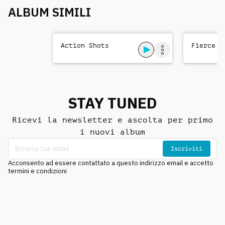
ALBUM SIMILI
Action Shots
Fierce T
STAY TUNED
Ricevi la newsletter e ascolta per primo
i nuovi album
Iscriviti
Acconsento ad essere contattato a questo indirizzo email e accetto
termini e condizioni