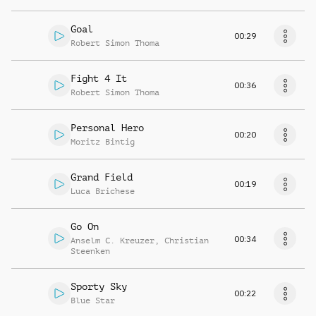
Goal
00:29
Robert Simon Thoma
Fight 4 It
00:36
Robert Simon Thoma
Personal Hero
00:20
Moritz Bintig
Grand Field
00:19
Luca Brichese
Go On
00:34
Anselm C. Kreuzer
,
Christian
Steenken
Sporty Sky
00:22
Blue Star