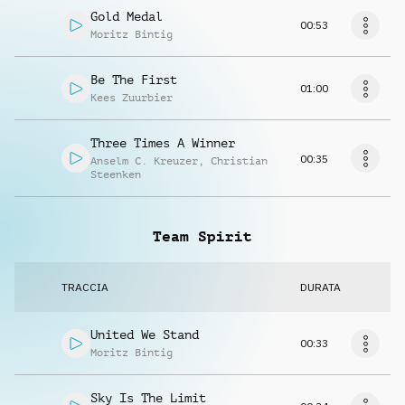
Gold Medal
00:53
Moritz Bintig
Be The First
01:00
Kees Zuurbier
Three Times A Winner
00:35
Anselm C. Kreuzer
,
Christian
Steenken
Team Spirit
TRACCIA
DURATA
United We Stand
00:33
Moritz Bintig
Sky Is The Limit