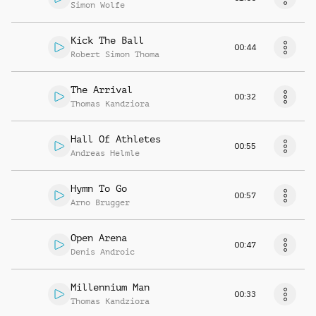
Simon Wolfe
Kick The Ball
00:44
Robert Simon Thoma
The Arrival
00:32
Thomas Kandziora
Hall Of Athletes
00:55
Andreas Helmle
Hymn To Go
00:57
Arno Brugger
Open Arena
00:47
Denis Androic
Millennium Man
00:33
Thomas Kandziora