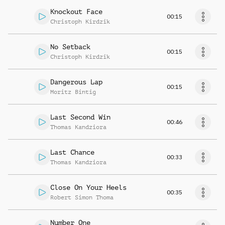
Knockout Face
00:15
Christoph Kirdzik
No Setback
00:15
Christoph Kirdzik
Dangerous Lap
00:15
Moritz Bintig
Last Second Win
00:46
Thomas Kandziora
Last Chance
00:33
Thomas Kandziora
Close On Your Heels
00:35
Robert Simon Thoma
Number One