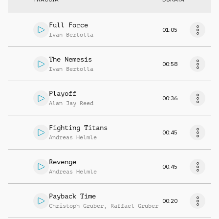
Full Force
01:05
Ivan Bertolla
The Nemesis
00:58
Ivan Bertolla
Playoff
00:36
Alan Jay Reed
Fighting Titans
00:45
Andreas Helmle
Revenge
00:45
Andreas Helmle
Payback Time
00:20
Christoph Gruber
,
Raffael Gruber