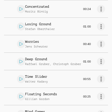
Concentrated
00:24
Moritz Bintig
Losing Ground
01:00
Stefan Oberthaler
Worries
00:40
Jens Scheuter
Deep Ground
01:00
Raffael Gruber
,
Christoph Gruber
Time Slider
00:55
Walter Kadavy
Floating Seconds
00:25
Gillian Gordon
Mind Games