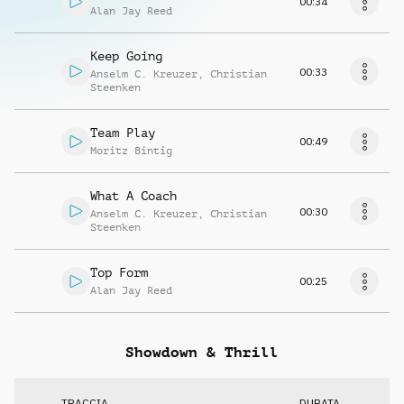
00:34
Alan Jay Reed
Keep Going
00:33
Anselm C. Kreuzer
,
Christian
Steenken
Team Play
00:49
Moritz Bintig
What A Coach
00:30
Anselm C. Kreuzer
,
Christian
Steenken
Top Form
00:25
Alan Jay Reed
Showdown & Thrill
TRACCIA
DURATA