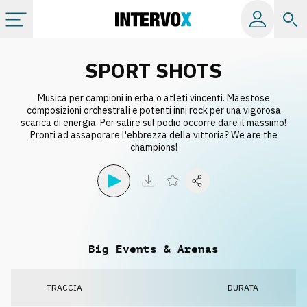
Categorie
SPORT SHOTS
Musica per campioni in erba o atleti vincenti. Maestose
Album
composizioni orchestrali e potenti inni rock per una vigorosa
scarica di energia. Per salire sul podio occorre dare il massimo!
Pronti ad assaporare l'ebbrezza della vittoria? We are the
Label
champions!
Playlist
Licenze
Big Events & Arenas
Info
TRACCIA
DURATA