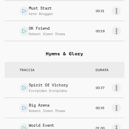
Must Start
00:21
Arno Brugger
OK Friend
00:18
Robert Simon Thoma
Hymns & Glory
TRACCIA
DURATA
Spirit Of Victory
00:37
Evripides Evripidou
Big Arena
00:35
Robert Simon Thoma
World Event
01:00