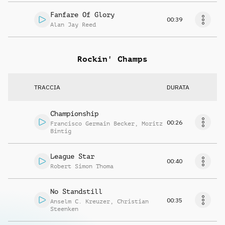
Fanfare Of Glory
00:39
Alan Jay Reed
Rockin' Champs
TRACCIA
DURATA
Championship
00:26
Francisco Germain Becker
,
Moritz
Bintig
League Star
00:40
Robert Simon Thoma
No Standstill
00:35
Anselm C. Kreuzer
,
Christian
Steenken