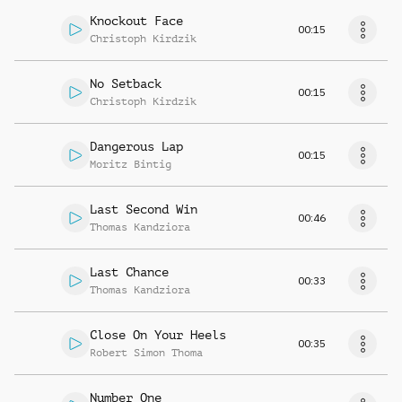
Knockout Face
00:15
Christoph Kirdzik
No Setback
00:15
Christoph Kirdzik
Dangerous Lap
00:15
Moritz Bintig
Last Second Win
00:46
Thomas Kandziora
Last Chance
00:33
Thomas Kandziora
Close On Your Heels
00:35
Robert Simon Thoma
Number One