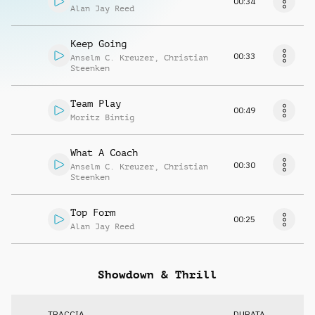
00:34
Alan Jay Reed
Keep Going
00:33
Anselm C. Kreuzer
,
Christian
Steenken
Team Play
00:49
Moritz Bintig
What A Coach
00:30
Anselm C. Kreuzer
,
Christian
Steenken
Top Form
00:25
Alan Jay Reed
Showdown & Thrill
TRACCIA
DURATA