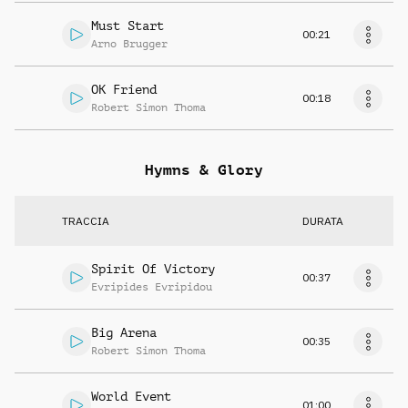
Must Start
00:21
Arno Brugger
OK Friend
00:18
Robert Simon Thoma
Hymns & Glory
TRACCIA
DURATA
Spirit Of Victory
00:37
Evripides Evripidou
Big Arena
00:35
Robert Simon Thoma
World Event
01:00