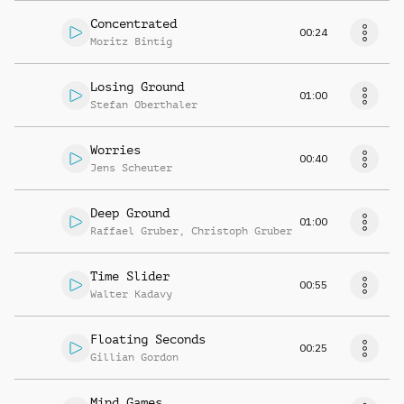
Concentrated
00:24
Moritz Bintig
Losing Ground
01:00
Stefan Oberthaler
Worries
00:40
Jens Scheuter
Deep Ground
01:00
Raffael Gruber
,
Christoph Gruber
Time Slider
00:55
Walter Kadavy
Floating Seconds
00:25
Gillian Gordon
Mind Games