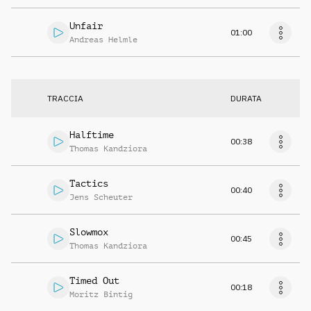
Unfair
01:00
Andreas Helmle
TRACCIA
DURATA
Halftime
00:38
Thomas Kandziora
Tactics
00:40
Jens Scheuter
Slowmox
00:45
Thomas Kandziora
Timed Out
00:18
Moritz Bintig