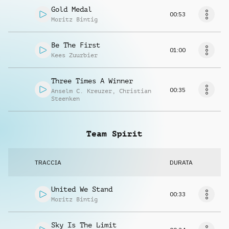
Gold Medal
00:53
Moritz Bintig
Be The First
01:00
Kees Zuurbier
Three Times A Winner
00:35
Anselm C. Kreuzer
,
Christian
Steenken
Team Spirit
TRACCIA
DURATA
United We Stand
00:33
Moritz Bintig
Sky Is The Limit