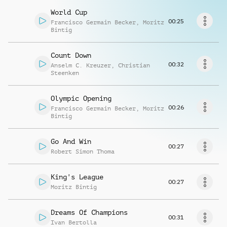
Richiedi musica
World Cup
00:25
Francisco Germain Becker
,
Moritz
Bintig
Count Down
00:32
Anselm C. Kreuzer
,
Christian
Steenken
Olympic Opening
00:26
Francisco Germain Becker
,
Moritz
Bintig
Go And Win
00:27
Robert Simon Thoma
King's League
00:27
Moritz Bintig
Dreams Of Champions
00:31
Ivan Bertolla