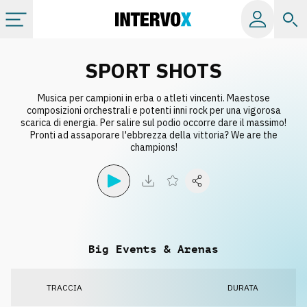
Categorie
SPORT SHOTS
Musica per campioni in erba o atleti vincenti. Maestose
Album
composizioni orchestrali e potenti inni rock per una vigorosa
scarica di energia. Per salire sul podio occorre dare il massimo!
Pronti ad assaporare l'ebbrezza della vittoria? We are the
Label
champions!
Playlist
Licenze
Big Events & Arenas
Info
TRACCIA
DURATA