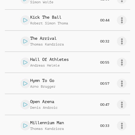
Simon Wolfe
Kick The Ball
00:44
Robert Simon Thoma
The Arrival
00:32
Thomas Kandziora
Hall Of Athletes
00:55
Andreas Helmle
Hymn To Go
00:57
Arno Brugger
Open Arena
00:47
Denis Androic
Millennium Man
00:33
Thomas Kandziora