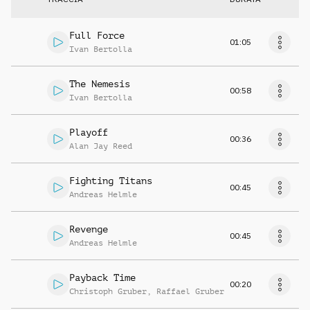
Full Force
01:05
Ivan Bertolla
The Nemesis
00:58
Ivan Bertolla
Playoff
00:36
Alan Jay Reed
Fighting Titans
00:45
Andreas Helmle
Revenge
00:45
Andreas Helmle
Payback Time
00:20
Christoph Gruber
,
Raffael Gruber