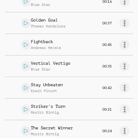
00:16
Blue Star
Golden Goal
00:37
Thomas Kandziora
Fightback
00:45
Andreas Helmle
Vertical Vertigo
00:35
Blue Star
Stay Unbeaten
00:42
Erwin Pitsch
Striker's Turn
00:21
Moritz Bintig
The Secret Winner
00:24
Moritz Bintig