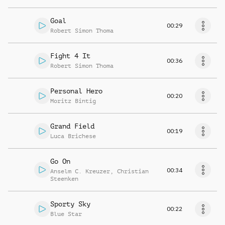
Goal
00:29
Robert Simon Thoma
Fight 4 It
00:36
Robert Simon Thoma
Personal Hero
00:20
Moritz Bintig
Grand Field
00:19
Luca Brichese
Go On
00:34
Anselm C. Kreuzer
,
Christian
Steenken
Sporty Sky
00:22
Blue Star