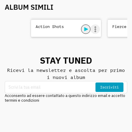
ALBUM SIMILI
Action Shots
Fierce T
STAY TUNED
Ricevi la newsletter e ascolta per primo
i nuovi album
Iscriviti
Acconsento ad essere contattato a questo indirizzo email e accetto
termini e condizioni