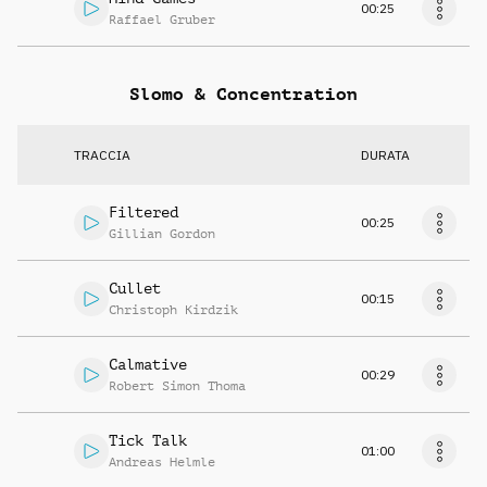
00:25
Raffael Gruber
Slomo & Concentration
TRACCIA
DURATA
Filtered
00:25
Gillian Gordon
Cullet
00:15
Christoph Kirdzik
Calmative
00:29
Robert Simon Thoma
Tick Talk
01:00
Andreas Helmle