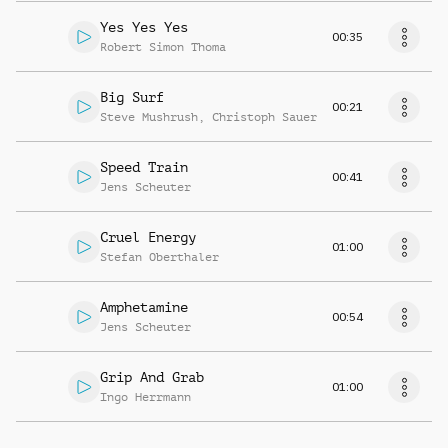
Yes Yes Yes
00:35
Robert Simon Thoma
Big Surf
00:21
Steve Mushrush
,
Christoph Sauer
Speed Train
00:41
Jens Scheuter
Cruel Energy
01:00
Stefan Oberthaler
Amphetamine
00:54
Jens Scheuter
Grip And Grab
01:00
Ingo Herrmann