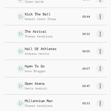
Simon Wolfe
Kick The Ball
00:44
Robert Simon Thoma
The Arrival
00:32
Thomas Kandziora
Hall Of Athletes
00:55
Andreas Helmle
Hymn To Go
00:57
Arno Brugger
Open Arena
00:47
Denis Androic
Millennium Man
00:33
Thomas Kandziora