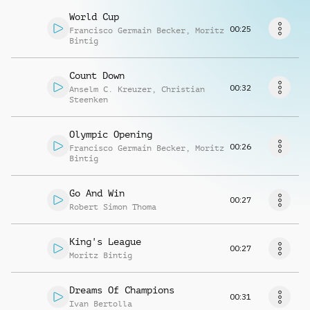
Richiedi musica
World Cup
00:25
Francisco Germain Becker
,
Moritz
Bintig
Count Down
00:32
Anselm C. Kreuzer
,
Christian
Steenken
Olympic Opening
00:26
Francisco Germain Becker
,
Moritz
Bintig
Go And Win
00:27
Robert Simon Thoma
King's League
00:27
Moritz Bintig
Dreams Of Champions
00:31
Ivan Bertolla