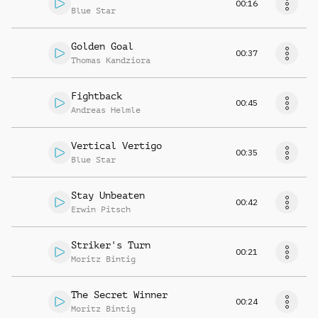
00:16
Blue Star
Golden Goal
00:37
Thomas Kandziora
Fightback
00:45
Andreas Helmle
Vertical Vertigo
00:35
Blue Star
Stay Unbeaten
00:42
Erwin Pitsch
Striker's Turn
00:21
Moritz Bintig
The Secret Winner
00:24
Moritz Bintig