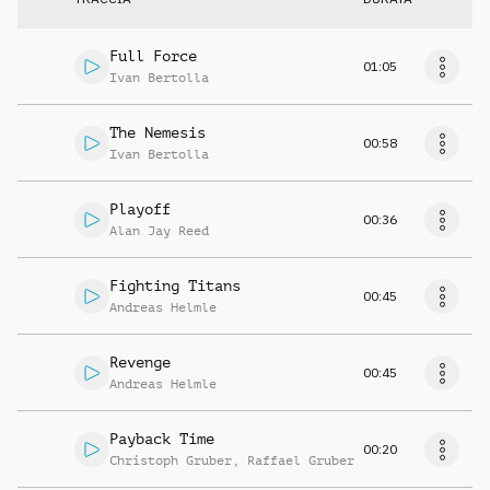
Full Force
01:05
Ivan Bertolla
The Nemesis
00:58
Ivan Bertolla
Playoff
00:36
Alan Jay Reed
Fighting Titans
00:45
Andreas Helmle
Revenge
00:45
Andreas Helmle
Payback Time
00:20
Christoph Gruber
,
Raffael Gruber