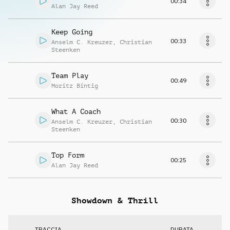
00:34
Alan Jay Reed
Keep Going
00:33
Anselm C. Kreuzer
,
Christian
Steenken
Team Play
00:49
Moritz Bintig
What A Coach
00:30
Anselm C. Kreuzer
,
Christian
Steenken
Top Form
00:25
Alan Jay Reed
Showdown & Thrill
TRACCIA
DURATA