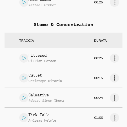
00:25
Raffael Gruber
Slomo & Concentration
TRACCIA
DURATA
Filtered
00:25
Gillian Gordon
Cullet
00:15
Christoph Kirdzik
Calmative
00:29
Robert Simon Thoma
Tick Talk
01:00
Andreas Helmle