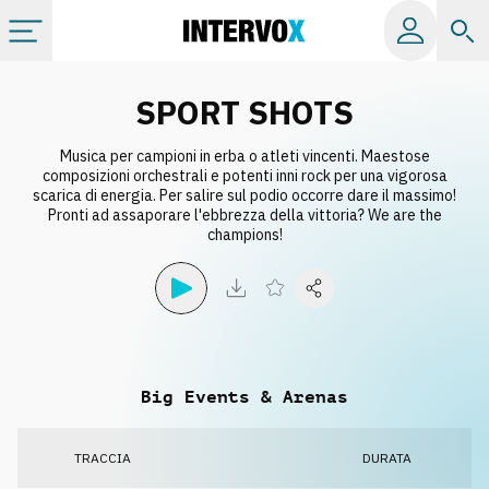
Categorie
SPORT SHOTS
Musica per campioni in erba o atleti vincenti. Maestose
Album
composizioni orchestrali e potenti inni rock per una vigorosa
scarica di energia. Per salire sul podio occorre dare il massimo!
Pronti ad assaporare l'ebbrezza della vittoria? We are the
Label
champions!
Playlist
Licenze
Big Events & Arenas
Info
TRACCIA
DURATA