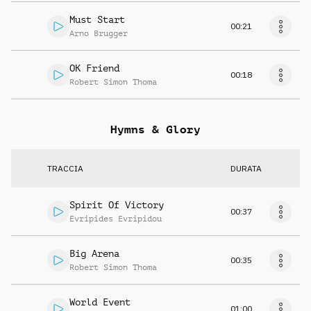
Must Start
00:21
Arno Brugger
OK Friend
00:18
Robert Simon Thoma
Hymns & Glory
TRACCIA
DURATA
Spirit Of Victory
00:37
Evripides Evripidou
Big Arena
00:35
Robert Simon Thoma
World Event
01:00