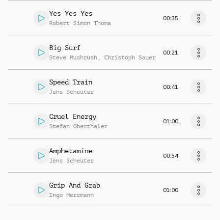
Yes Yes Yes
00:35
Robert Simon Thoma
Big Surf
00:21
Steve Mushrush
,
Christoph Sauer
Speed Train
00:41
Jens Scheuter
Cruel Energy
01:00
Stefan Oberthaler
Amphetamine
00:54
Jens Scheuter
Grip And Grab
01:00
Ingo Herrmann