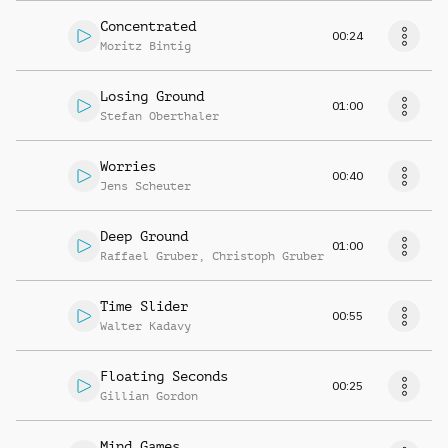
Concentrated
00:24
Moritz Bintig
Losing Ground
01:00
Stefan Oberthaler
Worries
00:40
Jens Scheuter
Deep Ground
01:00
Raffael Gruber
,
Christoph Gruber
Time Slider
00:55
Walter Kadavy
Floating Seconds
00:25
Gillian Gordon
Mind Games