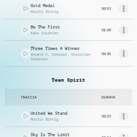
Gold Medal
00:53
Moritz Bintig
Be The First
01:00
Kees Zuurbier
Three Times A Winner
00:35
Anselm C. Kreuzer
,
Christian
Steenken
Team Spirit
TRACCIA
DURATA
United We Stand
00:33
Moritz Bintig
Sky Is The Limit