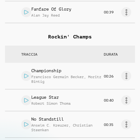
Fanfare Of Glory
00:39
Alan Jay Reed
Rockin' Champs
TRACCIA
DURATA
Championship
00:26
Francisco Germain Becker
,
Moritz
Bintig
League Star
00:40
Robert Simon Thoma
No Standstill
00:35
Anselm C. Kreuzer
,
Christian
Steenken