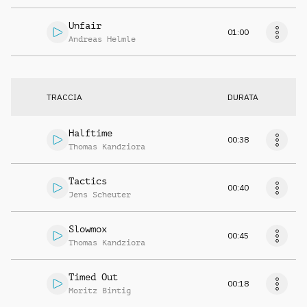
Unfair
01:00
Andreas Helmle
TRACCIA
DURATA
Halftime
00:38
Thomas Kandziora
Tactics
00:40
Jens Scheuter
Slowmox
00:45
Thomas Kandziora
Timed Out
00:18
Moritz Bintig