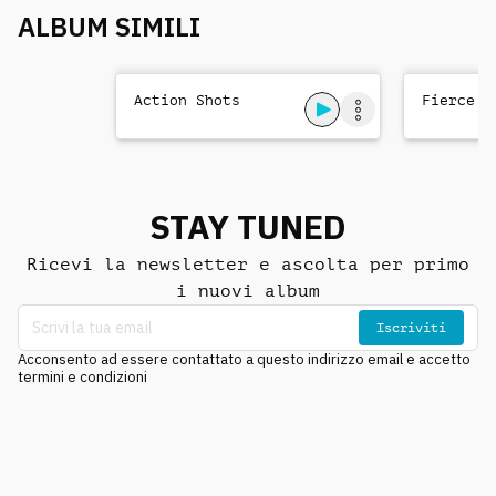
ALBUM SIMILI
Action Shots
Fierce T
STAY TUNED
Ricevi la newsletter e ascolta per primo
i nuovi album
Iscriviti
Acconsento ad essere contattato a questo indirizzo email e accetto
termini e condizioni