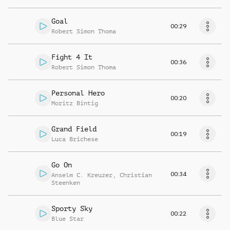
Goal
00:29
Robert Simon Thoma
Fight 4 It
00:36
Robert Simon Thoma
Personal Hero
00:20
Moritz Bintig
Grand Field
00:19
Luca Brichese
Go On
00:34
Anselm C. Kreuzer
,
Christian
Steenken
Sporty Sky
00:22
Blue Star