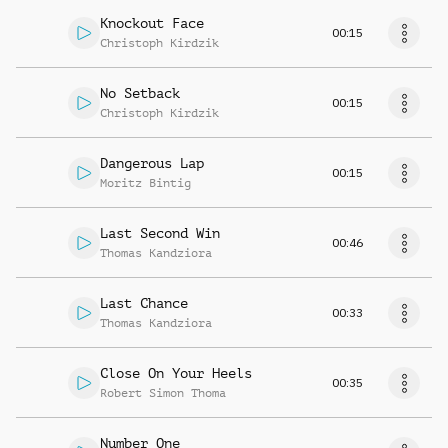
Knockout Face
00:15
Christoph Kirdzik
No Setback
00:15
Christoph Kirdzik
Dangerous Lap
00:15
Moritz Bintig
Last Second Win
00:46
Thomas Kandziora
Last Chance
00:33
Thomas Kandziora
Close On Your Heels
00:35
Robert Simon Thoma
Number One