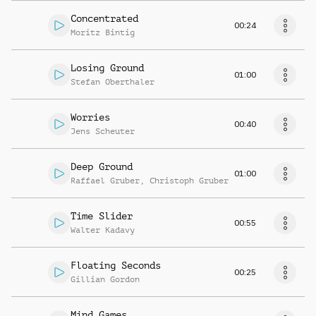
Concentrated
00:24
Moritz Bintig
Losing Ground
01:00
Stefan Oberthaler
Worries
00:40
Jens Scheuter
Deep Ground
01:00
Raffael Gruber
,
Christoph Gruber
Time Slider
00:55
Walter Kadavy
Floating Seconds
00:25
Gillian Gordon
Mind Games