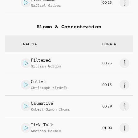
00:25
Raffael Gruber
Slomo & Concentration
TRACCIA
DURATA
Filtered
00:25
Gillian Gordon
Cullet
00:15
Christoph Kirdzik
Calmative
00:29
Robert Simon Thoma
Tick Talk
01:00
Andreas Helmle