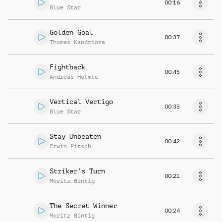
00:16
Blue Star
Golden Goal
00:37
Thomas Kandziora
Fightback
00:45
Andreas Helmle
Vertical Vertigo
00:35
Blue Star
Stay Unbeaten
00:42
Erwin Pitsch
Striker's Turn
00:21
Moritz Bintig
The Secret Winner
00:24
Moritz Bintig