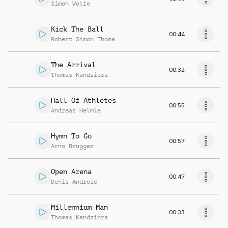
Simon Wolfe
Kick The Ball
00:44
Robert Simon Thoma
The Arrival
00:32
Thomas Kandziora
Hall Of Athletes
00:55
Andreas Helmle
Hymn To Go
00:57
Arno Brugger
Open Arena
00:47
Denis Androic
Millennium Man
00:33
Thomas Kandziora