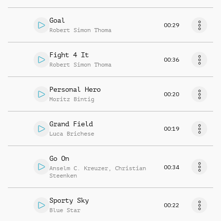
Goal
00:29
Robert Simon Thoma
Fight 4 It
00:36
Robert Simon Thoma
Personal Hero
00:20
Moritz Bintig
Grand Field
00:19
Luca Brichese
Go On
00:34
Anselm C. Kreuzer
,
Christian
Steenken
Sporty Sky
00:22
Blue Star