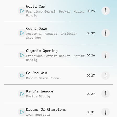
Richiedi musica
World Cup
00:25
Francisco Germain Becker
,
Moritz
Bintig
Count Down
00:32
Anselm C. Kreuzer
,
Christian
Steenken
Olympic Opening
00:26
Francisco Germain Becker
,
Moritz
Bintig
Go And Win
00:27
Robert Simon Thoma
King's League
00:27
Moritz Bintig
Dreams Of Champions
00:31
Ivan Bertolla