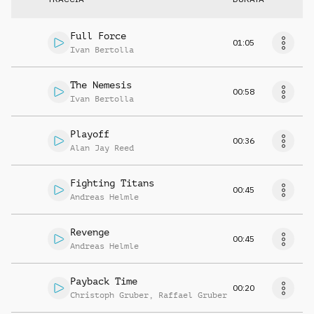
Full Force
01:05
Ivan Bertolla
The Nemesis
00:58
Ivan Bertolla
Playoff
00:36
Alan Jay Reed
Fighting Titans
00:45
Andreas Helmle
Revenge
00:45
Andreas Helmle
Payback Time
00:20
Christoph Gruber
,
Raffael Gruber