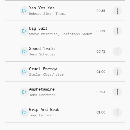
Yes Yes Yes
00:35
Robert Simon Thoma
Big Surf
00:21
Steve Mushrush
,
Christoph Sauer
Speed Train
00:41
Jens Scheuter
Cruel Energy
01:00
Stefan Oberthaler
Amphetamine
00:54
Jens Scheuter
Grip And Grab
01:00
Ingo Herrmann