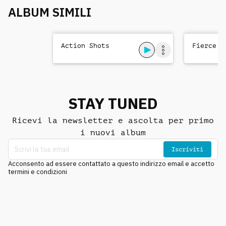
ALBUM SIMILI
Action Shots
Fierce T
STAY TUNED
Ricevi la newsletter e ascolta per primo
i nuovi album
Iscriviti
Acconsento ad essere contattato a questo indirizzo email e accetto
termini e condizioni