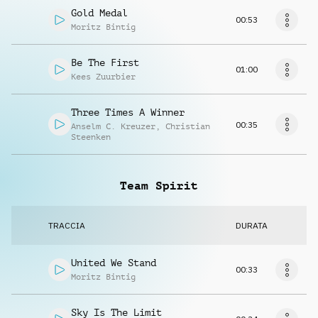
Gold Medal
00:53
Moritz Bintig
Be The First
01:00
Kees Zuurbier
Three Times A Winner
00:35
Anselm C. Kreuzer
,
Christian
Steenken
Team Spirit
TRACCIA
DURATA
United We Stand
00:33
Moritz Bintig
Sky Is The Limit