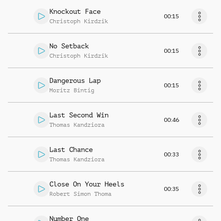
Knockout Face
00:15
Christoph Kirdzik
No Setback
00:15
Christoph Kirdzik
Dangerous Lap
00:15
Moritz Bintig
Last Second Win
00:46
Thomas Kandziora
Last Chance
00:33
Thomas Kandziora
Close On Your Heels
00:35
Robert Simon Thoma
Number One