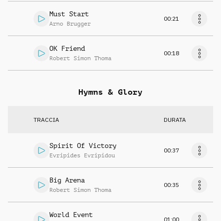
Must Start
00:21
Arno Brugger
OK Friend
00:18
Robert Simon Thoma
Hymns & Glory
TRACCIA
DURATA
Spirit Of Victory
00:37
Evripides Evripidou
Big Arena
00:35
Robert Simon Thoma
World Event
01:00