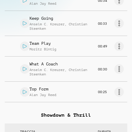
00:34
Alan Jay Reed
Keep Going
00:33
Anselm C. Kreuzer
,
Christian
Steenken
Team Play
00:49
Moritz Bintig
What A Coach
00:30
Anselm C. Kreuzer
,
Christian
Steenken
Top Form
00:25
Alan Jay Reed
Showdown & Thrill
TRACCIA
DURATA