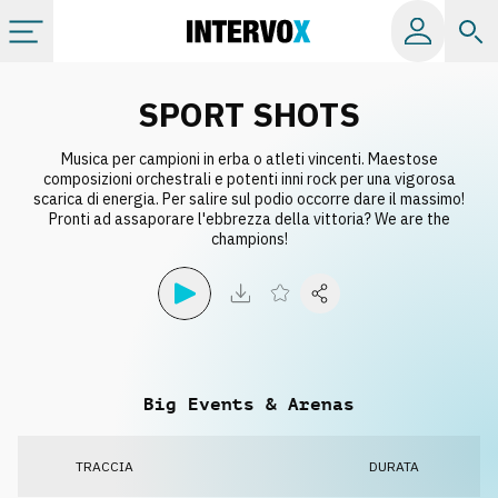
Categorie
SPORT SHOTS
Musica per campioni in erba o atleti vincenti. Maestose
Album
composizioni orchestrali e potenti inni rock per una vigorosa
scarica di energia. Per salire sul podio occorre dare il massimo!
Pronti ad assaporare l'ebbrezza della vittoria? We are the
Label
champions!
Playlist
Licenze
Big Events & Arenas
Info
TRACCIA
DURATA