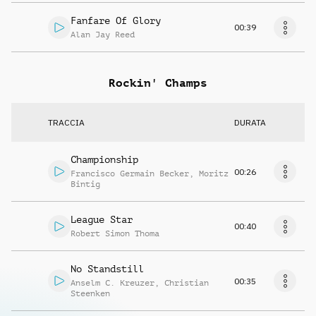
Fanfare Of Glory
00:39
Alan Jay Reed
Rockin' Champs
TRACCIA
DURATA
Championship
00:26
Francisco Germain Becker
,
Moritz
Bintig
League Star
00:40
Robert Simon Thoma
No Standstill
00:35
Anselm C. Kreuzer
,
Christian
Steenken