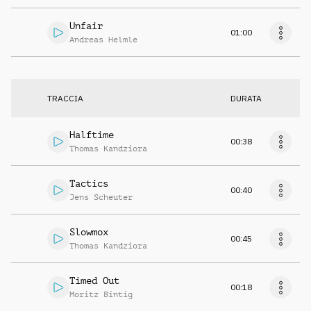
Unfair
01:00
Andreas Helmle
TRACCIA
DURATA
Halftime
00:38
Thomas Kandziora
Tactics
00:40
Jens Scheuter
Slowmox
00:45
Thomas Kandziora
Timed Out
00:18
Moritz Bintig