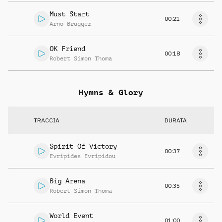
Must Start
00:21
Arno Brugger
OK Friend
00:18
Robert Simon Thoma
Hymns & Glory
TRACCIA
DURATA
Spirit Of Victory
00:37
Evripides Evripidou
Big Arena
00:35
Robert Simon Thoma
World Event
01:00