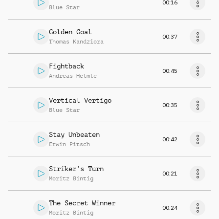
00:16
Blue Star
Golden Goal
00:37
Thomas Kandziora
Fightback
00:45
Andreas Helmle
Vertical Vertigo
00:35
Blue Star
Stay Unbeaten
00:42
Erwin Pitsch
Striker's Turn
00:21
Moritz Bintig
The Secret Winner
00:24
Moritz Bintig