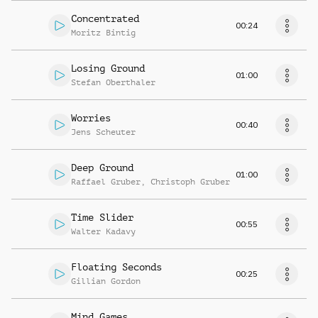
Concentrated
00:24
Moritz Bintig
Losing Ground
01:00
Stefan Oberthaler
Worries
00:40
Jens Scheuter
Deep Ground
01:00
Raffael Gruber
,
Christoph Gruber
Time Slider
00:55
Walter Kadavy
Floating Seconds
00:25
Gillian Gordon
Mind Games