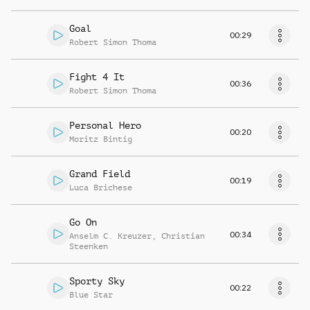
Goal
00:29
Robert Simon Thoma
Fight 4 It
00:36
Robert Simon Thoma
Personal Hero
00:20
Moritz Bintig
Grand Field
00:19
Luca Brichese
Go On
00:34
Anselm C. Kreuzer
,
Christian
Steenken
Sporty Sky
00:22
Blue Star