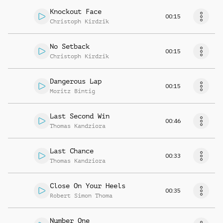
Knockout Face
00:15
Christoph Kirdzik
No Setback
00:15
Christoph Kirdzik
Dangerous Lap
00:15
Moritz Bintig
Last Second Win
00:46
Thomas Kandziora
Last Chance
00:33
Thomas Kandziora
Close On Your Heels
00:35
Robert Simon Thoma
Number One