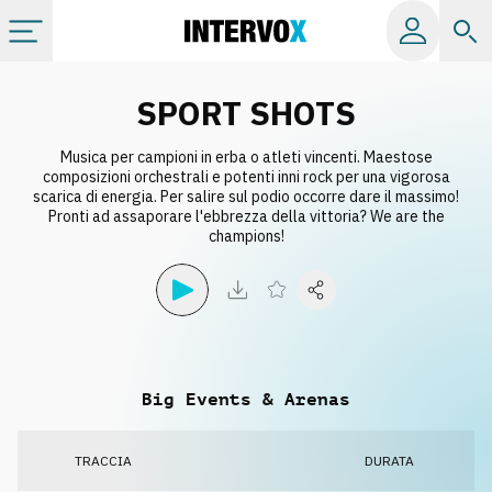
Categorie
SPORT SHOTS
Musica per campioni in erba o atleti vincenti. Maestose
Album
composizioni orchestrali e potenti inni rock per una vigorosa
scarica di energia. Per salire sul podio occorre dare il massimo!
Pronti ad assaporare l'ebbrezza della vittoria? We are the
Label
champions!
Playlist
Licenze
Big Events & Arenas
Info
TRACCIA
DURATA