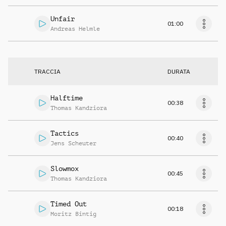
Unfair
01:00
Andreas Helmle
TRACCIA
DURATA
Halftime
00:38
Thomas Kandziora
Tactics
00:40
Jens Scheuter
Slowmox
00:45
Thomas Kandziora
Timed Out
00:18
Moritz Bintig