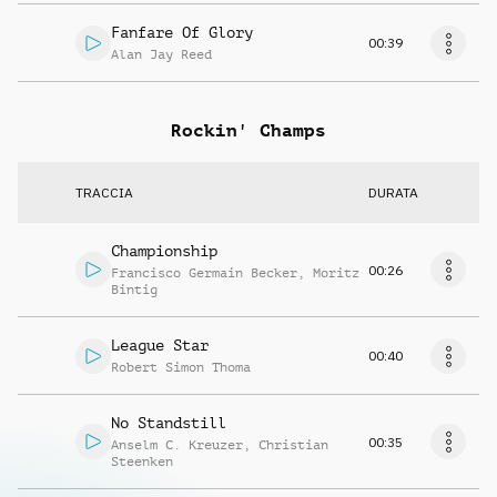
Fanfare Of Glory
00:39
Alan Jay Reed
Rockin' Champs
TRACCIA
DURATA
Championship
00:26
Francisco Germain Becker
,
Moritz
Bintig
League Star
00:40
Robert Simon Thoma
No Standstill
00:35
Anselm C. Kreuzer
,
Christian
Steenken