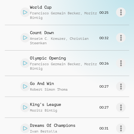
Richiedi musica
World Cup
00:25
Francisco Germain Becker
,
Moritz
Bintig
Count Down
00:32
Anselm C. Kreuzer
,
Christian
Steenken
Olympic Opening
00:26
Francisco Germain Becker
,
Moritz
Bintig
Go And Win
00:27
Robert Simon Thoma
King's League
00:27
Moritz Bintig
Dreams Of Champions
00:31
Ivan Bertolla