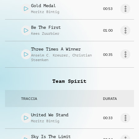
Gold Medal
00:53
Moritz Bintig
Be The First
01:00
Kees Zuurbier
Three Times A Winner
00:35
Anselm C. Kreuzer
,
Christian
Steenken
Team Spirit
TRACCIA
DURATA
United We Stand
00:33
Moritz Bintig
Sky Is The Limit