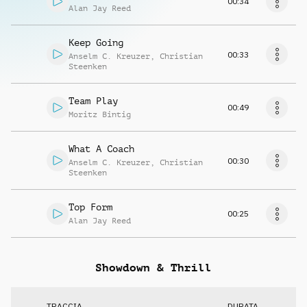
00:34
Alan Jay Reed
Keep Going
00:33
Anselm C. Kreuzer
,
Christian
Steenken
Team Play
00:49
Moritz Bintig
What A Coach
00:30
Anselm C. Kreuzer
,
Christian
Steenken
Top Form
00:25
Alan Jay Reed
Showdown & Thrill
TRACCIA
DURATA