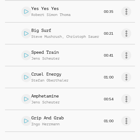
Yes Yes Yes
00:35
Robert Simon Thoma
Big Surf
00:21
Steve Mushrush
,
Christoph Sauer
Speed Train
00:41
Jens Scheuter
Cruel Energy
01:00
Stefan Oberthaler
Amphetamine
00:54
Jens Scheuter
Grip And Grab
01:00
Ingo Herrmann