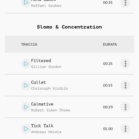
00:25
Raffael Gruber
Slomo & Concentration
TRACCIA
DURATA
Filtered
00:25
Gillian Gordon
Cullet
00:15
Christoph Kirdzik
Calmative
00:29
Robert Simon Thoma
Tick Talk
01:00
Andreas Helmle