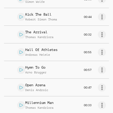
Simon Wolfe
Kick The Ball
00:44
Robert Simon Thoma
The Arrival
00:32
Thomas Kandziora
Hall Of Athletes
00:55
Andreas Helmle
Hymn To Go
00:57
Arno Brugger
Open Arena
00:47
Denis Androic
Millennium Man
00:33
Thomas Kandziora