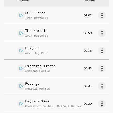
Full Force
01:05
Ivan Bertolla
The Nemesis
00:58
Ivan Bertolla
Playoff
00:36
Alan Jay Reed
Fighting Titans
00:45
Andreas Helmle
Revenge
00:45
Andreas Helmle
Payback Time
00:20
Christoph Gruber
,
Raffael Gruber