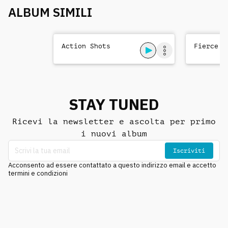
ALBUM SIMILI
Action Shots
Fierce T
STAY TUNED
Ricevi la newsletter e ascolta per primo
i nuovi album
Iscriviti
Acconsento ad essere contattato a questo indirizzo email e accetto
termini e condizioni