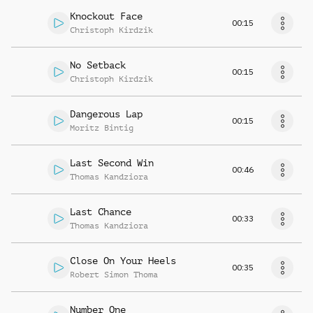
Knockout Face
00:15
Christoph Kirdzik
No Setback
00:15
Christoph Kirdzik
Dangerous Lap
00:15
Moritz Bintig
Last Second Win
00:46
Thomas Kandziora
Last Chance
00:33
Thomas Kandziora
Close On Your Heels
00:35
Robert Simon Thoma
Number One