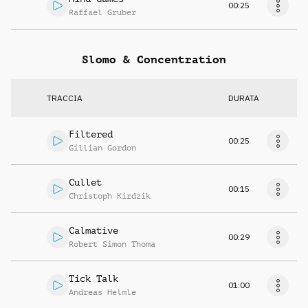
00:25
Raffael Gruber
Slomo & Concentration
TRACCIA
DURATA
Filtered
00:25
Gillian Gordon
Cullet
00:15
Christoph Kirdzik
Calmative
00:29
Robert Simon Thoma
Tick Talk
01:00
Andreas Helmle