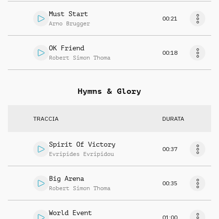
Must Start
00:21
Arno Brugger
OK Friend
00:18
Robert Simon Thoma
Hymns & Glory
TRACCIA
DURATA
Spirit Of Victory
00:37
Evripides Evripidou
Big Arena
00:35
Robert Simon Thoma
World Event
01:00