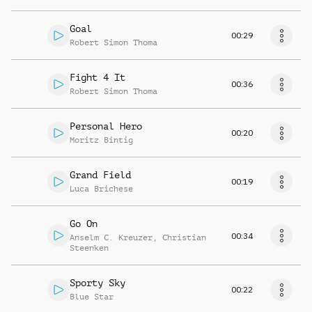
Goal
00:29
Robert Simon Thoma
Fight 4 It
00:36
Robert Simon Thoma
Personal Hero
00:20
Moritz Bintig
Grand Field
00:19
Luca Brichese
Go On
00:34
Anselm C. Kreuzer
,
Christian
Steenken
Sporty Sky
00:22
Blue Star