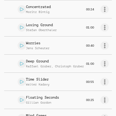
Concentrated
00:24
Moritz Bintig
Losing Ground
01:00
Stefan Oberthaler
Worries
00:40
Jens Scheuter
Deep Ground
01:00
Raffael Gruber
,
Christoph Gruber
Time Slider
00:55
Walter Kadavy
Floating Seconds
00:25
Gillian Gordon
Mind Games