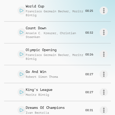
Richiedi musica
World Cup
00:25
Francisco Germain Becker
,
Moritz
Bintig
Count Down
00:32
Anselm C. Kreuzer
,
Christian
Steenken
Olympic Opening
00:26
Francisco Germain Becker
,
Moritz
Bintig
Go And Win
00:27
Robert Simon Thoma
King's League
00:27
Moritz Bintig
Dreams Of Champions
00:31
Ivan Bertolla