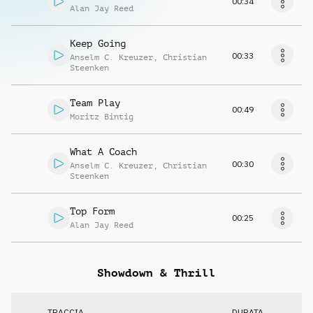
00:34
Alan Jay Reed
Keep Going
00:33
Anselm C. Kreuzer
,
Christian
Steenken
Team Play
00:49
Moritz Bintig
What A Coach
00:30
Anselm C. Kreuzer
,
Christian
Steenken
Top Form
00:25
Alan Jay Reed
Showdown & Thrill
TRACCIA
DURATA