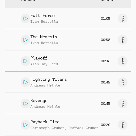
Full Force
01:05
Ivan Bertolla
The Nemesis
00:58
Ivan Bertolla
Playoff
00:36
Alan Jay Reed
Fighting Titans
00:45
Andreas Helmle
Revenge
00:45
Andreas Helmle
Payback Time
00:20
Christoph Gruber
,
Raffael Gruber