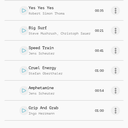
Yes Yes Yes
00:35
Robert Simon Thoma
Big Surf
00:21
Steve Mushrush
,
Christoph Sauer
Speed Train
00:41
Jens Scheuter
Cruel Energy
01:00
Stefan Oberthaler
Amphetamine
00:54
Jens Scheuter
Grip And Grab
01:00
Ingo Herrmann