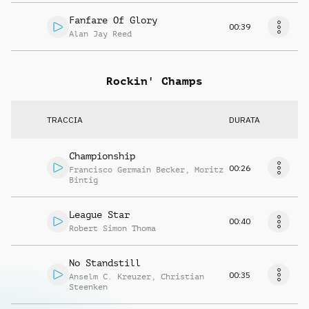
Fanfare Of Glory
00:39
Alan Jay Reed
Rockin' Champs
TRACCIA
DURATA
Championship
00:26
Francisco Germain Becker
,
Moritz
Bintig
League Star
00:40
Robert Simon Thoma
No Standstill
00:35
Anselm C. Kreuzer
,
Christian
Steenken