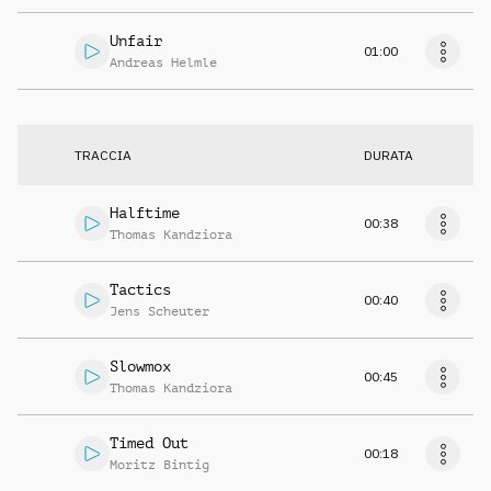
Unfair
01:00
Andreas Helmle
TRACCIA
DURATA
Halftime
00:38
Thomas Kandziora
Tactics
00:40
Jens Scheuter
Slowmox
00:45
Thomas Kandziora
Timed Out
00:18
Moritz Bintig