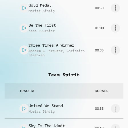
Gold Medal
00:53
Moritz Bintig
Be The First
01:00
Kees Zuurbier
Three Times A Winner
00:35
Anselm C. Kreuzer
,
Christian
Steenken
Team Spirit
TRACCIA
DURATA
United We Stand
00:33
Moritz Bintig
Sky Is The Limit