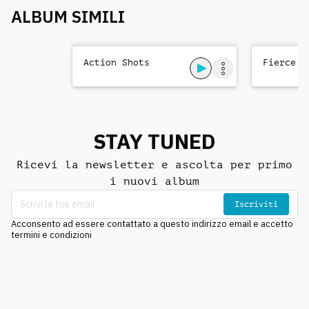
ALBUM SIMILI
Action Shots
Fierce T
STAY TUNED
Ricevi la newsletter e ascolta per primo
i nuovi album
Iscriviti
Acconsento ad essere contattato a questo indirizzo email e accetto
termini e condizioni