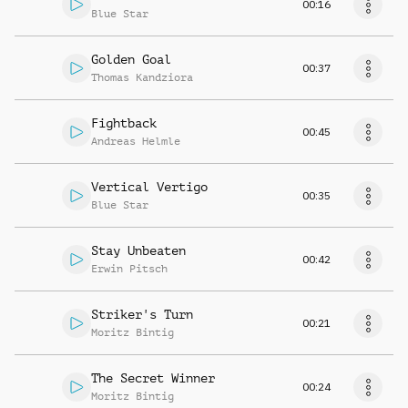
00:16
Blue Star
Golden Goal
00:37
Thomas Kandziora
Fightback
00:45
Andreas Helmle
Vertical Vertigo
00:35
Blue Star
Stay Unbeaten
00:42
Erwin Pitsch
Striker's Turn
00:21
Moritz Bintig
The Secret Winner
00:24
Moritz Bintig