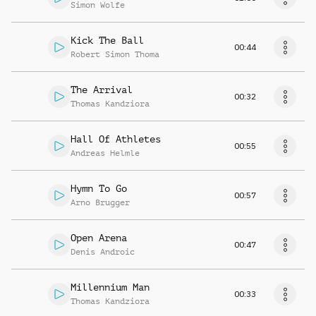
Simon Wolfe
Kick The Ball
00:44
Robert Simon Thoma
The Arrival
00:32
Thomas Kandziora
Hall Of Athletes
00:55
Andreas Helmle
Hymn To Go
00:57
Arno Brugger
Open Arena
00:47
Denis Androic
Millennium Man
00:33
Thomas Kandziora