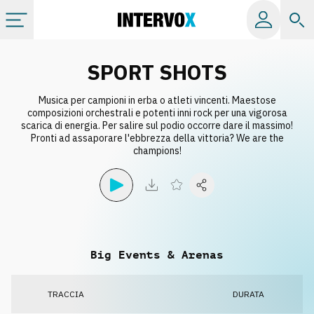
Categorie
SPORT SHOTS
Musica per campioni in erba o atleti vincenti. Maestose
Album
composizioni orchestrali e potenti inni rock per una vigorosa
scarica di energia. Per salire sul podio occorre dare il massimo!
Pronti ad assaporare l'ebbrezza della vittoria? We are the
Label
champions!
Playlist
Licenze
Big Events & Arenas
Info
TRACCIA
DURATA