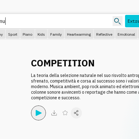
Extr
py
Sport
Piano
Kids
Family
Heartwarming
Reflective
Emotional
COMPETITION
La teoria della selezione naturale nel suo risvolto antr
sfrenato, competitività e corsa al successo sono i valori 
moderno. Musica ambient, pop rock animato ed elettron
colonne sonore avvincenti o reportage che hanno come 
competizione e successo.