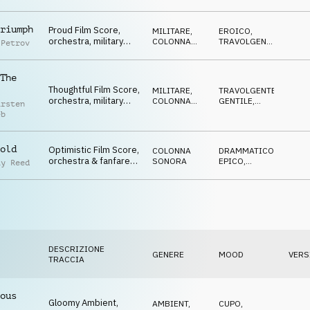
ed
TRAVOLGENTE
homecomers",
Competition
riumph
Proud Film Score,
MILITARE
,
EROICO
,
orchestra, military
COLONNA
TRAVOLGENTE
,
 Petrov
drums, powerful,
SONORA
OTTIMISTA
bright, Competition
The
Thoughtful Film Score,
MILITARE
,
TRAVOLGENTE
,
orchestra, military
COLONNA
GENTILE
,
arsten
drums, heroic,
SONORA
EROICO
,
eb
SPETTRALE
hopeful, Competition
old
Optimistic Film Score,
COLONNA
DRAMMATICO
,
orchestra & fanfares,
SONORA
EPICO
,
ay Reed
"well done" atmo,
EROICO
,
OTTIMISTA
Competition
DESCRIZIONE
GENERE
MOOD
VERS
TRACCIA
ous
Gloomy Ambient,
AMBIENT,
CUPO
,