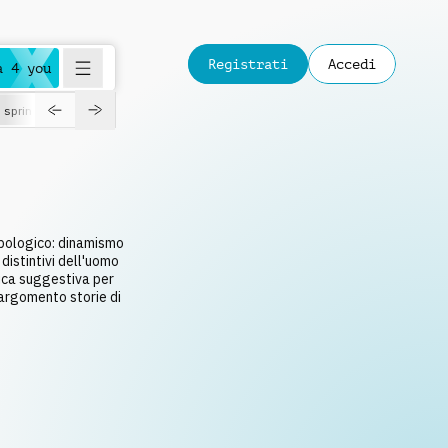
Registrati
Accedi
a 4 you
spring
opologico: dinamismo
distintivi dell'uomo
ica suggestiva per
argomento storie di