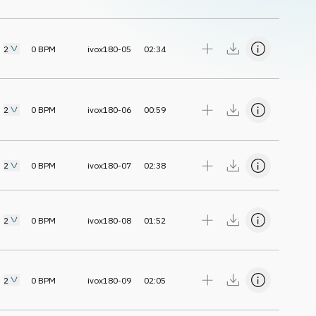
2
0
BPM
ivox180-05
02:34
2
0
BPM
ivox180-06
00:59
2
0
BPM
ivox180-07
02:38
2
0
BPM
ivox180-08
01:52
2
0
BPM
ivox180-09
02:05