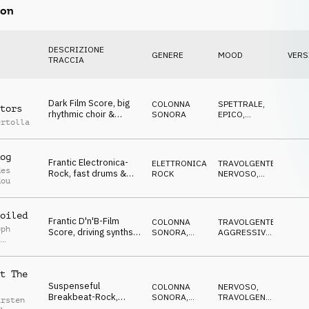
on
DESCRIZIONE
GENERE
MOOD
VERS
TRACCIA
Dark Film Score, big
COLONNA
SPETTRALE
,
tors
rhythmic choir &
SONORA
EPICO
,
ertolla
dramatic drums,
MINACCIOSO
heroic, Competition
og
Frantic Electronica-
ELETTRONICA
,
TRAVOLGENTE
,
des
Rock, fast drums &
ROCK
NERVOSO
,
dou
synths, chasing atmo,
SUSPENSE
,
MINACCIOSO
,
Competition
AGGRESSIVO
oiled
Frantic D'n'B-Film
COLONNA
TRAVOLGENTE
,
oph
Score, driving synths
SONORA
,
AGGRESSIVO
,
,
& beat, "chase" atmo,
DRUM'N'BASS
SUSPENSE
,
l Gruber
NERVOSO
Competition
t The
Suspenseful
COLONNA
NERVOSO
,
Breakbeat-Rock,
SONORA
,
TRAVOLGENTE
,
arsten
penetrating synth,
ROCK
CUPO
,