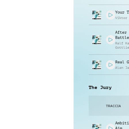
Jay Re
Your T
Viktor
After 
Battle
Ralf K
Gottli
Real G
Alan J
The Jury
TRACCIA
Ambiti
Aim