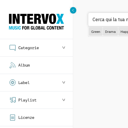
Green
Drama
Hap
Categorie
Album
Label
Playlist
Licenze