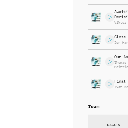
Awaiti
Decisi
Viktor
Close 
Jon Ha
Out An
Thomas
Heinri
Stumpf
Final 
Ivan B
Team
TRACCIA