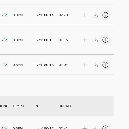
2
0
BPM
ivox180-14
02:28
2
0
BPM
ivox180-15
01:56
2
0
BPM
ivox180-16
01:05
IONE
TEMPO
N.
DURATA
2
0
BPM
ivox180-17
02:42