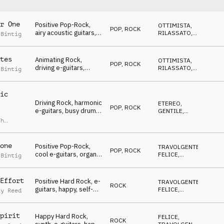
r One
Positive Pop-Rock,
OTTIMISTA
,
POP
,
ROCK
airy acoustic guitars,
RILASSATO
,
 Bintig
happy & thankful,
RIFLESSIVO
,
ROMANTICO
Competition
tes
Animating Rock,
OTTIMISTA
,
POP
,
ROCK
driving e-guitars,
RILASSATO
,
 Bintig
encouraging,
GENTILE
,
TRAVOLGENTE
,
optimistic,
FELICE
Competition
ic
Driving Rock, harmonic
ETEREO
,
POP
,
ROCK
e-guitars, busy drums,
GENTILE
,
melancholic,
CALMO
,
ch
OTTIMISTA
,
Competition
RILASSATO
one
Positive Pop-Rock,
TRAVOLGENTE
,
POP
,
ROCK
cool e-guitars, organ,
FELICE
,
 Bintig
happy, "good mood",
OTTIMISTA
Competition
Effort
Positive Hard Rock, e-
TRAVOLGENTE
,
ROCK
guitars, happy, self-
FELICE
,
ay Reed
confident, exited,
OTTIMISTA
Competition
pirit
Happy Hard Rock,
FELICE
,
ROCK