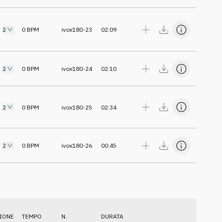
2
0
BPM
ivox180-23
02:09
2
0
BPM
ivox180-24
02:10
2
0
BPM
ivox180-25
02:34
2
0
BPM
ivox180-26
00:45
IONE
TEMPO
N.
DURATA