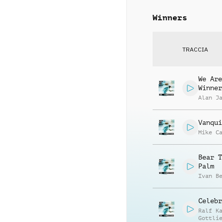
Winners
TRACCIA
We Are
Winner
Alan J
Vanqui
Mike C
Bear T
Palm
Ivan B
Celebr
Ralf K
Gottli