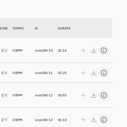
IONE
TEMPO
N.
DURATA
2
0
BPM
ivox180-10
01:16
2
0
BPM
ivox180-11
02:25
2
0
BPM
ivox180-12
00:55
2
0
BPM
ivox180-13
01:10