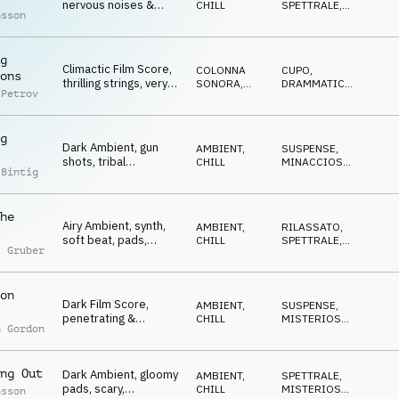
nervous noises &
CHILL
SPETTRALE
,
nsson
synth, strained, tense,
SUSPENSE
,
MINACCIOSO
,
Competition
MISTERIOSO
g
Climactic Film Score,
COLONNA
CUPO
,
ons
thrilling strings, very
SONORA
,
DRAMMATICO
,
 Petrov
strained, dark,
AMBIENT,
MISTERIOSO
,
CHILL
MINACCIOSO
,
Competition
SUSPENSE
g
Dark Ambient, gun
AMBIENT,
SUSPENSE
,
shots, tribal
CHILL
MINACCIOSO
,
 Bintig
percussion, gloomy,
TRAVOLGENTE
,
CUPO
mystic, Competition
he
Airy Ambient, synth,
AMBIENT,
RILASSATO
,
soft beat, pads,
CHILL
SPETTRALE
,
l Gruber
floating, dreamy,
MISTERIOSO
,
GENTILE
,
gentle, Competition
CUPO
on
Dark Film Score,
AMBIENT,
SUSPENSE
,
penetrating &
CHILL
MISTERIOSO
,
n Gordon
monotone synth,
CUPO
snooping,
Competition
ng Out
Dark Ambient, gloomy
AMBIENT,
SPETTRALE
,
pads, scary,
CHILL
MISTERIOSO
,
nsson