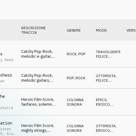
DESCRIZIONE
GENERE
MOOD
VERS
TRACCIA
Catchy Pop-Rock,
TRAVOLGENTE
,
s
ROCK
,
POP
melodic e-guitar,
FELICE
,
ay Reed
optimistic, "victory",
OTTIMISTA
Competition
shers
Catchy Pop-Rock,
OTTIMISTA
,
POP
,
ROCK
melodic guitars,
FELICE
,
aen
positive, animating,
TRAVOLGENTE
fresh, Competition
he
Heroic Film Score,
COLONNA
EPICO
,
fanfares, solemn
SONORA
EROICO
,
ertolla
choir, encouraging,
OTTIMISTA
,
TRAVOLGENTE
hopeful, Competition
ation
Heroic Film Score,
COLONNA
OTTIMISTA
,
arsten
mighty strings,
SONORA
EROICO
,
eb
,
Alan
"tribute to the
FELICE
,