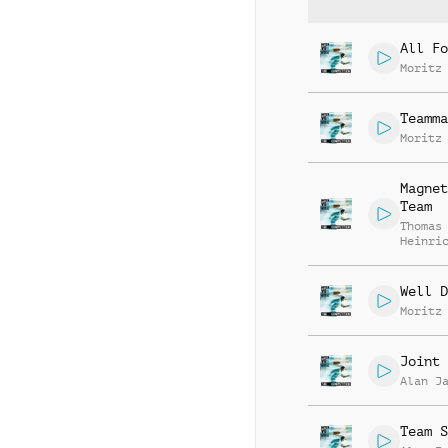
All Fo
Moritz
Teamma
Moritz
Magnet
Team
Thomas
Heinri
Stumpf
Well D
Moritz
Joint 
Alan J
Team S