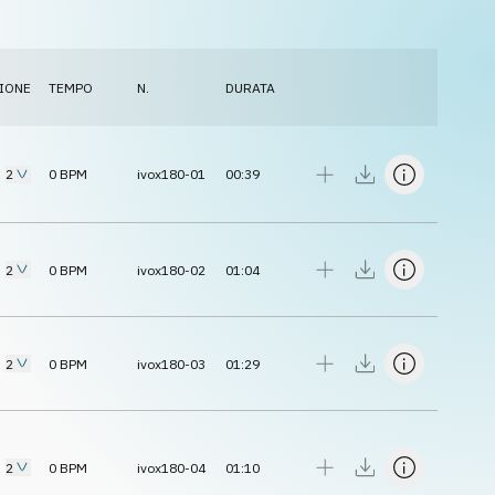
IONE
TEMPO
N.
DURATA
2
0
BPM
ivox180-01
00:39
2
0
BPM
ivox180-02
01:04
2
0
BPM
ivox180-03
01:29
2
0
BPM
ivox180-04
01:10