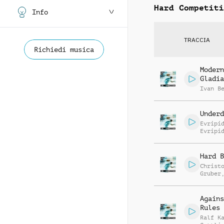
Hard Competiti
Info
TRACCIA
Richiedi musica
Modern
Gladia
Ivan B
Underd
Evripi
Evripi
Hard B
Christ
Gruber
Raffae
Agains
Rules
Ralf K