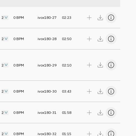
2
0
BPM
ivox180-27
02:23
2
0
BPM
ivox180-28
02:50
2
0
BPM
ivox180-29
02:10
2
0
BPM
ivox180-30
03:43
2
0
BPM
ivox180-31
01:58
2
0
BPM
ivox180-32
01:15