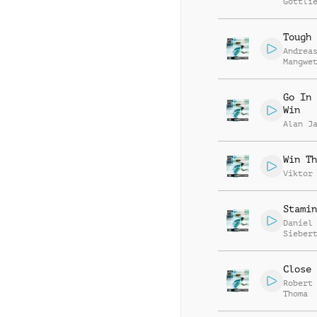
Gottli
Tough 
Andrea
Mangwe
Go In 
Win
Alan J
Win Th
Viktor
Stamin
Daniel
Sieber
Close 
Robert
Thoma