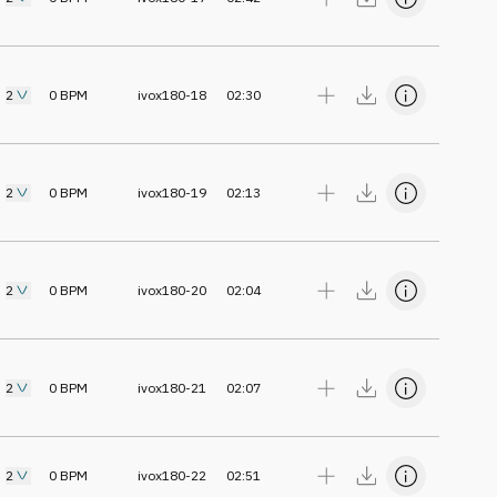
2
0
BPM
ivox180-18
02:30
2
0
BPM
ivox180-19
02:13
2
0
BPM
ivox180-20
02:04
2
0
BPM
ivox180-21
02:07
2
0
BPM
ivox180-22
02:51