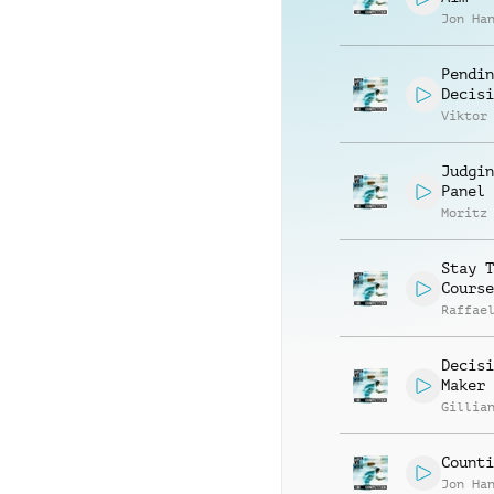
Jon Ha
Pendin
Decisi
Viktor
Judgin
Panel
Moritz
Stay T
Course
Raffae
Decisi
Maker
Gillia
Counti
Jon Ha