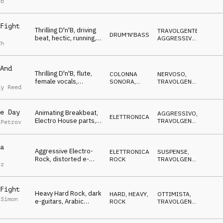
eb
AGGRESSIVO
aggressive,
Competition
Fight
Thrilling D'n'B, driving
TRAVOLGENTE
,
DRUM'N'BASS
s
beat, hectic, running,
AGGRESSIVO
,
th
"suspense",
NERVOSO
,
SUSPENSE
Competition
And
Thrilling D'n'B, flute,
COLONNA
NERVOSO
,
female vocals,
SONORA
,
TRAVOLGENTE
,
ay Reed
mysterious, frantic,
DRUM'N'BASS
SUSPENSE
,
SPETTRALE
,
Competition
AGGRESSIVO
e Day
Animating Breakbeat,
AGGRESSIVO
,
ELETTRONICA
Electro House parts,
TRAVOLGENTE
,
 Petrov
frantic synth, driving,
NERVOSO
,
SUSPENSE
Competition
a
Aggressive Electro-
ELETTRONICA
,
SUSPENSE
,
Rock, distorted e-
ROCK
TRAVOLGENTE
,
tz
guitar, dark,
AGGRESSIVO
dangerous,
Competition
Fight
Heavy Hard Rock, dark
HARD, HEAVY
,
OTTIMISTA
,
 Simon
e-guitars, Arabic
ROCK
TRAVOLGENTE
,
flavored, aggressive,
AGGRESSIVO
,
SUSPENSE
Competition