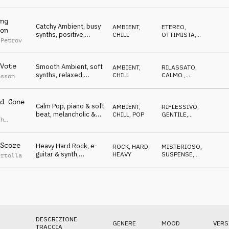
frightening,
CUPO
,
ETEREO
dangerous,
Competition
ng
Catchy Ambient, busy
AMBIENT,
ETEREO
,
on
synths, positive,
CHILL
OTTIMISTA
,
 Petrov
floating, technical,
SPETTRALE
,
GENTILE
Competition
Vote
Smooth Ambient, soft
AMBIENT,
RILASSATO
,
synths, relaxed,
CHILL
CALMO
,
nsson
meditative, dreamy,
ETEREO
,
SPETTRALE
,
Competition
GENTILE
d Gone
Calm Pop, piano & soft
AMBIENT,
RIFLESSIVO
,
beat, melancholic &
CHILL
,
POP
GENTILE
,
ch
optimistic parts,
RILASSATO
,
ETEREO
,
Competition
ROMANTICO
Score
Heavy Hard Rock, e-
ROCK
,
HARD,
MISTERIOSO
,
guitar & synth,
HEAVY
SUSPENSE
,
ertolla
aggressive,
TRAVOLGENTE
,
CUPO
,
encouraging,
AGGRESSIVO
Competition
DESCRIZIONE
GENERE
MOOD
VERS
TRACCIA