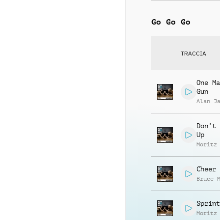
Go Go Go
TRACCIA
One Ma
Gun
Alan J
Don't 
Up
Moritz
Cheer 
Bruce 
Sprint
Moritz