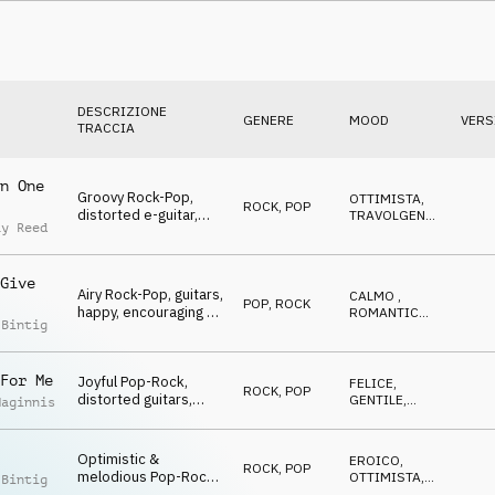
Jubilation & Triumph,
sports, glamour,
events, lofty, hilarious
DESCRIZIONE
GENERE
MOOD
VERS
TRACCIA
n One
Groovy Rock-Pop,
OTTIMISTA
,
ROCK
,
POP
distorted e-guitar,
TRAVOLGENTE
,
ay Reed
happy, eLating,
FELICE
,
NEUTRALE
Winners, Go Go Go,
sports, action, lofty,
Give
hilarious
Airy Rock-Pop, guitars,
CALMO
,
POP
,
ROCK
happy, encouraging &
ROMANTICO
,
 Bintig
glad, Winners, Go Go
GENTILE
,
FELICE
,
Go, sports, celebrate,
OTTIMISTA
events, lofty, hilarious
For Me
Joyful Pop-Rock,
FELICE
,
ROCK
,
POP
distorted guitars,
GENTILE
,
Maginnis
happy & eLating,
TRAVOLGENTE
,
OTTIMISTA
Winners, Go Go Go,
sports, celebrate,
Optimistic &
EROICO
,
ROCK
,
POP
events, lofty, hilarious
melodious Pop-Rock,
OTTIMISTA
,
 Bintig
strings, guitars,
RILASSATO
,