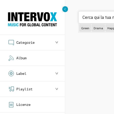
Cerca qui la tua 
Green
Drama
Hap
Categorie
Album
Label
Playlist
Licenze