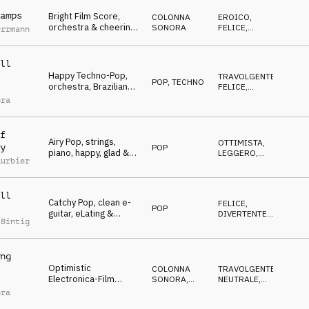
Jubilation & Triumph,
sports, action, events,
amps
Bright Film Score,
COLONNA
EROICO
,
lofty, hilarious
orchestra & cheering
SONORA
FELICE
,
errmann
people, happy,
TRAVOLGENTE
,
OTTIMISTA
Winners, Jubilation &
Triumph, sports,
ll
glamour, events, lofty,
Happy Techno-Pop,
TRAVOLGENTE
,
hilarious
POP
,
TECHNO
orchestra, Brazilian
FELICE
,
flavored, Winners,
OTTIMISTA
ora
Jubilation & Triumph,
sports, action,
celebrate, Brazil
f
Airy Pop, strings,
OTTIMISTA
,
y
POP
piano, happy, glad &
LEGGERO
,
uurbier
encouraging, Winners,
FELICE
,
CALMO
,
Jubilation & Triumph,
NEUTRALE
sports, celebrate,
ll
events, lofty, hilarious
Catchy Pop, clean e-
FELICE
,
POP
guitar, eLating &
DIVERTENTE
,
 Bintig
hopeful mood,
EROICO
,
OTTIMISTA
Winners, Jubilation &
Triumph, sports,
ng
events, lofty, hilarious,
Optimistic
Advertising Space
COLONNA
TRAVOLGENTE
,
Electronica-Film
SONORA
,
NEUTRALE
,
Score, orchestral,
ELETTRONICA
OTTIMISTA
,
ora
FELICE
dynamic, Winners,