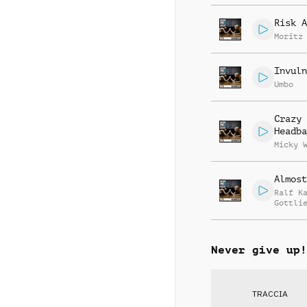
Risk A
Moritz
Invuln
Umbo
Crazy
Headba
Micky 
Almost
Ralf K
Gottli
Jay Re
Never give up!
TRACCIA