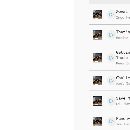
Sweat 
Ingo H
That's
Moritz
Gettin
There
Kees Z
Challe
Axel T
Save M
Gillia
Punch-
Jon Ha