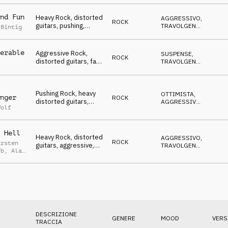
NERVOSO
Winners, To The
Xtreme, sports,
nd Fun
Heavy Rock, distorted
AGGRESSIVO
,
action, events, rough,
ROCK
guitars, pushing,
TRAVOLGENTE
,
powerful
 Bintig
animating atmo,
SUSPENSE
,
OTTIMISTA
Winners, To The
Xtreme, sports,
erable
Aggressive Rock,
SUSPENSE
,
ROCK
action, events, rough,
distorted guitars, fast
TRAVOLGENTE
,
powerful
& driving atmo,
AGGRESSIVO
,
OTTIMISTA
Winners, To The
Xtreme, sports,
Pushing Rock, heavy
action, events, rough,
OTTIMISTA
,
nger
ROCK
distorted guitars,
powerful
AGGRESSIVO
,
Wolf
aggressive mood,
SUSPENSE
Winners, To The
Xtreme, sports,
 Hell
action, events, rough,
Heavy Rock, distorted
AGGRESSIVO
,
powerful
ROCK
arsten
guitars, aggressive,
TRAVOLGENTE
,
eb
,
Alan
suspenseful, Winners,
OTTIMISTA
,
ed
MINACCIOSO
,
To The Xtreme,
SUSPENSE
sports, action, events,
rough, powerful
DESCRIZIONE
GENERE
MOOD
VERS
TRACCIA