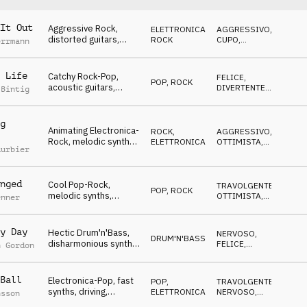
It Out
Aggressive Rock,
ELETTRONICA
,
AGGRESSIVO
,
distorted guitars,
ROCK
CUPO
,
errmann
exciting & driving,
SUSPENSE
Winners, Never give
up!, sports, action,
 Life
Catchy Rock-Pop,
FELICE
,
POP
,
ROCK
events, rough,
acoustic guitars,
DIVERTENTE
,
 Bintig
powerful
relaxed, happy atmo,
TRAVOLGENTE
,
OTTIMISTA
Winners, Never give
up!, sports, action,
g
Animating Electronica-
events, rough,
ROCK
,
AGGRESSIVO
,
Rock, melodic synths,
powerful
ELETTRONICA
OTTIMISTA
,
uurbier
celebrating, Winners,
TRAVOLGENTE
Never give up!, sports,
action, events, rough,
nged
Cool Pop-Rock,
powerful
TRAVOLGENTE
,
POP
,
ROCK
melodic synths,
OTTIMISTA
,
enner
relaxed &
ANTICONFORMISTA
encouraging, Winners,
Never give up!, sports,
y Day
Hectic Drum'n'Bass,
NERVOSO
,
DRUM'N'BASS
glamour, events,
disharmonious synths,
FELICE
,
n Gordon
rough, powerful
frantic mood Winners,
TRAVOLGENTE
,
SUSPENSE
Never give up!, sports,
action, events, rough,
Ball
Electronica-Pop, fast
POP
,
TRAVOLGENTE
,
powerful
synths, driving,
ELETTRONICA
NERVOSO
,
nsson
dynamic, motivating,
MINACCIOSO
,