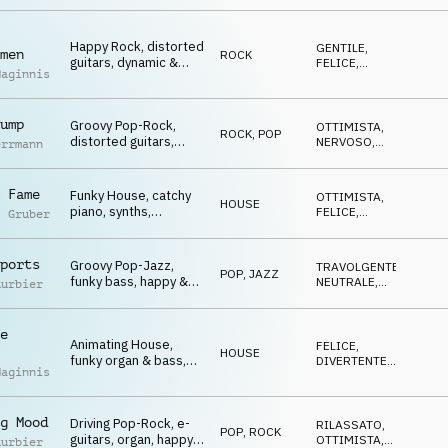
FELICE
Winners, Go Go Go,
sports, celebrate,
Happy Rock, distorted
events, lofty, hilarious
GENTILE
,
men
ROCK
guitars, dynamic &
FELICE
,
Maginnis
youthful, Winners, Go
ROMANTICO
,
OTTIMISTA
Go Go, sports,
celebrate, events,
ump
Groovy Pop-Rock,
lofty, hilarious
OTTIMISTA
,
ROCK
,
POP
distorted guitars,
NERVOSO
,
errmann
driving atmo, Winners,
TRAVOLGENTE
,
SUSPENSE
Go Go Go, sports,
celebrate, events,
 Fame
Funky House, catchy
OTTIMISTA
,
HOUSE
lofty, hilarious
piano, synths,
FELICE
,
l Gruber
celebrating atmo,
DIVERTENTE
,
TRAVOLGENTE
Winners, Go Go Go,
sports, celebrate,
ports
Groovy Pop-Jazz,
TRAVOLGENTE
,
POP
,
JAZZ
glamour, lofty,
funky bass, happy &
NEUTRALE
,
uurbier
hilarious
cool atmo, Winners,
OTTIMISTA
,
FELICE
Go Go Go, sports,
celebrate, events,
e
Animating House,
lofty, hilarious
FELICE
,
HOUSE
funky organ & bass,
DIVERTENTE
,
Maginnis
euphoric, Winners, Go
TRAVOLGENTE
,
OTTIMISTA
Go Go, sports,
celebrate, events,
g Mood
Driving Pop-Rock, e-
lofty, hilarious
RILASSATO
,
POP
,
ROCK
guitars, organ, happy
OTTIMISTA
,
uurbier