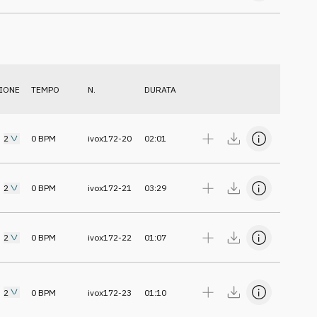
IONE
TEMPO
N.
DURATA
2
0
BPM
ivox172-20
02:01
2
0
BPM
ivox172-21
03:29
2
0
BPM
ivox172-22
01:07
2
0
BPM
ivox172-23
01:10