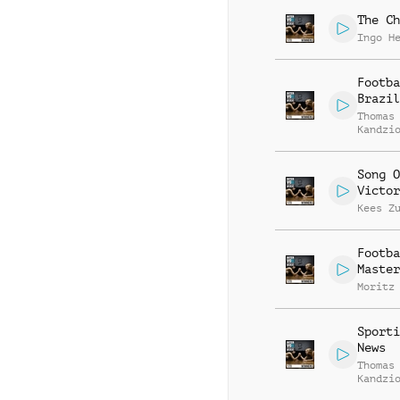
The Ch
Ingo H
Footba
Brazil
Thomas
Kandzi
Song O
Victor
Kees Z
Footba
Master
Moritz
Sporti
News
Thomas
Kandzi