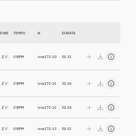
IONE
TEMPO
N.
DURATA
2
0
BPM
ivox172-10
01:32
2
0
BPM
ivox172-11
02:26
2
0
BPM
ivox172-12
02:24
2
0
BPM
ivox172-13
01:52