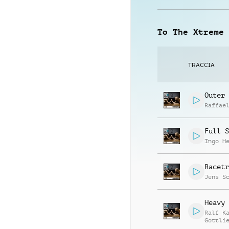
To The Xtreme
TRACCIA
Outer 
Raffae
Full S
Ingo H
Racetr
Jens S
Heavy 
Ralf K
Gottli
Jay Re