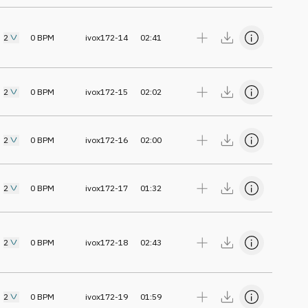
2
0
BPM
ivox172-14
02:41
2
0
BPM
ivox172-15
02:02
2
0
BPM
ivox172-16
02:00
2
0
BPM
ivox172-17
01:32
2
0
BPM
ivox172-18
02:43
2
0
BPM
ivox172-19
01:59