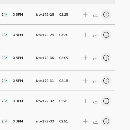
2
0
BPM
ivox172-28
02:25
2
0
BPM
ivox172-29
03:20
2
0
BPM
ivox172-30
02:09
2
0
BPM
ivox172-31
02:15
2
0
BPM
ivox172-32
01:41
2
0
BPM
ivox172-33
02:51