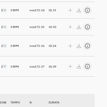
2
0
BPM
ivox172-24
01:33
2
0
BPM
ivox172-25
02:30
2
0
BPM
ivox172-26
02:24
2
0
BPM
ivox172-27
01:09
IONE
TEMPO
N.
DURATA