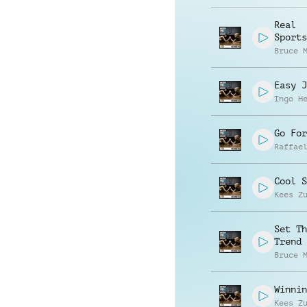
Real
Sports
Bruce 
Easy J
Ingo H
Go For
Raffae
Cool S
Kees Z
Set Th
Trend
Bruce 
Winnin
Kees Z