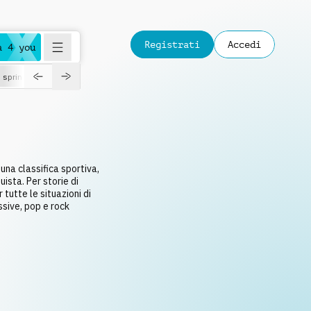
Registrati
Accedi
a 4 you
spring
 una classifica sportiva,
ista. Per storie di
tutte le situazioni di
ssive, pop e rock