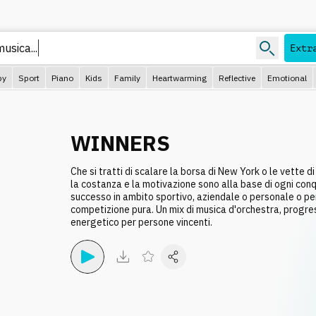
music
Extr
py
Sport
Piano
Kids
Family
Heartwarming
Reflective
Emotional
WINNERS
Che si tratti di scalare la borsa di New York o le vette di
la costanza e la motivazione sono alla base di ogni conqu
successo in ambito sportivo, aziendale o personale o per 
competizione pura. Un mix di musica d'orchestra, progre
energetico per persone vincenti.