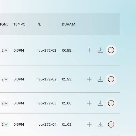
IONE
TEMPO
N.
DURATA
2
0
BPM
ivox172-01
00:55
2
0
BPM
ivox172-02
01:53
2
0
BPM
ivox172-03
01:00
2
0
BPM
ivox172-04
01:03