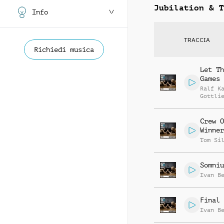
Jubilation & T
Info
TRACCIA
Richiedi musica
Let Th
Games 
Ralf K
Gottli
Jay Re
Crew O
Winner
Tom Si
Somniu
Ivan B
Final 
Ivan B