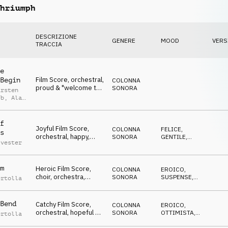
hriumph
DESCRIZIONE
GENERE
MOOD
VERS
TRACCIA
e
Film Score, orchestral,
Begin
COLONNA
proud & "welcome to
SONORA
arsten
the event", Winners,
eb
,
Alan
Jubilation & Triumph,
ed
sports, glamour,
celebrate, lofty,
f
Joyful Film Score,
hilarious
COLONNA
FELICE
,
s
orchestral, happy,
SONORA
GENTILE
,
lvester
positive & glad,
OTTIMISTA
,
EDIFICANTE
Winners, Jubilation &
Triumph, sports,
m
Heroic Film Score,
glamour, celebrate,
COLONNA
EROICO
,
choir, orchestra,
events, lofty, hilarious
SONORA
SUSPENSE
,
ertolla
battlefield atmo,
MINACCIOSO
,
SPETTRALE
,
Winners, Jubilation &
TRAVOLGENTE
Triumph, sports,
Bend
Catchy Film Score,
COLONNA
EROICO
,
action, events, lofty,
orchestral, hopeful &
SONORA
OTTIMISTA
,
ertolla
hilarious
encouraging, Winners,
SUSPENSE
,
TRAVOLGENTE