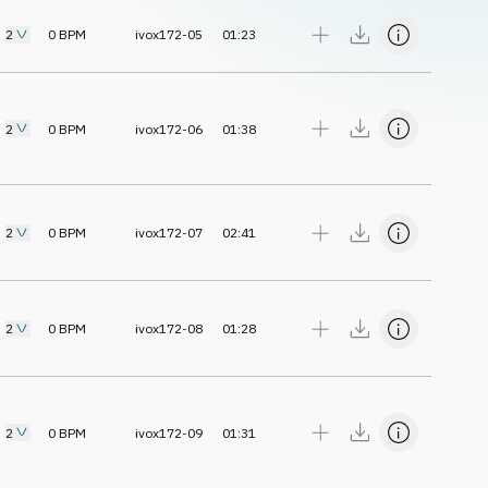
2
0
BPM
ivox172-05
01:23
2
0
BPM
ivox172-06
01:38
2
0
BPM
ivox172-07
02:41
2
0
BPM
ivox172-08
01:28
2
0
BPM
ivox172-09
01:31