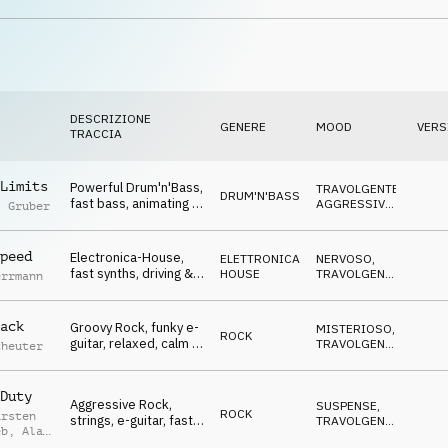
atmo, Winners, Go Go
DIVERTENTE
,
TRAVOLGENTE
Go, sports, celebrate,
events, lofty, hilarious
DESCRIZIONE
GENERE
MOOD
VERS
TRACCIA
Limits
Powerful Drum'n'Bass,
TRAVOLGENTE
,
DRUM'N'BASS
fast bass, animating &
AGGRESSIVO
,
l Gruber
driving, Winners, To
NERVOSO
,
SUSPENSE
The Xtreme, sports,
action, events, rough,
peed
Electronica-House,
ELETTRONICA
,
NERVOSO
,
heavy
fast synths, driving &
HOUSE
TRAVOLGENTE
,
errmann
animating, Winners, To
OTTIMISTA
,
SUSPENSE
The Xtreme, sports,
action, events, rough,
ack
Groovy Rock, funky e-
MISTERIOSO
,
ROCK
powerful
guitar, relaxed, calm &
TRAVOLGENTE
,
cheuter
cool atmo, Winners,
SUSPENSE
,
NEUTRALE
To The Xtreme,
sports, action, events,
Duty
Aggressive Rock,
SUSPENSE
,
rough, powerful
ROCK
arsten
strings, e-guitar, fast
TRAVOLGENTE
,
eb
,
Alan
& frantic mood,
AGGRESSIVO
,
ed