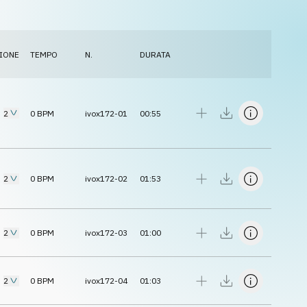
IONE
TEMPO
N.
DURATA
2
0
BPM
ivox172-01
00:55
2
0
BPM
ivox172-02
01:53
2
0
BPM
ivox172-03
01:00
2
0
BPM
ivox172-04
01:03