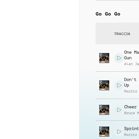
Go Go Go
TRACCIA
One Ma
Gun
Alan J
Don't 
Up
Moritz
Cheer 
Bruce 
Sprint
Moritz