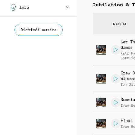
Jubilation & T
Info
TRACCIA
Richiedi musica
Let Th
Games 
Ralf K
Gottli
Jay Re
Crew O
Winner
Tom Si
Somniu
Ivan B
Final 
Ivan B