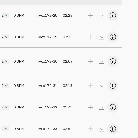
2
0
BPM
ivox172-28
02:25
2
0
BPM
ivox172-29
03:20
2
0
BPM
ivox172-30
02:09
2
0
BPM
ivox172-31
02:15
2
0
BPM
ivox172-32
01:41
2
0
BPM
ivox172-33
02:51