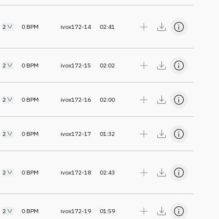
2
0
BPM
ivox172-14
02:41
2
0
BPM
ivox172-15
02:02
2
0
BPM
ivox172-16
02:00
2
0
BPM
ivox172-17
01:32
2
0
BPM
ivox172-18
02:43
2
0
BPM
ivox172-19
01:59