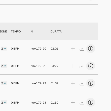
IONE
TEMPO
N.
DURATA
2
0
BPM
ivox172-20
02:01
2
0
BPM
ivox172-21
03:29
2
0
BPM
ivox172-22
01:07
2
0
BPM
ivox172-23
01:10