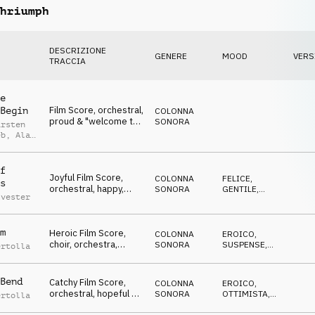
hriumph
DESCRIZIONE
GENERE
MOOD
VERS
TRACCIA
e
Film Score, orchestral,
Begin
COLONNA
proud & "welcome to
SONORA
arsten
the event", Winners,
eb
,
Alan
Jubilation & Triumph,
ed
sports, glamour,
celebrate, lofty,
f
Joyful Film Score,
hilarious
COLONNA
FELICE
,
s
orchestral, happy,
SONORA
GENTILE
,
lvester
positive & glad,
OTTIMISTA
,
EDIFICANTE
Winners, Jubilation &
Triumph, sports,
m
Heroic Film Score,
glamour, celebrate,
COLONNA
EROICO
,
choir, orchestra,
events, lofty, hilarious
SONORA
SUSPENSE
,
ertolla
battlefield atmo,
MINACCIOSO
,
SPETTRALE
,
Winners, Jubilation &
TRAVOLGENTE
Triumph, sports,
Bend
Catchy Film Score,
COLONNA
EROICO
,
action, events, lofty,
orchestral, hopeful &
SONORA
OTTIMISTA
,
ertolla
hilarious
encouraging, Winners,
SUSPENSE
,
TRAVOLGENTE