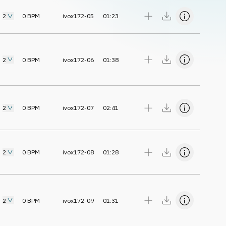
2
0
BPM
ivox172-05
01:23
2
0
BPM
ivox172-06
01:38
2
0
BPM
ivox172-07
02:41
2
0
BPM
ivox172-08
01:28
2
0
BPM
ivox172-09
01:31