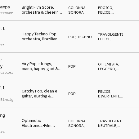
Jubilation & Triumph,
sports, action, events,
amps
Bright Film Score,
COLONNA
EROICO
,
lofty, hilarious
orchestra & cheering
SONORA
FELICE
,
errmann
people, happy,
TRAVOLGENTE
,
OTTIMISTA
Winners, Jubilation &
Triumph, sports,
ll
glamour, events, lofty,
Happy Techno-Pop,
TRAVOLGENTE
,
hilarious
POP
,
TECHNO
orchestra, Brazilian
FELICE
,
flavored, Winners,
OTTIMISTA
ora
Jubilation & Triumph,
sports, action,
celebrate, Brazil
f
Airy Pop, strings,
OTTIMISTA
,
y
POP
piano, happy, glad &
LEGGERO
,
uurbier
encouraging, Winners,
FELICE
,
CALMO
,
Jubilation & Triumph,
NEUTRALE
sports, celebrate,
ll
events, lofty, hilarious
Catchy Pop, clean e-
FELICE
,
POP
guitar, eLating &
DIVERTENTE
,
 Bintig
hopeful mood,
EROICO
,
OTTIMISTA
Winners, Jubilation &
Triumph, sports,
ng
events, lofty, hilarious,
Optimistic
Advertising Space
COLONNA
TRAVOLGENTE
,
Electronica-Film
SONORA
,
NEUTRALE
,
Score, orchestral,
ELETTRONICA
OTTIMISTA
,
ora
FELICE
dynamic, Winners,