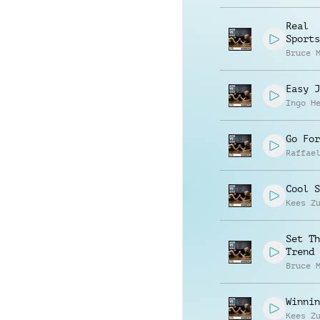
Real
Sports
Bruce 
Easy J
Ingo H
Go For
Raffae
Cool S
Kees Z
Set Th
Trend
Bruce 
Winnin
Kees Z