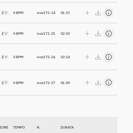
2
0
BPM
ivox172-24
01:33
2
0
BPM
ivox172-25
02:30
2
0
BPM
ivox172-26
02:24
2
0
BPM
ivox172-27
01:09
IONE
TEMPO
N.
DURATA