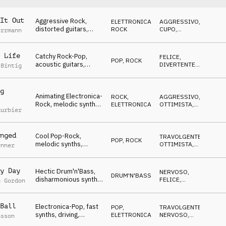
It Out
Aggressive Rock,
ELETTRONICA
,
AGGRESSIVO
,
distorted guitars,
ROCK
CUPO
,
errmann
exciting & driving,
SUSPENSE
Winners, Never give
up!, sports, action,
 Life
Catchy Rock-Pop,
FELICE
,
POP
,
ROCK
events, rough,
acoustic guitars,
DIVERTENTE
,
 Bintig
powerful
relaxed, happy atmo,
TRAVOLGENTE
,
OTTIMISTA
Winners, Never give
up!, sports, action,
g
Animating Electronica-
events, rough,
ROCK
,
AGGRESSIVO
,
Rock, melodic synths,
powerful
ELETTRONICA
OTTIMISTA
,
uurbier
celebrating, Winners,
TRAVOLGENTE
Never give up!, sports,
action, events, rough,
nged
Cool Pop-Rock,
powerful
TRAVOLGENTE
,
POP
,
ROCK
melodic synths,
OTTIMISTA
,
enner
relaxed &
ANTICONFORMISTA
encouraging, Winners,
Never give up!, sports,
y Day
Hectic Drum'n'Bass,
NERVOSO
,
DRUM'N'BASS
glamour, events,
disharmonious synths,
FELICE
,
n Gordon
rough, powerful
frantic mood Winners,
TRAVOLGENTE
,
SUSPENSE
Never give up!, sports,
action, events, rough,
Ball
Electronica-Pop, fast
POP
,
TRAVOLGENTE
,
powerful
synths, driving,
ELETTRONICA
NERVOSO
,
nsson
dynamic, motivating,
MINACCIOSO
,