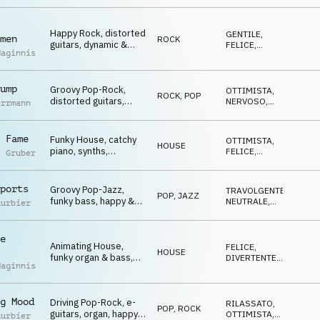
FELICE
Winners, Go Go Go,
sports, celebrate,
Happy Rock, distorted
events, lofty, hilarious
GENTILE
,
men
ROCK
guitars, dynamic &
FELICE
,
Maginnis
youthful, Winners, Go
ROMANTICO
,
OTTIMISTA
Go Go, sports,
celebrate, events,
ump
Groovy Pop-Rock,
lofty, hilarious
OTTIMISTA
,
ROCK
,
POP
distorted guitars,
NERVOSO
,
errmann
driving atmo, Winners,
TRAVOLGENTE
,
SUSPENSE
Go Go Go, sports,
celebrate, events,
 Fame
Funky House, catchy
OTTIMISTA
,
HOUSE
lofty, hilarious
piano, synths,
FELICE
,
l Gruber
celebrating atmo,
DIVERTENTE
,
TRAVOLGENTE
Winners, Go Go Go,
sports, celebrate,
ports
Groovy Pop-Jazz,
TRAVOLGENTE
,
POP
,
JAZZ
glamour, lofty,
funky bass, happy &
NEUTRALE
,
uurbier
hilarious
cool atmo, Winners,
OTTIMISTA
,
FELICE
Go Go Go, sports,
celebrate, events,
e
Animating House,
lofty, hilarious
FELICE
,
HOUSE
funky organ & bass,
DIVERTENTE
,
Maginnis
euphoric, Winners, Go
TRAVOLGENTE
,
OTTIMISTA
Go Go, sports,
celebrate, events,
g Mood
Driving Pop-Rock, e-
lofty, hilarious
RILASSATO
,
POP
,
ROCK
guitars, organ, happy
OTTIMISTA
,
uurbier