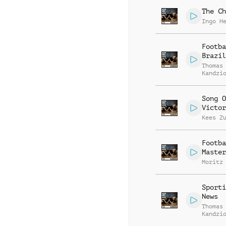
The Ch
Ingo H
Footba
Brazil
Thomas
Kandzi
Song O
Victor
Kees Z
Footba
Master
Moritz
Sporti
News
Thomas
Kandzi