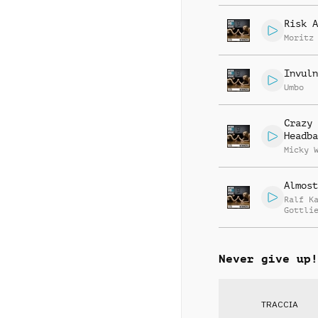
Risk A
Moritz
Invuln
Umbo
Crazy
Headba
Micky 
Almost
Ralf K
Gottli
Jay Re
Never give up!
TRACCIA