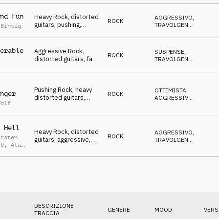
NERVOSO
Winners, To The
Xtreme, sports,
nd Fun
Heavy Rock, distorted
AGGRESSIVO
,
action, events, rough,
ROCK
guitars, pushing,
TRAVOLGENTE
,
powerful
 Bintig
animating atmo,
SUSPENSE
,
OTTIMISTA
Winners, To The
Xtreme, sports,
erable
Aggressive Rock,
SUSPENSE
,
ROCK
action, events, rough,
distorted guitars, fast
TRAVOLGENTE
,
powerful
& driving atmo,
AGGRESSIVO
,
OTTIMISTA
Winners, To The
Xtreme, sports,
Pushing Rock, heavy
action, events, rough,
OTTIMISTA
,
nger
ROCK
distorted guitars,
powerful
AGGRESSIVO
,
Wolf
aggressive mood,
SUSPENSE
Winners, To The
Xtreme, sports,
 Hell
action, events, rough,
Heavy Rock, distorted
AGGRESSIVO
,
powerful
ROCK
arsten
guitars, aggressive,
TRAVOLGENTE
,
eb
,
Alan
suspenseful, Winners,
OTTIMISTA
,
ed
MINACCIOSO
,
To The Xtreme,
SUSPENSE
sports, action, events,
rough, powerful
DESCRIZIONE
GENERE
MOOD
VERS
TRACCIA