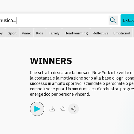
Extr
py
Sport
Piano
Kids
Family
Heartwarming
Reflective
Emotional
WINNERS
Che si tratti di scalare la borsa di New York o le vette di
la costanza e la motivazione sono alla base di ogni conqu
successo in ambito sportivo, aziendale o personale o per 
competizione pura. Un mix di musica d'orchestra, progre
energetico per persone vincenti.