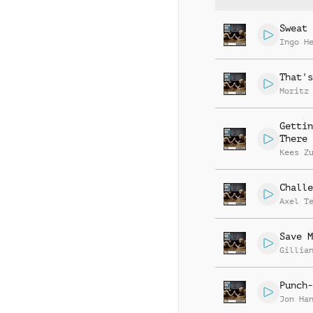
Sweat 
Ingo H
That's
Moritz
Gettin
There
Kees Z
Challe
Axel T
Save M
Gillia
Punch-
Jon Ha