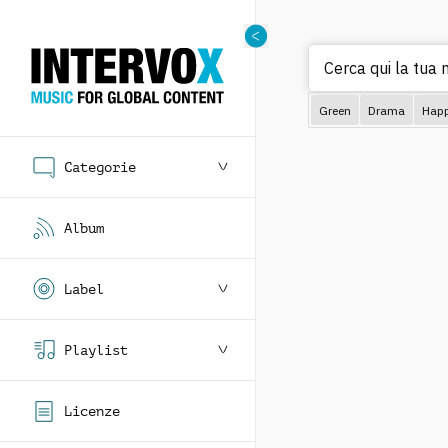
Cerca
Green
Drama
Hap
Categorie
Album
Label
Playlist
Licenze