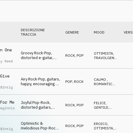
Jubilation & Triumph,
sports, glamour,
events, lofty, hilarious
DESCRIZIONE
GENERE
MOOD
VERS
TRACCIA
n One
Groovy Rock-Pop,
OTTIMISTA
,
ROCK
,
POP
distorted e-guitar,
TRAVOLGENTE
,
ay Reed
happy, eLating,
FELICE
,
NEUTRALE
Winners, Go Go Go,
sports, action, lofty,
Give
hilarious
Airy Rock-Pop, guitars,
CALMO
,
POP
,
ROCK
happy, encouraging &
ROMANTICO
,
 Bintig
glad, Winners, Go Go
GENTILE
,
FELICE
,
Go, sports, celebrate,
OTTIMISTA
events, lofty, hilarious
For Me
Joyful Pop-Rock,
FELICE
,
ROCK
,
POP
distorted guitars,
GENTILE
,
Maginnis
happy & eLating,
TRAVOLGENTE
,
OTTIMISTA
Winners, Go Go Go,
sports, celebrate,
Optimistic &
EROICO
,
ROCK
,
POP
events, lofty, hilarious
melodious Pop-Rock,
OTTIMISTA
,
 Bintig
strings, guitars,
RILASSATO
,