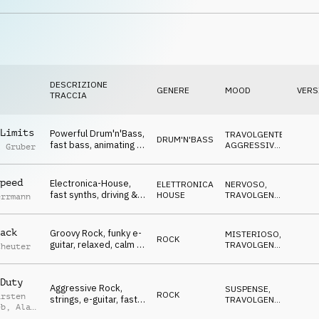
atmo, Winners, Go Go
DIVERTENTE
,
TRAVOLGENTE
Go, sports, celebrate,
events, lofty, hilarious
DESCRIZIONE
GENERE
MOOD
VERS
TRACCIA
Limits
Powerful Drum'n'Bass,
TRAVOLGENTE
,
DRUM'N'BASS
fast bass, animating &
AGGRESSIVO
,
l Gruber
driving, Winners, To
NERVOSO
,
SUSPENSE
The Xtreme, sports,
action, events, rough,
peed
Electronica-House,
ELETTRONICA
,
NERVOSO
,
heavy
fast synths, driving &
HOUSE
TRAVOLGENTE
,
errmann
animating, Winners, To
OTTIMISTA
,
SUSPENSE
The Xtreme, sports,
action, events, rough,
ack
Groovy Rock, funky e-
MISTERIOSO
,
ROCK
powerful
guitar, relaxed, calm &
TRAVOLGENTE
,
cheuter
cool atmo, Winners,
SUSPENSE
,
NEUTRALE
To The Xtreme,
sports, action, events,
Duty
Aggressive Rock,
SUSPENSE
,
rough, powerful
ROCK
arsten
strings, e-guitar, fast
TRAVOLGENTE
,
eb
,
Alan
& frantic mood,
AGGRESSIVO
,
ed