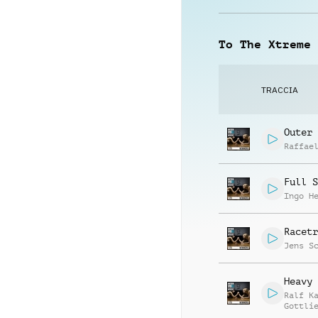
To The Xtreme
TRACCIA
Outer 
Raffae
Full S
Ingo H
Racetr
Jens S
Heavy 
Ralf K
Gottli
Jay Re