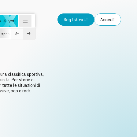
Registrati
Accedi
a 4 you
spring
 una classifica sportiva,
ista. Per storie di
tutte le situazioni di
ssive, pop e rock