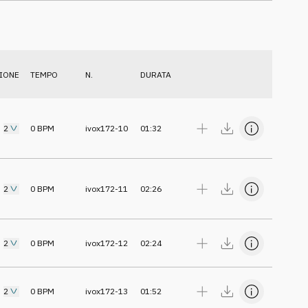
IONE
TEMPO
N.
DURATA
2
0
BPM
ivox172-10
01:32
2
0
BPM
ivox172-11
02:26
2
0
BPM
ivox172-12
02:24
2
0
BPM
ivox172-13
01:52