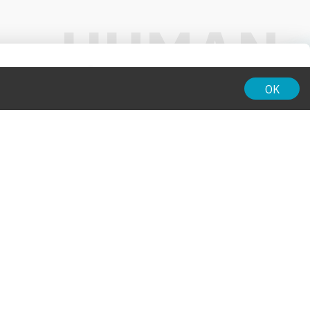
01:00
OK