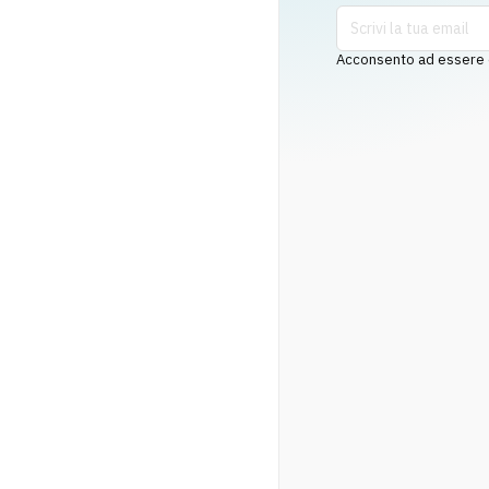
Acconsento ad essere co