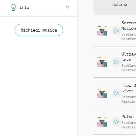
TRACCIA
Info
Serene
Motion
Richiedi musica
Stefan
Mastro
Ultrav
Love
Stefan
Mastro
Flow O
Lives
Stefan
Mastro
Pulse 
Stefan
Mastro