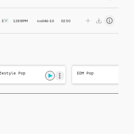
3
128
BPM
ico046-10
02:50
festyle Pop
EDM Pop