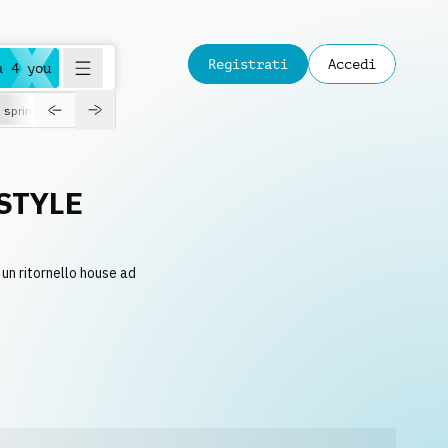
Registrati
Accedi
a 4 you
spring
STYLE
un ritornello house ad