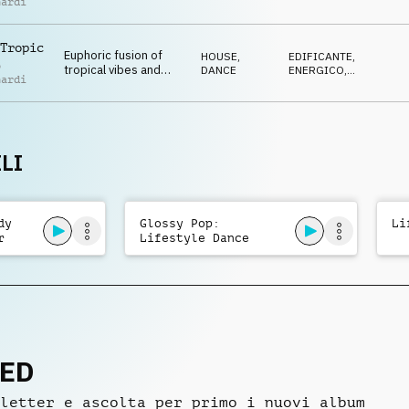
nardi
EDM beat, evoking the
AVVENTUROSO
,
FELICE
,
warmth and energy of
POSITIVO
a perfect summer day.
Tropic
Euphoric fusion of
HOUSE
,
EDIFICANTE
,
o
tropical vibes and
DANCE
ENERGICO
,
nardi
modern EDM,
AVVENTUROSO
,
FELICE
,
featuring vibrant
POSITIVO
synths, rhythmic
drops, and a feel-
good groove
LI
dy
Glossy Pop:
Li
r
Lifestyle Dance
Summer
NED
letter e ascolta per primo i nuovi album