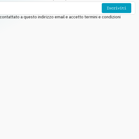
Iscriviti
ntattato a questo indirizzo email e accetto termini e condizioni