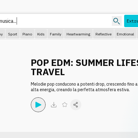
usica...
Extr
py
Sport
Piano
Kids
Family
Heartwarming
Reflective
Emotional
POP EDM: SUMMER LIFE
TRAVEL
Melodie pop conducono a potenti drop, crescendo fino a 
alta energia, creando la perfetta atmosfera estiva.