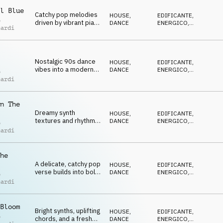
POSITIVO
shimmering synths,
l Blue
airy textures and a
Catchy pop melodies
HOUSE
,
EDIFICANTE
,
bright, summery
o
driven by vibrant piano
DANCE
ENERGICO
,
groove.
nardi
house chords, with
AVVENTUROSO
,
FELICE
,
powerful drops that
POSITIVO
launch into high-
energy chorus.
Nostalgic 90s dance
HOUSE
,
EDIFICANTE
,
vibes into a modern
DANCE
ENERGICO
,
o
EDM setting, featuring
AVVENTUROSO
,
nardi
FELICE
,
retro synths, upbeat
POSITIVO
rhythms and feel-
good energy
n The
Dreamy synth
HOUSE
,
EDIFICANTE
,
textures and rhythmic
DANCE
ENERGICO
,
o
EDM grooves, leading
AVVENTUROSO
,
nardi
FELICE
,
into high-energy
POSITIVO
chorus that hit with
powerful drops.
he
A delicate, catchy pop
HOUSE
,
EDIFICANTE
,
verse builds into bold
DANCE
ENERGICO
,
o
synths and an
AVVENTUROSO
,
nardi
FELICE
,
energetic EDM-style
POSITIVO
chorus.
Bloom
Bright synths, uplifting
HOUSE
,
EDIFICANTE
,
o
chords, and a fresh
DANCE
ENERGICO
,