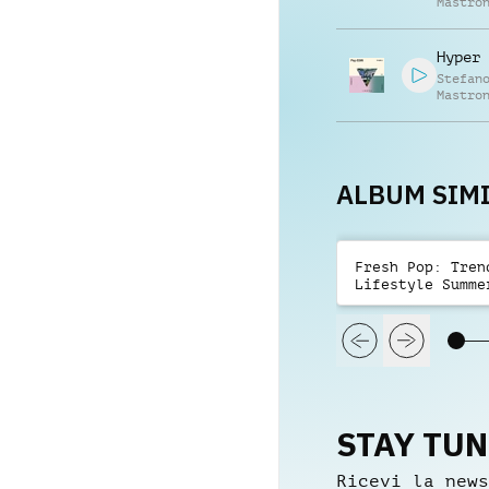
Mastro
Hyper 
Stefan
Mastro
ALBUM SIMI
Fresh Pop: Tren
Lifestyle Summe
STAY TU
Ricevi la news