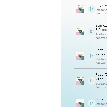
Crysta
Stefan
Mastro
Summer
Echoes
Stefan
Mastro
Lost I
Waves
Stefan
Mastro
Fuel T
Vibe
Stefan
Mastro
Solar 
Stefan