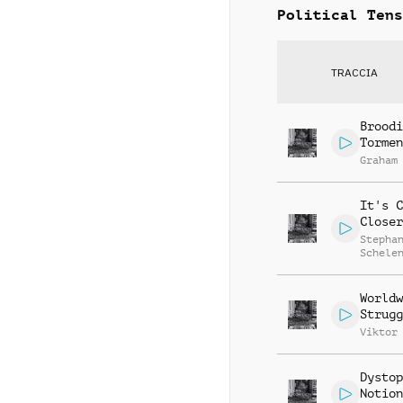
Political Tens
TRACCIA
Broodi
Tormen
Graham
It's C
Closer
Stepha
Schele
Worldw
Strugg
Viktor
Dystop
Notion