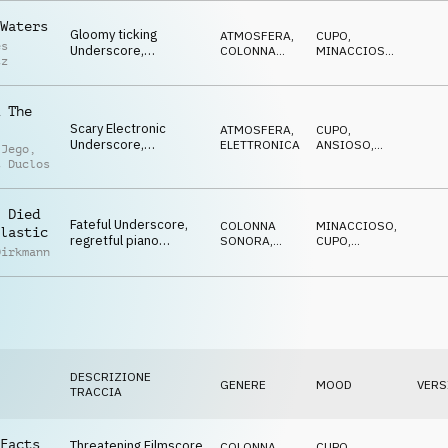
SUSPENSE
Waters
Gloomy ticking
ATMOSFERA
,
CUPO
,
es
Underscore,
COLONNA
MINACCIOSO
,
tz
threatening synth
SONORA
CATTIVO
,
SPETTRALE
,
pulse, horror trailer
SUSPENSE
 The
Scary Electronic
ATMOSFERA
,
CUPO
,
Underscore,
ELETTRONICA
ANSIOSO
,
 Jego
,
disturbing, dark,
MINACCIOSO
,
t Duclos
MISTERIOSO
,
cynically advancing
SUSPENSE
 Died
Fateful Underscore,
COLONNA
MINACCIOSO
,
lastic
regretful piano
SONORA
,
CUPO
,
Dirkmann
melody, tragic
ELETTRONICA
ANSIOSO
,
MISTERIOSO
,
orchestra, drama
SUSPENSE
DESCRIZIONE
GENERE
MOOD
VERS
TRACCIA
Facts
Threatening Filmscore
COLONNA
CUPO
,