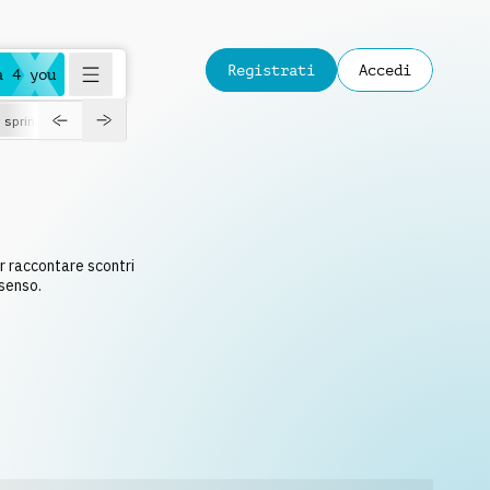
Registrati
Accedi
a 4 you
spring
S
r raccontare scontri
nsenso.