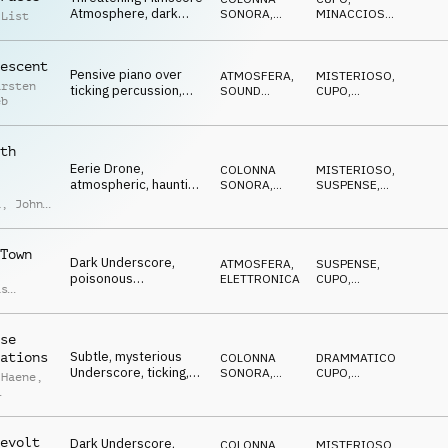
Atmosphere, dark
SONORA
,
MINACCIOSO
,
 List
pads, pulsating, tense
ATMOSFERA
SPETTRALE
,
MISTERIOSO
,
SUSPENSE
escent
Pensive piano over
ATMOSFERA
,
MISTERIOSO
,
arsten
ticking percussion,
SOUND
CUPO
,
eb
slowly increasing,
DESIGN
ETEREO
,
SUSPENSE
gloomy
th
Eerie Drone,
COLONNA
MISTERIOSO
,
atmospheric, haunting
SONORA
,
SUSPENSE
,
piano, synth pulse,
ATMOSFERA
ANSIOSO
,
IN
a
,
John
ATTESA
moody
laro
Town
Dark Underscore,
ATMOSFERA
,
SUSPENSE
,
poisonous
ELETTRONICA
CUPO
,
as
percussion, pulsing
MINACCIOSO
,
n
,
IN ATTESA
,
synth, threatening
d
ANSIOSO
ong
se
Subtle, mysterious
ations
COLONNA
DRAMMATICO
,
Underscore, ticking,
SONORA
,
CUPO
,
 Haene
,
dark noises, gloomy
ATMOSFERA
IPNOTICO
,
IN
ATTESA
que
o
evolt
Dark Underscore,
COLONNA
MISTERIOSO
,