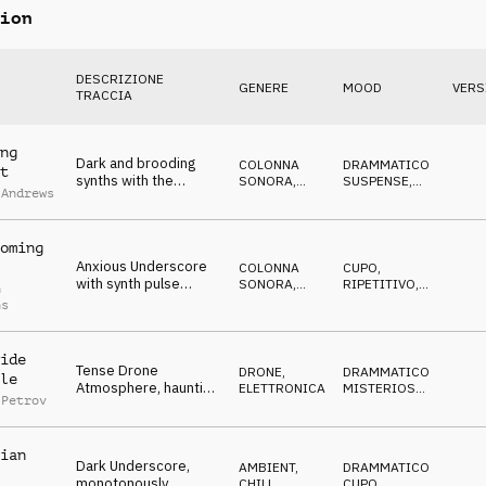
ion
DESCRIZIONE
GENERE
MOOD
VERS
TRACCIA
ng
Dark and brooding
COLONNA
DRAMMATICO
,
t
synths with the
SONORA
,
SUSPENSE
,
 Andrews
expectation of
ATMOSFERA
CUPO
,
IN
ATTESA
trouble ahead
oming
Anxious Underscore
COLONNA
CUPO
,
with synth pulse
SONORA
,
RIPETITIVO
,
n
buzzing and rising
ATMOSFERA
ANSIOSO
,
IN
ns
ATTESA
drones
ide
Tense Drone
DRONE
,
DRAMMATICO
,
le
Atmosphere, haunting
ELETTRONICA
MISTERIOSO
,
 Petrov
synths, suspenseful,
MINACCIOSO
,
CUPO
twilight
ian
Dark Underscore,
AMBIENT,
DRAMMATICO
,
monotonously
CHILL
,
CUPO
,