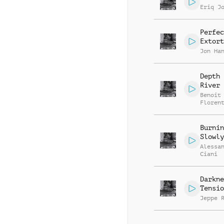
Eriq J
Perfec
Extort
Jon Ha
Depth 
River
Benoit
Floren
Burnin
Slowly
Alessa
Ciani
Darkne
Tensio
Jeppe 