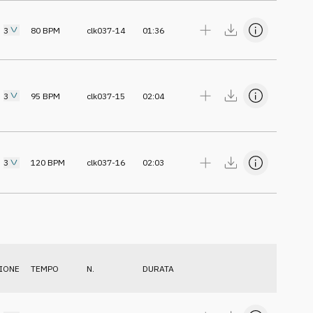
3
80
BPM
clk037-14
01:36
3
95
BPM
clk037-15
02:04
3
120
BPM
clk037-16
02:03
IONE
TEMPO
N.
DURATA