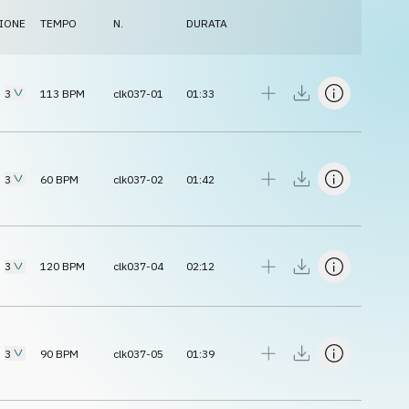
IONE
TEMPO
N.
DURATA
3
113
BPM
clk037-01
01:33
3
60
BPM
clk037-02
01:42
3
120
BPM
clk037-04
02:12
3
90
BPM
clk037-05
01:39