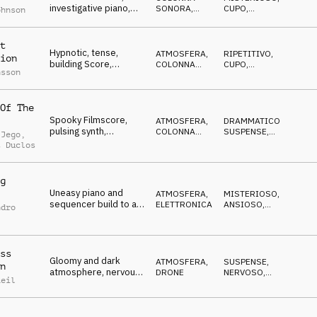
investigative piano,
SONORA
,
CUPO
,
ohnson
dramatic, pulsating
ELETTRONICA
SUSPENSE
,
IN
ATTESA
tension
t
Hypnotic, tense,
ATMOSFERA
,
RIPETITIVO
,
ion
building Score,
COLONNA
CUPO
,
nsson
questioning piano,
SONORA
IPNOTICO
,
MISTERIOSO
spooky noises
Of The
Spooky Filmscore,
ATMOSFERA
,
DRAMMATICO
,
pulsing synth,
COLONNA
SUSPENSE
,
 Jego
,
threatening piano,
SONORA
ANSIOSO
,
t Duclos
CUPO
slowly advancing
g
Uneasy piano and
ATMOSFERA
,
MISTERIOSO
,
sequencer build to a
ELETTRONICA
ANSIOSO
,
ndro
finale with orchestral
IPNOTICO
,
CUPO
drums
ss
Gloomy and dark
ATMOSFERA
,
SUSPENSE
,
n
atmosphere, nervous
DRONE
NERVOSO
,
Reil
ticks, synth swells,
MINACCIOSO
,
CUPO
tense