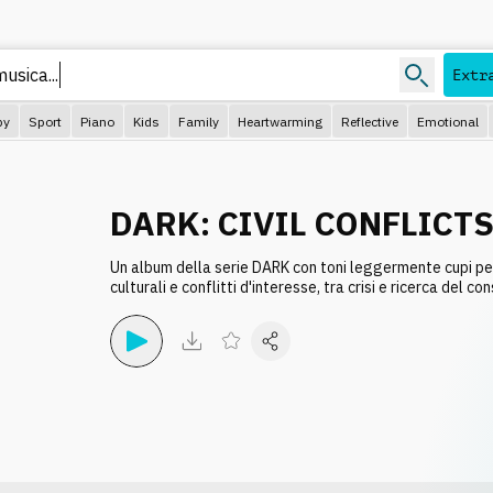
 musica
Extr
py
Sport
Piano
Kids
Family
Heartwarming
Reflective
Emotional
DARK: CIVIL CONFLICT
Un album della serie DARK con toni leggermente cupi pe
culturali e conflitti d'interesse, tra crisi e ricerca del co