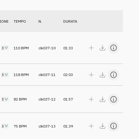
IONE
TEMPO
N.
DURATA
3
110
BPM
clk037-10
01:33
3
118
BPM
clk037-11
02:03
3
82
BPM
clk037-12
01:57
3
75
BPM
clk037-13
01:39