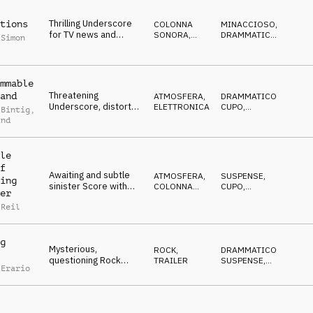
Thrilling Underscore
tions
COLONNA
MINACCIOSO
,
for TV news and
SONORA
,
DRAMMATICO
,
 Simon
reportages, pulsating,
ATMOSFERA
SUSPENSE
,
MISTERIOSO
,
tense
CUPO
mmable
Threatening
and
ATMOSFERA
,
DRAMMATICO
,
Underscore, distorted
ELETTRONICA
CUPO
,
 Bintig
,
synth-drone, pulse,
MINACCIOSO
,
ind
MISTERIOSO
,
sfx, eerie
SUSPENSE
le
f
Awaiting and subtle
ATMOSFERA
,
SUSPENSE
,
ing
sinister Score with
COLONNA
CUPO
,
er
ambient piano and
SONORA
IPNOTICO
,
MISTERIOSO
,
 Reil
synths
IN ATTESA
g
Mysterious,
ROCK
,
DRAMMATICO
,
questioning Rock
TRAILER
SUSPENSE
,
 Erario
Trailer builds to a
DECISO
,
EDIFICANTE
,
resolutive climax
CRESCENTE