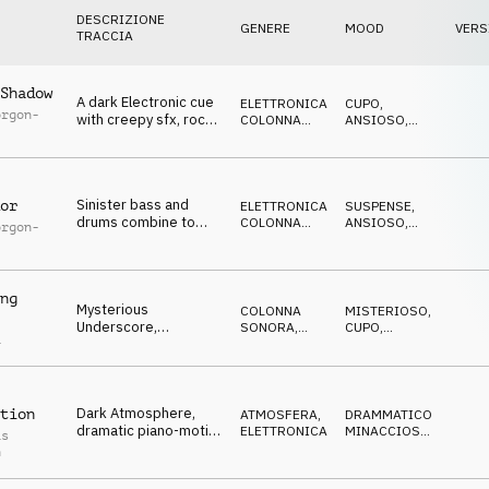
DESCRIZIONE
GENERE
MOOD
VERS
TRACCIA
Shadow
A dark Electronic cue
ELETTRONICA
,
CUPO
,
orgon-
with creepy sfx, rock
COLONNA
ANSIOSO
,
guitar, menacing piano
SONORA
NERVOSO
,
SUSPENSE
,
MINACCIOSO
Sinister bass and
or
ELETTRONICA
,
SUSPENSE
,
drums combine to
COLONNA
ANSIOSO
,
orgon-
make this tense
SONORA
NERVOSO
,
CUPO
,
electronic cue
MINACCIOSO
ng
Mysterious
COLONNA
MISTERIOSO
,
Underscore,
SONORA
,
CUPO
,
a
disturbing guitar
TRAILER
NERVOSO
,
SUSPENSE
,
drones, foreboding,
MINACCIOSO
dark
Dark Atmosphere,
tion
ATMOSFERA
,
DRAMMATICO
,
dramatic piano-motif,
ELETTRONICA
MINACCIOSO
,
as
pulsating bass,
TRAGICO
,
h
MISTERIOSO
,
dystopic
CUPO