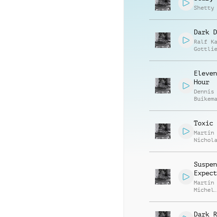
Shetty
Dark D
Ralf K
Gottli
Eleven
Hour
Dennis
Buikem
J. Bul
Toxic 
Martin
Nichol
Gratto
Richar
Armstr
Suspen
Expect
Martin
Michel
Domini
Bareng
Dark R