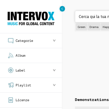
Cerca qui la tua
Green
Drama
Hap
Categorie
Album
Label
Playlist
Demonstrations
Licenze