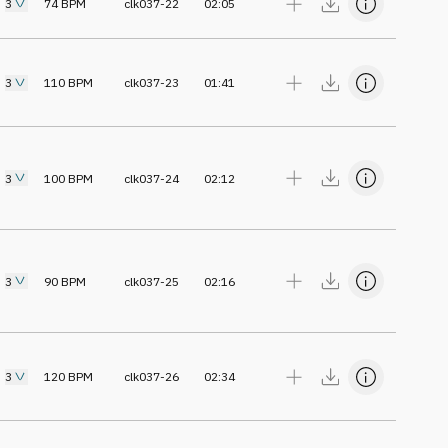
3
74
BPM
clk037-22
02:05
3
110
BPM
clk037-23
01:41
3
100
BPM
clk037-24
02:12
3
90
BPM
clk037-25
02:16
3
120
BPM
clk037-26
02:34