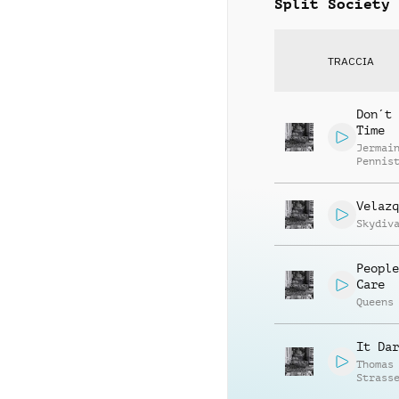
Split Society
TRACCIA
Don´t 
Time
Jermai
Pennis
Velazq
Skydiv
People
Care
Queens
It Dar
Thomas
Strass