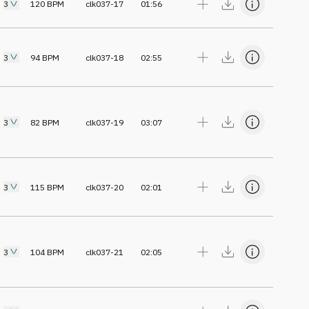
3
120
BPM
clk037-17
01:56
3
94
BPM
clk037-18
02:55
3
82
BPM
clk037-19
03:07
3
115
BPM
clk037-20
02:01
3
104
BPM
clk037-21
02:05