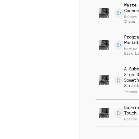
Waste
Connec
Robert
Thoma
Progra
Wastel
Moritz
Birk L
A Subt
Sign O
Someth
Sinist
Thomas
Burnin
Touch
Cosimo