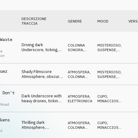
DESCRIZIONE
GENERE
MOOD
VERS
TRACCIA
Waste
Driving dark
COLONNA
MISTERIOSO
,
Underscore, ticking,
SONORA
,
SUSPENSE
,
ne
threatening pulse,
PERCUSSIONI
TRAVOLGENTE
,
ton
MINACCIOSO
,
uncertain
CUPO
uez
Shady Filmscore
ATMOSFERA
,
MISTERIOSO
,
Atmosphere, obscure
COLONNA
SUSPENSE
,
a
synths, vocal pads,
SONORA
CATTIVO
,
MINACCIOSO
,
eerie
CUPO
 Don't
Dark Underscore with
ATMOSFERA
,
CUPO
,
heavy drones, ticking
ELETTRONICA
MINACCIOSO
,
 Road
percs, eerie pads, evil
CATTIVO
,
SPETTRALE
,
SUSPENSE
kens
Thrilling dark
ATMOSFERA
,
CUPO
,
Atmosphere,
COLONNA
MINACCIOSO
,
er
disturbing noises,
SONORA
CATTIVO
,
SPETTRALE
,
suspenseful pulse