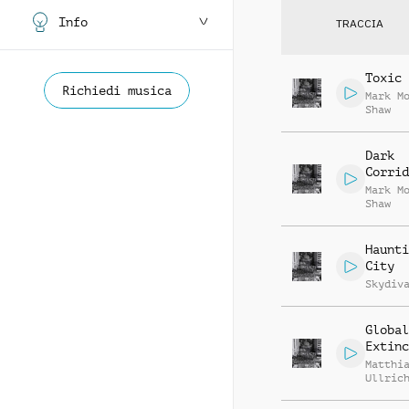
Info
TRACCIA
Toxic 
Richiedi musica
Mark M
Shaw
Dark
Corrid
Mark M
Shaw
Haunti
City
Skydiv
Global
Extinc
Matthi
Ullric