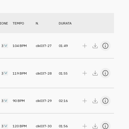
IONE
TEMPO
N.
DURATA
3
104
BPM
clk037-27
01:49
3
119
BPM
clk037-28
01:55
3
90
BPM
clk037-29
02:16
3
120
BPM
clk037-30
01:56