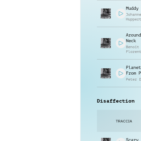
Muddy 
Johann
Hupper
Around
Neck
Benoit
Floren
Planet
From P
Peter 
Disaffection
TRACCIA
Scary 