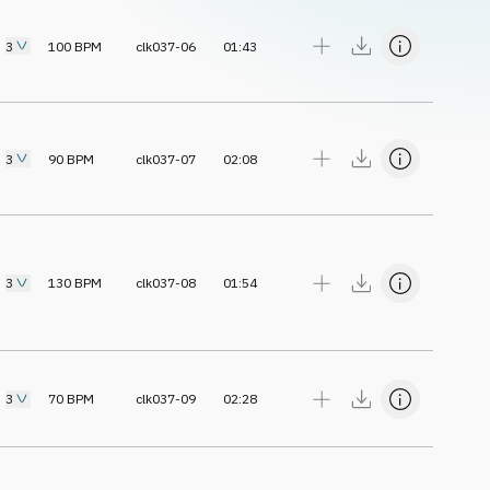
3
100
BPM
clk037-06
01:43
3
90
BPM
clk037-07
02:08
3
130
BPM
clk037-08
01:54
3
70
BPM
clk037-09
02:28