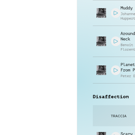
Muddy 
Johann
Hupper
Around
Neck
Benoit
Floren
Planet
From P
Peter 
Disaffection
TRACCIA
Scary 