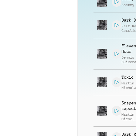
Shetty
Dark D
Ralf K
Gottli
Eleven
Hour
Dennis
Buikem
J. Bul
Toxic 
Martin
Nichol
Gratto
Richar
Armstr
Suspen
Expect
Martin
Michel
Domini
Bareng
Dark R