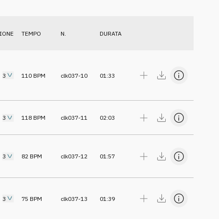
IONE
TEMPO
N.
DURATA
3
110
BPM
clk037-10
01:33
3
118
BPM
clk037-11
02:03
3
82
BPM
clk037-12
01:57
3
75
BPM
clk037-13
01:39