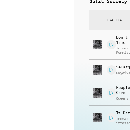
Split Society
TRACCIA
Don´t 
Time
Jermai
Pennis
Velazq
Skydiv
People
Care
Queens
It Dar
Thomas
Strass