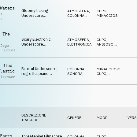
SUSPENSE
Waters
Gloomy ticking
ATMOSFERA
,
CUPO
,
es
Underscore,
COLONNA
MINACCIOSO
,
tz
threatening synth
SONORA
CATTIVO
,
SPETTRALE
,
pulse, horror trailer
SUSPENSE
 The
Scary Electronic
ATMOSFERA
,
CUPO
,
Underscore,
ELETTRONICA
ANSIOSO
,
 Jego
,
disturbing, dark,
MINACCIOSO
,
t Duclos
MISTERIOSO
,
cynically advancing
SUSPENSE
 Died
Fateful Underscore,
COLONNA
MINACCIOSO
,
lastic
regretful piano
SONORA
,
CUPO
,
Dirkmann
melody, tragic
ELETTRONICA
ANSIOSO
,
MISTERIOSO
,
orchestra, drama
SUSPENSE
DESCRIZIONE
GENERE
MOOD
VERS
TRACCIA
Facts
Threatening Filmscore
COLONNA
CUPO
,