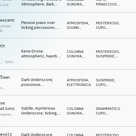
Atmosphere, dark
SONORA
,
MINACCIOSO
,
 List
pads, pulsating, tense
ATMOSFERA
SPETTRALE
,
MISTERIOSO
,
SUSPENSE
escent
Pensive piano over
ATMOSFERA
,
MISTERIOSO
,
arsten
ticking percussion,
SOUND
CUPO
,
eb
slowly increasing,
DESIGN
ETEREO
,
SUSPENSE
gloomy
th
Eerie Drone,
COLONNA
MISTERIOSO
,
atmospheric, haunting
SONORA
,
SUSPENSE
,
piano, synth pulse,
ATMOSFERA
ANSIOSO
,
IN
a
,
John
ATTESA
moody
laro
Town
Dark Underscore,
ATMOSFERA
,
SUSPENSE
,
poisonous
ELETTRONICA
CUPO
,
as
percussion, pulsing
MINACCIOSO
,
n
,
IN ATTESA
,
synth, threatening
d
ANSIOSO
ong
se
Subtle, mysterious
ations
COLONNA
DRAMMATICO
,
Underscore, ticking,
SONORA
,
CUPO
,
 Haene
,
dark noises, gloomy
ATMOSFERA
IPNOTICO
,
IN
ATTESA
que
o
evolt
Dark Underscore,
COLONNA
MISTERIOSO
,