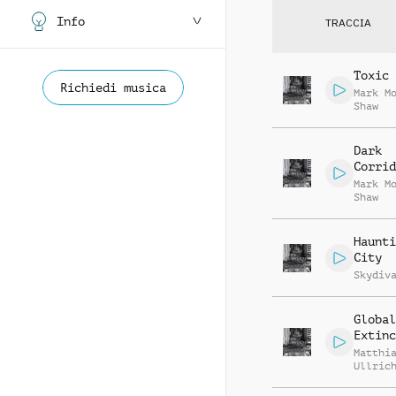
Info
TRACCIA
Toxic 
Richiedi musica
Mark M
Shaw
Dark
Corrid
Mark M
Shaw
Haunti
City
Skydiv
Global
Extinc
Matthi
Ullric