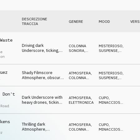
DESCRIZIONE
GENERE
MOOD
VERS
TRACCIA
Waste
Driving dark
COLONNA
MISTERIOSO
,
Underscore, ticking,
SONORA
,
SUSPENSE
,
ne
threatening pulse,
PERCUSSIONI
TRAVOLGENTE
,
ton
MINACCIOSO
,
uncertain
CUPO
uez
Shady Filmscore
ATMOSFERA
,
MISTERIOSO
,
Atmosphere, obscure
COLONNA
SUSPENSE
,
a
synths, vocal pads,
SONORA
CATTIVO
,
MINACCIOSO
,
eerie
CUPO
 Don't
Dark Underscore with
ATMOSFERA
,
CUPO
,
heavy drones, ticking
ELETTRONICA
MINACCIOSO
,
 Road
percs, eerie pads, evil
CATTIVO
,
SPETTRALE
,
SUSPENSE
kens
Thrilling dark
ATMOSFERA
,
CUPO
,
Atmosphere,
COLONNA
MINACCIOSO
,
er
disturbing noises,
SONORA
CATTIVO
,
SPETTRALE
,
suspenseful pulse