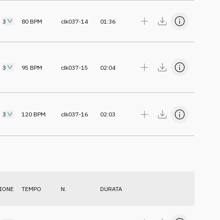
3
80
BPM
clk037-14
01:36
3
95
BPM
clk037-15
02:04
3
120
BPM
clk037-16
02:03
IONE
TEMPO
N.
DURATA