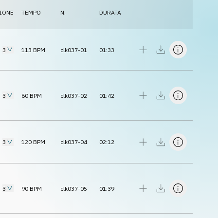
IONE
TEMPO
N.
DURATA
3
113
BPM
clk037-01
01:33
3
60
BPM
clk037-02
01:42
3
120
BPM
clk037-04
02:12
3
90
BPM
clk037-05
01:39