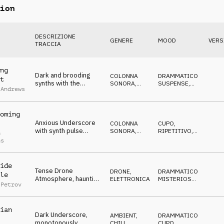
ion
DESCRIZIONE
GENERE
MOOD
VERS
TRACCIA
ng
Dark and brooding
COLONNA
DRAMMATICO
,
t
synths with the
SONORA
,
SUSPENSE
,
 Andrews
expectation of
ATMOSFERA
CUPO
,
IN
ATTESA
trouble ahead
oming
Anxious Underscore
COLONNA
CUPO
,
with synth pulse
SONORA
,
RIPETITIVO
,
n
buzzing and rising
ATMOSFERA
ANSIOSO
,
IN
ns
ATTESA
drones
ide
Tense Drone
DRONE
,
DRAMMATICO
,
le
Atmosphere, haunting
ELETTRONICA
MISTERIOSO
,
 Petrov
synths, suspenseful,
MINACCIOSO
,
CUPO
twilight
ian
Dark Underscore,
AMBIENT,
DRAMMATICO
,
monotonously
CHILL
,
CUPO
,