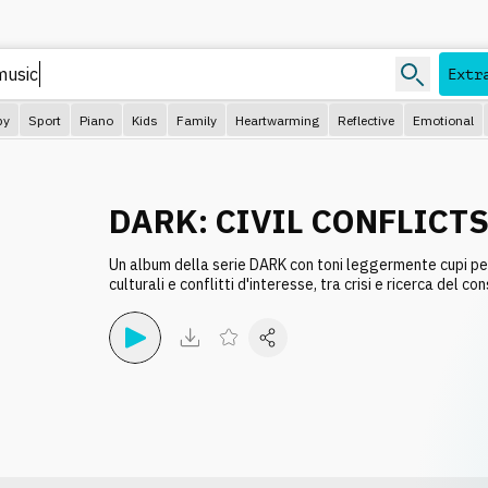
Extr
py
Sport
Piano
Kids
Family
Heartwarming
Reflective
Emotional
DARK: CIVIL CONFLICT
Un album della serie DARK con toni leggermente cupi pe
culturali e conflitti d'interesse, tra crisi e ricerca del co