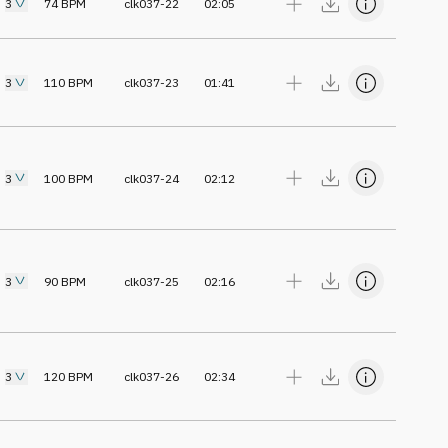
3
74
BPM
clk037-22
02:05
3
110
BPM
clk037-23
01:41
3
100
BPM
clk037-24
02:12
3
90
BPM
clk037-25
02:16
3
120
BPM
clk037-26
02:34