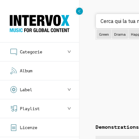
C
Green
Drama
Hap
Categorie
Album
Label
Playlist
Demonstrations
Licenze