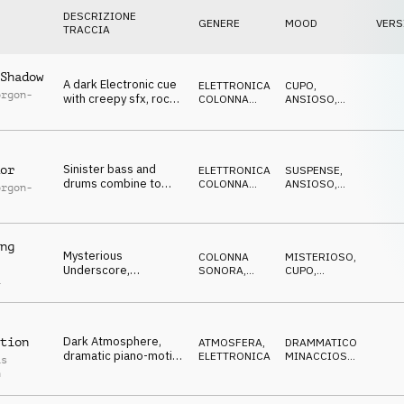
DESCRIZIONE
GENERE
MOOD
VERS
TRACCIA
Shadow
A dark Electronic cue
ELETTRONICA
,
CUPO
,
orgon-
with creepy sfx, rock
COLONNA
ANSIOSO
,
guitar, menacing piano
SONORA
NERVOSO
,
SUSPENSE
,
MINACCIOSO
Sinister bass and
or
ELETTRONICA
,
SUSPENSE
,
drums combine to
COLONNA
ANSIOSO
,
orgon-
make this tense
SONORA
NERVOSO
,
CUPO
,
electronic cue
MINACCIOSO
ng
Mysterious
COLONNA
MISTERIOSO
,
Underscore,
SONORA
,
CUPO
,
a
disturbing guitar
TRAILER
NERVOSO
,
SUSPENSE
,
drones, foreboding,
MINACCIOSO
dark
Dark Atmosphere,
tion
ATMOSFERA
,
DRAMMATICO
,
dramatic piano-motif,
ELETTRONICA
MINACCIOSO
,
as
pulsating bass,
TRAGICO
,
h
MISTERIOSO
,
dystopic
CUPO