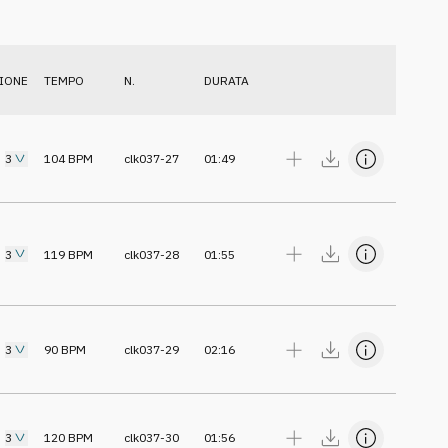
IONE
TEMPO
N.
DURATA
3
104
BPM
clk037-27
01:49
3
119
BPM
clk037-28
01:55
3
90
BPM
clk037-29
02:16
3
120
BPM
clk037-30
01:56