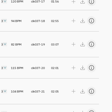
3
120
BPM
clk037-17
01:56
3
94
BPM
clk037-18
02:55
3
82
BPM
clk037-19
03:07
3
115
BPM
clk037-20
02:01
3
104
BPM
clk037-21
02:05