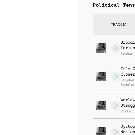
Political Tens
TRACCIA
Broodi
Tormen
Graham
It's C
Closer
Stepha
Schele
Worldw
Strugg
Viktor
Dystop
Notion