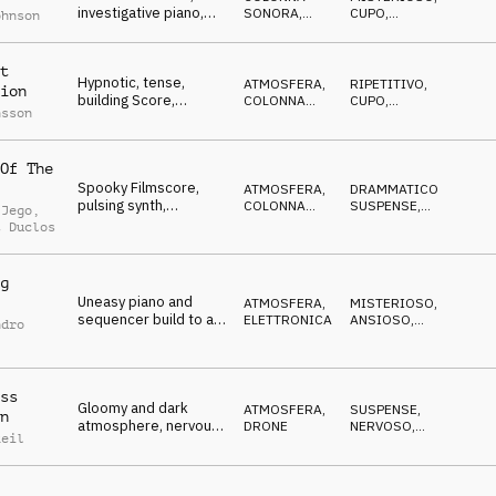
investigative piano,
SONORA
,
CUPO
,
ohnson
dramatic, pulsating
ELETTRONICA
SUSPENSE
,
IN
ATTESA
tension
t
Hypnotic, tense,
ATMOSFERA
,
RIPETITIVO
,
ion
building Score,
COLONNA
CUPO
,
nsson
questioning piano,
SONORA
IPNOTICO
,
MISTERIOSO
spooky noises
Of The
Spooky Filmscore,
ATMOSFERA
,
DRAMMATICO
,
pulsing synth,
COLONNA
SUSPENSE
,
 Jego
,
threatening piano,
SONORA
ANSIOSO
,
t Duclos
CUPO
slowly advancing
g
Uneasy piano and
ATMOSFERA
,
MISTERIOSO
,
sequencer build to a
ELETTRONICA
ANSIOSO
,
ndro
finale with orchestral
IPNOTICO
,
CUPO
drums
ss
Gloomy and dark
ATMOSFERA
,
SUSPENSE
,
n
atmosphere, nervous
DRONE
NERVOSO
,
Reil
ticks, synth swells,
MINACCIOSO
,
CUPO
tense