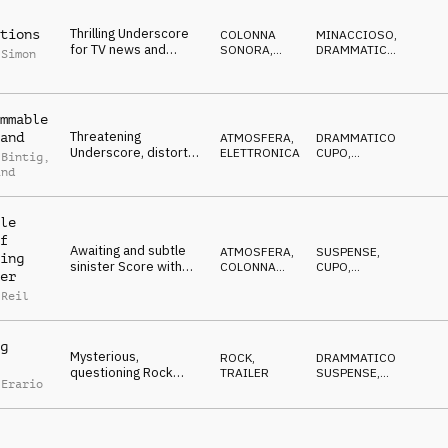
Thrilling Underscore
tions
COLONNA
MINACCIOSO
,
for TV news and
SONORA
,
DRAMMATICO
,
 Simon
reportages, pulsating,
ATMOSFERA
SUSPENSE
,
MISTERIOSO
,
tense
CUPO
mmable
Threatening
and
ATMOSFERA
,
DRAMMATICO
,
Underscore, distorted
ELETTRONICA
CUPO
,
 Bintig
,
synth-drone, pulse,
MINACCIOSO
,
ind
MISTERIOSO
,
sfx, eerie
SUSPENSE
le
f
Awaiting and subtle
ATMOSFERA
,
SUSPENSE
,
ing
sinister Score with
COLONNA
CUPO
,
er
ambient piano and
SONORA
IPNOTICO
,
MISTERIOSO
,
 Reil
synths
IN ATTESA
g
Mysterious,
ROCK
,
DRAMMATICO
,
questioning Rock
TRAILER
SUSPENSE
,
 Erario
Trailer builds to a
DECISO
,
EDIFICANTE
,
resolutive climax
CRESCENTE