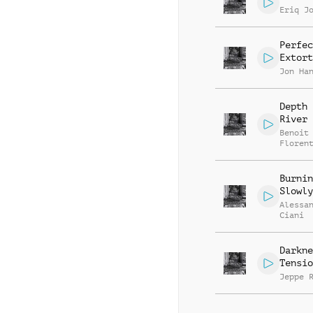
Eriq J
Perfec
Extort
Jon Ha
Depth 
River
Benoit
Floren
Burnin
Slowly
Alessa
Ciani
Darkne
Tensio
Jeppe 