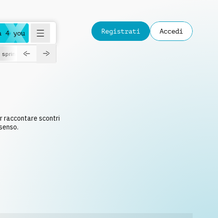
Registrati
Accedi
a 4 you
spring
S
r raccontare scontri
nsenso.