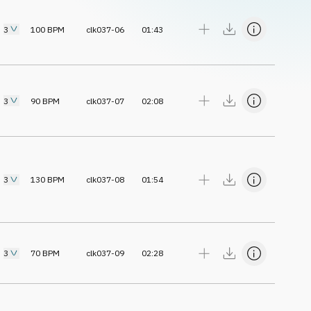
3
100
BPM
clk037-06
01:43
3
90
BPM
clk037-07
02:08
3
130
BPM
clk037-08
01:54
3
70
BPM
clk037-09
02:28