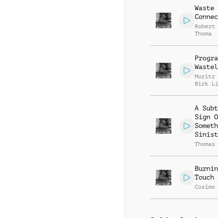
Waste
Connec
Robert
Thoma
Progra
Wastel
Moritz
Birk L
A Subt
Sign O
Someth
Sinist
Thomas
Burnin
Touch
Cosimo