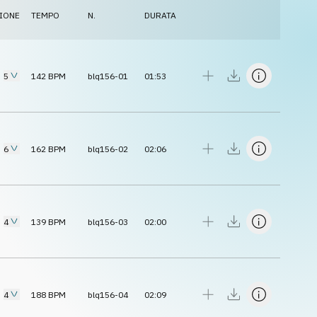
IONE
TEMPO
N.
DURATA
5
142
BPM
blq156-01
01:53
6
162
BPM
blq156-02
02:06
4
139
BPM
blq156-03
02:00
4
188
BPM
blq156-04
02:09