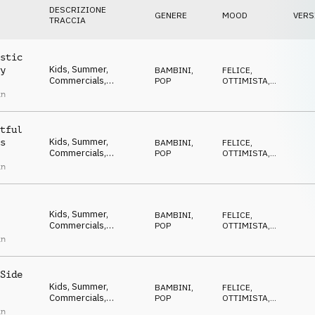
DESCRIZIONE
GENERE
MOOD
VERS
TRACCIA
stic
Kids, Summer,
y
BAMBINI
,
FELICE
,
Commercials,
POP
OTTIMISTA
,
Advertising, Upbeat,
POSITIVO
,
an
ECCENTRICO
,
Happy, Positive,
DIVERTENTE
Optimistic, Uplifting,
Feel good, Ukulele
tful
Kids, Summer,
s
BAMBINI
,
FELICE
,
Commercials,
POP
OTTIMISTA
,
Advertising, Upbeat,
POSITIVO
,
an
ECCENTRICO
,
Happy, Positive,
DIVERTENTE
Optimistic, Uplifting,
Feel good, Ukulele
Kids, Summer,
BAMBINI
,
FELICE
,
Commercials,
POP
OTTIMISTA
,
Advertising, Upbeat,
POSITIVO
,
an
ECCENTRICO
,
Happy, Positive,
DIVERTENTE
Optimistic, Uplifting,
Feel good, Ukulele
Side
Kids, Summer,
BAMBINI
,
FELICE
,
Commercials,
POP
OTTIMISTA
,
Advertising, Upbeat,
POSITIVO
,
an