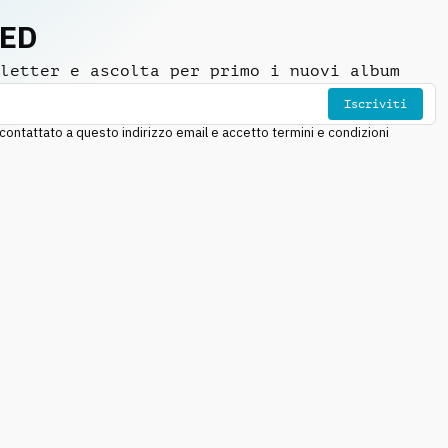
NED
letter e ascolta per primo i nuovi album
Iscriviti
ntattato a questo indirizzo email e accetto termini e condizioni