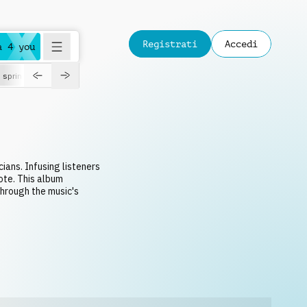
Registrati
Accedi
a 4 you
spring
cians. Infusing listeners
ote. This album
through the music's