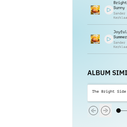
Bright
Sunny
Sander
Kerkla
Joyful
Summer
Sander
Kerkla
ALBUM SIMI
The Bright Side