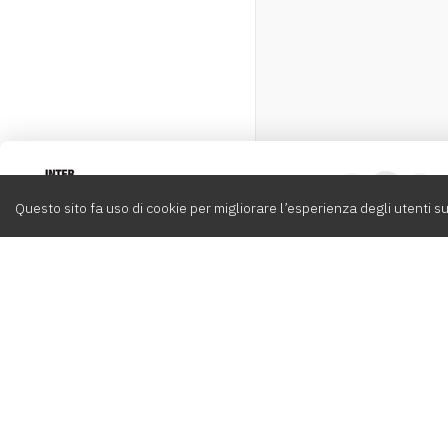
Intervox
0
Questo sito fa uso di cookie per migliorare l’esperienza degli utenti su