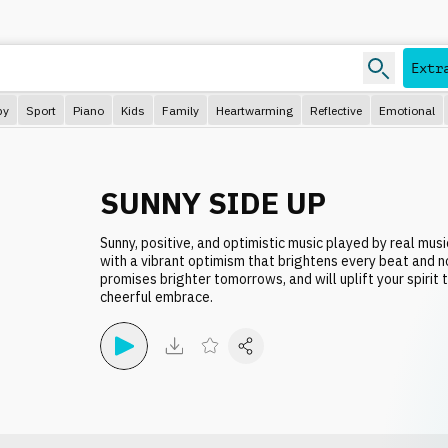
Extr
py
Sport
Piano
Kids
Family
Heartwarming
Reflective
Emotional
SUNNY SIDE UP
Sunny, positive, and optimistic music played by real musi
with a vibrant optimism that brightens every beat and n
promises brighter tomorrows, and will uplift your spirit 
cheerful embrace.