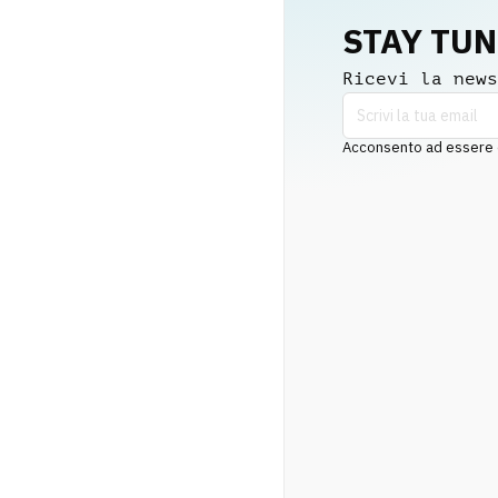
STAY TU
Ricevi la news
Acconsento ad essere co