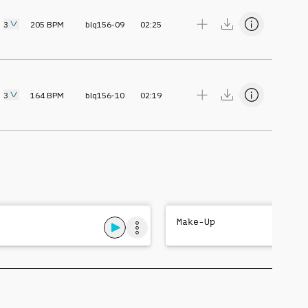
3
205
BPM
blq156-09
02:25
3
164
BPM
blq156-10
02:19
Make-Up