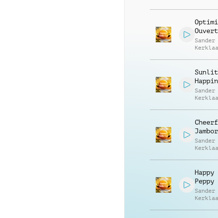
Optimi
Ouvert
Sander
Kerkla
Sunlit
Happin
Sander
Kerkla
Cheerf
Jambor
Sander
Kerkla
Happy 
Peppy
Sander
Kerkla