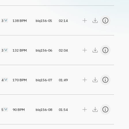
3
138
BPM
blq156-05
02:14
3
132
BPM
blq156-06
02:04
4
170
BPM
blq156-07
01:49
5
90
BPM
blq156-08
01:54