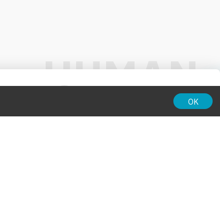
01:00
OK