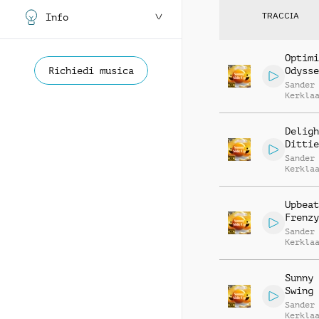
TRACCIA
Info
Optimi
Richiedi musica
Odysse
Sander
Kerkla
Deligh
Dittie
Sander
Kerkla
Upbeat
Frenzy
Sander
Kerkla
Sunny 
Swing
Sander
Kerkla