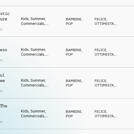
ECCENTRICO
,
Happy, Positive,
DIVERTENTE
Optimistic, Uplifting,
Feel good, Ukulele
stic
Kids, Summer,
ure
BAMBINI
,
FELICE
,
Commercials,
POP
OTTIMISTA
,
Advertising, Upbeat,
POSITIVO
,
an
ECCENTRICO
,
Happy, Positive,
DIVERTENTE
Optimistic, Uplifting,
Feel good, Ukulele
Kids, Summer,
ess
BAMBINI
,
FELICE
,
Commercials,
POP
OTTIMISTA
,
Advertising, Upbeat,
POSITIVO
,
an
ECCENTRICO
,
Happy, Positive,
DIVERTENTE
Optimistic, Uplifting,
Feel good, Ukulele
ul
Kids, Summer,
ee
BAMBINI
,
FELICE
,
Commercials,
POP
OTTIMISTA
,
Advertising, Upbeat,
POSITIVO
,
an
ECCENTRICO
,
Happy, Positive,
DIVERTENTE
Optimistic, Uplifting,
Feel good, Ukulele
The
Kids, Summer,
BAMBINI
,
FELICE
,
Commercials,
POP
OTTIMISTA
,
Advertising, Upbeat,
POSITIVO
,
an
ECCENTRICO
,
Happy, Positive,
DIVERTENTE
Optimistic, Uplifting,