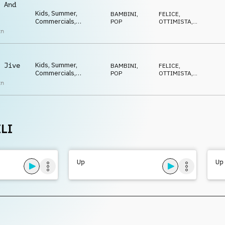
Feel good, Ukulele
 And
Kids, Summer,
BAMBINI
,
FELICE
,
Commercials,
POP
OTTIMISTA
,
Advertising, Upbeat,
POSITIVO
,
an
ECCENTRICO
,
Happy, Positive,
DIVERTENTE
Optimistic, Uplifting,
Feel good, Ukulele
Kids, Summer,
 Jive
BAMBINI
,
FELICE
,
Commercials,
POP
OTTIMISTA
,
Advertising, Upbeat,
POSITIVO
,
an
ECCENTRICO
,
Happy, Positive,
DIVERTENTE
Optimistic, Uplifting,
Feel good, Ukulele
LI
Up
Up