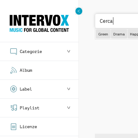
Green
Drama
Hap
Categorie
Album
Label
Playlist
Licenze