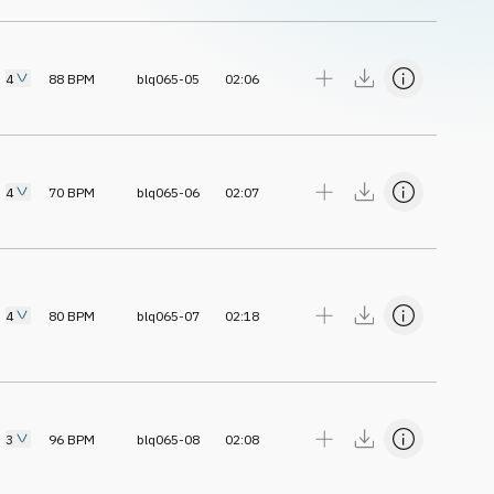
4
88
BPM
blq065-05
02:06
4
70
BPM
blq065-06
02:07
4
80
BPM
blq065-07
02:18
3
96
BPM
blq065-08
02:08