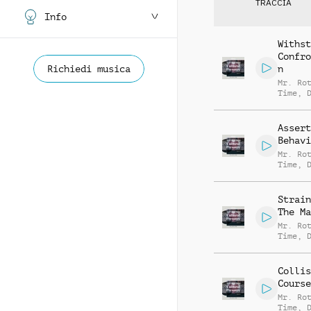
TRACCIA
Info
Withst
Confro
Richiedi musica
n
Mr. Ro
Time
,
Carter
Bentfi
Assert
Behavi
Mr. Ro
Time
,
Carter
Bentfi
Strain
The Ma
Mr. Ro
Time
,
Carter
Bentfi
Collis
Course
Mr. Ro
Time
,