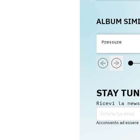
Bentfi
ALBUM SIMI
Pressure
STAY TU
Ricevi la news
Acconsento ad essere co