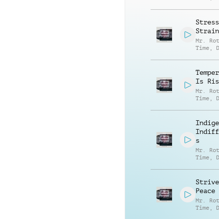
Carter
Bentfi
Stress
Strain
Mr. Ro
Time
,
Carter
Bentfi
Temper
Is Ris
Mr. Ro
Time
,
Carter
Bentfi
Indige
Indiff
s
Mr. Ro
Time
,
Carter
Bentfi
Strive
Peace
Mr. Ro
Time
,
Carter