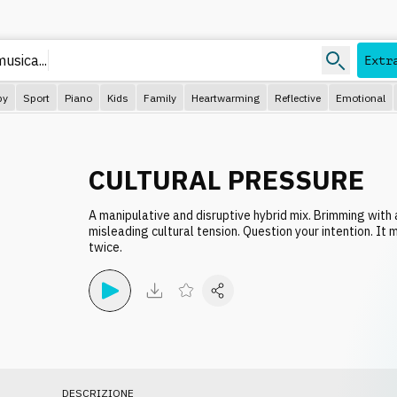
musica.
Extr
py
Sport
Piano
Kids
Family
Heartwarming
Reflective
Emotional
CULTURAL PRESSURE
A manipulative and disruptive hybrid mix. Brimming with 
misleading cultural tension. Question your intention. It
twice.
DESCRIZIONE