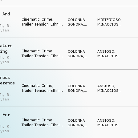
,
Noah
eld
 And
Cinematic, Crime,
COLONNA
MISTERIOSO
,
Trailer, Tension, Ethnic,
SONORA
,
MINACCIOSO
,
th
,
R.
Suspense, Thriller
TRAILER
SUSPENSE
Dylan
,
Noah
eld
ature
Cinematic, Crime,
ing
COLONNA
ANSIOSO
,
Trailer, Tension, Ethnic,
SONORA
,
MINACCIOSO
,
th
,
R.
Suspense, Thriller
TRAILER
SUSPENSE
Dylan
,
Noah
eld
nous
erence
Cinematic, Crime,
COLONNA
ANSIOSO
,
Trailer, Tension, Ethnic,
SONORA
,
MINACCIOSO
,
th
,
R.
Suspense, Thriller
TRAILER
SUSPENSE
Dylan
,
Noah
eld
 For
Cinematic, Crime,
COLONNA
ANSIOSO
,
Trailer, Tension, Ethnic,
SONORA
,
MINACCIOSO
,
th
,
R.
Suspense, Thriller
TRAILER
SUSPENSE
Dylan
,
Noah