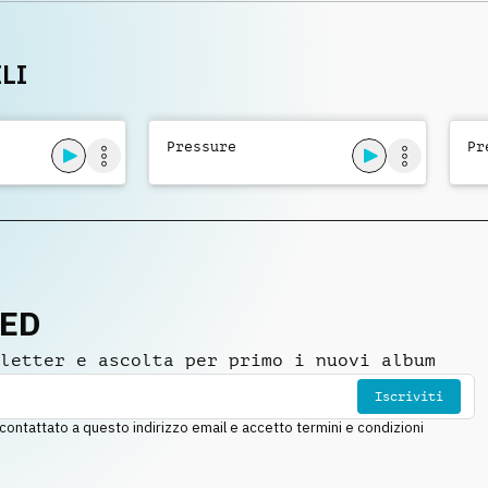
eld
LI
Pressure
Pr
NED
letter e ascolta per primo i nuovi album
Iscriviti
ntattato a questo indirizzo email e accetto termini e condizioni