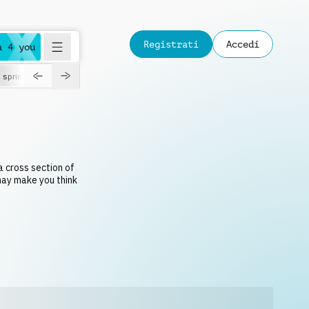
Registrati
Accedi
a 4 you
spring
a cross section of
 may make you think