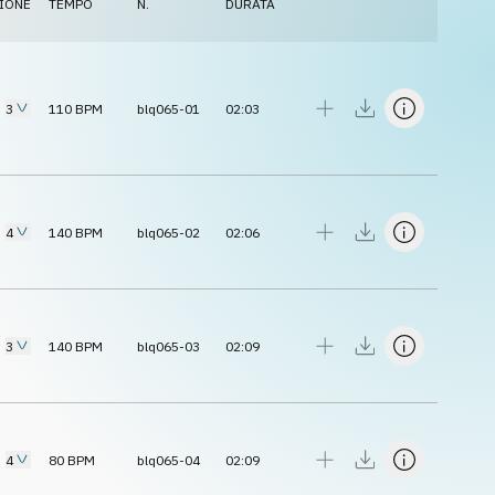
IONE
TEMPO
N.
DURATA
3
110
BPM
blq065-01
02:03
4
140
BPM
blq065-02
02:06
3
140
BPM
blq065-03
02:09
4
80
BPM
blq065-04
02:09