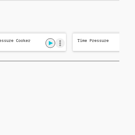
essure Cooker
Time Pressure