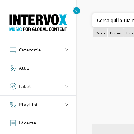
Cerca qui la tua 
Green
Drama
Hap
Categorie
Album
Label
Playlist
Licenze