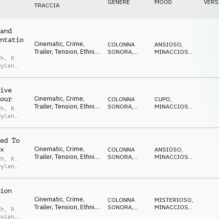
GENERE
MOOD
VERS
TRACCIA
and
ntatio
Cinematic, Crime,
COLONNA
ANSIOSO
,
Trailer, Tension, Ethnic,
SONORA
,
MINACCIOSO
,
th
,
R.
Suspense, Thriller
TRAILER
SUSPENSE
Dylan
,
Noah
eld
ive
Cinematic, Crime,
our
COLONNA
CUPO
,
Trailer, Tension, Ethnic,
SONORA
,
MINACCIOSO
,
th
,
R.
Suspense, Thriller
TRAILER
SUSPENSE
Dylan
,
Noah
eld
ed To
Cinematic, Crime,
x
COLONNA
ANSIOSO
,
Trailer, Tension, Ethnic,
SONORA
,
MINACCIOSO
,
th
,
R.
Suspense, Thriller
TRAILER
SUSPENSE
Dylan
,
Noah
eld
ion
Cinematic, Crime,
COLONNA
MISTERIOSO
,
Trailer, Tension, Ethnic,
SONORA
,
MINACCIOSO
,
th
,
R.
Suspense, Thriller
TRAILER
SUSPENSE
Dylan