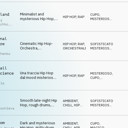
guitars, mysterious
and cool
Minimalist and
land
CUPO
,
HIP HOP, RAP
mysterious Hip Hop,
MISTERIOSO
,
iy
fat drums, eerie piano
STRISCIANTE
uchko
,
chords, hypnotic and
laid-back atmosphere
uk
nal
Cinematic Hip Hop-
re
HIP HOP, RAP
,
SOFISTICATO
,
Orchestra,
ORCHESTRALE
MISTERIOSO
,
sophisticated
STRISCIANTE
chenko
orchestra
arrangement with Hip
Hop drums, spooky
all
and a bit quirky
Una traccia Hip Hop
cience
MISTERIOSO
,
HIP HOP, RAP
dal mood misterioso
CUPO
,
e adatta ad ambienti
MAGICO
lia
urbani notturni
Smooth late-night Hip
AMBIENT,
SOFISTICATO
,
Hop, rough drums,
CHILL
,
HIP
MISTERIOSO
,
Kornieva
warm double bass,
HOP, RAP
CUPO
eerie keys and
glockenspiel, dark and
om
Dark and mysterious
mysterious
AMBIENT,
CUPO
,
Hip Hop, gritty drums,
CHILL
,
HIP
MAGICO
,