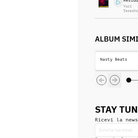
Residu
Yuri
Teresh
ALBUM SIMI
Nasty Beats
STAY TU
Ricevi la news