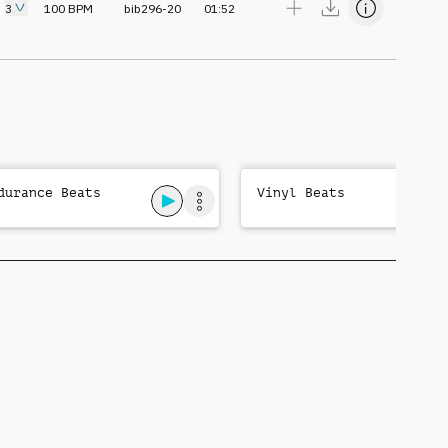
3
100
BPM
bib296-20
01:52
durance Beats
Vinyl Beats