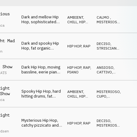
ious
Dark and mellow Hip
AMBIENT,
CALMO
,
Hop, sophisticated
CHILL
,
HIP
MISTERIOSO
,
gca
drums, mysterious
HOP, RAP
CUPO
bells and synths,
sneaky and spooky
ht Mad
vibe
Dark and spooky Hip
DECISO
,
HIP HOP, RAP
Hop, fat organic
STRISCIANTE
,
en
beats, deep synth
SPETTRALE
bass, quirky synth
stabs, dramatic and
 Show
Dark Hip Hop, moving
HIP HOP, RAP
,
ANSIOSO
,
mesmerizing
bassline, eerie piano,
PIANO
CATTIVO
,
EATS
and subtle string
MISTERIOSO
textures, mysterious
and slightly off-kilter
ight
Spooky Hip Hop, hard
feel
AMBIENT,
MISTERIOSO
,
Show
hitting drums, fat
CHILL
,
HIP
CUPO
,
gca
synth bass,
HOP, RAP
TRAVOLGENTE
mysterious synths and
organ, eerie church
ight
bell, energetic
Mysterious Hip Hop,
DECISO
,
HIP HOP, RAP
catchy pizzicato and
MISTERIOSO
,
mallets melody,
STRISCIANTE
rdsen
strange synths, eerie