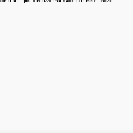
ntattato a questo indirizzo email e accetto termini e condizioni