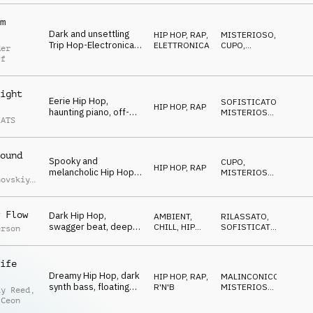
piano, driving and
spooky
m
Dark and unsettling
HIP HOP, RAP
,
MISTERIOSO
,
Trip Hop-Electronica,
ELETTRONICA
CUPO
,
der
mysterious synths and
NERVOSO
ff
vocal FX,
sophisticated drums,
mesmerizing
ight
Eerie Hip Hop,
SOFISTICATO
,
HIP HOP, RAP
haunting piano, off-
MISTERIOSO
,
EATS
kilter guitars, sitar
STRISCIANTE
synth accents, gritty
boom bap drums,
ound
sneaky late-night
Spooky and
CUPO
,
mood
HIP HOP, RAP
melancholic Hip Hop,
MISTERIOSO
,
hovskiy
,
smooth piano and
STRISCIANTE
iy
synths, tragic melody,
uchko
laid-back and smooth
 Flow
Dark Hip Hop,
AMBIENT,
RILASSATO
,
mystery
swagger beat, deep
CHILL
,
HIP
SOFISTICATO
,
erson
upright bass, spooky
HOP, RAP
MISTERIOSO
chords, ghostly vocal
cutups, eerie sound
ife
effects
Dreamy Hip Hop, dark
HIP HOP, RAP
,
MALINCONICO
,
synth bass, floating
R'N'B
MISTERIOSO
,
ay Reed
,
synths, laid-back
RIPETITIVO
 Ceon
drums, smooth