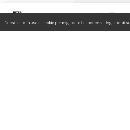
Intervox
0
Questo sito fa uso di cookie per migliorare l’esperienza degli utenti su
Cerca
Compositori
Contatti