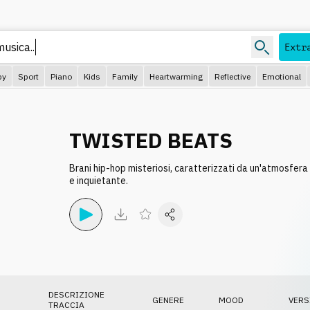
Extr
py
Sport
Piano
Kids
Family
Heartwarming
Reflective
Emotional
TWISTED BEATS
Brani hip-hop misteriosi, caratterizzati da un'atmosfera
e inquietante.
DESCRIZIONE
GENERE
MOOD
VERS
TRACCIA