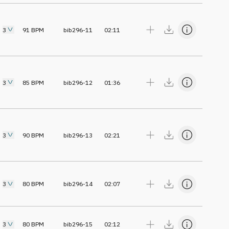
3
91
BPM
bib296-11
02:11
3
85
BPM
bib296-12
01:36
3
90
BPM
bib296-13
02:21
3
80
BPM
bib296-14
02:07
3
80
BPM
bib296-15
02:12