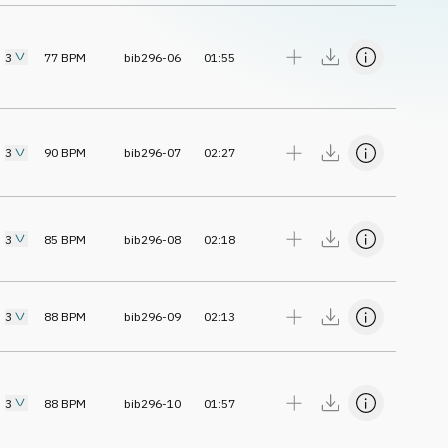
3
77
BPM
bib296-06
01:55
3
90
BPM
bib296-07
02:27
3
85
BPM
bib296-08
02:18
3
88
BPM
bib296-09
02:13
3
88
BPM
bib296-10
01:57