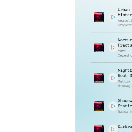
Urban
Hinter
Anatol
Kryvor
Vasili
Zyshch
Noctur
Fractu
Yuri
Teresh
Nightf
Beat S
Mattia
Missag
Shadow
Static
Raisa 
Darkro