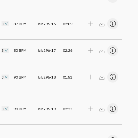
3
87
BPM
bib296-16
02:09
3
80
BPM
bib296-17
02:26
3
90
BPM
bib296-18
01:51
3
90
BPM
bib296-19
02:23