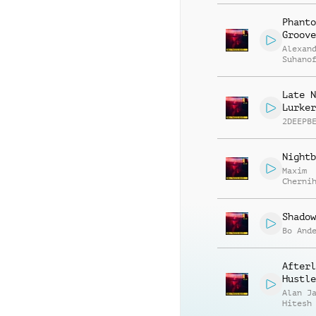
Phanto
Groove
Alexan
Suhano
Late N
Lurker
2DEEPB
Nightb
Maxim
Cherni
Anatol
Kryvor
Shadow
Bo And
Afterl
Hustle
Alan J
Hitesh