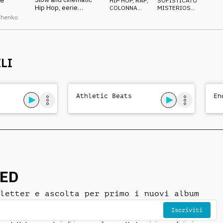
e
HIP HOP, RAP
,
SOFISTICATO
,
Hip Hop, eerie
COLONNA
MISTERIOSO
,
cinematic orchestral
SONORA
STRISCIANTE
chenko
arrangement, laid-
back drums, nocturnal
mystery
LI
Athletic Beats
En
NED
letter e ascolta per primo i nuovi album
Iscriviti