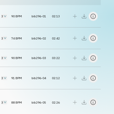
3
90
BPM
bib296-01
02:13
3
74
BPM
bib296-02
02:42
3
90
BPM
bib296-03
03:22
3
91
BPM
bib296-04
02:12
3
88
BPM
bib296-05
02:26