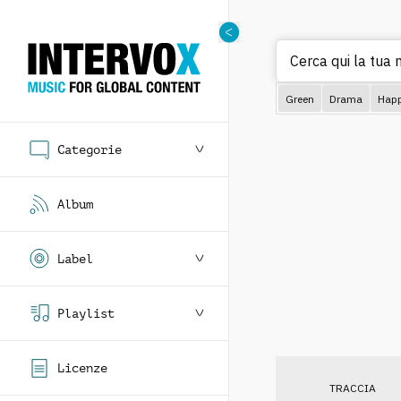
Cerca
Green
Drama
Hap
Categorie
Album
Label
Playlist
Licenze
TRACCIA