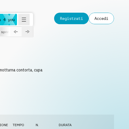
Registrati
Accedi
a 4 you
spring
 notturna contorta, cupa
IONE
TEMPO
N.
DURATA