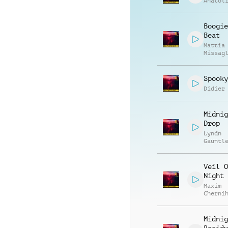
Anatol
Boogie
Beat
Mattia
Missag
Luca R
Spooky
Didier
Midnig
Drop
Lyndn
Gauntl
Veil O
Night
Maxim
Cherni
Anatol
Kryvor
Midnig