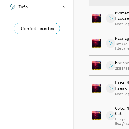
Info
Myster
Figure
Omer A
Richiedi musica
Midnig
Jarkko
Hietan
Horror
2DEEPB
Late N
Freak 
Omer A
Cold N
Out
Elijah
Borgha