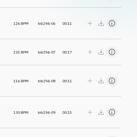
126
BPM
bib294-06
00:11
125
BPM
bib294-07
00:17
116
BPM
bib294-08
00:11
130
BPM
bib294-09
00:15