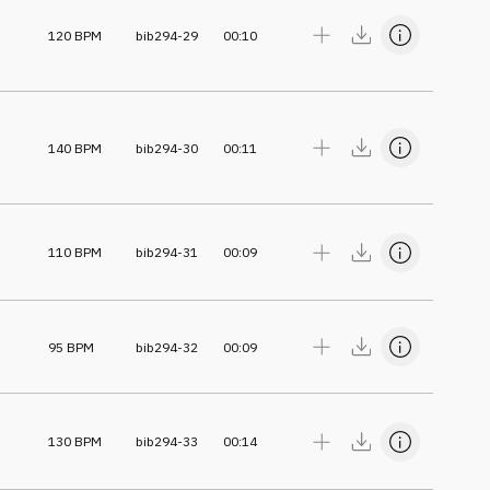
120
BPM
bib294-29
00:10
140
BPM
bib294-30
00:11
110
BPM
bib294-31
00:09
95
BPM
bib294-32
00:09
130
BPM
bib294-33
00:14