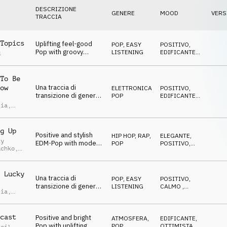
DESCRIZIONE
GENERE
MOOD
VERS
TRACCIA
Topics
Uplifting feel-good
POP
,
EASY
POSITIVO
,
Pop with groovy
LISTENING
EDIFICANTE
,
d
guitars and driving
TRAVOLGENTE
rhythm
To Be
Una traccia di
ow
ELETTRONICA
,
POSITIVO
,
transizione di genere
POP
EDIFICANTE
,
pop edm, felice
DIVERTENTE
lia
,
allegra leggera e
imoldi
spensierata
g Up
Positive and stylish
HIP HOP, RAP
,
ELEGANTE
,
iy
EDM-Pop with modern
POP
POSITIVO
,
uchko
,
synths and vocal
ENERGICO
chops
uk
 Lucky
Una traccia di
POP
,
EASY
POSITIVO
,
transizione di genere
LISTENING
CALMO
,
lia
,
pop, felice allegra
FELICE
imoldi
leggera e spensierata
cast
Positive and bright
ATMOSFERA
,
EDIFICANTE
,
Pop with uplifting
POP
OTTIMISTA
,