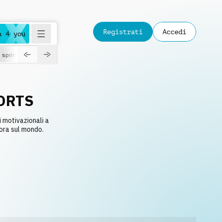
Registrati
Accedi
a 4 you
spring
ORTS
i motivazionali a
 ora sul mondo.