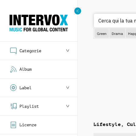
Cerc
Green
Drama
Hap
Categorie
Album
Label
Playlist
Lifestyle, Cul
Licenze