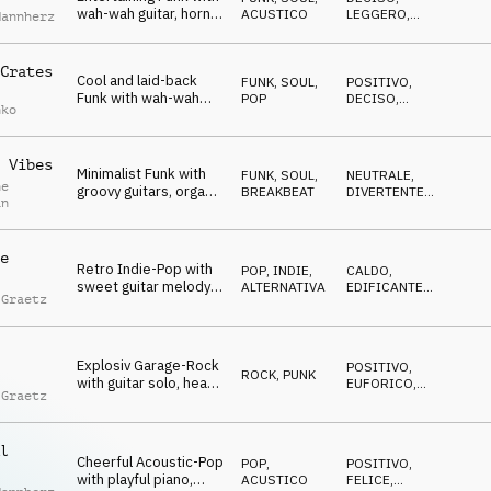
wah-wah guitar, horns
ACUSTICO
LEGGERO
,
Mannherz
and hey shouts
FELICE
Crates
Cool and laid-back
FUNK, SOUL
,
POSITIVO
,
Funk with wah-wah
POP
DECISO
,
nko
guitars and fresh
TRAVOLGENTE
drums
 Vibes
Minimalist Funk with
FUNK, SOUL
,
NEUTRALE
,
ne
groovy guitars, organ
BREAKBEAT
DIVERTENTE
,
an
and horns
TRAVOLGENTE
e
Retro Indie-Pop with
POP
,
INDIE,
CALDO
,
sweet guitar melody,
ALTERNATIVA
EDIFICANTE
,
 Graetz
uplifting synths and
EMOZIONANTE
playful beat
Explosiv Garage-Rock
POSITIVO
,
ROCK
,
PUNK
with guitar solo, heavy
EUFORICO
,
 Graetz
powerchords and
ENERGICO
cocky attitude
l
Cheerful Acoustic-Pop
POP
,
POSITIVO
,
with playful piano,
ACUSTICO
FELICE
,