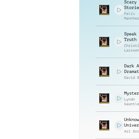
Scary
Storie
Felix
Mannhe
Daniel
Breide
Speak 
Truth
Christ
Larsse
Dark A
Dramat
David 
Myster
Lyndn
Gauntl
Unknow
Univer
Ari Go