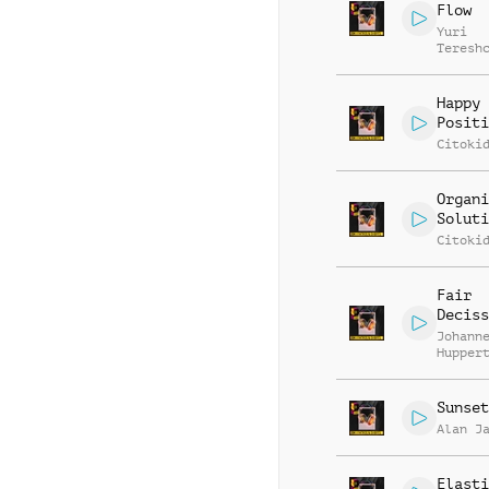
Flow
Yuri
Teresh
Happy 
Positi
Citoki
Organi
Soluti
Citoki
Fair
Deciss
Johann
Hupper
Sunset
Alan J
Elasti