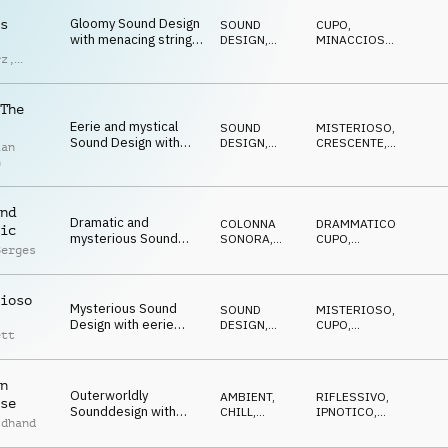
Gloomy Sound Design
s
SOUND
CUPO
,
with menacing strings,
DESIGN
,
MINACCIOSO
,
dark piano and deep
ORCHESTRALE
DRAMMATICO
rz
,
drums
nbach
The
Eerie and mystical
SOUND
MISTERIOSO
,
Sound Design with
DESIGN
,
CRESCENTE
,
ian
spooky dulcimer,
COLONNA
SUSPENSE
n
SONORA
piano and SFX
nd
Dramatic and
COLONNA
DRAMMATICO
,
ic
mysterious Sound
SONORA
,
CUPO
,
Berges
Design with
SOUND
MISTERIOSO
DESIGN
questioning piano and
dark strings
ioso
Mysterious Sound
SOUND
MISTERIOSO
,
Design with eerie
DESIGN
,
CUPO
,
ett
electric guitar and
BLUES
SPETTRALE
spooky organ
n
Outerworldly
AMBIENT,
RIFLESSIVO
,
se
Sounddesign with
CHILL
,
IPNOTICO
,
ldhand
mysterious synths and
ATMOSFERA
RESERVED
reverse FX