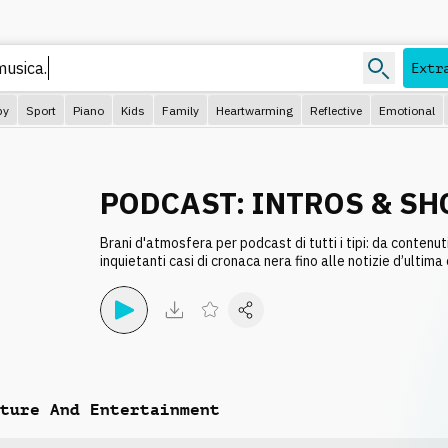
Extr
py
Sport
Piano
Kids
Family
Heartwarming
Reflective
Emotional
PODCAST: INTROS & SH
Brani d'atmosfera per podcast di tutti i tipi: da contenut
inquietanti casi di cronaca nera fino alle notizie d’ultima
ture And Entertainment