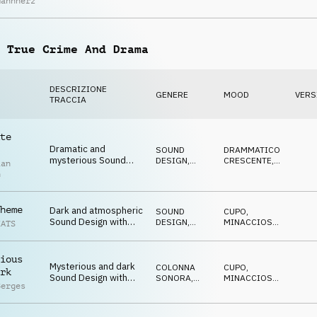
Mannherz
acoustic percussion
DIVERTENTE
and glockenspiel
 True Crime And Drama
DESCRIZIONE
GENERE
MOOD
VERS
TRACCIA
te
Dramatic and
SOUND
DRAMMATICO
,
mysterious Sound
DESIGN
,
CRESCENTE
,
ian
Design with dulcimer
PIANO
MISTERIOSO
n
and piano
heme
Dark and atmospheric
SOUND
CUPO
,
Sound Design with
DESIGN
,
MINACCIOSO
,
EATS
haunting piano, synth-
PIANO
MISTERIOSO
pulse and SFX
ious
Mysterious and dark
COLONNA
CUPO
,
rk
Sound Design with
SONORA
,
MINACCIOSO
,
Berges
menacing piano and
SOUND
MISTERIOSO
DESIGN
unstable strings