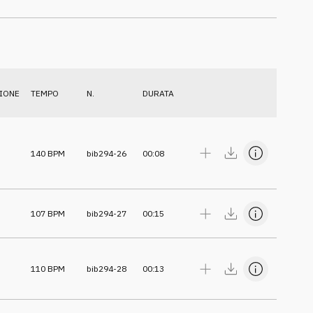
IONE
TEMPO
N.
DURATA
140
BPM
bib294-26
00:08
107
BPM
bib294-27
00:15
110
BPM
bib294-28
00:13