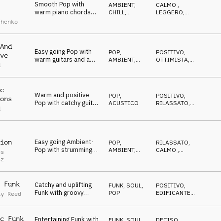
Smooth Pop with
AMBIENT,
CALMO
,
warm piano chords
CHILL
,
LEGGERO
,
and relaxed uhh
ATMOSFERA
CALDO
chenko
vocals
And
Easy going Pop with
POP
,
POSITIVO
,
ve
warm guitars and a
AMBIENT,
OTTIMISTA
,
d
shuffled groove
CHILL
RILASSATO
c
Warm and positive
POP
,
POSITIVO
,
ons
Pop with catchy guitar
ACUSTICO
RILASSATO
,
d
riff and melody
CALMO
Easy going Ambient-
ion
POP
,
RILASSATO
,
Pop with strumming
AMBIENT,
CALMO
,
es
guitar and smooth
CHILL
NEUTRALE
tz
synths
 Funk
Catchy and uplifting
FUNK, SOUL
,
POSITIVO
,
Funk with groovy
POP
EDIFICANTE
,
ay Reed
guitars, bass and
TRAVOLGENTE
horns
c Funk
Entertaining Funk with
FUNK, SOUL
,
DECISO
,