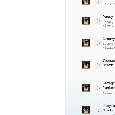
Felix 
Dusty 
Sergey
Nikole
Groovy
Stepha
Mirzay
Teenag
Heart
Fabian
Garage
Punker
Fabian
Playfu
Minds