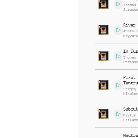
Thomas
Strass
River 
Anatol
Kryvor
Vasili
Zyshch
In Tur
Thomas
Strass
Pixel
Tantru
Sergey
Nikole
Subcul
Martin
Laflam
Neutra