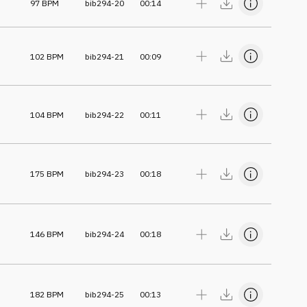
97
BPM
bib294-20
00:14
102
BPM
bib294-21
00:09
104
BPM
bib294-22
00:11
175
BPM
bib294-23
00:18
146
BPM
bib294-24
00:18
182
BPM
bib294-25
00:13