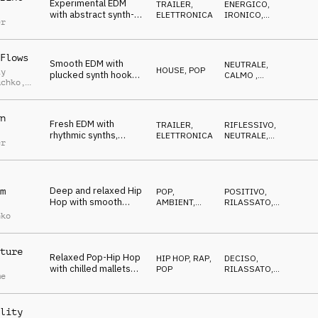
Experimental EDM
TRAILER
,
ENERGICO
,
with abstract synth-
ELETTRONICA
IRONICO
,
er
beat and striking
ECCENTRICO
effects
Flows
Smooth EDM with
NEUTRALE
,
HOUSE
,
POP
iy
plucked synth hook
CALMO
,
uchko
,
and straight beat
RILASSATO
uk
n
Fresh EDM with
TRAILER
,
RIFLESSIVO
,
rhythmic synths,
ELETTRONICA
NEUTRALE
,
er
sequencers and
CALMO
drums
Deep and relaxed Hip
m
POP
,
POSITIVO
,
Hop with smooth
AMBIENT,
RILASSATO
,
synth and vocal chops
CHILL
CALMO
nko
ture
Relaxed Pop-Hip Hop
HIP HOP, RAP
,
DECISO
,
with chilled mallets
POP
RILASSATO
,
me
and deep drums
NEUTRALE
lity