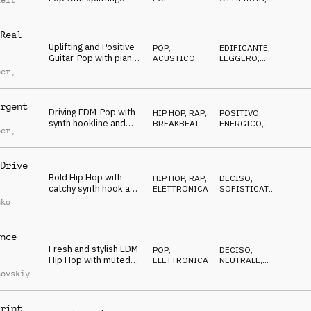
Reil
mallets and energetic
ENERGICO
groove
Real
Uplifting and Positive
POP
,
EDIFICANTE
,
Guitar-Pop with piano
ACUSTICO
LEGGERO
,
and light percussion
OTTIMISTA
ber
,
d Lauw
rgent
Driving EDM-Pop with
HIP HOP, RAP
,
POSITIVO
,
synth hookline and
BREAKBEAT
ENERGICO
,
ber
,
transition sfx
TRAVOLGENTE
d Lauw
Drive
Bold Hip Hop with
HIP HOP, RAP
,
DECISO
,
catchy synth hook and
ELETTRONICA
SOFISTICATO
,
deep drums
CUPO
nko
nce
Fresh and stylish EDM-
POP
,
DECISO
,
Hip Hop with muted
ELETTRONICA
NEUTRALE
,
guitar and cool synths
ENERGICO
hovskiy
,
umerov
,
iy
uchko
rint