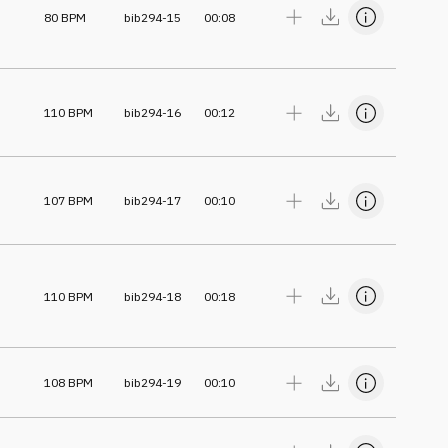
80
BPM
bib294-15
00:08
110
BPM
bib294-16
00:12
107
BPM
bib294-17
00:10
110
BPM
bib294-18
00:18
108
BPM
bib294-19
00:10