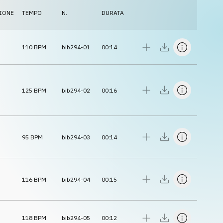
IONE
TEMPO
N.
DURATA
110
BPM
bib294-01
00:14
125
BPM
bib294-02
00:16
95
BPM
bib294-03
00:14
116
BPM
bib294-04
00:15
118
BPM
bib294-05
00:12