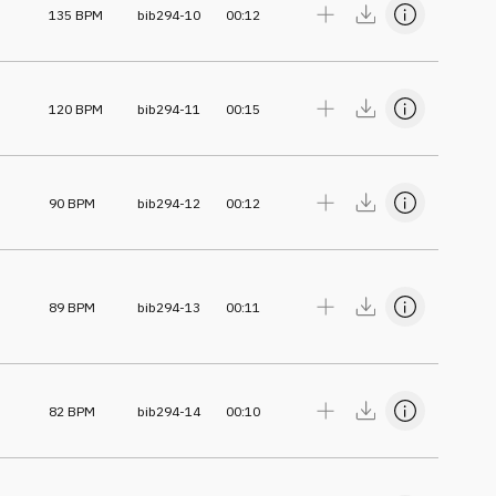
135
BPM
bib294-10
00:12
120
BPM
bib294-11
00:15
90
BPM
bib294-12
00:12
89
BPM
bib294-13
00:11
82
BPM
bib294-14
00:10