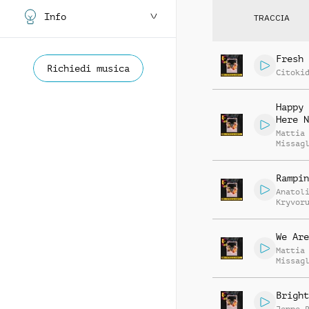
Info
TRACCIA
Fresh 
Richiedi musica
Citoki
Happy 
Here N
Mattia
Missag
Luca R
Rampin
Anatol
Kryvor
Vasili
Zyshch
We Are
Mattia
Missag
Luca R
Bright