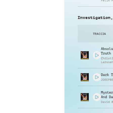
Felix 
Investigation,
TRACCIA
Absolu
Truth
Christ
Larsse
Dark T
2DEEPB
Myster
And Da
David 